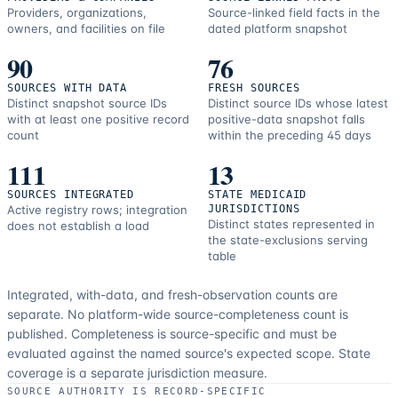
Providers, organizations,
Source-linked field facts in the
owners, and facilities on file
dated platform snapshot
90
76
SOURCES WITH DATA
FRESH SOURCES
Distinct snapshot source IDs
Distinct source IDs whose latest
with at least one positive record
positive-data snapshot falls
count
within the preceding 45 days
111
13
SOURCES INTEGRATED
STATE MEDICAID
Active registry rows; integration
JURISDICTIONS
Distinct states represented in
does not establish a load
the state-exclusions serving
table
Integrated, with-data, and fresh-observation counts are
separate.
No platform-wide source-completeness count is
published. Completeness is source-specific and must be
evaluated against the named source's expected scope.
State
coverage is a separate jurisdiction measure.
SOURCE AUTHORITY IS RECORD-SPECIFIC