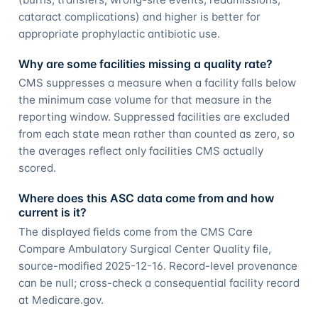
cataract complications) and higher is better for
appropriate prophylactic antibiotic use.
Why are some facilities missing a quality rate?
CMS suppresses a measure when a facility falls below
the minimum case volume for that measure in the
reporting window. Suppressed facilities are excluded
from each state mean rather than counted as zero, so
the averages reflect only facilities CMS actually
scored.
Where does this ASC data come from and how
current is it?
The displayed fields come from the CMS Care
Compare Ambulatory Surgical Center Quality file,
source-modified 2025-12-16. Record-level provenance
can be null; cross-check a consequential facility record
at Medicare.gov.