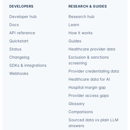
DEVELOPERS
RESEARCH & GUIDES
Developer hub
Research hub
Docs
Learn
API reference
How it works
Quickstart
Guides
Status
Healthcare provider data
Changelog
Exclusion & sanctions
screening
SDKs & integrations
Provider credentialing data
Webhooks
Healthcare data for AI
Hospital margin gap
Provider access gaps
Glossary
Comparisons
Sourced data vs plain LLM
answers