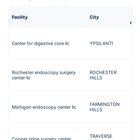
AS
Facility
City
cas
Center for digestive care llc
YPSILANTI
43
Rochester endoscopy surgery
ROCHESTER
41
center llc
HILLS
FARMINGTON
Michigan endoscopy center llc
41
HILLS
TRAVERSE
Copper ridge surgery center
37