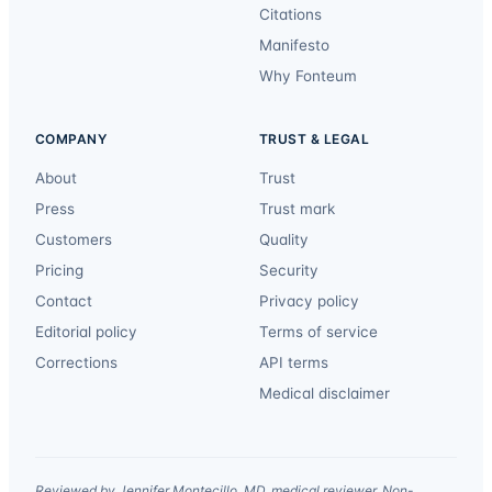
Citations
Manifesto
Why Fonteum
COMPANY
TRUST & LEGAL
About
Trust
Press
Trust mark
Customers
Quality
Pricing
Security
Contact
Privacy policy
Editorial policy
Terms of service
Corrections
API terms
Medical disclaimer
Reviewed by Jennifer Montecillo, MD, medical reviewer. Non-