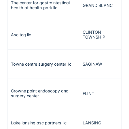
The center for gastrointestinal
GRAND BLANC
17
health at health park llc
CLINTON
Asc tcg llc
15
TOWNSHIP
Towne centre surgery center llc
SAGINAW
15
Crowne point endoscopy and
FLINT
12
surgery center
Lake lansing asc partners llc
LANSING
12