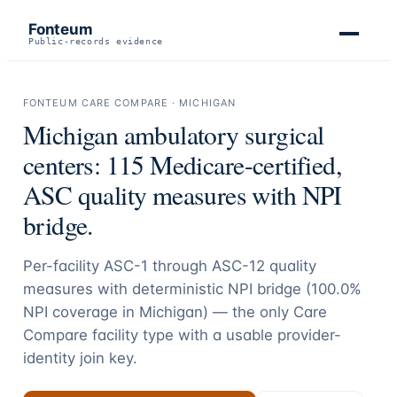
Fonteum
Public-records evidence
FONTEUM CARE COMPARE ·
MICHIGAN
Michigan
ambulatory surgical
centers:
115
Medicare-certified,
ASC quality measures with NPI
bridge.
Per-facility ASC-1 through ASC-12 quality
measures with deterministic NPI bridge (
100.0
%
NPI coverage in
Michigan
) — the only Care
Compare facility type with a usable provider-
identity join key.