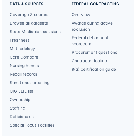
DATA & SOURCES
FEDERAL CONTRACTING
Coverage & sources
Overview
Browse all datasets
Awards during active
exclusion
State Medicaid exclusions
Federal debarment
Freshness
scorecard
Methodology
Procurement questions
Care Compare
Contractor lookup
Nursing homes
8(a) certification guide
Recall records
Sanctions screening
OIG LEIE list
Ownership
Staffing
Deficiencies
Special Focus Facilities