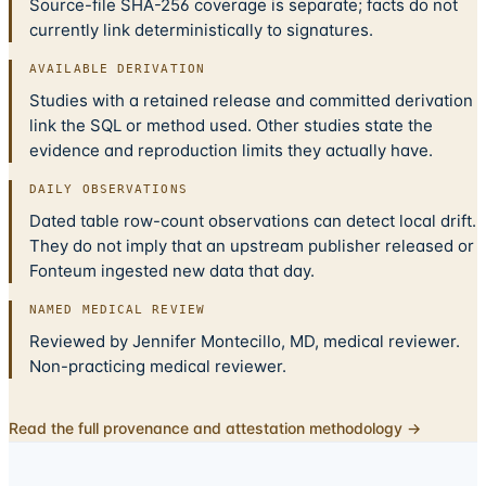
Source-file SHA-256 coverage is separate; facts do not
currently link deterministically to signatures.
AVAILABLE DERIVATION
Studies with a retained release and committed derivation
link the SQL or method used. Other studies state the
evidence and reproduction limits they actually have.
DAILY OBSERVATIONS
Dated table row-count observations can detect local drift.
They do not imply that an upstream publisher released or
Fonteum ingested new data that day.
NAMED MEDICAL REVIEW
Reviewed by Jennifer Montecillo, MD, medical reviewer.
Non-practicing medical reviewer.
Read the full provenance and attestation methodology →