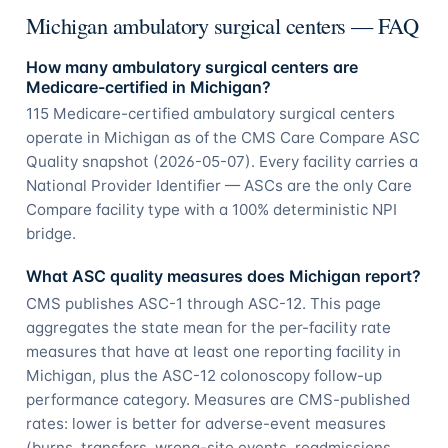
Michigan ambulatory surgical centers — FAQ
How many ambulatory surgical centers are
Medicare-certified in Michigan?
115 Medicare-certified ambulatory surgical centers
operate in Michigan as of the CMS Care Compare ASC
Quality snapshot (2026-05-07). Every facility carries a
National Provider Identifier — ASCs are the only Care
Compare facility type with a 100% deterministic NPI
bridge.
What ASC quality measures does Michigan report?
CMS publishes ASC-1 through ASC-12. This page
aggregates the state mean for the per-facility rate
measures that have at least one reporting facility in
Michigan, plus the ASC-12 colonoscopy follow-up
performance category. Measures are CMS-published
rates: lower is better for adverse-event measures
(burns, transfers, wrong-site events, readmissions,