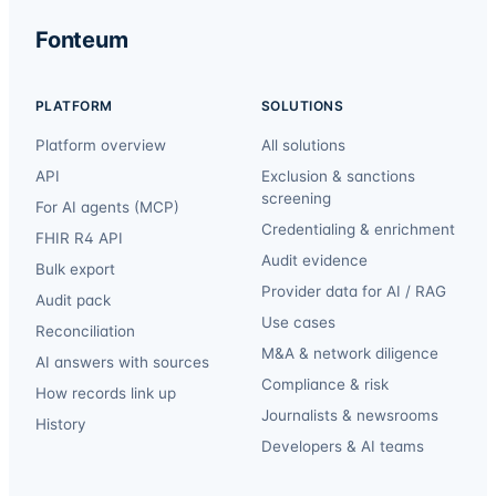
Fonteum
PLATFORM
SOLUTIONS
Platform overview
All solutions
API
Exclusion & sanctions
screening
For AI agents (MCP)
Credentialing & enrichment
FHIR R4 API
Audit evidence
Bulk export
Provider data for AI / RAG
Audit pack
Use cases
Reconciliation
M&A & network diligence
AI answers with sources
Compliance & risk
How records link up
Journalists & newsrooms
History
Developers & AI teams