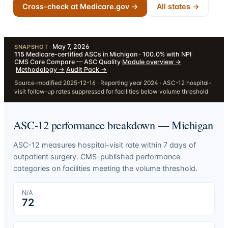
Cross-check at Medicare.gov →
All states →
May 7, 2026
·
SNAPSHOT
115
Medicare-certified ASCs in Michigan · 100.0% with NPI
·
CMS Care Compare — ASC Quality
·
Module overview
→
·
Methodology
→
·
Audit Pack
→
Source-modified 2025-12-16 · Reporting year 2024 · ASC-12 hospital-
visit follow-up rates suppressed for facilities below volume threshold
ASC-12 performance breakdown —
Michigan
ASC-12 measures hospital-visit rate within 7 days of
outpatient surgery. CMS-published performance
categories on facilities meeting the volume threshold.
N/A
72