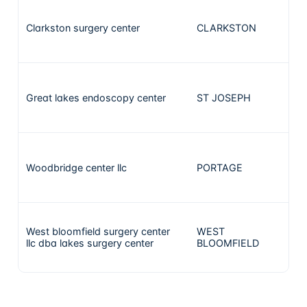
Clarkston surgery center
CLARKSTON
9
Great lakes endoscopy center
ST JOSEPH
8
Woodbridge center llc
PORTAGE
8
West bloomfield surgery center
WEST
6
llc dba lakes surgery center
BLOOMFIELD