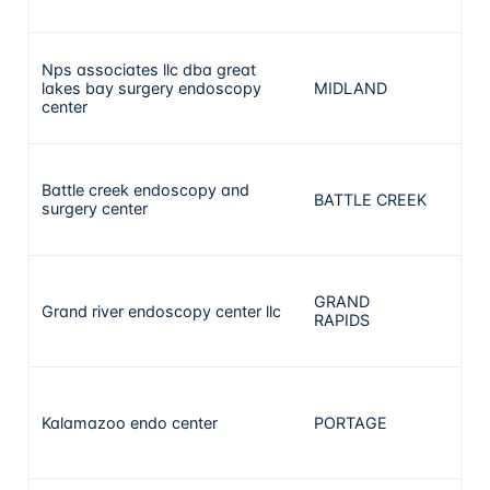
Nps associates llc dba great
lakes bay surgery endoscopy
MIDLAND
12
center
Battle creek endoscopy and
BATTLE CREEK
10
surgery center
GRAND
Grand river endoscopy center llc
10
RAPIDS
Kalamazoo endo center
PORTAGE
9