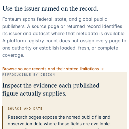
Use the issuer named on the record.
Fonteum spans federal, state, and global public
publishers. A source page or returned record identifies
its issuer and dataset where that metadata is available.
A platform registry count does not assign every page to
one authority or establish loaded, fresh, or complete
coverage.
Browse source records and their stated limitations →
REPRODUCIBLE BY DESIGN
Inspect the evidence each published
figure actually supplies.
SOURCE AND DATE
Research pages expose the named public file and
observation date where those fields are available.