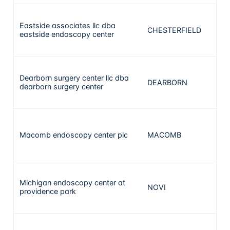
Eastside associates llc dba
CHESTERFIELD
28
eastside endoscopy center
Dearborn surgery center llc dba
DEARBORN
24
dearborn surgery center
Macomb endoscopy center plc
MACOMB
20
Michigan endoscopy center at
NOVI
19
providence park