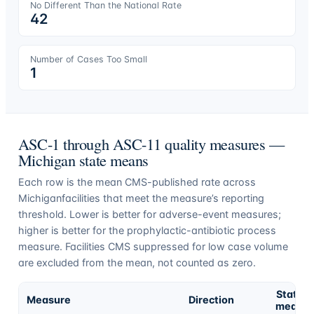
No Different Than the National Rate
42
Number of Cases Too Small
1
ASC-1 through ASC-11 quality measures —
Michigan
state means
Each row is the mean CMS-published rate across
Michigan
facilities that meet the measure’s reporting
threshold. Lower is better for adverse-event measures;
higher is better for the prophylactic-antibiotic process
measure. Facilities CMS suppressed for low case volume
are excluded from the mean, not counted as zero.
State
Measure
Direction
mean