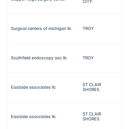
CITY
Surgical centers of michigan llc
TROY
29
Southfield endoscopy asc llc
TROY
29
ST CLAIR
Eastside associates llc
28
SHORES
ST CLAIR
Eastside associates llc
28
SHORES