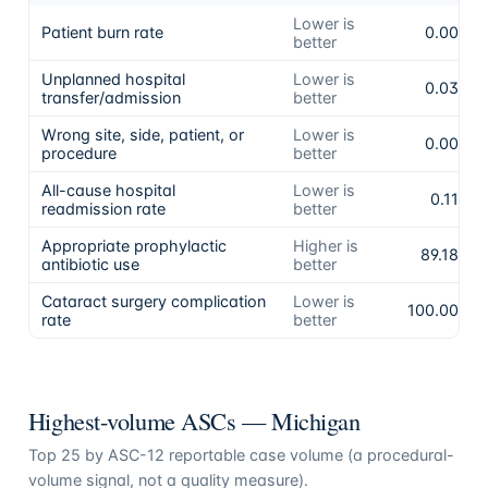
Lower is
Patient burn rate
0.00%
better
Unplanned hospital
Lower is
0.03%
transfer/admission
better
Wrong site, side, patient, or
Lower is
0.00%
procedure
better
All-cause hospital
Lower is
0.11%
readmission rate
better
Appropriate prophylactic
Higher is
89.18%
antibiotic use
better
Cataract surgery complication
Lower is
100.00%
rate
better
Highest-volume ASCs —
Michigan
Top
25
by ASC-12 reportable case volume (a procedural-
volume signal, not a quality measure).