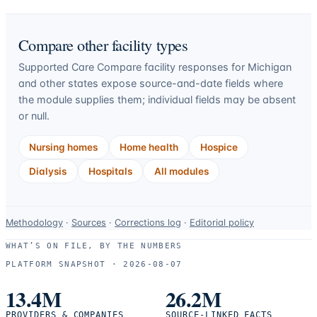
Compare other facility types
Supported Care Compare facility responses for
Michigan
and other states expose source-and-date fields where
the module supplies them; individual fields may be absent
or null.
Nursing homes
Home health
Hospice
Dialysis
Hospitals
All modules
Data-
Methodology
·
Sources
·
Corrections log
·
Editorial policy
use
WHAT’S ON FILE, BY THE NUMBERS
and
PLATFORM SNAPSHOT ·
2026-08-07
correction
resources.
13.4M
26.2M
PROVIDERS & COMPANIES
SOURCE-LINKED FACTS