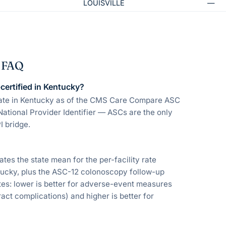
LOUISVILLE
—
— FAQ
ertified in Kentucky?
rate in Kentucky as of the CMS Care Compare ASC
National Provider Identifier — ASCs are the only
I bridge.
s the state mean for the per-facility rate
ntucky, plus the ASC-12 colonoscopy follow-up
s: lower is better for adverse-event measures
act complications) and higher is better for