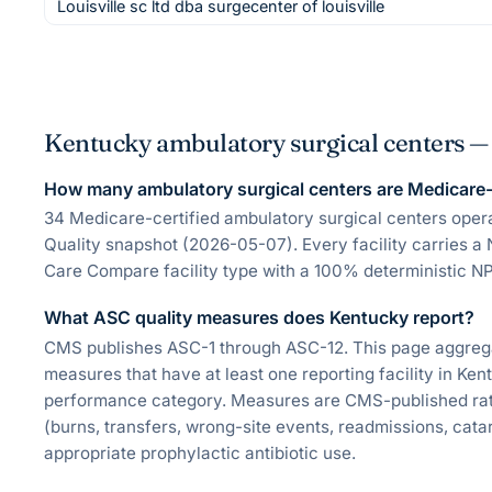
Louisville sc ltd dba surgecenter of louisville
Kentucky ambulatory surgical centers 
How many ambulatory surgical centers are Medicare-c
34 Medicare-certified ambulatory surgical centers ope
Quality snapshot (2026-05-07). Every facility carries a 
Care Compare facility type with a 100% deterministic NP
What ASC quality measures does Kentucky report?
CMS publishes ASC-1 through ASC-12. This page aggregate
measures that have at least one reporting facility in Ke
performance category. Measures are CMS-published rate
(burns, transfers, wrong-site events, readmissions, catar
appropriate prophylactic antibiotic use.