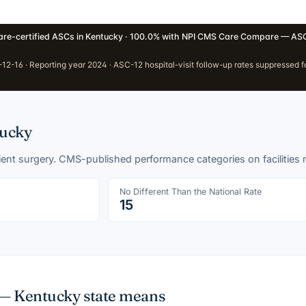
re-certified ASCs in Kentucky · 100.0% with NPI
·
CMS Care Compare — ASC
2-16 · Reporting year 2024 · ASC-12 hospital-visit follow-up rates suppressed fo
ucky
tient surgery. CMS-published performance categories on facilities
No Different Than the National Rate
15
 —
Kentucky
state means