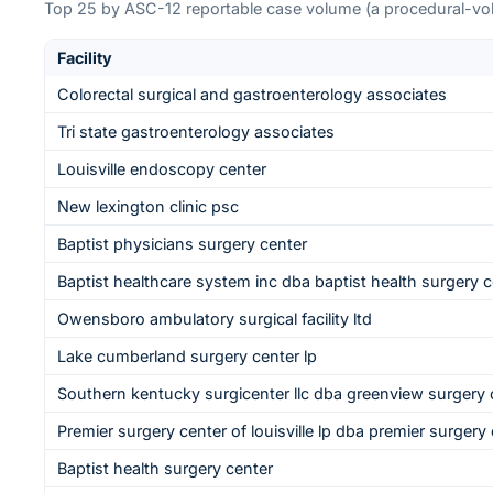
Top
25
by ASC-12 reportable case volume (a procedural-volu
Facility
Colorectal surgical and gastroenterology associates
Tri state gastroenterology associates
Louisville endoscopy center
New lexington clinic psc
Baptist physicians surgery center
Baptist healthcare system inc dba baptist health surgery c
Owensboro ambulatory surgical facility ltd
Lake cumberland surgery center lp
Southern kentucky surgicenter llc dba greenview surgery 
Premier surgery center of louisville lp dba premier surgery c
Baptist health surgery center