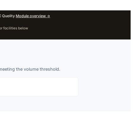
 Quality
·
Module overview
→
r facilities below
 meeting the volume threshold.