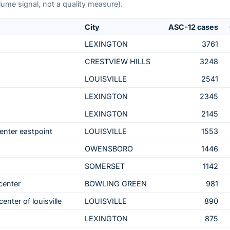
me signal, not a quality measure).
City
ASC-12 cases
LEXINGTON
3761
CRESTVIEW HILLS
3248
LOUISVILLE
2541
LEXINGTON
2345
LEXINGTON
2145
enter eastpoint
LOUISVILLE
1553
OWENSBORO
1446
SOMERSET
1142
center
BOWLING GREEN
981
enter of louisville
LOUISVILLE
890
LEXINGTON
875