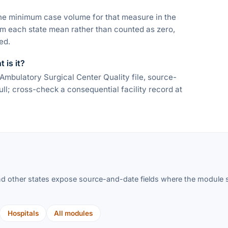
he minimum case volume for that measure in the
om each state mean rather than counted as zero,
ed.
 is it?
bulatory Surgical Center Quality file, source-
l; cross-check a consequential facility record at
d other states expose source-and-date fields where the module su
Hospitals
All modules