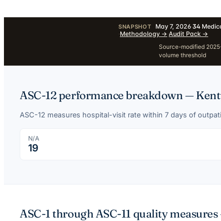
May 7, 2026
·
34
Medica
SNAPSHOT
·
Methodology
→
·
Audit Pack
→
Source-modified 2025-1
volume threshold
ASC-12 performance breakdown —
Kent
ASC-12 measures hospital-visit rate within 7 days of outpa
N/A
19
ASC-1 through ASC-11 quality measures