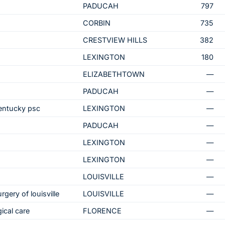
PADUCAH
797
CORBIN
735
CRESTVIEW HILLS
382
LEXINGTON
180
ELIZABETHTOWN
—
PADUCAH
—
kentucky psc
LEXINGTON
—
PADUCAH
—
LEXINGTON
—
LEXINGTON
—
LOUISVILLE
—
rgery of louisville
LOUISVILLE
—
ical care
FLORENCE
—