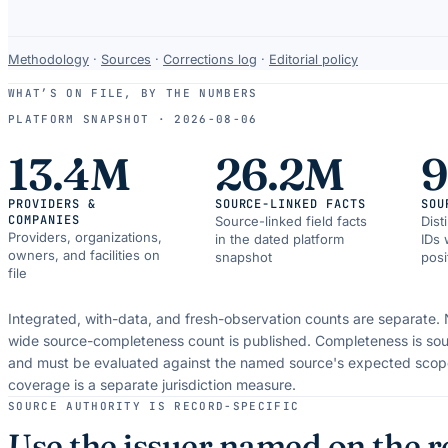
Data-
Methodology
·
Sources
·
Corrections log
·
Editorial policy
use
WHAT’S ON FILE, BY THE NUMBERS
and
PLATFORM SNAPSHOT ·
2026-08-06
correction
resources.
13.4M
26.2M
PROVIDERS &
SOURCE-LINKED FACTS
SOU
COMPANIES
Source-linked field facts
Dist
Providers, organizations,
in the dated platform
IDs 
owners, and facilities on
snapshot
posi
file
Integrated, with-data, and fresh-observation counts are separate.
wide source-completeness count is published. Completeness is sou
and must be evaluated against the named source's expected scop
coverage is a separate jurisdiction measure.
SOURCE AUTHORITY IS RECORD-SPECIFIC
Use the issuer named on the r