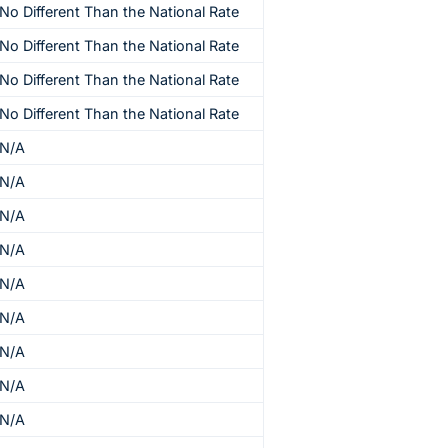
No Different Than the National Rate
No Different Than the National Rate
No Different Than the National Rate
No Different Than the National Rate
N/A
N/A
N/A
N/A
N/A
N/A
N/A
N/A
N/A