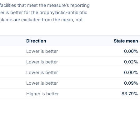
facilities that meet the measure’s reporting
 is better for the prophylactic-antibiotic
volume are excluded from the mean, not
Direction
State mean
Lower is better
0.00%
Lower is better
0.02%
Lower is better
0.00%
Lower is better
0.09%
Higher is better
83.79%