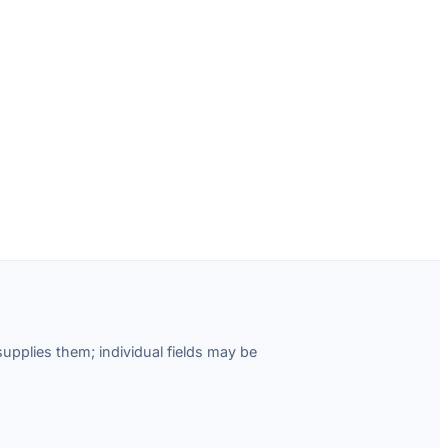
pplies them; individual fields may be