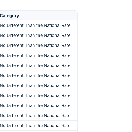
Category
No Different Than the National Rate
No Different Than the National Rate
No Different Than the National Rate
No Different Than the National Rate
No Different Than the National Rate
No Different Than the National Rate
No Different Than the National Rate
No Different Than the National Rate
No Different Than the National Rate
No Different Than the National Rate
No Different Than the National Rate