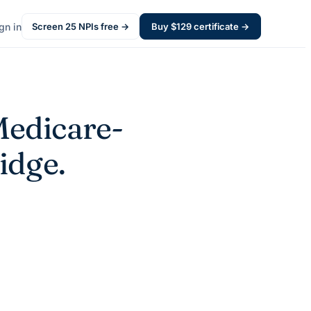
gn in
Screen
25
NPIs free →
Buy $
129
certificate →
edicare-
idge.