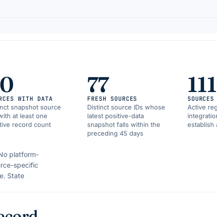
90
77
111
RCES WITH DATA
FRESH SOURCES
SOURCES
inct snapshot source
Distinct source IDs whose
Active reg
with at least one
latest positive-data
integrati
tive record count
snapshot falls within the
establish 
preceding 45 days
No platform-
rce-specific
e.
State
ecord.