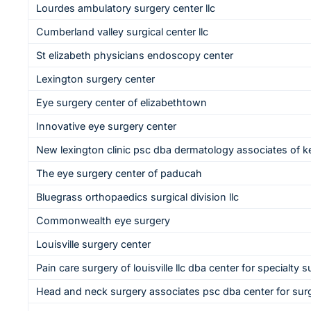
Lourdes ambulatory surgery center llc
Cumberland valley surgical center llc
St elizabeth physicians endoscopy center
Lexington surgery center
Eye surgery center of elizabethtown
Innovative eye surgery center
New lexington clinic psc dba dermatology associates of 
The eye surgery center of paducah
Bluegrass orthopaedics surgical division llc
Commonwealth eye surgery
Louisville surgery center
Pain care surgery of louisville llc dba center for specialty su
Head and neck surgery associates psc dba center for surg