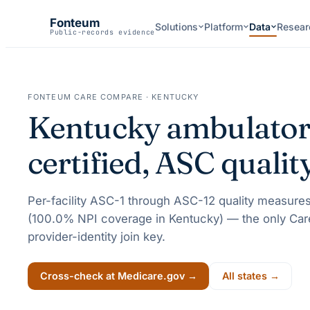
Fonteum
Solutions
Platform
Data
Resear
Public-records evidence
FONTEUM CARE COMPARE ·
KENTUCKY
Kentucky
ambulatory
certified, ASC quali
Per-facility ASC-1 through ASC-12 quality measures
(
100.0
% NPI coverage in
Kentucky
) — the only Car
provider-identity join key.
Cross-check at Medicare.gov →
All states →