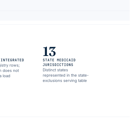
13
 INTEGRATED
STATE MEDICAID
JURISDICTIONS
istry rows;
Distinct states
on does not
represented in the state-
a load
exclusions serving table