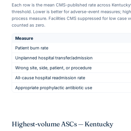
Each row is the mean CMS-published rate across
Kentucky
threshold. Lower is better for adverse-event measures; higher
process measure. Facilities CMS suppressed for low case 
counted as zero.
Measure
Patient burn rate
Unplanned hospital transfer/admission
Wrong site, side, patient, or procedure
All-cause hospital readmission rate
Appropriate prophylactic antibiotic use
Highest-volume ASCs —
Kentucky