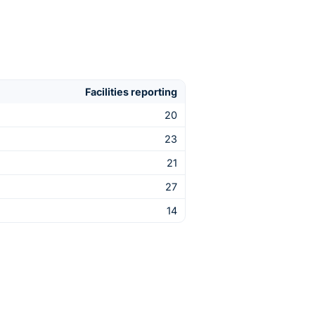
Facilities reporting
20
23
21
27
14