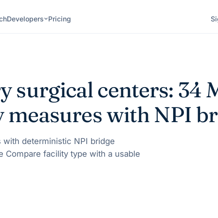
ch
Developers
Pricing
Si
 surgical centers:
34
M
ty measures with NPI br
 with deterministic NPI bridge
e Compare facility type with a usable