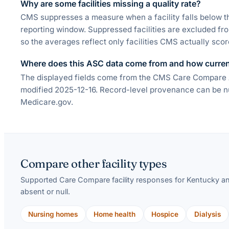
Why are some facilities missing a quality rate?
CMS suppresses a measure when a facility falls below t
reporting window. Suppressed facilities are excluded fr
so the averages reflect only facilities CMS actually scor
Where does this ASC data come from and how current
The displayed fields come from the CMS Care Compare Am
modified 2025-12-16. Record-level provenance can be nul
Medicare.gov.
Compare other facility types
Supported Care Compare facility responses for
Kentucky
an
absent or null.
Nursing homes
Home health
Hospice
Dialysis