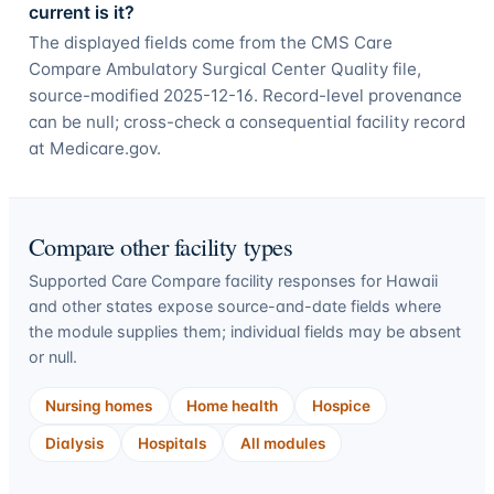
current is it?
The displayed fields come from the CMS Care
Compare Ambulatory Surgical Center Quality file,
source-modified 2025-12-16. Record-level provenance
can be null; cross-check a consequential facility record
at Medicare.gov.
Compare other facility types
Supported Care Compare facility responses for
Hawaii
and other states expose source-and-date fields where
the module supplies them; individual fields may be absent
or null.
Nursing homes
Home health
Hospice
Dialysis
Hospitals
All modules