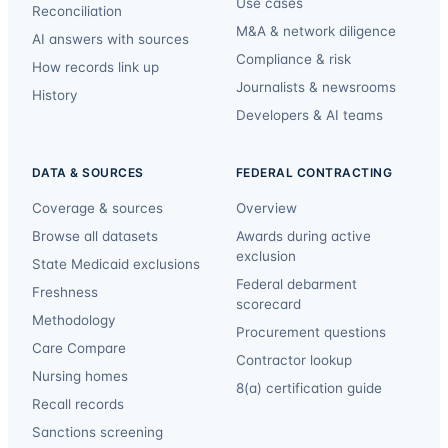
Use cases
Reconciliation
M&A & network diligence
AI answers with sources
Compliance & risk
How records link up
Journalists & newsrooms
History
Developers & AI teams
DATA & SOURCES
FEDERAL CONTRACTING
Coverage & sources
Overview
Browse all datasets
Awards during active
exclusion
State Medicaid exclusions
Federal debarment
Freshness
scorecard
Methodology
Procurement questions
Care Compare
Contractor lookup
Nursing homes
8(a) certification guide
Recall records
Sanctions screening