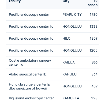
Facility
City
12
C
cases
N
Pacific endoscopy center
PEARL CITY
1980
t
N
Pacific endoscopy center llc
HONOLULU
1338
t
N
Pacific endoscopy center llc
HILO
1209
t
N
Pacific endoscopy center llc
HONOLULU
1205
t
Castle ambulatory surgery
N
KAILUA
866
center llc
t
N
Aloha surgical center llc
KAHULUI
864
t
Honolulu surgery center lp
N
HONOLULU
409
dba surgicare of hawaii
t
N
Big island endoscopy center
KAMUELA
228
t