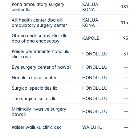
Kona ambulatory surgery
KAILUA
N
131
center llc
KONA
t
Alii health center dba alii
KAILUA
N
115
ambulatory surgery center
KONA
t
Ohana endoscopy clinic llc
N
KAPOLEI
95
dba ohana endoscopy
t
Kaiser permanente honolulu
N
HONOLULU
61
clinic asc
t
Eye surgery center of hawaii
HONOLULU
—
N
Honolulu spine center
HONOLULU
—
N
Surgical specialties llc
HONOLULU
—
N
The surgical suites llc
HONOLULU
—
N
Minimally invasive surgery
HONOLULU
—
N
hawaii
N
Kaiser wailuku clinic asc
WAILUKU
—
T