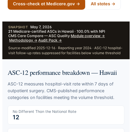
Cross-check at Medicare.gov →
All states →
May 7, 2026
·
SNAPSHOT
21
Medicare-certified ASCs in Hawaii · 100.0% with NPI
·
CMS Care Compare — ASC Quality
·
Module overview
→
·
Methodology
→
·
Audit Pack
→
Source-modified 2025-12-16 · Reporting year 2024 · ASC-12 hospital-
visit follow-up rates suppressed for facilities below volume threshold
ASC-12 performance breakdown —
Hawaii
ASC-12 measures hospital-visit rate within 7 days of
outpatient surgery. CMS-published performance
categories on facilities meeting the volume threshold.
No Different Than the National Rate
12