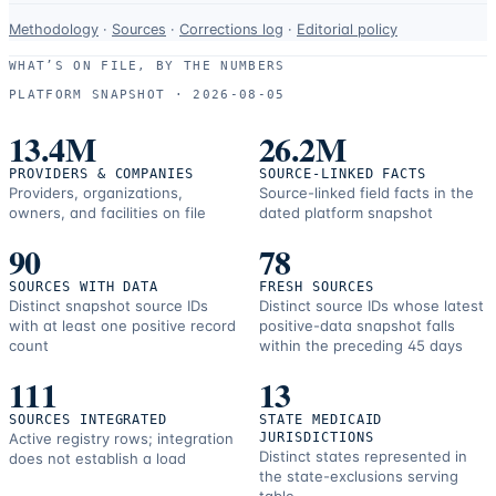
Data-
Methodology
·
Sources
·
Corrections log
·
Editorial policy
use
WHAT’S ON FILE, BY THE NUMBERS
and
PLATFORM SNAPSHOT ·
2026-08-05
correction
resources.
13.4M
26.2M
PROVIDERS & COMPANIES
SOURCE-LINKED FACTS
Providers, organizations,
Source-linked field facts in the
owners, and facilities on file
dated platform snapshot
90
78
SOURCES WITH DATA
FRESH SOURCES
Distinct snapshot source IDs
Distinct source IDs whose latest
with at least one positive record
positive-data snapshot falls
count
within the preceding 45 days
111
13
SOURCES INTEGRATED
STATE MEDICAID
Active registry rows; integration
JURISDICTIONS
Distinct states represented in
does not establish a load
the state-exclusions serving
table