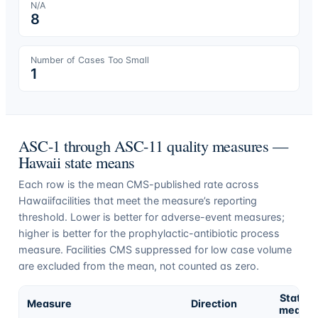
N/A
8
Number of Cases Too Small
1
ASC-1 through ASC-11 quality measures —
Hawaii
state means
Each row is the mean CMS-published rate across
Hawaii
facilities that meet the measure’s reporting
threshold. Lower is better for adverse-event measures;
higher is better for the prophylactic-antibiotic process
measure. Facilities CMS suppressed for low case volume
are excluded from the mean, not counted as zero.
State
Measure
Direction
mean