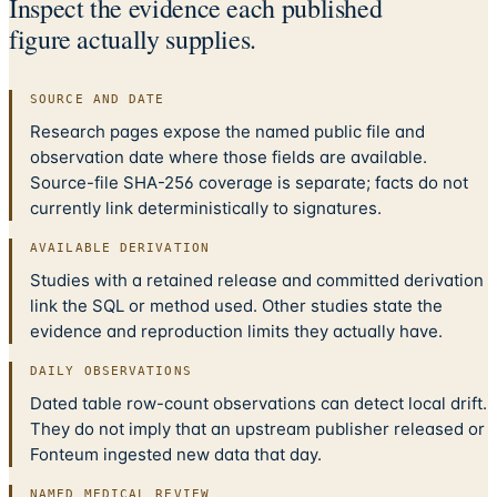
Inspect the evidence each published
figure actually supplies.
SOURCE AND DATE
Research pages expose the named public file and
observation date where those fields are available.
Source-file SHA-256 coverage is separate; facts do not
currently link deterministically to signatures.
AVAILABLE DERIVATION
Studies with a retained release and committed derivation
link the SQL or method used. Other studies state the
evidence and reproduction limits they actually have.
DAILY OBSERVATIONS
Dated table row-count observations can detect local drift.
They do not imply that an upstream publisher released or
Fonteum ingested new data that day.
NAMED MEDICAL REVIEW