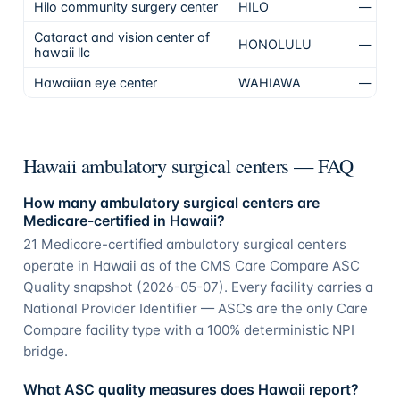
Hilo community surgery center
HILO
—
N
Cataract and vision center of
HONOLULU
—
N
hawaii llc
Hawaiian eye center
WAHIAWA
—
N
Hawaii ambulatory surgical centers — FAQ
How many ambulatory surgical centers are
Medicare-certified in Hawaii?
21 Medicare-certified ambulatory surgical centers
operate in Hawaii as of the CMS Care Compare ASC
Quality snapshot (2026-05-07). Every facility carries a
National Provider Identifier — ASCs are the only Care
Compare facility type with a 100% deterministic NPI
bridge.
What ASC quality measures does Hawaii report?