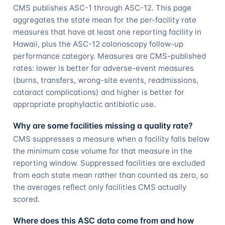
CMS publishes ASC-1 through ASC-12. This page
aggregates the state mean for the per-facility rate
measures that have at least one reporting facility in
Hawaii, plus the ASC-12 colonoscopy follow-up
performance category. Measures are CMS-published
rates: lower is better for adverse-event measures
(burns, transfers, wrong-site events, readmissions,
cataract complications) and higher is better for
appropriate prophylactic antibiotic use.
Why are some facilities missing a quality rate?
CMS suppresses a measure when a facility falls below
the minimum case volume for that measure in the
reporting window. Suppressed facilities are excluded
from each state mean rather than counted as zero, so
the averages reflect only facilities CMS actually
scored.
Where does this ASC data come from and how