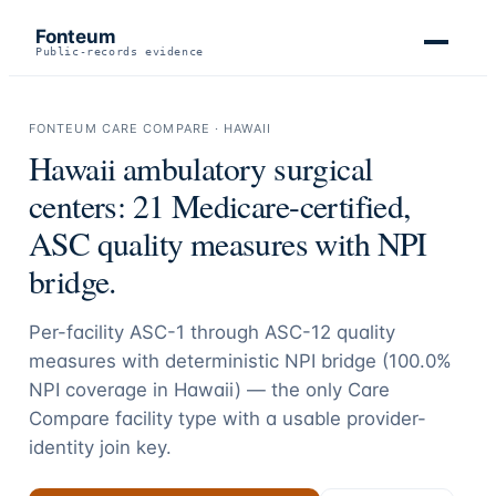
Fonteum
Public-records evidence
FONTEUM CARE COMPARE ·
HAWAII
Hawaii
ambulatory surgical
centers:
21
Medicare-certified,
ASC quality measures with NPI
bridge.
Per-facility ASC-1 through ASC-12 quality
measures with deterministic NPI bridge (
100.0
%
NPI coverage in
Hawaii
) — the only Care
Compare facility type with a usable provider-
identity join key.