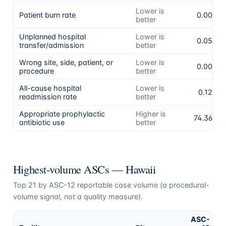
Lower is
Patient burn rate
0.00%
better
Unplanned hospital
Lower is
0.05%
transfer/admission
better
Wrong site, side, patient, or
Lower is
0.00%
procedure
better
All-cause hospital
Lower is
0.12%
readmission rate
better
Appropriate prophylactic
Higher is
74.36%
antibiotic use
better
Highest-volume ASCs —
Hawaii
Top
21
by ASC-12 reportable case volume (a procedural-
volume signal, not a quality measure).
ASC-