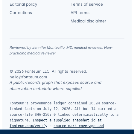
Editorial policy
Terms of service
Corrections
API terms
Medical disclaimer
Reviewed by Jennifer Montecillo, MD, medical reviewer. Non-
practicing medical reviewer.
© 2026 Fonteum LLC. All rights reserved.
·
hello@fonteum.com
A public-records graph that exposes source and
observation metadata where supplied.
Fonteum's provenance ledger contained 26.2M source-
linked facts on July 12, 2026. All but 14 carried a
source-file SHA-256; 0 linked deterministically to a
signature.
Inspect a supplied snapshot id at
fonteum.com/verify
·
source-mark coverage and
limitations
.