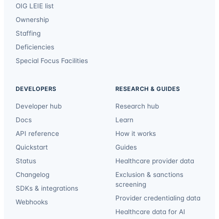
OIG LEIE list
Ownership
Staffing
Deficiencies
Special Focus Facilities
DEVELOPERS
RESEARCH & GUIDES
Developer hub
Research hub
Docs
Learn
API reference
How it works
Quickstart
Guides
Status
Healthcare provider data
Changelog
Exclusion & sanctions
screening
SDKs & integrations
Provider credentialing data
Webhooks
Healthcare data for AI