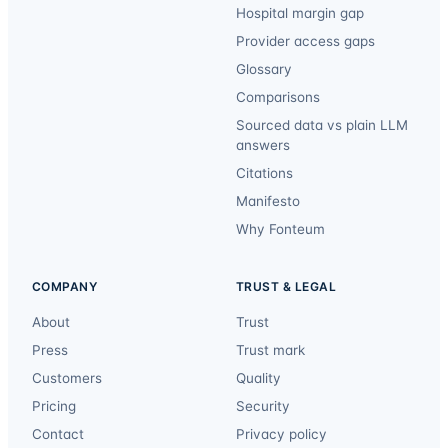
Hospital margin gap
Provider access gaps
Glossary
Comparisons
Sourced data vs plain LLM
answers
Citations
Manifesto
Why Fonteum
COMPANY
TRUST & LEGAL
About
Trust
Press
Trust mark
Customers
Quality
Pricing
Security
Contact
Privacy policy