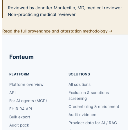
Reviewed by Jennifer Montecillo, MD, medical reviewer.
Non-practicing medical reviewer.
Read the full provenance and attestation methodology →
Fonteum
PLATFORM
SOLUTIONS
Platform overview
All solutions
API
Exclusion & sanctions
screening
For AI agents (MCP)
Credentialing & enrichment
FHIR R4 API
Audit evidence
Bulk export
Provider data for AI / RAG
Audit pack