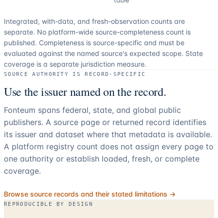
Integrated, with-data, and fresh-observation counts are
separate.
No platform-wide source-completeness count is
published. Completeness is source-specific and must be
evaluated against the named source's expected scope.
State
coverage is a separate jurisdiction measure.
SOURCE AUTHORITY IS RECORD-SPECIFIC
Use the issuer named on the record.
Fonteum spans federal, state, and global public
publishers. A source page or returned record identifies
its issuer and dataset where that metadata is available.
A platform registry count does not assign every page to
one authority or establish loaded, fresh, or complete
coverage.
Browse source records and their stated limitations →
REPRODUCIBLE BY DESIGN