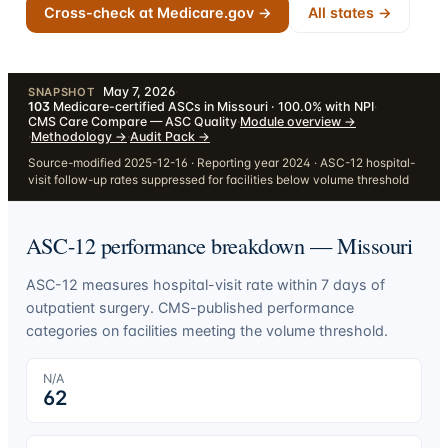
Cross-check at Medicare.gov →
All states →
May 7, 2026
·
SNAPSHOT
103
Medicare-certified ASCs in Missouri · 100.0% with NPI
·
CMS Care Compare — ASC Quality
·
Module overview
→
·
Methodology
→
·
Audit Pack
→
Source-modified 2025-12-16 · Reporting year 2024 · ASC-12 hospital-
visit follow-up rates suppressed for facilities below volume threshold
ASC-12 performance breakdown —
Missouri
ASC-12 measures hospital-visit rate within 7 days of
outpatient surgery. CMS-published performance
categories on facilities meeting the volume threshold.
N/A
62