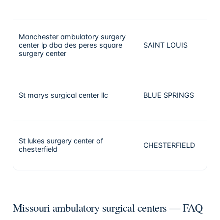
Manchester ambulatory surgery
center lp dba des peres square
SAINT LOUIS
surgery center
St marys surgical center llc
BLUE SPRINGS
St lukes surgery center of
CHESTERFIELD
chesterfield
Missouri ambulatory surgical centers — FAQ