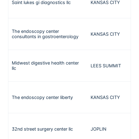
Saint lukes gi diagnostics llc
KANSAS CITY
1
The endoscopy center
KANSAS CITY
1
consultants in gastroenterology
Midwest digestive health center
LEES SUMMIT
1
llc
The endoscopy center liberty
KANSAS CITY
1
32nd street surgery center llc
JOPLIN
1