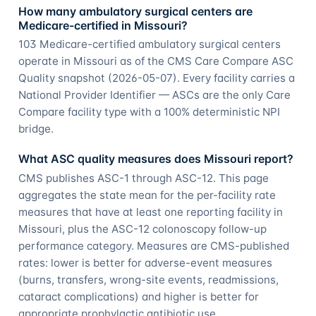
How many ambulatory surgical centers are
Medicare-certified in Missouri?
103 Medicare-certified ambulatory surgical centers
operate in Missouri as of the CMS Care Compare ASC
Quality snapshot (2026-05-07). Every facility carries a
National Provider Identifier — ASCs are the only Care
Compare facility type with a 100% deterministic NPI
bridge.
What ASC quality measures does Missouri report?
CMS publishes ASC-1 through ASC-12. This page
aggregates the state mean for the per-facility rate
measures that have at least one reporting facility in
Missouri, plus the ASC-12 colonoscopy follow-up
performance category. Measures are CMS-published
rates: lower is better for adverse-event measures
(burns, transfers, wrong-site events, readmissions,
cataract complications) and higher is better for
appropriate prophylactic antibiotic use.