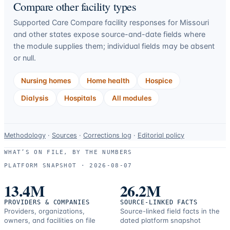
Compare other facility types
Supported Care Compare facility responses for
Missouri
and other states expose source-and-date fields where
the module supplies them; individual fields may be absent
or null.
Nursing homes
Home health
Hospice
Dialysis
Hospitals
All modules
Data-
Methodology
·
Sources
·
Corrections log
·
Editorial policy
use
WHAT’S ON FILE, BY THE NUMBERS
and
PLATFORM SNAPSHOT ·
2026-08-07
correction
resources.
13.4M
26.2M
PROVIDERS & COMPANIES
SOURCE-LINKED FACTS
Providers, organizations,
Source-linked field facts in the
owners, and facilities on file
dated platform snapshot