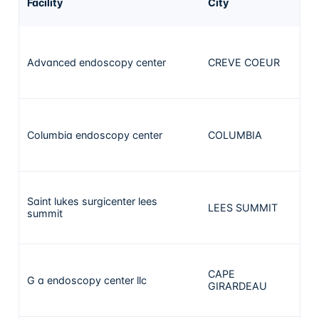
Facility
City
ca
Advanced endoscopy center
CREVE COEUR
3
Columbia endoscopy center
COLUMBIA
3
Saint lukes surgicenter lees
LEES SUMMIT
2
summit
CAPE
G a endoscopy center llc
2
GIRARDEAU