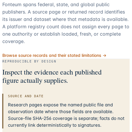
Fonteum spans federal, state, and global public
publishers. A source page or returned record identifies
its issuer and dataset where that metadata is available.
A platform registry count does not assign every page to
one authority or establish loaded, fresh, or complete
coverage.
Browse source records and their stated limitations →
REPRODUCIBLE BY DESIGN
Inspect the evidence each published
figure actually supplies.
SOURCE AND DATE
Research pages expose the named public file and
observation date where those fields are available.
Source-file SHA-256 coverage is separate; facts do not
currently link deterministically to signatures.