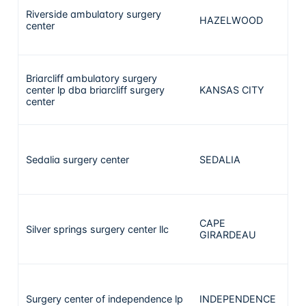
Riverside ambulatory surgery
HAZELWOOD
center
Briarcliff ambulatory surgery
center lp dba briarcliff surgery
KANSAS CITY
center
Sedalia surgery center
SEDALIA
CAPE
Silver springs surgery center llc
GIRARDEAU
Surgery center of independence lp
INDEPENDENCE