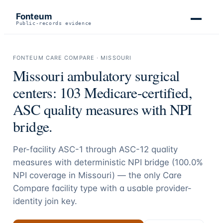
Fonteum
Public-records evidence
FONTEUM CARE COMPARE ·
MISSOURI
Missouri
ambulatory surgical
centers:
103
Medicare-certified,
ASC quality measures with NPI
bridge.
Per-facility ASC-1 through ASC-12 quality
measures with deterministic NPI bridge (
100.0
%
NPI coverage in
Missouri
) — the only Care
Compare facility type with a usable provider-
identity join key.