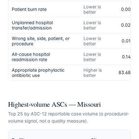
Lower is
Patient burn rate
0.00%
better
Unplanned hospital
Lower is
0.02%
transfer/admission
better
Wrong site, side, patient, or
Lower is
0.01%
procedure
better
All-cause hospital
Lower is
0.14%
readmission rate
better
Appropriate prophylactic
Higher is
83.68%
antibiotic use
better
Highest-volume ASCs —
Missouri
Top
25
by ASC-12 reportable case volume (a procedural-
volume signal, not a quality measure).
A