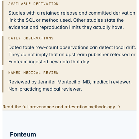
AVAILABLE DERIVATION
Studies with a retained release and committed derivation
link the SQL or method used. Other studies state the
evidence and reproduction limits they actually have.
DAILY OBSERVATIONS
Dated table row-count observations can detect local drift.
They do not imply that an upstream publisher released or
Fonteum ingested new data that day.
NAMED MEDICAL REVIEW
Reviewed by Jennifer Montecillo, MD, medical reviewer.
Non-practicing medical reviewer.
Read the full provenance and attestation methodology →
Fonteum