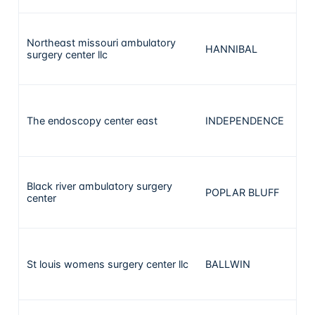
Northeast missouri ambulatory
HANNIBAL
surgery center llc
The endoscopy center east
INDEPENDENCE
Black river ambulatory surgery
POPLAR BLUFF
center
St louis womens surgery center llc
BALLWIN