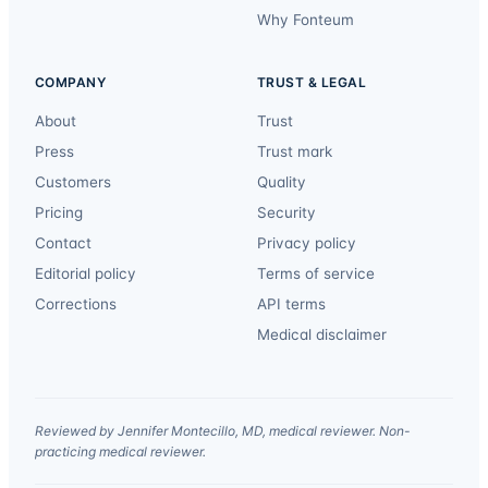
Why Fonteum
COMPANY
TRUST & LEGAL
About
Trust
Press
Trust mark
Customers
Quality
Pricing
Security
Contact
Privacy policy
Editorial policy
Terms of service
Corrections
API terms
Medical disclaimer
Reviewed by Jennifer Montecillo, MD, medical reviewer. Non-
practicing medical reviewer.