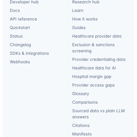
Developer hub
Research hub
Docs
Learn
API reference
How it works
Quickstart
Guides
Status
Healthcare provider data
Changelog
Exclusion & sanctions
screening
SDKs & integrations
Provider credentialing data
Webhooks
Healthcare data for AI
Hospital margin gap
Provider access gaps
Glossary
Comparisons
Sourced data vs plain LLM
answers
Citations
Manifesto