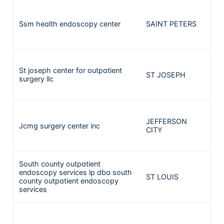
Ssm health endoscopy center
SAINT PETERS
1
St joseph center for outpatient
ST JOSEPH
1
surgery llc
JEFFERSON
Jcmg surgery center inc
1
CITY
South county outpatient
endoscopy services lp dba south
ST LOUIS
1
county outpatient endoscopy
services