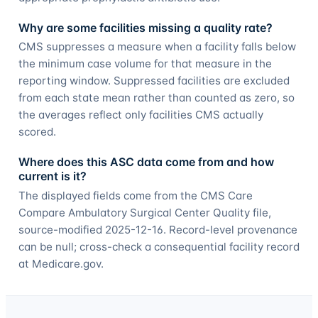
Why are some facilities missing a quality rate?
CMS suppresses a measure when a facility falls below
the minimum case volume for that measure in the
reporting window. Suppressed facilities are excluded
from each state mean rather than counted as zero, so
the averages reflect only facilities CMS actually
scored.
Where does this ASC data come from and how
current is it?
The displayed fields come from the CMS Care
Compare Ambulatory Surgical Center Quality file,
source-modified 2025-12-16. Record-level provenance
can be null; cross-check a consequential facility record
at Medicare.gov.