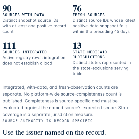
90
76
SOURCES WITH DATA
FRESH SOURCES
Distinct snapshot source IDs
Distinct source IDs whose latest
with at least one positive record
positive-data snapshot falls
count
within the preceding 45 days
111
13
SOURCES INTEGRATED
STATE MEDICAID
Active registry rows; integration
JURISDICTIONS
Distinct states represented in
does not establish a load
the state-exclusions serving
table
Integrated, with-data, and fresh-observation counts are
separate.
No platform-wide source-completeness count is
published. Completeness is source-specific and must be
evaluated against the named source's expected scope.
State
coverage is a separate jurisdiction measure.
SOURCE AUTHORITY IS RECORD-SPECIFIC
Use the issuer named on the record.