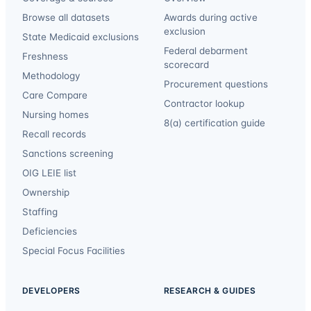
Browse all datasets
Awards during active
exclusion
State Medicaid exclusions
Federal debarment
Freshness
scorecard
Methodology
Procurement questions
Care Compare
Contractor lookup
Nursing homes
8(a) certification guide
Recall records
Sanctions screening
OIG LEIE list
Ownership
Staffing
Deficiencies
Special Focus Facilities
DEVELOPERS
RESEARCH & GUIDES