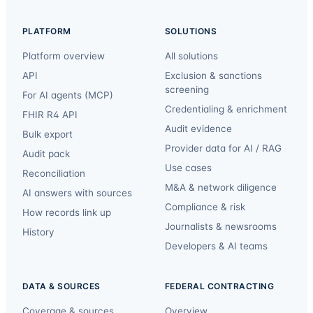
PLATFORM
SOLUTIONS
Platform overview
All solutions
API
Exclusion & sanctions
screening
For AI agents (MCP)
Credentialing & enrichment
FHIR R4 API
Audit evidence
Bulk export
Provider data for AI / RAG
Audit pack
Use cases
Reconciliation
M&A & network diligence
AI answers with sources
Compliance & risk
How records link up
Journalists & newsrooms
History
Developers & AI teams
DATA & SOURCES
FEDERAL CONTRACTING
Coverage & sources
Overview