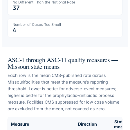
No Different Than the National Rate
37
Number of Cases Too Small
4
ASC-1 through ASC-11 quality measures —
Missouri
state means
Each row is the mean CMS-published rate across
Missouri
facilities that meet the measure’s reporting
threshold. Lower is better for adverse-event measures;
higher is better for the prophylactic-antibiotic process
measure. Facilities CMS suppressed for low case volume
are excluded from the mean, not counted as zero.
State
Measure
Direction
mean