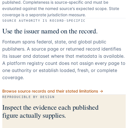
published. Completeness is source-specific and must be
evaluated against the named source's expected scope.
State
coverage is a separate jurisdiction measure.
SOURCE AUTHORITY IS RECORD-SPECIFIC
Use the issuer named on the record.
Fonteum spans federal, state, and global public
publishers. A source page or returned record identifies
its issuer and dataset where that metadata is available.
A platform registry count does not assign every page to
one authority or establish loaded, fresh, or complete
coverage.
Browse source records and their stated limitations →
REPRODUCIBLE BY DESIGN
Inspect the evidence each published
figure actually supplies.