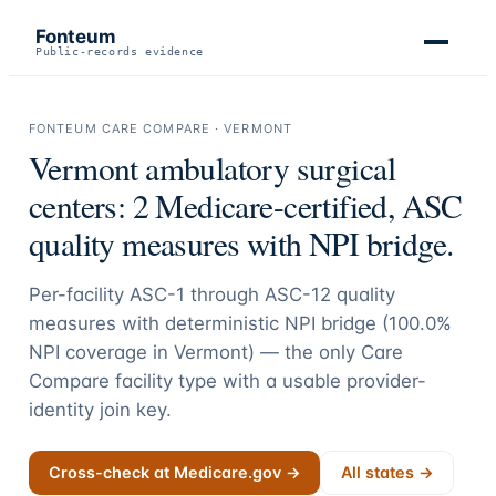
Fonteum
Public-records evidence
FONTEUM CARE COMPARE ·
VERMONT
Vermont
ambulatory surgical
centers:
2
Medicare-certified, ASC
quality measures with NPI bridge.
Per-facility ASC-1 through ASC-12 quality
measures with deterministic NPI bridge (
100.0
%
NPI coverage in
Vermont
) — the only Care
Compare facility type with a usable provider-
identity join key.
Cross-check at Medicare.gov →
All states →