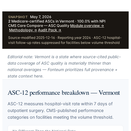
May 7, 2026
·
SNAPSHOT
2
Medicare-certified ASCs in Vermont · 100.0% with NPI
·
CMS Care Compare — ASC Quality
·
Module overview
→
·
Methodology
→
·
Audit Pack
→
Source-modified 2025-12-16 · Reporting year 2024 · ASC-12 hospital-
visit follow-up rates suppressed for facilities below volume threshold
Editorial note: Vermont is a state where source-cited public-
data coverage of ASC quality is materially thinner than
national averages — Fonteum prioritizes full provenance +
state context here.
ASC-12 performance breakdown —
Vermont
ASC-12 measures hospital-visit rate within 7 days of
outpatient surgery. CMS-published performance
categories on facilities meeting the volume threshold.