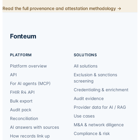
Read the full provenance and attestation methodology →
Fonteum
PLATFORM
SOLUTIONS
Platform overview
All solutions
API
Exclusion & sanctions
screening
For AI agents (MCP)
Credentialing & enrichment
FHIR R4 API
Audit evidence
Bulk export
Provider data for AI / RAG
Audit pack
Use cases
Reconciliation
M&A & network diligence
AI answers with sources
Compliance & risk
How records link up