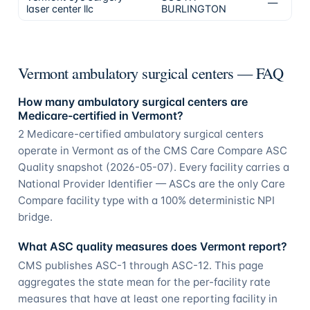
—
N/
laser center llc
BURLINGTON
Vermont ambulatory surgical centers — FAQ
How many ambulatory surgical centers are
Medicare-certified in Vermont?
2 Medicare-certified ambulatory surgical centers
operate in Vermont as of the CMS Care Compare ASC
Quality snapshot (2026-05-07). Every facility carries a
National Provider Identifier — ASCs are the only Care
Compare facility type with a 100% deterministic NPI
bridge.
What ASC quality measures does Vermont report?
CMS publishes ASC-1 through ASC-12. This page
aggregates the state mean for the per-facility rate
measures that have at least one reporting facility in