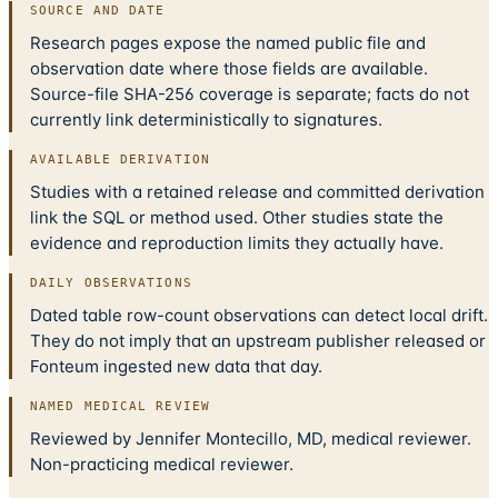
SOURCE AND DATE
Research pages expose the named public file and
observation date where those fields are available.
Source-file SHA-256 coverage is separate; facts do not
currently link deterministically to signatures.
AVAILABLE DERIVATION
Studies with a retained release and committed derivation
link the SQL or method used. Other studies state the
evidence and reproduction limits they actually have.
DAILY OBSERVATIONS
Dated table row-count observations can detect local drift.
They do not imply that an upstream publisher released or
Fonteum ingested new data that day.
NAMED MEDICAL REVIEW
Reviewed by Jennifer Montecillo, MD, medical reviewer.
Non-practicing medical reviewer.