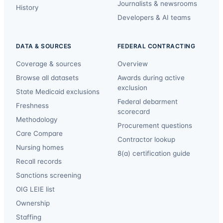
Journalists & newsrooms
History
Developers & AI teams
DATA & SOURCES
FEDERAL CONTRACTING
Coverage & sources
Overview
Browse all datasets
Awards during active
exclusion
State Medicaid exclusions
Federal debarment
Freshness
scorecard
Methodology
Procurement questions
Care Compare
Contractor lookup
Nursing homes
8(a) certification guide
Recall records
Sanctions screening
OIG LEIE list
Ownership
Staffing