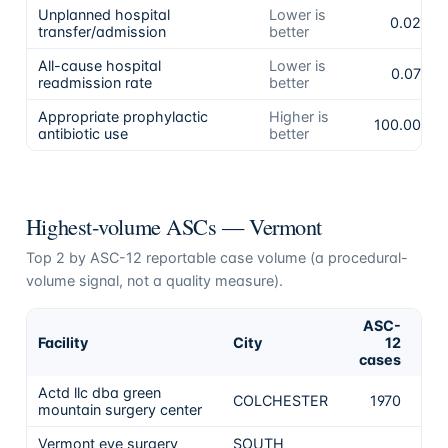
Unplanned hospital
Lower is
0.02%
transfer/admission
better
All-cause hospital
Lower is
0.07%
readmission rate
better
Appropriate prophylactic
Higher is
100.00%
antibiotic use
better
Highest-volume ASCs —
Vermont
Top
2
by ASC-12 reportable case volume (a procedural-
volume signal, not a quality measure).
ASC-
Facility
City
12
Ca
cases
Actd llc dba green
No 
COLCHESTER
1970
mountain surgery center
the
Vermont eye surgery
SOUTH