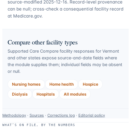
source-modified 2025-12-16. Record-level provenance
can be null; cross-check a consequential facility record
at Medicare.gov.
Compare other facility types
Supported Care Compare facility responses for
Vermont
and other states expose source-and-date fields where
the module supplies them; individual fields may be absent
or null.
Nursing homes
Home health
Hospice
Dialysis
Hospitals
All modules
Data-
Methodology
·
Sources
·
Corrections log
·
Editorial policy
use
WHAT’S ON FILE, BY THE NUMBERS
and