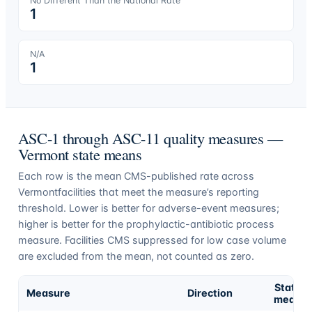
No Different Than the National Rate
1
N/A
1
ASC-1 through ASC-11 quality measures —
Vermont
state means
Each row is the mean CMS-published rate across
Vermont
facilities that meet the measure’s reporting
threshold. Lower is better for adverse-event measures;
higher is better for the prophylactic-antibiotic process
measure. Facilities CMS suppressed for low case volume
are excluded from the mean, not counted as zero.
State
Measure
Direction
mean