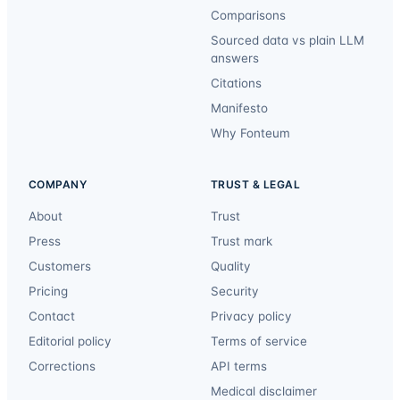
Comparisons
Sourced data vs plain LLM
answers
Citations
Manifesto
Why Fonteum
COMPANY
TRUST & LEGAL
About
Trust
Press
Trust mark
Customers
Quality
Pricing
Security
Contact
Privacy policy
Editorial policy
Terms of service
Corrections
API terms
Medical disclaimer