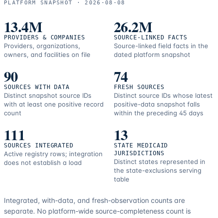
PLATFORM SNAPSHOT ·
2026-08-08
correction
resources.
13.4M
26.2M
PROVIDERS & COMPANIES
SOURCE-LINKED FACTS
Providers, organizations,
Source-linked field facts in the
owners, and facilities on file
dated platform snapshot
90
74
SOURCES WITH DATA
FRESH SOURCES
Distinct snapshot source IDs
Distinct source IDs whose latest
with at least one positive record
positive-data snapshot falls
count
within the preceding 45 days
111
13
SOURCES INTEGRATED
STATE MEDICAID
Active registry rows; integration
JURISDICTIONS
Distinct states represented in
does not establish a load
the state-exclusions serving
table
Integrated, with-data, and fresh-observation counts are
separate.
No platform-wide source-completeness count is