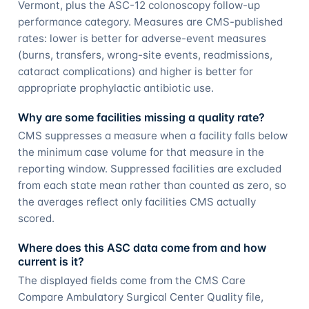
Vermont, plus the ASC-12 colonoscopy follow-up
performance category. Measures are CMS-published
rates: lower is better for adverse-event measures
(burns, transfers, wrong-site events, readmissions,
cataract complications) and higher is better for
appropriate prophylactic antibiotic use.
Why are some facilities missing a quality rate?
CMS suppresses a measure when a facility falls below
the minimum case volume for that measure in the
reporting window. Suppressed facilities are excluded
from each state mean rather than counted as zero, so
the averages reflect only facilities CMS actually
scored.
Where does this ASC data come from and how
current is it?
The displayed fields come from the CMS Care
Compare Ambulatory Surgical Center Quality file,