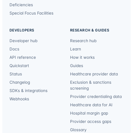
Deficiencies
Special Focus Facilities
DEVELOPERS
RESEARCH & GUIDES
Developer hub
Research hub
Docs
Learn
API reference
How it works
Quickstart
Guides
Status
Healthcare provider data
Changelog
Exclusion & sanctions
screening
SDKs & integrations
Provider credentialing data
Webhooks
Healthcare data for AI
Hospital margin gap
Provider access gaps
Glossary