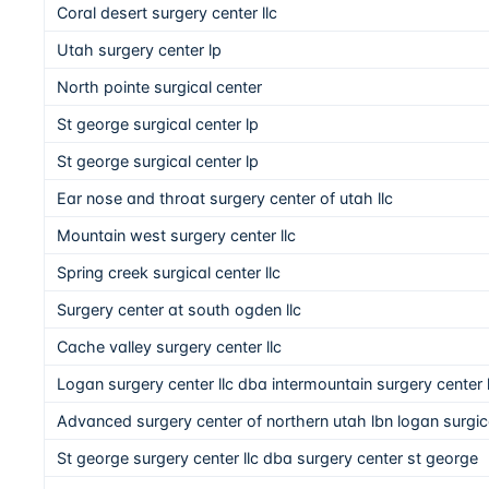
Coral desert surgery center llc
Utah surgery center lp
North pointe surgical center
St george surgical center lp
St george surgical center lp
Ear nose and throat surgery center of utah llc
Mountain west surgery center llc
Spring creek surgical center llc
Surgery center at south ogden llc
Cache valley surgery center llc
Logan surgery center llc dba intermountain surgery center
Advanced surgery center of northern utah lbn logan surgical
St george surgery center llc dba surgery center st george