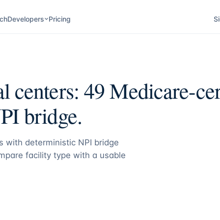
ch
Developers
Pricing
Si
l centers:
49
Medicare-cer
PI bridge.
 with deterministic NPI bridge
pare facility type with a usable