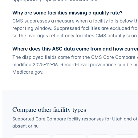
Why are some facilities missing a quality rate?
CMS suppresses a measure when a facility falls below t
reporting window. Suppressed facilities are excluded fr
so the averages reflect only facilities CMS actually scor
Where does this ASC data come from and how current
The displayed fields come from the CMS Care Compare Am
modified 2025-12-16. Record-level provenance can be null
Medicare.gov.
Compare other facility types
Supported Care Compare facility responses for
Utah
and oth
absent or null.