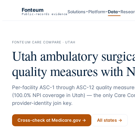
Fonteum
Solutions
Platform
Data
Resear
Public-records evidence
FONTEUM CARE COMPARE ·
UTAH
Utah
ambulatory surgica
quality measures with N
Per-facility ASC-1 through ASC-12 quality measures
(
100.0
% NPI coverage in
Utah
) — the only Care Com
provider-identity join key.
Cross-check at Medicare.gov →
All states →