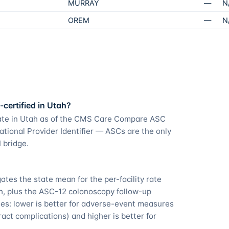
MURRAY
—
N
OREM
—
N
certified in Utah?
rate in Utah as of the CMS Care Compare ASC
ational Provider Identifier — ASCs are the only
 bridge.
es the state mean for the per-facility rate
ah, plus the ASC-12 colonoscopy follow-up
s: lower is better for adverse-event measures
act complications) and higher is better for