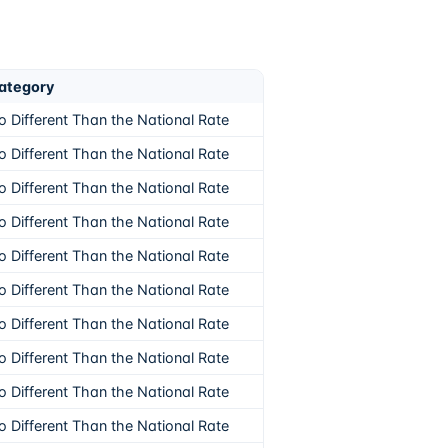
ategory
o Different Than the National Rate
o Different Than the National Rate
o Different Than the National Rate
o Different Than the National Rate
o Different Than the National Rate
o Different Than the National Rate
o Different Than the National Rate
o Different Than the National Rate
o Different Than the National Rate
o Different Than the National Rate