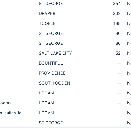
ST GEORGE
244
N
DRAPER
232
N
TOOELE
188
N
ST GEORGE
80
N
ST GEORGE
80
N
SALT LAKE CITY
32
N
BOUNTIFUL
—
N
PROVIDENCE
—
N
SOUTH OGDEN
—
N
LOGAN
—
N
 logan
LOGAN
—
N
 suites llc
LOGAN
—
N
ST GEORGE
—
N