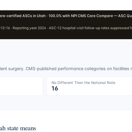
re-certified ASCs in Utah · 100.0% with NPI
·
CMS Care Compare — ASC Qua
2-16 · Reporting year 2024 · ASC-12 hospital-visit follow-up rates suppressed fo
ient surgery. CMS-published performance categories on facilities
No Different Than the National Rate
16
ah
state means