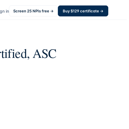
gn in
Screen
25
NPIs free →
Buy $
129
certificate →
tified, ASC