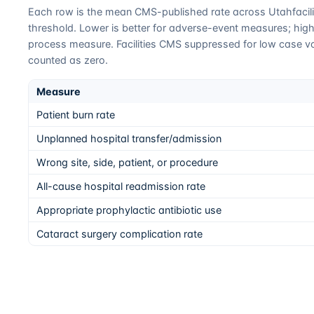
Each row is the mean CMS-published rate across
Utah
faci
threshold. Lower is better for adverse-event measures; higher
process measure. Facilities CMS suppressed for low case v
counted as zero.
Measure
Patient burn rate
Unplanned hospital transfer/admission
Wrong site, side, patient, or procedure
All-cause hospital readmission rate
Appropriate prophylactic antibiotic use
Cataract surgery complication rate