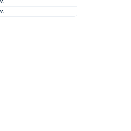
/A
/A