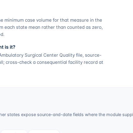
he minimum case volume for that measure in the
om each state mean rather than counted as zero,
ed.
 is it?
bulatory Surgical Center Quality file, source-
; cross-check a consequential facility record at
er states expose source-and-date fields where the module suppli