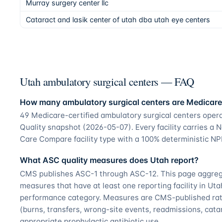
Murray surgery center llc
Cataract and lasik center of utah dba utah eye centers
Utah ambulatory surgical centers — FAQ
How many ambulatory surgical centers are Medicare-
49 Medicare-certified ambulatory surgical centers ope
Quality snapshot (2026-05-07). Every facility carries a N
Care Compare facility type with a 100% deterministic NPI
What ASC quality measures does Utah report?
CMS publishes ASC-1 through ASC-12. This page aggregat
measures that have at least one reporting facility in Ut
performance category. Measures are CMS-published rate
(burns, transfers, wrong-site events, readmissions, catar
appropriate prophylactic antibiotic use.