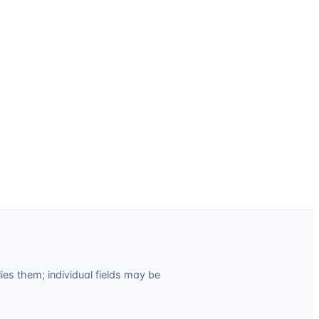
es them; individual fields may be