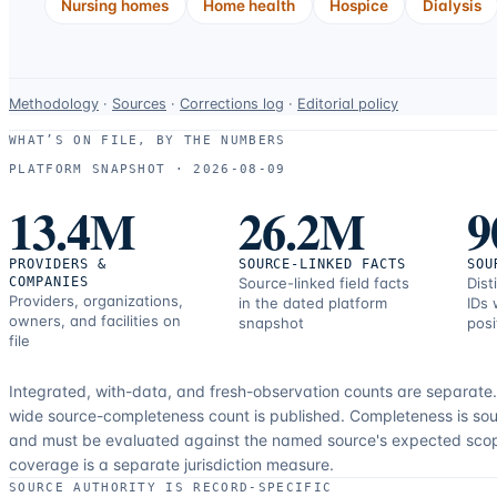
Nursing homes
Home health
Hospice
Dialysis
Data-
Methodology
·
Sources
·
Corrections log
·
Editorial policy
use
WHAT’S ON FILE, BY THE NUMBERS
and
PLATFORM SNAPSHOT ·
2026-08-09
correction
13.4M
26.2M
9
resources.
PROVIDERS &
SOURCE-LINKED FACTS
SOU
COMPANIES
Source-linked field facts
Dist
Providers, organizations,
in the dated platform
IDs 
owners, and facilities on
snapshot
posi
file
Integrated, with-data, and fresh-observation counts are separate
wide source-completeness count is published. Completeness is sou
and must be evaluated against the named source's expected sco
coverage is a separate jurisdiction measure.
SOURCE AUTHORITY IS RECORD-SPECIFIC