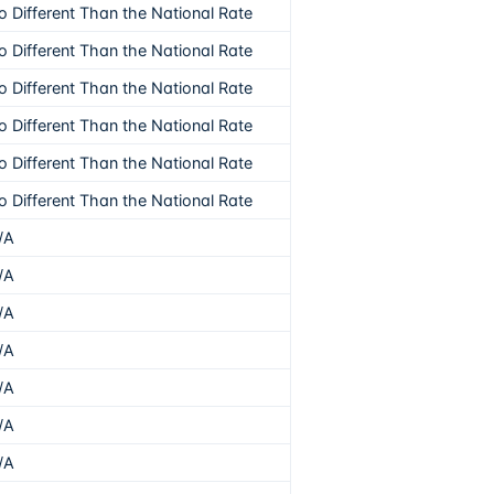
o Different Than the National Rate
o Different Than the National Rate
o Different Than the National Rate
o Different Than the National Rate
o Different Than the National Rate
o Different Than the National Rate
/A
/A
/A
/A
/A
/A
/A