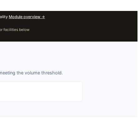
lity
·
Module overview
→
r facilities below
 meeting the volume threshold.