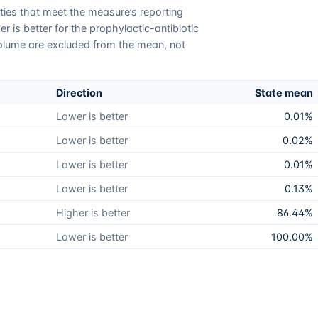
lities that meet the measure’s reporting
 is better for the prophylactic-antibiotic
olume are excluded from the mean, not
Direction
State mean
Lower is better
0.01%
Lower is better
0.02%
Lower is better
0.01%
Lower is better
0.13%
Higher is better
86.44%
Lower is better
100.00%