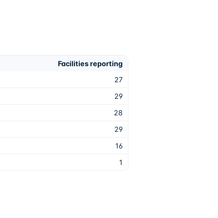
Facilities reporting
27
29
28
29
16
1