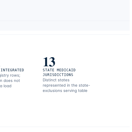
1
13
 INTEGRATED
STATE MEDICAID
gistry rows;
JURISDICTIONS
Distinct states
on does not
represented in the state-
 a load
exclusions serving table