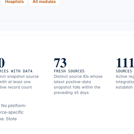
Hospitals
All modules
0
73
11
RCES WITH DATA
FRESH SOURCES
SOURCES
inct snapshot source
Distinct source IDs whose
Active re
with at least one
latest positive-data
integrati
tive record count
snapshot falls within the
establish
preceding 45 days
.
No platform-
rce-specific
pe.
State