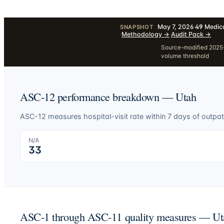
May 7, 2026
·
49
Medica
SNAPSHOT
·
Methodology
→
·
Audit Pack
→
Source-modified 2025-1
volume threshold
ASC-12 performance breakdown —
Utah
ASC-12 measures hospital-visit rate within 7 days of outpat
N/A
33
ASC-1 through ASC-11 quality measures —
Ut