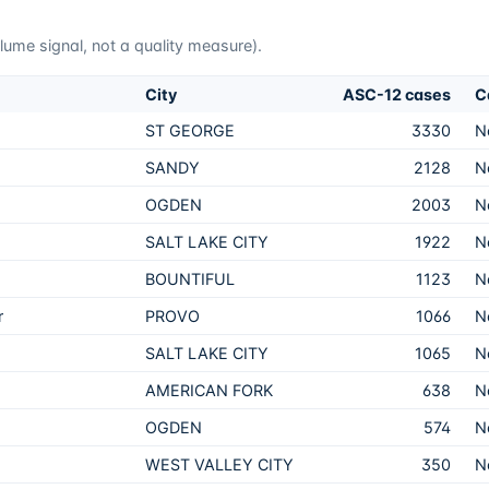
me signal, not a quality measure).
City
ASC-12 cases
C
ST GEORGE
3330
N
SANDY
2128
N
OGDEN
2003
N
SALT LAKE CITY
1922
N
BOUNTIFUL
1123
N
r
PROVO
1066
N
SALT LAKE CITY
1065
N
AMERICAN FORK
638
N
OGDEN
574
N
WEST VALLEY CITY
350
N