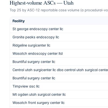
Highest-volume ASCs —
Utah
Top
25
by ASC-12 reportable case volume (a procedural-volu
Facility
St george endoscopy center llc
Granite peaks endoscopy llc
Ridgeline surgicenter llc
Wasatch endoscopy center ltd
Bountiful surgery center llc
Central utah surgicenter llc dba central utah surgical cente
Bountiful surgery center llc
Timpview asc llc
Mt ogden utah surgical center llc
Wasatch front surgery center llc