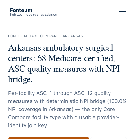
Fonteum
Public-records evidence
FONTEUM CARE COMPARE ·
ARKANSAS
Arkansas
ambulatory surgical
centers:
68
Medicare-certified,
ASC quality measures with NPI
bridge.
Per-facility ASC-1 through ASC-12 quality
measures with deterministic NPI bridge (
100.0
%
NPI coverage in
Arkansas
) — the only Care
Compare facility type with a usable provider-
identity join key.