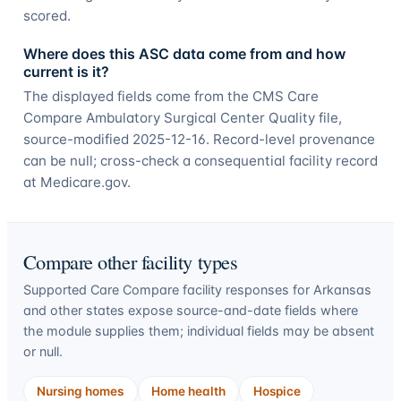
scored.
Where does this ASC data come from and how
current is it?
The displayed fields come from the CMS Care
Compare Ambulatory Surgical Center Quality file,
source-modified 2025-12-16. Record-level provenance
can be null; cross-check a consequential facility record
at Medicare.gov.
Compare other facility types
Supported Care Compare facility responses for
Arkansas
and other states expose source-and-date fields where
the module supplies them; individual fields may be absent
or null.
Nursing homes
Home health
Hospice