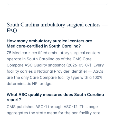
South Carolina ambulatory surgical centers —
FAQ
How many ambulatory surgical centers are
Medicare-certified in South Carolina?
75 Medicare-certified ambulatory surgical centers
operate in South Carolina as of the CMS Care
Compare ASC Quality snapshot (2026-05-07). Every
facility carries a National Provider Identifier — ASCs
are the only Care Compare facility type with a 100%
deterministic NPI bridge.
What ASC quality measures does South Carolina
report?
CMS publishes ASC-1 through ASC-12. This page
aggregates the state mean for the per-facility rate