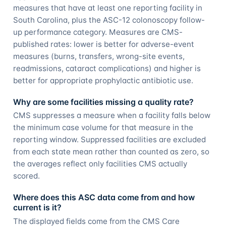
measures that have at least one reporting facility in
South Carolina, plus the ASC-12 colonoscopy follow-
up performance category. Measures are CMS-
published rates: lower is better for adverse-event
measures (burns, transfers, wrong-site events,
readmissions, cataract complications) and higher is
better for appropriate prophylactic antibiotic use.
Why are some facilities missing a quality rate?
CMS suppresses a measure when a facility falls below
the minimum case volume for that measure in the
reporting window. Suppressed facilities are excluded
from each state mean rather than counted as zero, so
the averages reflect only facilities CMS actually
scored.
Where does this ASC data come from and how
current is it?
The displayed fields come from the CMS Care