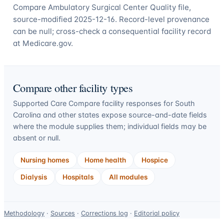
Compare Ambulatory Surgical Center Quality file,
source-modified 2025-12-16. Record-level provenance
can be null; cross-check a consequential facility record
at Medicare.gov.
Compare other facility types
Supported Care Compare facility responses for
South
Carolina
and other states expose source-and-date fields
where the module supplies them; individual fields may be
absent or null.
Nursing homes
Home health
Hospice
Dialysis
Hospitals
All modules
Data-
Methodology
·
Sources
·
Corrections log
·
Editorial policy