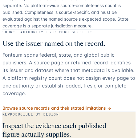
separate.
No platform-wide source-completeness count is
published. Completeness is source-specific and must be
evaluated against the named source's expected scope.
State
coverage is a separate jurisdiction measure.
SOURCE AUTHORITY IS RECORD-SPECIFIC
Use the issuer named on the record.
Fonteum spans federal, state, and global public
publishers. A source page or returned record identifies
its issuer and dataset where that metadata is available.
A platform registry count does not assign every page to
one authority or establish loaded, fresh, or complete
coverage.
Browse source records and their stated limitations →
REPRODUCIBLE BY DESIGN
Inspect the evidence each published
figure actually supplies.