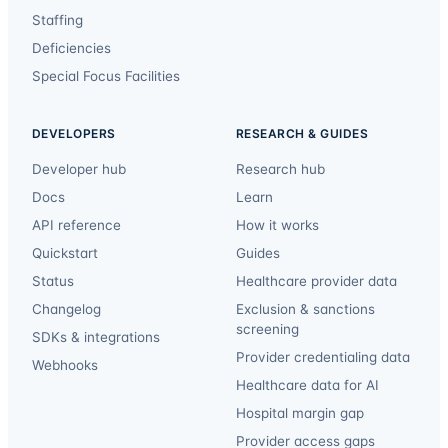
Staffing
Deficiencies
Special Focus Facilities
DEVELOPERS
RESEARCH & GUIDES
Developer hub
Research hub
Docs
Learn
API reference
How it works
Quickstart
Guides
Status
Healthcare provider data
Changelog
Exclusion & sanctions
screening
SDKs & integrations
Provider credentialing data
Webhooks
Healthcare data for AI
Hospital margin gap
Provider access gaps