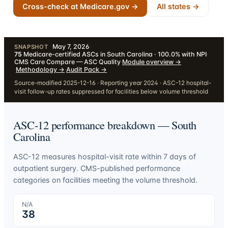
Cross-check at Medicare.gov →
All states →
May 7, 2026
·
SNAPSHOT
75
Medicare-certified ASCs in South Carolina · 100.0% with NPI
·
CMS Care Compare — ASC Quality
·
Module overview
→
·
Methodology
→
·
Audit Pack
→
Source-modified 2025-12-16 · Reporting year 2024 · ASC-12 hospital-
visit follow-up rates suppressed for facilities below volume threshold
ASC-12 performance breakdown —
South
Carolina
ASC-12 measures hospital-visit rate within 7 days of
outpatient surgery. CMS-published performance
categories on facilities meeting the volume threshold.
N/A
38