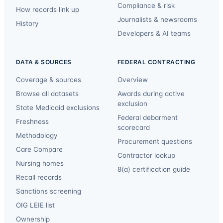
Compliance & risk
How records link up
Journalists & newsrooms
History
Developers & AI teams
DATA & SOURCES
FEDERAL CONTRACTING
Coverage & sources
Overview
Browse all datasets
Awards during active
exclusion
State Medicaid exclusions
Federal debarment
Freshness
scorecard
Methodology
Procurement questions
Care Compare
Contractor lookup
Nursing homes
8(a) certification guide
Recall records
Sanctions screening
OIG LEIE list
Ownership