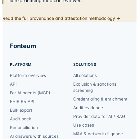
Non-practicing medical reviewer.
Read the full provenance and attestation methodology →
Fonteum
PLATFORM
SOLUTIONS
Platform overview
All solutions
API
Exclusion & sanctions
screening
For AI agents (MCP)
Credentialing & enrichment
FHIR R4 API
Audit evidence
Bulk export
Provider data for AI / RAG
Audit pack
Use cases
Reconciliation
M&A & network diligence
AI answers with sources