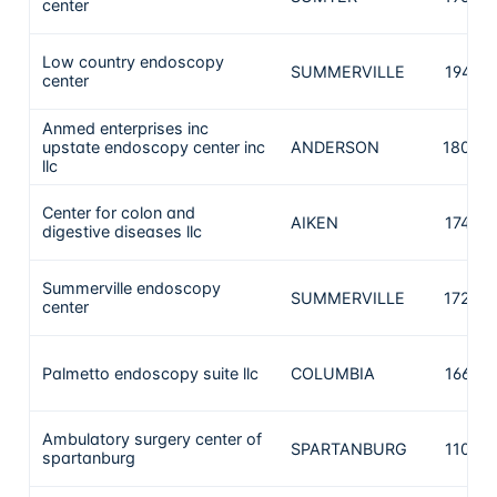
center
Low country endoscopy
SUMMERVILLE
1949
center
Anmed enterprises inc
upstate endoscopy center inc
ANDERSON
1802
llc
Center for colon and
AIKEN
1744
digestive diseases llc
Summerville endoscopy
SUMMERVILLE
1728
center
Palmetto endoscopy suite llc
COLUMBIA
1664
Ambulatory surgery center of
SPARTANBURG
1103
spartanburg