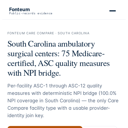
Fonteum
Public-records evidence
FONTEUM CARE COMPARE ·
SOUTH CAROLINA
South Carolina
ambulatory
surgical centers:
75
Medicare-
certified, ASC quality measures
with NPI bridge.
Per-facility ASC-1 through ASC-12 quality
measures with deterministic NPI bridge (
100.0
%
NPI coverage in
South Carolina
) — the only Care
Compare facility type with a usable provider-
identity join key.