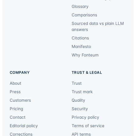
Glossary
Comparisons
Sourced data vs plain LLM
answers
Citations
Manifesto
Why Fonteum
COMPANY
TRUST & LEGAL
About
Trust
Press
Trust mark
Customers
Quality
Pricing
Security
Contact
Privacy policy
Editorial policy
Terms of service
Corrections
API terms