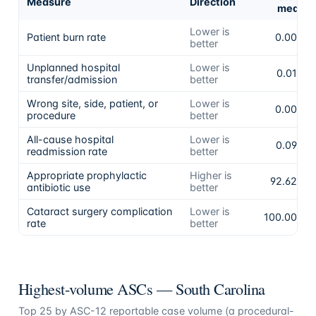
Measure
Direction
mean
Lower is
Patient burn rate
0.00%
better
Unplanned hospital
Lower is
0.01%
transfer/admission
better
Wrong site, side, patient, or
Lower is
0.00%
procedure
better
All-cause hospital
Lower is
0.09%
readmission rate
better
Appropriate prophylactic
Higher is
92.62%
antibiotic use
better
Cataract surgery complication
Lower is
100.00%
rate
better
Highest-volume ASCs —
South Carolina
Top
25
by ASC-12 reportable case volume (a procedural-