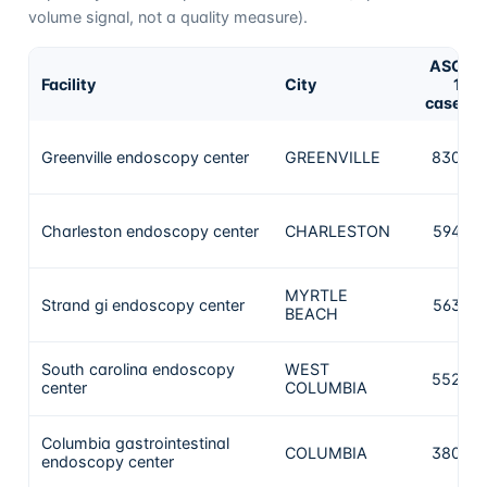
volume signal, not a quality measure).
ASC-
Facility
City
12
cases
Greenville endoscopy center
GREENVILLE
8303
Charleston endoscopy center
CHARLESTON
5948
MYRTLE
Strand gi endoscopy center
5630
BEACH
South carolina endoscopy
WEST
5528
center
COLUMBIA
Columbia gastrointestinal
COLUMBIA
3808
endoscopy center