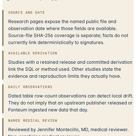
SOURCE AND DATE
Research pages expose the named public file and
observation date where those fields are available.
Source-file SHA-256 coverage is separate; facts do not
currently link deterministically to signatures.
AVAILABLE DERIVATION
Studies with a retained release and committed derivation
link the SQL or method used. Other studies state the
evidence and reproduction limits they actually have.
DAILY OBSERVATIONS
Dated table row-count observations can detect local drift.
They do not imply that an upstream publisher released or
Fonteum ingested new data that day.
NAMED MEDICAL REVIEW
Reviewed by Jennifer Montecillo, MD, medical reviewer.