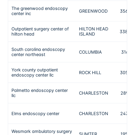
The greenwood endoscopy
GREENWOOD
3560
center inc
Outpatient surgery center of
HILTON HEAD
3388
hilton head
ISLAND
South carolina endoscopy
COLUMBIA
3167
center northeast
York county outpatient
ROCK HILL
3057
endoscopy center llc
Palmetto endoscopy center
CHARLESTON
2897
llc
Elms endoscopy center
CHARLESTON
2474
Wesmark ambulatory surgery
SUMTER
1953