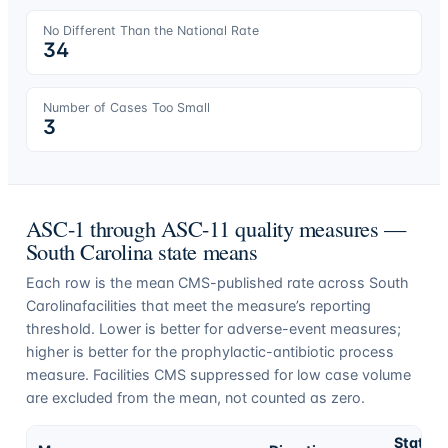
No Different Than the National Rate
34
Number of Cases Too Small
3
ASC-1 through ASC-11 quality measures —
South Carolina
state means
Each row is the mean CMS-published rate across
South
Carolina
facilities that meet the measure’s reporting
threshold. Lower is better for adverse-event measures;
higher is better for the prophylactic-antibiotic process
measure. Facilities CMS suppressed for low case volume
are excluded from the mean, not counted as zero.
State