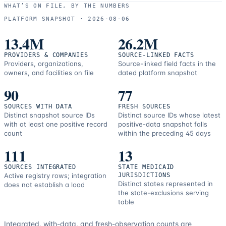
use
WHAT’S ON FILE, BY THE NUMBERS
and
PLATFORM SNAPSHOT ·
2026-08-06
correction
resources.
13.4M
26.2M
PROVIDERS & COMPANIES
SOURCE-LINKED FACTS
Providers, organizations,
Source-linked field facts in the
owners, and facilities on file
dated platform snapshot
90
77
SOURCES WITH DATA
FRESH SOURCES
Distinct snapshot source IDs
Distinct source IDs whose latest
with at least one positive record
positive-data snapshot falls
count
within the preceding 45 days
111
13
SOURCES INTEGRATED
STATE MEDICAID
Active registry rows; integration
JURISDICTIONS
Distinct states represented in
does not establish a load
the state-exclusions serving
table
Integrated, with-data, and fresh-observation counts are