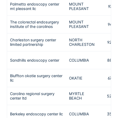
Palmetto endoscopy center
MOUNT
979
mt pleasant llc
PLEASANT
The colorectal endosurgery
MOUNT
941
institute of the carolinas
PLEASANT
Charleston surgery center
NORTH
920
limited partnership
CHARLESTON
Sandhills endoscopy center
COLUMBIA
887
Bluffton okatie surgery center
OKATIE
673
llc
Carolina regional surgery
MYRTLE
523
center ltd
BEACH
Berkeley endoscopy center llc
COLUMBIA
355