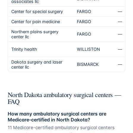
associates llc
Center for special surgery
FARGO
—
N
Center for pain medicine
FARGO
—
N
Northern plains surgery
FARGO
—
N
center llc
N
Trinity health
WILLISTON
—
To
Dakota surgery and laser
BISMARCK
—
N
center llc
North Dakota ambulatory surgical centers —
FAQ
How many ambulatory surgical centers are
Medicare-certified in North Dakota?
11 Medicare-certified ambulatory surgical centers