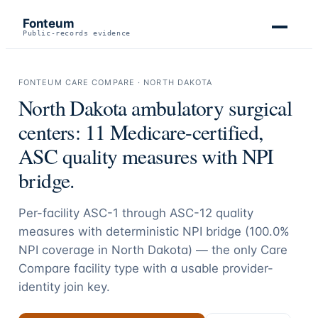
Fonteum
Public-records evidence
FONTEUM CARE COMPARE ·
NORTH DAKOTA
North Dakota
ambulatory surgical
centers:
11
Medicare-certified,
ASC quality measures with NPI
bridge.
Per-facility ASC-1 through ASC-12 quality
measures with deterministic NPI bridge (
100.0
%
NPI coverage in
North Dakota
) — the only Care
Compare facility type with a usable provider-
identity join key.