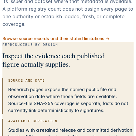
its issuer and dataset where that metadata is available.
A platform registry count does not assign every page to
one authority or establish loaded, fresh, or complete
coverage.
Browse source records and their stated limitations →
REPRODUCIBLE BY DESIGN
Inspect the evidence each published
figure actually supplies.
SOURCE AND DATE
Research pages expose the named public file and
observation date where those fields are available.
Source-file SHA-256 coverage is separate; facts do not
currently link deterministically to signatures.
AVAILABLE DERIVATION
Studies with a retained release and committed derivation