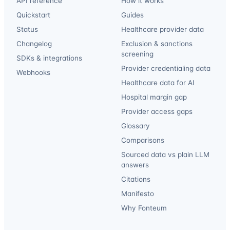
API reference
How it works
Quickstart
Guides
Status
Healthcare provider data
Changelog
Exclusion & sanctions
screening
SDKs & integrations
Provider credentialing data
Webhooks
Healthcare data for AI
Hospital margin gap
Provider access gaps
Glossary
Comparisons
Sourced data vs plain LLM
answers
Citations
Manifesto
Why Fonteum