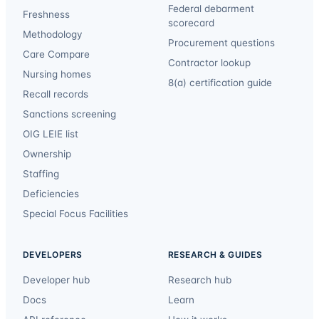
Federal debarment
Freshness
scorecard
Methodology
Procurement questions
Care Compare
Contractor lookup
Nursing homes
8(a) certification guide
Recall records
Sanctions screening
OIG LEIE list
Ownership
Staffing
Deficiencies
Special Focus Facilities
DEVELOPERS
RESEARCH & GUIDES
Developer hub
Research hub
Docs
Learn