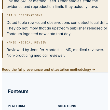
link the SQL or method used. Other studies state the
evidence and reproduction limits they actually have.
DAILY OBSERVATIONS
Dated table row-count observations can detect local drift.
They do not imply that an upstream publisher released or
Fonteum ingested new data that day.
NAMED MEDICAL REVIEW
Reviewed by Jennifer Montecillo, MD, medical reviewer.
Non-practicing medical reviewer.
Read the full provenance and attestation methodology →
Fonteum
PLATFORM
SOLUTIONS