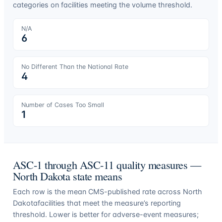
categories on facilities meeting the volume threshold.
N/A
6
No Different Than the National Rate
4
Number of Cases Too Small
1
ASC-1 through ASC-11 quality measures —
North Dakota
state means
Each row is the mean CMS-published rate across
North
Dakota
facilities that meet the measure’s reporting
threshold. Lower is better for adverse-event measures;