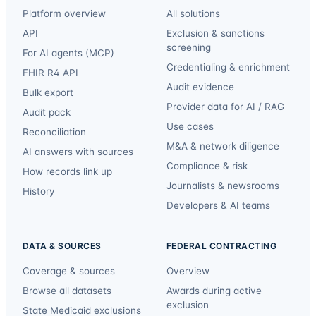
Platform overview
All solutions
API
Exclusion & sanctions
screening
For AI agents (MCP)
Credentialing & enrichment
FHIR R4 API
Audit evidence
Bulk export
Provider data for AI / RAG
Audit pack
Use cases
Reconciliation
M&A & network diligence
AI answers with sources
Compliance & risk
How records link up
Journalists & newsrooms
History
Developers & AI teams
DATA & SOURCES
FEDERAL CONTRACTING
Coverage & sources
Overview
Browse all datasets
Awards during active
exclusion
State Medicaid exclusions