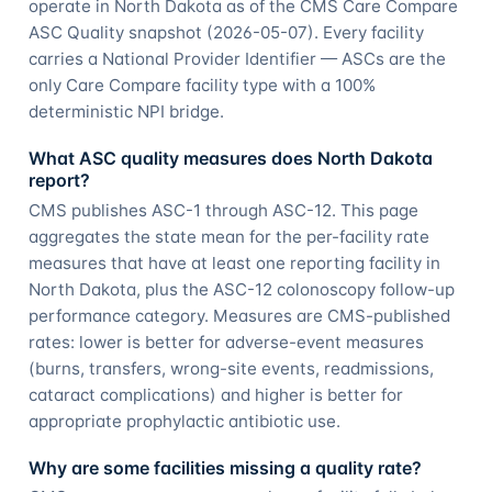
operate in North Dakota as of the CMS Care Compare
ASC Quality snapshot (2026-05-07). Every facility
carries a National Provider Identifier — ASCs are the
only Care Compare facility type with a 100%
deterministic NPI bridge.
What ASC quality measures does North Dakota
report?
CMS publishes ASC-1 through ASC-12. This page
aggregates the state mean for the per-facility rate
measures that have at least one reporting facility in
North Dakota, plus the ASC-12 colonoscopy follow-up
performance category. Measures are CMS-published
rates: lower is better for adverse-event measures
(burns, transfers, wrong-site events, readmissions,
cataract complications) and higher is better for
appropriate prophylactic antibiotic use.
Why are some facilities missing a quality rate?