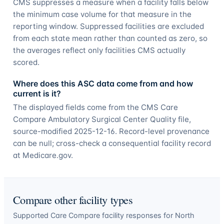
CMS suppresses a measure when a facility falls below
the minimum case volume for that measure in the
reporting window. Suppressed facilities are excluded
from each state mean rather than counted as zero, so
the averages reflect only facilities CMS actually
scored.
Where does this ASC data come from and how
current is it?
The displayed fields come from the CMS Care
Compare Ambulatory Surgical Center Quality file,
source-modified 2025-12-16. Record-level provenance
can be null; cross-check a consequential facility record
at Medicare.gov.
Compare other facility types
Supported Care Compare facility responses for
North