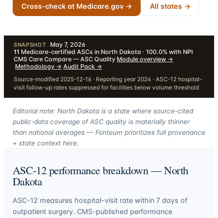
Cross-check at Medicare.gov →
All states →
May 7, 2026
·
SNAPSHOT
11
Medicare-certified ASCs in North Dakota · 100.0% with NPI
·
CMS Care Compare — ASC Quality
·
Module overview
→
·
Methodology
→
·
Audit Pack
→
Source-modified 2025-12-16 · Reporting year 2024 · ASC-12 hospital-
visit follow-up rates suppressed for facilities below volume threshold
Editorial note: North Dakota is a state where source-cited
public-data coverage of ASC quality is materially thinner
than national averages — Fonteum prioritizes full provenance
+ state context here.
ASC-12 performance breakdown —
North
Dakota
ASC-12 measures hospital-visit rate within 7 days of
outpatient surgery. CMS-published performance