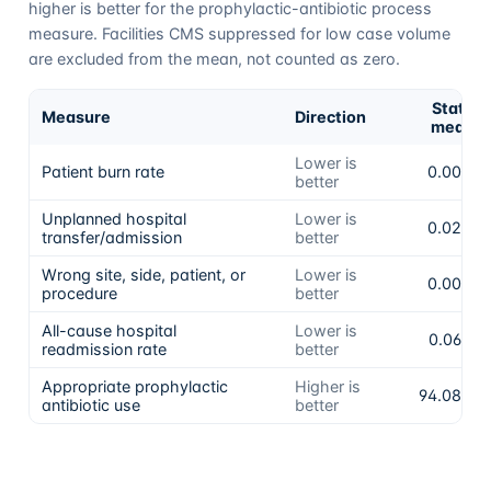
higher is better for the prophylactic-antibiotic process
measure. Facilities CMS suppressed for low case volume
are excluded from the mean, not counted as zero.
State
Measure
Direction
mean
Lower is
Patient burn rate
0.00%
better
Unplanned hospital
Lower is
0.02%
transfer/admission
better
Wrong site, side, patient, or
Lower is
0.00%
procedure
better
All-cause hospital
Lower is
0.06%
readmission rate
better
Appropriate prophylactic
Higher is
94.08%
antibiotic use
better