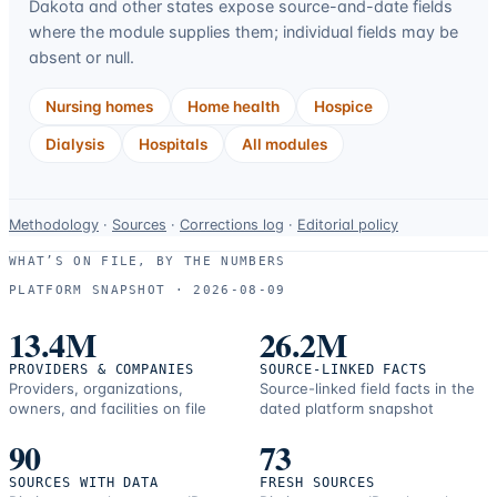
Dakota
and other states expose source-and-date fields
where the module supplies them; individual fields may be
absent or null.
Nursing homes
Home health
Hospice
Dialysis
Hospitals
All modules
Data-
Methodology
·
Sources
·
Corrections log
·
Editorial policy
use
WHAT’S ON FILE, BY THE NUMBERS
and
PLATFORM SNAPSHOT ·
2026-08-09
correction
resources.
13.4M
26.2M
PROVIDERS & COMPANIES
SOURCE-LINKED FACTS
Providers, organizations,
Source-linked field facts in the
owners, and facilities on file
dated platform snapshot
90
73
SOURCES WITH DATA
FRESH SOURCES