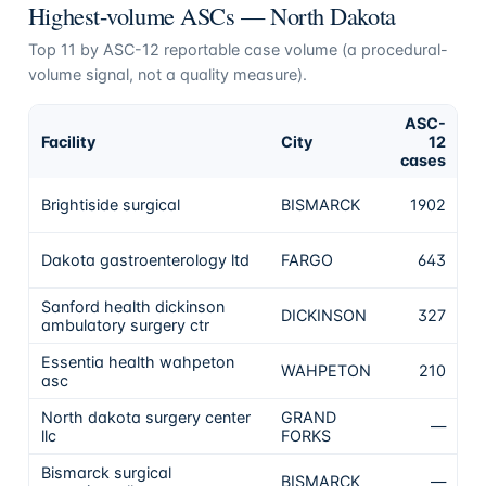
Highest-volume ASCs —
North Dakota
Top
11
by ASC-12 reportable case volume (a procedural-
volume signal, not a quality measure).
ASC-
Facility
City
12
C
cases
No
Brightiside surgical
BISMARCK
1902
th
No
Dakota gastroenterology ltd
FARGO
643
th
Sanford health dickinson
No
DICKINSON
327
ambulatory surgery ctr
th
Essentia health wahpeton
No
WAHPETON
210
asc
th
North dakota surgery center
GRAND
—
N
llc
FORKS
Bismarck surgical
BISMARCK
—
N