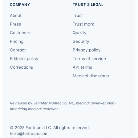
COMPANY
TRUST & LEGAL
About
Trust
Press
Trust mark
Customers
Quality
Pricing
Security
Contact
Privacy policy
Editorial policy
Terms of service
Corrections
API terms
Medical disclaimer
Reviewed by Jennifer Montecillo, MD, medical reviewer. Non-
practicing medical reviewer.
© 2026 Fonteum LLC. All rights reserved.
·
hello@fonteum.com