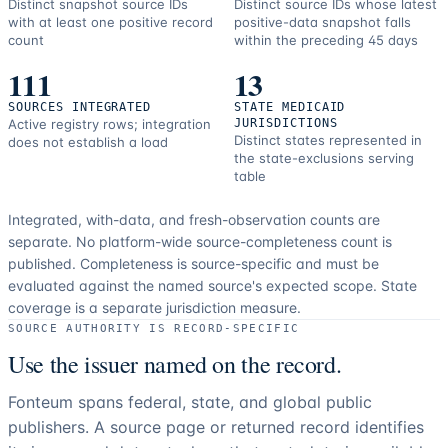
Distinct snapshot source IDs
Distinct source IDs whose latest
with at least one positive record
positive-data snapshot falls
count
within the preceding 45 days
111
13
SOURCES INTEGRATED
STATE MEDICAID
Active registry rows; integration
JURISDICTIONS
Distinct states represented in
does not establish a load
the state-exclusions serving
table
Integrated, with-data, and fresh-observation counts are
separate.
No platform-wide source-completeness count is
published. Completeness is source-specific and must be
evaluated against the named source's expected scope.
State
coverage is a separate jurisdiction measure.
SOURCE AUTHORITY IS RECORD-SPECIFIC
Use the issuer named on the record.
Fonteum spans federal, state, and global public
publishers. A source page or returned record identifies