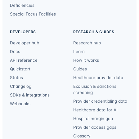
Deficiencies
Special Focus Facilities
DEVELOPERS
RESEARCH & GUIDES
Developer hub
Research hub
Docs
Learn
API reference
How it works
Quickstart
Guides
Status
Healthcare provider data
Changelog
Exclusion & sanctions
screening
SDKs & integrations
Provider credentialing data
Webhooks
Healthcare data for AI
Hospital margin gap
Provider access gaps
Glossary