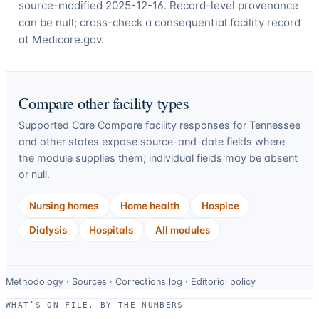
source-modified 2025-12-16. Record-level provenance
can be null; cross-check a consequential facility record
at Medicare.gov.
Compare other facility types
Supported Care Compare facility responses for
Tennessee
and other states expose source-and-date fields where
the module supplies them; individual fields may be absent
or null.
Nursing homes
Home health
Hospice
Dialysis
Hospitals
All modules
Data-
Methodology
·
Sources
·
Corrections log
·
Editorial policy
use
WHAT’S ON FILE, BY THE NUMBERS
and