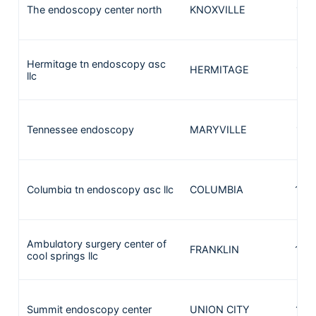
The endoscopy center north
KNOXVILLE
176
Hermitage tn endoscopy asc
HERMITAGE
172
llc
Tennessee endoscopy
MARYVILLE
165
Columbia tn endoscopy asc llc
COLUMBIA
150
Ambulatory surgery center of
FRANKLIN
140
cool springs llc
Summit endoscopy center
UNION CITY
132