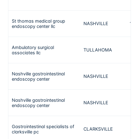
St thomas medical group
NASHVILLE
132
endoscopy center llc
Ambulatory surgical
TULLAHOMA
99
associates llc
Nashville gastrointestinal
NASHVILLE
91
endoscopy center
Nashville gastrointestinal
NASHVILLE
91
endoscopy center
Gastrointestinal specialists of
CLARKSVILLE
90
clarksville pc