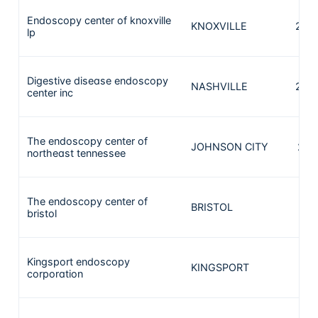
Endoscopy center of knoxville
KNOXVILLE
248
lp
Digestive disease endoscopy
NASHVILLE
240
center inc
The endoscopy center of
JOHNSON CITY
226
northeast tennessee
The endoscopy center of
BRISTOL
181
bristol
Kingsport endoscopy
KINGSPORT
181
corporation