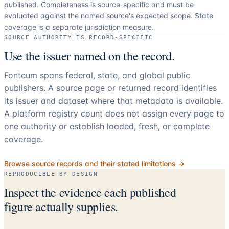
published. Completeness is source-specific and must be
evaluated against the named source's expected scope.
State
coverage is a separate jurisdiction measure.
SOURCE AUTHORITY IS RECORD-SPECIFIC
Use the issuer named on the record.
Fonteum spans federal, state, and global public
publishers. A source page or returned record identifies
its issuer and dataset where that metadata is available.
A platform registry count does not assign every page to
one authority or establish loaded, fresh, or complete
coverage.
Browse source records and their stated limitations →
REPRODUCIBLE BY DESIGN
Inspect the evidence each published
figure actually supplies.