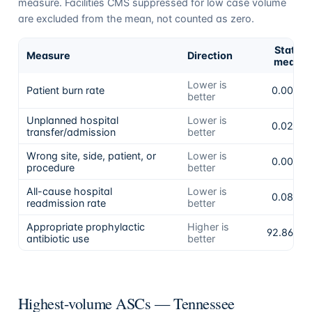
measure. Facilities CMS suppressed for low case volume
are excluded from the mean, not counted as zero.
State
Measure
Direction
mean
Lower is
Patient burn rate
0.00%
better
Unplanned hospital
Lower is
0.02%
transfer/admission
better
Wrong site, side, patient, or
Lower is
0.00%
procedure
better
All-cause hospital
Lower is
0.08%
readmission rate
better
Appropriate prophylactic
Higher is
92.86%
antibiotic use
better
Highest-volume ASCs —
Tennessee