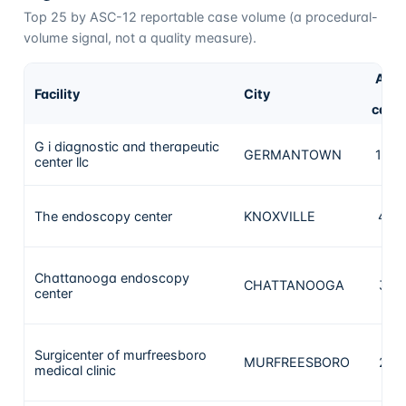
Top
25
by ASC-12 reportable case volume (a procedural-
volume signal, not a quality measure).
ASC
Facility
City
1
case
G i diagnostic and therapeutic
GERMANTOWN
1673
center llc
The endoscopy center
KNOXVILLE
440
Chattanooga endoscopy
CHATTANOOGA
394
center
Surgicenter of murfreesboro
MURFREESBORO
274
medical clinic