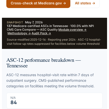
Cross-check at Medicare.gov →
All states →
May 7, 2026
·
SNAPSHOT
137
Medicare-certified ASCs in Tennessee · 100.0% with NPI
·
CMS Care Compare — ASC Quality
·
Module overview
→
·
Methodology
→
·
Audit Pack
→
Source-modified 2025-12-16 · Reporting year 2024 · ASC-12 hospital-
visit follow-up rates suppressed for facilities below volume threshold
ASC-12 performance breakdown —
Tennessee
ASC-12 measures hospital-visit rate within 7 days of
outpatient surgery. CMS-published performance
categories on facilities meeting the volume threshold.
N/A
84