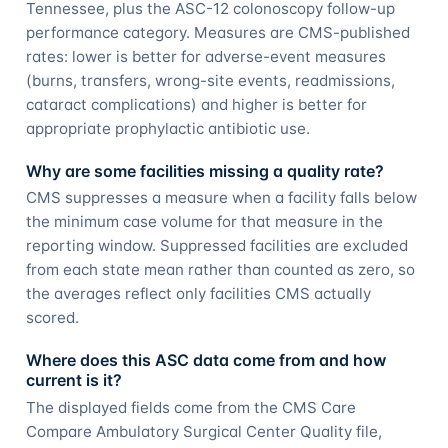
Tennessee, plus the ASC-12 colonoscopy follow-up
performance category. Measures are CMS-published
rates: lower is better for adverse-event measures
(burns, transfers, wrong-site events, readmissions,
cataract complications) and higher is better for
appropriate prophylactic antibiotic use.
Why are some facilities missing a quality rate?
CMS suppresses a measure when a facility falls below
the minimum case volume for that measure in the
reporting window. Suppressed facilities are excluded
from each state mean rather than counted as zero, so
the averages reflect only facilities CMS actually
scored.
Where does this ASC data come from and how
current is it?
The displayed fields come from the CMS Care
Compare Ambulatory Surgical Center Quality file,