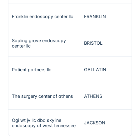
Franklin endoscopy center llc
FRANKLIN
86
Sapling grove endoscopy
BRISTOL
75
center llc
Patient partners llc
GALLATIN
70
The surgery center of athens
ATHENS
68
Ogi wt jv llc dba skyline
JACKSON
67
endoscopy of west tennessee