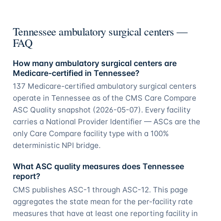
Tennessee ambulatory surgical centers —
FAQ
How many ambulatory surgical centers are
Medicare-certified in Tennessee?
137 Medicare-certified ambulatory surgical centers
operate in Tennessee as of the CMS Care Compare
ASC Quality snapshot (2026-05-07). Every facility
carries a National Provider Identifier — ASCs are the
only Care Compare facility type with a 100%
deterministic NPI bridge.
What ASC quality measures does Tennessee
report?
CMS publishes ASC-1 through ASC-12. This page
aggregates the state mean for the per-facility rate
measures that have at least one reporting facility in