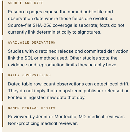
SOURCE AND DATE
Research pages expose the named public file and
observation date where those fields are available.
Source-file SHA-256 coverage is separate; facts do not
currently link deterministically to signatures.
AVAILABLE DERIVATION
Studies with a retained release and committed derivation
link the SQL or method used. Other studies state the
evidence and reproduction limits they actually have.
DAILY OBSERVATIONS
Dated table row-count observations can detect local drift.
They do not imply that an upstream publisher released or
Fonteum ingested new data that day.
NAMED MEDICAL REVIEW
Reviewed by Jennifer Montecillo, MD, medical reviewer.
Non-practicing medical reviewer.