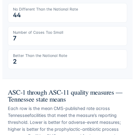
No Different Than the National Rate
44
Number of Cases Too Small
7
Better Than the National Rate
2
ASC-1 through ASC-11 quality measures —
Tennessee
state means
Each row is the mean CMS-published rate across
Tennessee
facilities that meet the measure’s reporting
threshold. Lower is better for adverse-event measures;
higher is better for the prophylactic-antibiotic process