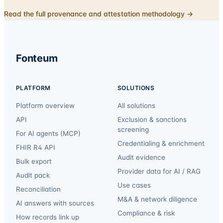
Read the full provenance and attestation methodology →
Fonteum
PLATFORM
SOLUTIONS
Platform overview
All solutions
API
Exclusion & sanctions
screening
For AI agents (MCP)
Credentialing & enrichment
FHIR R4 API
Audit evidence
Bulk export
Provider data for AI / RAG
Audit pack
Use cases
Reconciliation
M&A & network diligence
AI answers with sources
Compliance & risk
How records link up