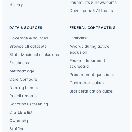
Journalists & newsrooms
History
Developers & AI teams
DATA & SOURCES
FEDERAL CONTRACTING
Coverage & sources
Overview
Browse all datasets
Awards during active
exclusion
State Medicaid exclusions
Federal debarment
Freshness
scorecard
Methodology
Procurement questions
Care Compare
Contractor lookup
Nursing homes
8(a) certification guide
Recall records
Sanctions screening
OIG LEIE list
Ownership
Staffing