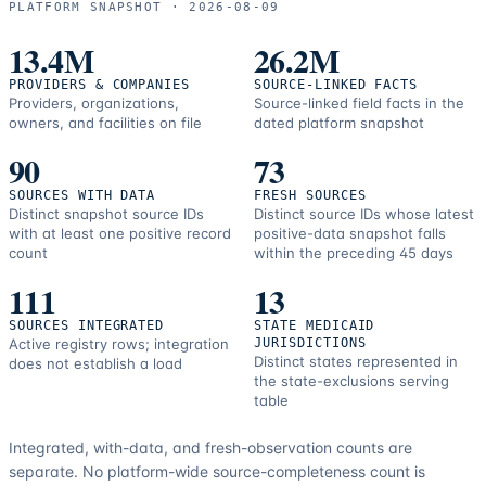
PLATFORM SNAPSHOT ·
2026-08-09
correction
resources.
13.4M
26.2M
PROVIDERS & COMPANIES
SOURCE-LINKED FACTS
Providers, organizations,
Source-linked field facts in the
owners, and facilities on file
dated platform snapshot
90
73
SOURCES WITH DATA
FRESH SOURCES
Distinct snapshot source IDs
Distinct source IDs whose latest
with at least one positive record
positive-data snapshot falls
count
within the preceding 45 days
111
13
SOURCES INTEGRATED
STATE MEDICAID
Active registry rows; integration
JURISDICTIONS
Distinct states represented in
does not establish a load
the state-exclusions serving
table
Integrated, with-data, and fresh-observation counts are
separate.
No platform-wide source-completeness count is