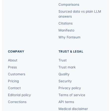
Comparisons
Sourced data vs plain LLM
answers
Citations
Manifesto
Why Fonteum
COMPANY
TRUST & LEGAL
About
Trust
Press
Trust mark
Customers
Quality
Pricing
Security
Contact
Privacy policy
Editorial policy
Terms of service
Corrections
API terms
Medical disclaimer