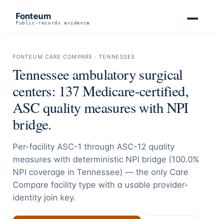
Fonteum
Public-records evidence
FONTEUM CARE COMPARE ·
TENNESSEE
Tennessee
ambulatory surgical
centers:
137
Medicare-certified,
ASC quality measures with NPI
bridge.
Per-facility ASC-1 through ASC-12 quality
measures with deterministic NPI bridge (
100.0
%
NPI coverage in
Tennessee
) — the only Care
Compare facility type with a usable provider-
identity join key.