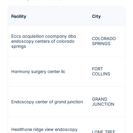
A
Facility
City
ca
Eccs acquisition coompany dba
COLORADO
endoscopy centers of colorado
5
SPRINGS
springs
FORT
Harmony surgery center llc
4
COLLINS
GRAND
Endoscopy center of grand junction
3
JUNCTION
Healthone ridge view endoscopy
LONE TREE
2