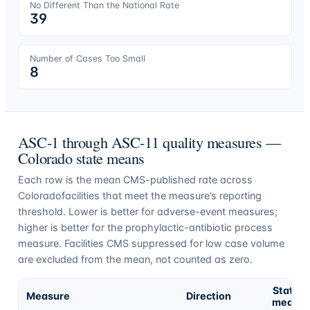
No Different Than the National Rate
39
Number of Cases Too Small
8
ASC-1 through ASC-11 quality measures —
Colorado
state means
Each row is the mean CMS-published rate across
Colorado
facilities that meet the measure’s reporting
threshold. Lower is better for adverse-event measures;
higher is better for the prophylactic-antibiotic process
measure. Facilities CMS suppressed for low case volume
are excluded from the mean, not counted as zero.
State
Measure
Direction
mean