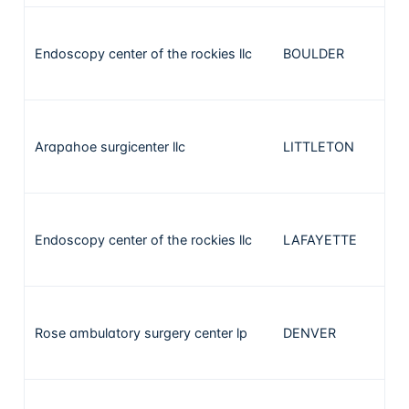
Endoscopy center of the rockies llc
BOULDER
1
Arapahoe surgicenter llc
LITTLETON
1
Endoscopy center of the rockies llc
LAFAYETTE
1
Rose ambulatory surgery center lp
DENVER
1