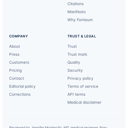
Citations
Manifesto
Why Fonteum
COMPANY
TRUST & LEGAL
About
Trust
Press
Trust mark
Customers
Quality
Pricing
Security
Contact
Privacy policy
Editorial policy
Terms of service
Corrections
API terms
Medical disclaimer
Reviewed by Jennifer Montecillo, MD, medical reviewer. Non-