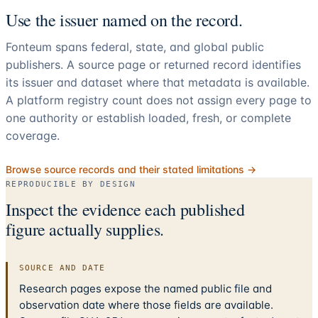
Use the issuer named on the record.
Fonteum spans federal, state, and global public
publishers. A source page or returned record identifies
its issuer and dataset where that metadata is available.
A platform registry count does not assign every page to
one authority or establish loaded, fresh, or complete
coverage.
Browse source records and their stated limitations →
REPRODUCIBLE BY DESIGN
Inspect the evidence each published
figure actually supplies.
SOURCE AND DATE
Research pages expose the named public file and
observation date where those fields are available.