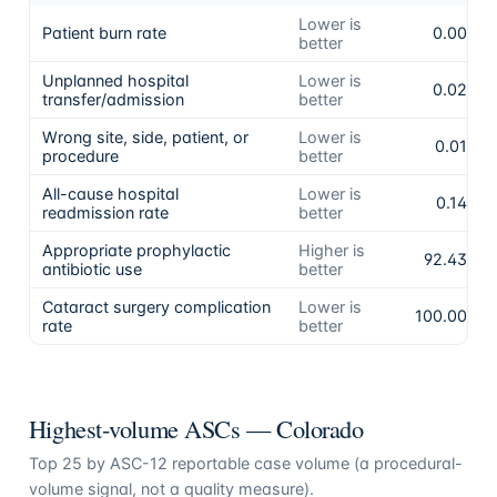
Lower is
Patient burn rate
0.00%
better
Unplanned hospital
Lower is
0.02%
transfer/admission
better
Wrong site, side, patient, or
Lower is
0.01%
procedure
better
All-cause hospital
Lower is
0.14%
readmission rate
better
Appropriate prophylactic
Higher is
92.43%
antibiotic use
better
Cataract surgery complication
Lower is
100.00%
rate
better
Highest-volume ASCs —
Colorado
Top
25
by ASC-12 reportable case volume (a procedural-
volume signal, not a quality measure).