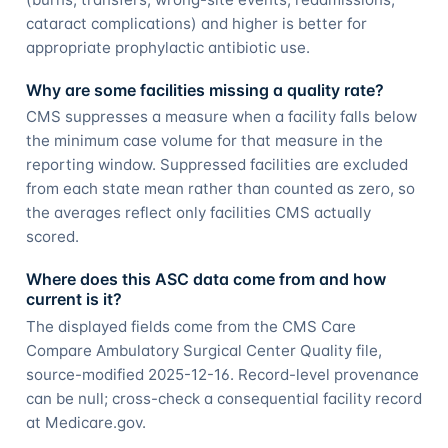
cataract complications) and higher is better for
appropriate prophylactic antibiotic use.
Why are some facilities missing a quality rate?
CMS suppresses a measure when a facility falls below
the minimum case volume for that measure in the
reporting window. Suppressed facilities are excluded
from each state mean rather than counted as zero, so
the averages reflect only facilities CMS actually
scored.
Where does this ASC data come from and how
current is it?
The displayed fields come from the CMS Care
Compare Ambulatory Surgical Center Quality file,
source-modified 2025-12-16. Record-level provenance
can be null; cross-check a consequential facility record
at Medicare.gov.