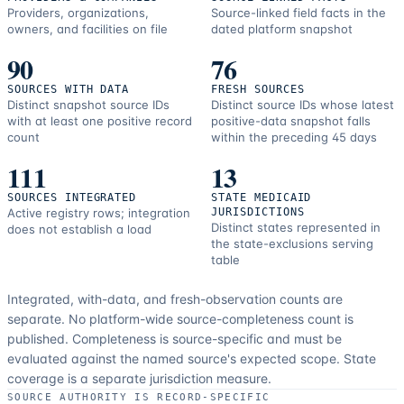
Providers, organizations,
Source-linked field facts in the
owners, and facilities on file
dated platform snapshot
90
76
SOURCES WITH DATA
FRESH SOURCES
Distinct snapshot source IDs
Distinct source IDs whose latest
with at least one positive record
positive-data snapshot falls
count
within the preceding 45 days
111
13
SOURCES INTEGRATED
STATE MEDICAID
Active registry rows; integration
JURISDICTIONS
Distinct states represented in
does not establish a load
the state-exclusions serving
table
Integrated, with-data, and fresh-observation counts are
separate.
No platform-wide source-completeness count is
published. Completeness is source-specific and must be
evaluated against the named source's expected scope.
State
coverage is a separate jurisdiction measure.
SOURCE AUTHORITY IS RECORD-SPECIFIC