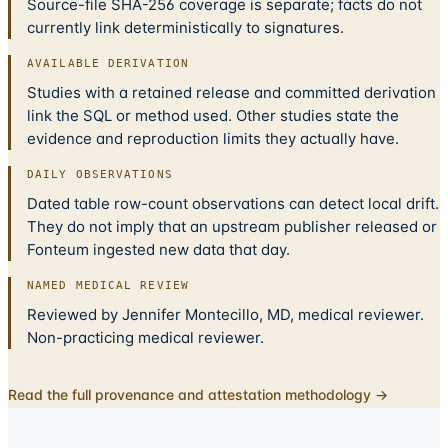
Source-file SHA-256 coverage is separate; facts do not
currently link deterministically to signatures.
AVAILABLE DERIVATION
Studies with a retained release and committed derivation
link the SQL or method used. Other studies state the
evidence and reproduction limits they actually have.
DAILY OBSERVATIONS
Dated table row-count observations can detect local drift.
They do not imply that an upstream publisher released or
Fonteum ingested new data that day.
NAMED MEDICAL REVIEW
Reviewed by Jennifer Montecillo, MD, medical reviewer.
Non-practicing medical reviewer.
Read the full provenance and attestation methodology →