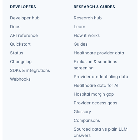
DEVELOPERS
RESEARCH & GUIDES
Developer hub
Research hub
Docs
Learn
API reference
How it works
Quickstart
Guides
Status
Healthcare provider data
Changelog
Exclusion & sanctions
screening
SDKs & integrations
Provider credentialing data
Webhooks
Healthcare data for AI
Hospital margin gap
Provider access gaps
Glossary
Comparisons
Sourced data vs plain LLM
answers