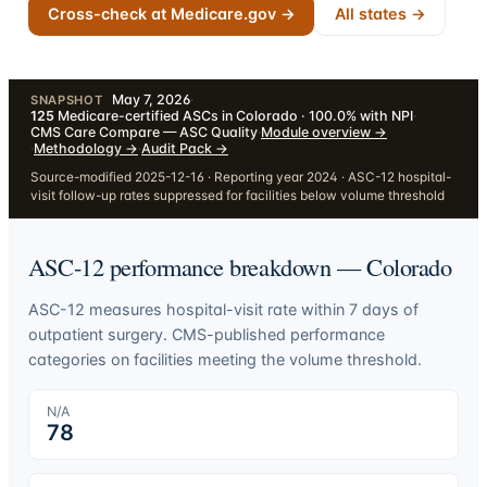
Cross-check at Medicare.gov →
All states →
May 7, 2026
·
SNAPSHOT
125
Medicare-certified ASCs in Colorado · 100.0% with NPI
·
CMS Care Compare — ASC Quality
·
Module overview
→
·
Methodology
→
·
Audit Pack
→
Source-modified 2025-12-16 · Reporting year 2024 · ASC-12 hospital-
visit follow-up rates suppressed for facilities below volume threshold
ASC-12 performance breakdown —
Colorado
ASC-12 measures hospital-visit rate within 7 days of
outpatient surgery. CMS-published performance
categories on facilities meeting the volume threshold.
N/A
78