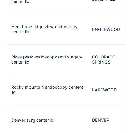
center llc
Healthone ridge view endoscopy
ENGLEWOOD
2
center llc
Pikes peak endoscopy and surgery
COLORADO
2
center llc
SPRINGS
Rocky mountain endoscopy centers
LAKEWOOD
2
llc
Denver surgicenter llc
DENVER
2