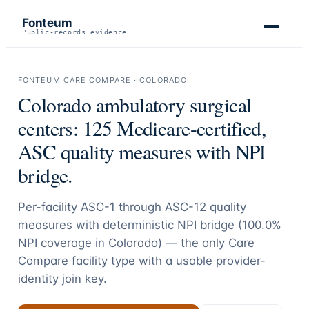
Fonteum
Public-records evidence
FONTEUM CARE COMPARE ·
COLORADO
Colorado
ambulatory surgical
centers:
125
Medicare-certified,
ASC quality measures with NPI
bridge.
Per-facility ASC-1 through ASC-12 quality
measures with deterministic NPI bridge (
100.0
%
NPI coverage in
Colorado
) — the only Care
Compare facility type with a usable provider-
identity join key.