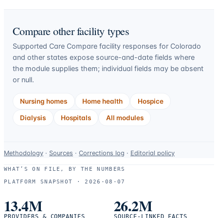
Compare other facility types
Supported Care Compare facility responses for
Colorado
and other states expose source-and-date fields where
the module supplies them; individual fields may be absent
or null.
Nursing homes
Home health
Hospice
Dialysis
Hospitals
All modules
Data-
Methodology
·
Sources
·
Corrections log
·
Editorial policy
use
WHAT’S ON FILE, BY THE NUMBERS
and
PLATFORM SNAPSHOT ·
2026-08-07
correction
resources.
13.4M
26.2M
PROVIDERS & COMPANIES
SOURCE-LINKED FACTS