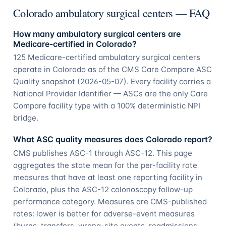
Colorado ambulatory surgical centers — FAQ
How many ambulatory surgical centers are
Medicare-certified in Colorado?
125 Medicare-certified ambulatory surgical centers
operate in Colorado as of the CMS Care Compare ASC
Quality snapshot (2026-05-07). Every facility carries a
National Provider Identifier — ASCs are the only Care
Compare facility type with a 100% deterministic NPI
bridge.
What ASC quality measures does Colorado report?
CMS publishes ASC-1 through ASC-12. This page
aggregates the state mean for the per-facility rate
measures that have at least one reporting facility in
Colorado, plus the ASC-12 colonoscopy follow-up
performance category. Measures are CMS-published
rates: lower is better for adverse-event measures
(burns, transfers, wrong-site events, readmissions,