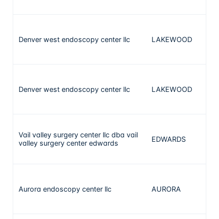
Denver west endoscopy center llc
LAKEWOOD
1
Denver west endoscopy center llc
LAKEWOOD
1
Vail valley surgery center llc dba vail
EDWARDS
valley surgery center edwards
Aurora endoscopy center llc
AURORA