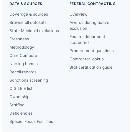
DATA & SOURCES
FEDERAL CONTRACTING
Coverage & sources
Overview
Browse all datasets
Awards during active
exclusion
State Medicaid exclusions
Federal debarment
Freshness
scorecard
Methodology
Procurement questions
Care Compare
Contractor lookup
Nursing homes
8(a) certification guide
Recall records
Sanctions screening
OIG LEIE list
Ownership
Staffing
Deficiencies
Special Focus Facilities