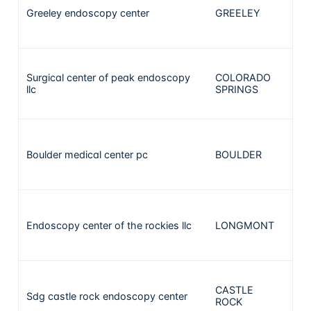
Greeley endoscopy center
GREELEY
1
Surgical center of peak endoscopy
COLORADO
1
llc
SPRINGS
Boulder medical center pc
BOULDER
1
Endoscopy center of the rockies llc
LONGMONT
1
CASTLE
Sdg castle rock endoscopy center
1
ROCK