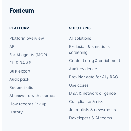
Fonteum
PLATFORM
SOLUTIONS
Platform overview
All solutions
API
Exclusion & sanctions
screening
For AI agents (MCP)
Credentialing & enrichment
FHIR R4 API
Audit evidence
Bulk export
Provider data for AI / RAG
Audit pack
Use cases
Reconciliation
M&A & network diligence
AI answers with sources
Compliance & risk
How records link up
Journalists & newsrooms
History
Developers & AI teams