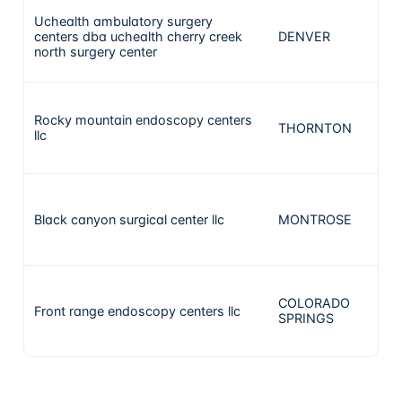
Uchealth ambulatory surgery
centers dba uchealth cherry creek
DENVER
north surgery center
Rocky mountain endoscopy centers
THORNTON
llc
Black canyon surgical center llc
MONTROSE
COLORADO
Front range endoscopy centers llc
SPRINGS