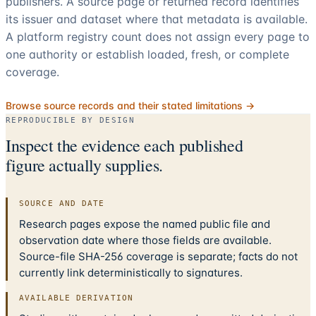
publishers. A source page or returned record identifies
its issuer and dataset where that metadata is available.
A platform registry count does not assign every page to
one authority or establish loaded, fresh, or complete
coverage.
Browse source records and their stated limitations →
REPRODUCIBLE BY DESIGN
Inspect the evidence each published
figure actually supplies.
SOURCE AND DATE
Research pages expose the named public file and
observation date where those fields are available.
Source-file SHA-256 coverage is separate; facts do not
currently link deterministically to signatures.
AVAILABLE DERIVATION