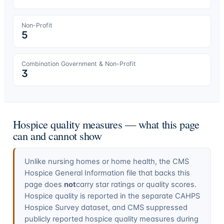
Non-Profit
5
Combination Government & Non-Profit
3
Hospice quality measures — what this page
can and cannot show
Unlike nursing homes or home health, the CMS
Hospice General Information file that backs this
page does
not
carry star ratings or quality scores.
Hospice quality is reported in the separate CAHPS
Hospice Survey dataset, and CMS suppressed
publicly reported hospice quality measures during