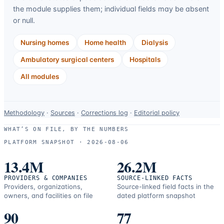
the module supplies them; individual fields may be absent
or null.
Nursing homes
Home health
Dialysis
Ambulatory surgical centers
Hospitals
All modules
Data-
Methodology
·
Sources
·
Corrections log
·
Editorial policy
use
WHAT’S ON FILE, BY THE NUMBERS
and
PLATFORM SNAPSHOT ·
2026-08-06
correction
resources.
13.4M
26.2M
PROVIDERS & COMPANIES
SOURCE-LINKED FACTS
Providers, organizations,
Source-linked field facts in the
owners, and facilities on file
dated platform snapshot
90
77