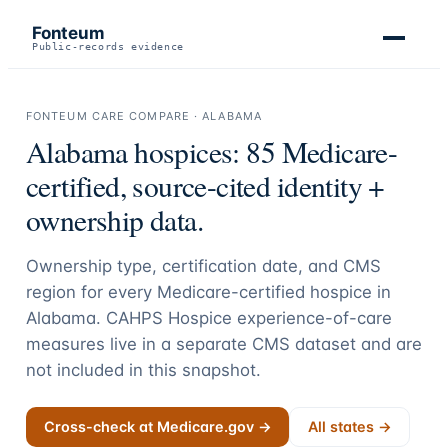
Fonteum
Public-records evidence
FONTEUM CARE COMPARE ·
ALABAMA
Alabama
hospices:
85
Medicare-
certified, source-cited identity +
ownership data.
Ownership type, certification date, and CMS
region for every Medicare-certified hospice in
Alabama
. CAHPS Hospice experience-of-care
measures live in a separate CMS dataset and are
not included in this snapshot.
Cross-check at Medicare.gov →
All states →