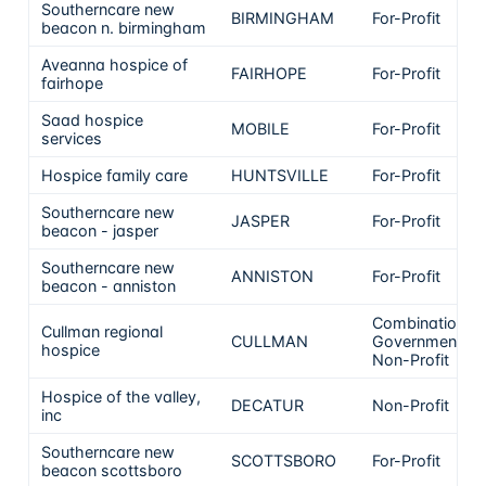
Southerncare new
BIRMINGHAM
For-Profit
beacon n. birmingham
Aveanna hospice of
FAIRHOPE
For-Profit
fairhope
Saad hospice
MOBILE
For-Profit
services
Hospice family care
HUNTSVILLE
For-Profit
Southerncare new
JASPER
For-Profit
beacon - jasper
Southerncare new
ANNISTON
For-Profit
beacon - anniston
Combination
Cullman regional
CULLMAN
Government &
hospice
Non-Profit
Hospice of the valley,
DECATUR
Non-Profit
inc
Southerncare new
SCOTTSBORO
For-Profit
beacon scottsboro