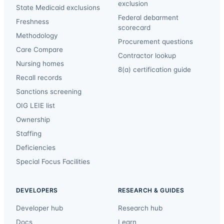
exclusion
State Medicaid exclusions
Federal debarment
Freshness
scorecard
Methodology
Procurement questions
Care Compare
Contractor lookup
Nursing homes
8(a) certification guide
Recall records
Sanctions screening
OIG LEIE list
Ownership
Staffing
Deficiencies
Special Focus Facilities
DEVELOPERS
RESEARCH & GUIDES
Developer hub
Research hub
Docs
Learn