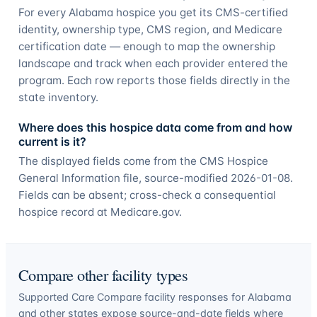
For every Alabama hospice you get its CMS-certified
identity, ownership type, CMS region, and Medicare
certification date — enough to map the ownership
landscape and track when each provider entered the
program. Each row reports those fields directly in the
state inventory.
Where does this hospice data come from and how
current is it?
The displayed fields come from the CMS Hospice
General Information file, source-modified 2026-01-08.
Fields can be absent; cross-check a consequential
hospice record at Medicare.gov.
Compare other facility types
Supported Care Compare facility responses for
Alabama
and other states expose source-and-date fields where