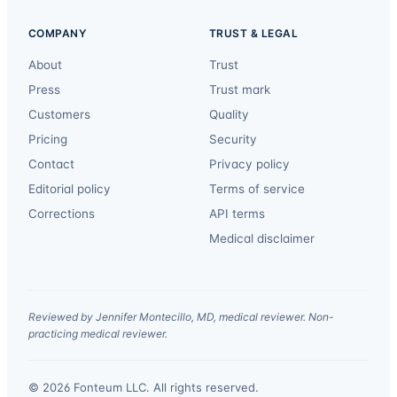
COMPANY
TRUST & LEGAL
About
Trust
Press
Trust mark
Customers
Quality
Pricing
Security
Contact
Privacy policy
Editorial policy
Terms of service
Corrections
API terms
Medical disclaimer
Reviewed by Jennifer Montecillo, MD, medical reviewer. Non-
practicing medical reviewer.
© 2026 Fonteum LLC. All rights reserved.
·