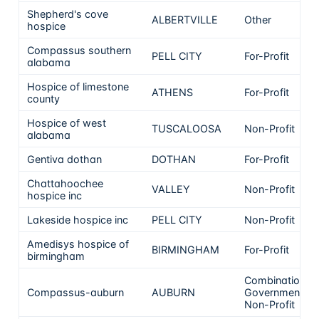
Shepherd's cove
ALBERTVILLE
Other
hospice
Compassus southern
PELL CITY
For-Profit
alabama
Hospice of limestone
ATHENS
For-Profit
county
Hospice of west
TUSCALOOSA
Non-Profit
alabama
Gentiva dothan
DOTHAN
For-Profit
Chattahoochee
VALLEY
Non-Profit
hospice inc
Lakeside hospice inc
PELL CITY
Non-Profit
Amedisys hospice of
BIRMINGHAM
For-Profit
birmingham
Combination
Compassus-auburn
AUBURN
Government &
Non-Profit