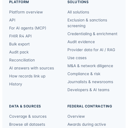
PLATFORM
SOLUTIONS
Platform overview
All solutions
API
Exclusion & sanctions
screening
For AI agents (MCP)
Credentialing & enrichment
FHIR R4 API
Audit evidence
Bulk export
Provider data for AI / RAG
Audit pack
Use cases
Reconciliation
M&A & network diligence
AI answers with sources
Compliance & risk
How records link up
Journalists & newsrooms
History
Developers & AI teams
DATA & SOURCES
FEDERAL CONTRACTING
Coverage & sources
Overview
Browse all datasets
Awards during active