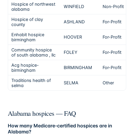
Hospice of northwest
WINFIELD
Non-Profit
alabama
Hospice of clay
ASHLAND
For-Profit
county
Enhabit hospice
HOOVER
For-Profit
birmingham
Community hospice
FOLEY
For-Profit
of south alabama , llc
Acg hospice-
BIRMINGHAM
For-Profit
birmingham
Traditions health of
SELMA
Other
selma
Alabama hospices — FAQ
How many Medicare-certified hospices are in
Alabama?