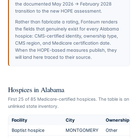
the documented May 2026 → February 2028
transition to the new HOPE assessment.
Rather than fabricate a rating, Fonteum renders
the fields that genuinely exist for every
Alabama
hospice: CMS-certified identity, ownership type,
CMS region, and Medicare certification date.
When the HOPE-based measures publish, they
will land here traced to their source.
Hospices in
Alabama
First
25
of
85
Medicare-certified hospices. The table is an
unlinked state inventory.
Facility
City
Ownership
Baptist hospice
MONTGOMERY
Other