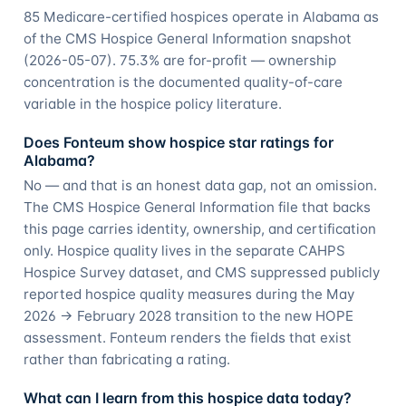
85 Medicare-certified hospices operate in Alabama as
of the CMS Hospice General Information snapshot
(2026-05-07). 75.3% are for-profit — ownership
concentration is the documented quality-of-care
variable in the hospice policy literature.
Does Fonteum show hospice star ratings for
Alabama?
No — and that is an honest data gap, not an omission.
The CMS Hospice General Information file that backs
this page carries identity, ownership, and certification
only. Hospice quality lives in the separate CAHPS
Hospice Survey dataset, and CMS suppressed publicly
reported hospice quality measures during the May
2026 → February 2028 transition to the new HOPE
assessment. Fonteum renders the fields that exist
rather than fabricating a rating.
What can I learn from this hospice data today?