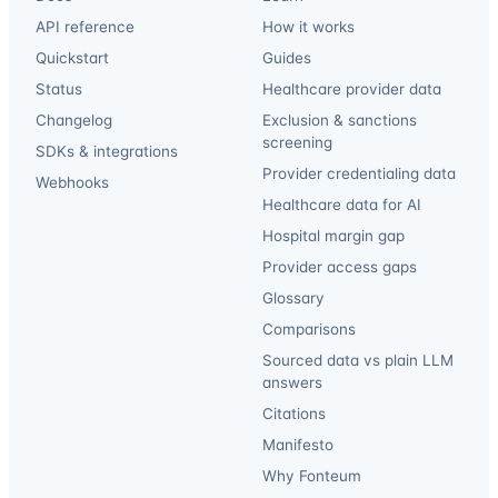
API reference
How it works
Quickstart
Guides
Status
Healthcare provider data
Changelog
Exclusion & sanctions
screening
SDKs & integrations
Provider credentialing data
Webhooks
Healthcare data for AI
Hospital margin gap
Provider access gaps
Glossary
Comparisons
Sourced data vs plain LLM
answers
Citations
Manifesto
Why Fonteum