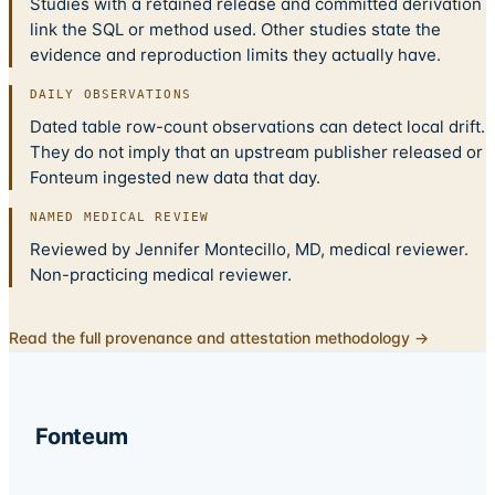
Studies with a retained release and committed derivation
link the SQL or method used. Other studies state the
evidence and reproduction limits they actually have.
DAILY OBSERVATIONS
Dated table row-count observations can detect local drift.
They do not imply that an upstream publisher released or
Fonteum ingested new data that day.
NAMED MEDICAL REVIEW
Reviewed by Jennifer Montecillo, MD, medical reviewer.
Non-practicing medical reviewer.
Read the full provenance and attestation methodology →
Fonteum