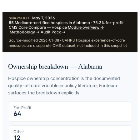
May 7, 2026
·
SNAPSHOT
85
Medicare-certified hospices in Alabama · 75.3% for-profit
·
CMS Care Compare — Hospice
·
Module overview
→
·
Methodology
→
·
Audit Pack
→
Source-modified 2026-01-08 · CAHPS Hospice experience-of-care
measures are a separate CMS dataset, not included in this snapshot
Ownership breakdown —
Alabama
Hospice ownership concentration is the documented
quality-of-care variable in policy literature; Fonteum
surfaces the breakdown explicitly.
For-Profit
64
Other
12