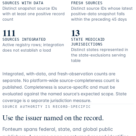
SOURCES WITH DATA
FRESH SOURCES
Distinct snapshot source IDs
Distinct source IDs whose latest
with at least one positive record
positive-data snapshot falls
count
within the preceding 45 days
111
13
SOURCES INTEGRATED
STATE MEDICAID
Active registry rows; integration
JURISDICTIONS
Distinct states represented in
does not establish a load
the state-exclusions serving
table
Integrated, with-data, and fresh-observation counts are
separate.
No platform-wide source-completeness count is
published. Completeness is source-specific and must be
evaluated against the named source's expected scope.
State
coverage is a separate jurisdiction measure.
SOURCE AUTHORITY IS RECORD-SPECIFIC
Use the issuer named on the record.
Fonteum spans federal, state, and global public