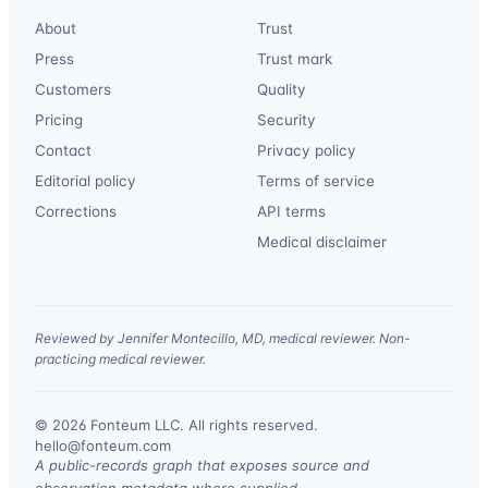
About
Trust
Press
Trust mark
Customers
Quality
Pricing
Security
Contact
Privacy policy
Editorial policy
Terms of service
Corrections
API terms
Medical disclaimer
Reviewed by Jennifer Montecillo, MD, medical reviewer. Non-
practicing medical reviewer.
© 2026 Fonteum LLC. All rights reserved.
·
hello@fonteum.com
A public-records graph that exposes source and
observation metadata where supplied.