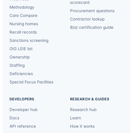
scorecard
Methodology
Procurement questions
Care Compare
Contractor lookup
Nursing homes
8(a) certification guide
Recall records
Sanctions screening
OIG LEIE list
Ownership
Staffing
Deficiencies
Special Focus Facilities
DEVELOPERS
RESEARCH & GUIDES
Developer hub
Research hub
Docs
Learn
API reference
How it works