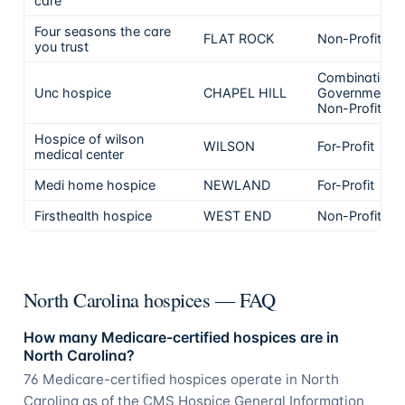
care
Four seasons the care
FLAT ROCK
Non-Profit
you trust
Combination
Unc hospice
CHAPEL HILL
Government &
Non-Profit
Hospice of wilson
WILSON
For-Profit
medical center
Medi home hospice
NEWLAND
For-Profit
Firsthealth hospice
WEST END
Non-Profit
North Carolina hospices — FAQ
How many Medicare-certified hospices are in
North Carolina?
76 Medicare-certified hospices operate in North
Carolina as of the CMS Hospice General Information