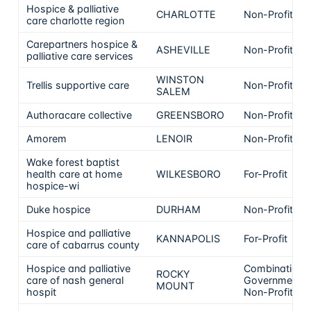
Hospice & palliative
CHARLOTTE
Non-Profit
care charlotte region
Carepartners hospice &
ASHEVILLE
Non-Profit
palliative care services
WINSTON
Trellis supportive care
Non-Profit
SALEM
Authoracare collective
GREENSBORO
Non-Profit
Amorem
LENOIR
Non-Profit
Wake forest baptist
health care at home
WILKESBORO
For-Profit
hospice-wi
Duke hospice
DURHAM
Non-Profit
Hospice and palliative
KANNAPOLIS
For-Profit
care of cabarrus county
Hospice and palliative
Combination
ROCKY
care of nash general
Government &
MOUNT
hospit
Non-Profit