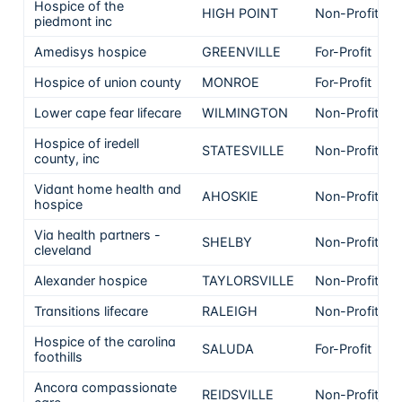
Hospice of the
HIGH POINT
Non-Profit
piedmont inc
Amedisys hospice
GREENVILLE
For-Profit
Hospice of union county
MONROE
For-Profit
Lower cape fear lifecare
WILMINGTON
Non-Profit
Hospice of iredell
STATESVILLE
Non-Profit
county, inc
Vidant home health and
AHOSKIE
Non-Profit
hospice
Via health partners -
SHELBY
Non-Profit
cleveland
Alexander hospice
TAYLORSVILLE
Non-Profit
Transitions lifecare
RALEIGH
Non-Profit
Hospice of the carolina
SALUDA
For-Profit
foothills
Ancora compassionate
REIDSVILLE
Non-Profit