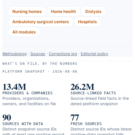
Nursing homes
Home health
Dialysis
Ambulatory surgical centers
Hospitals
All modules
Data-
Methodology
·
Sources
·
Corrections log
·
Editorial policy
use
WHAT’S ON FILE, BY THE NUMBERS
and
PLATFORM SNAPSHOT ·
2026-08-06
correction
resources.
13.4M
26.2M
PROVIDERS & COMPANIES
SOURCE-LINKED FACTS
Providers, organizations,
Source-linked field facts in the
owners, and facilities on file
dated platform snapshot
90
77
SOURCES WITH DATA
FRESH SOURCES
Distinct snapshot source IDs
Distinct source IDs whose latest
with at least one positive record
positive-data snapshot falls