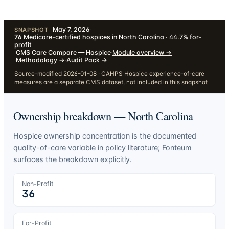
May 7, 2026
·
SNAPSHOT
76
Medicare-certified hospices in North Carolina · 44.7% for-
profit
·
CMS Care Compare — Hospice
·
Module overview
→
·
Methodology
→
·
Audit Pack
→
Source-modified 2026-01-08 · CAHPS Hospice experience-of-care
measures are a separate CMS dataset, not included in this snapshot
Ownership breakdown —
North Carolina
Hospice ownership concentration is the documented
quality-of-care variable in policy literature; Fonteum
surfaces the breakdown explicitly.
Non-Profit
36
For-Profit