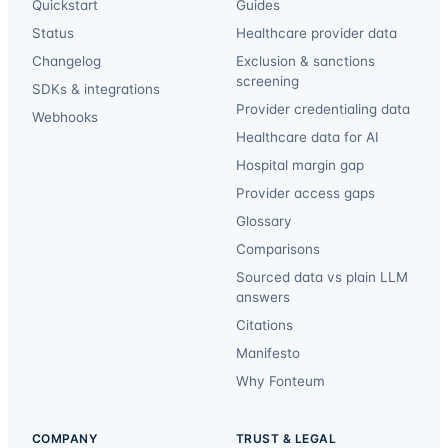
Quickstart
Guides
Status
Healthcare provider data
Changelog
Exclusion & sanctions
screening
SDKs & integrations
Provider credentialing data
Webhooks
Healthcare data for AI
Hospital margin gap
Provider access gaps
Glossary
Comparisons
Sourced data vs plain LLM
answers
Citations
Manifesto
Why Fonteum
COMPANY
TRUST & LEGAL