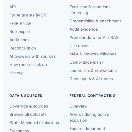
API
Exclusion & sanctions
screening
For AI agents (MCP)
Credentialing & enrichment
FHIR R4 API
Audit evidence
Bulk export
Provider data for AI / RAG
Audit pack
Use cases
Reconciliation
M&A & network diligence
AI answers with sources
Compliance & risk
How records link up
Journalists & newsrooms
History
Developers & AI teams
DATA & SOURCES
FEDERAL CONTRACTING
Coverage & sources
Overview
Browse all datasets
Awards during active
exclusion
State Medicaid exclusions
Federal debarment
Freshness