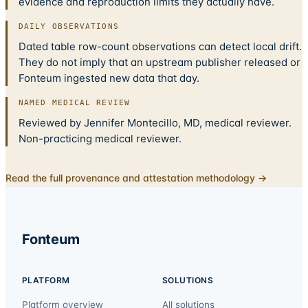
evidence and reproduction limits they actually have.
DAILY OBSERVATIONS
Dated table row-count observations can detect local drift.
They do not imply that an upstream publisher released or
Fonteum ingested new data that day.
NAMED MEDICAL REVIEW
Reviewed by Jennifer Montecillo, MD, medical reviewer.
Non-practicing medical reviewer.
Read the full provenance and attestation methodology →
Fonteum
PLATFORM
SOLUTIONS
Platform overview
All solutions