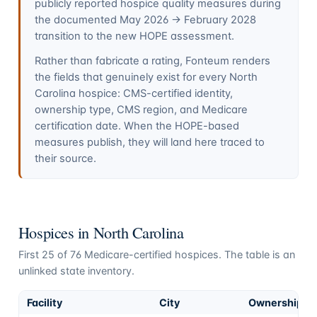
publicly reported hospice quality measures during
the documented May 2026 → February 2028
transition to the new HOPE assessment.
Rather than fabricate a rating, Fonteum renders
the fields that genuinely exist for every
North
Carolina
hospice: CMS-certified identity,
ownership type, CMS region, and Medicare
certification date. When the HOPE-based
measures publish, they will land here traced to
their source.
Hospices in
North Carolina
First
25
of
76
Medicare-certified hospices. The table is an
unlinked state inventory.
Facility
City
Ownership