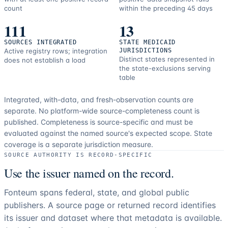
count
within the preceding 45 days
111
13
SOURCES INTEGRATED
STATE MEDICAID
Active registry rows; integration
JURISDICTIONS
Distinct states represented in
does not establish a load
the state-exclusions serving
table
Integrated, with-data, and fresh-observation counts are
separate.
No platform-wide source-completeness count is
published. Completeness is source-specific and must be
evaluated against the named source's expected scope.
State
coverage is a separate jurisdiction measure.
SOURCE AUTHORITY IS RECORD-SPECIFIC
Use the issuer named on the record.
Fonteum spans federal, state, and global public
publishers. A source page or returned record identifies
its issuer and dataset where that metadata is available.