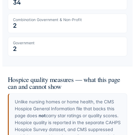
34
Combination Government & Non-Profit
2
Government
2
Hospice quality measures — what this page
can and cannot show
Unlike nursing homes or home health, the CMS
Hospice General Information file that backs this
page does
not
carry star ratings or quality scores.
Hospice quality is reported in the separate CAHPS
Hospice Survey dataset, and CMS suppressed