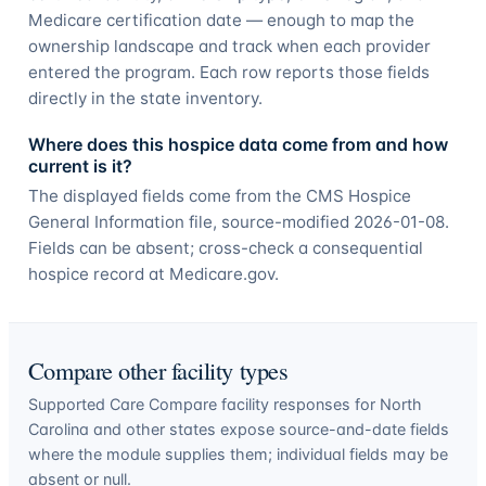
Medicare certification date — enough to map the
ownership landscape and track when each provider
entered the program. Each row reports those fields
directly in the state inventory.
Where does this hospice data come from and how
current is it?
The displayed fields come from the CMS Hospice
General Information file, source-modified 2026-01-08.
Fields can be absent; cross-check a consequential
hospice record at Medicare.gov.
Compare other facility types
Supported Care Compare facility responses for
North
Carolina
and other states expose source-and-date fields
where the module supplies them; individual fields may be
absent or null.