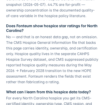
snapshot (2026-05-07). 44.7% are for-profit —
ownership concentration is the documented quality-
of-care variable in the hospice policy literature.
Does Fonteum show hospice star ratings for North
Carolina?
No — and that is an honest data gap, not an omission.
The CMS Hospice General Information file that backs
this page carries identity, ownership, and certification
only. Hospice quality lives in the separate CAHPS
Hospice Survey dataset, and CMS suppressed publicly
reported hospice quality measures during the May
2026 → February 2028 transition to the new HOPE
assessment. Fonteum renders the fields that exist
rather than fabricating a rating.
What can I learn from this hospice data today?
For every North Carolina hospice you get its CMS-
certified identity, ownership type, CMS region, and