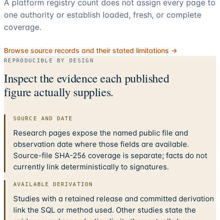
A platform registry count does not assign every page to
one authority or establish loaded, fresh, or complete
coverage.
Browse source records and their stated limitations →
REPRODUCIBLE BY DESIGN
Inspect the evidence each published
figure actually supplies.
SOURCE AND DATE
Research pages expose the named public file and
observation date where those fields are available.
Source-file SHA-256 coverage is separate; facts do not
currently link deterministically to signatures.
AVAILABLE DERIVATION
Studies with a retained release and committed derivation
link the SQL or method used. Other studies state the