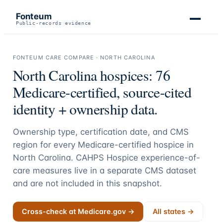
Fonteum
Public-records evidence
FONTEUM CARE COMPARE ·
NORTH CAROLINA
North Carolina
hospices:
76
Medicare-certified, source-cited
identity + ownership data.
Ownership type, certification date, and CMS
region for every Medicare-certified hospice in
North Carolina
. CAHPS Hospice experience-of-
care measures live in a separate CMS dataset
and are not included in this snapshot.
Cross-check at Medicare.gov →
All states →