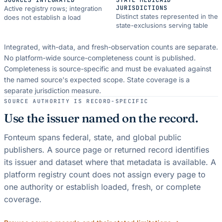
JURISDICTIONS
Active registry rows; integration
Distinct states represented in the
does not establish a load
state-exclusions serving table
Integrated, with-data, and fresh-observation counts are separate.
No platform-wide source-completeness count is published.
Completeness is source-specific and must be evaluated against
the named source's expected scope.
State coverage is a
separate jurisdiction measure.
SOURCE AUTHORITY IS RECORD-SPECIFIC
Use the issuer named on the record.
Fonteum spans federal, state, and global public
publishers. A source page or returned record identifies
its issuer and dataset where that metadata is available. A
platform registry count does not assign every page to
one authority or establish loaded, fresh, or complete
coverage.