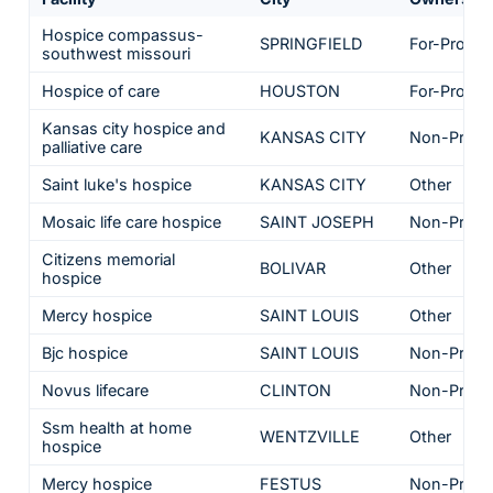
Hospice compassus-
SPRINGFIELD
For-Profit
southwest missouri
Hospice of care
HOUSTON
For-Profit
Kansas city hospice and
KANSAS CITY
Non-Profit
palliative care
Saint luke's hospice
KANSAS CITY
Other
Mosaic life care hospice
SAINT JOSEPH
Non-Profit
Citizens memorial
BOLIVAR
Other
hospice
Mercy hospice
SAINT LOUIS
Other
Bjc hospice
SAINT LOUIS
Non-Profit
Novus lifecare
CLINTON
Non-Profit
Ssm health at home
WENTZVILLE
Other
hospice
Mercy hospice
FESTUS
Non-Profit