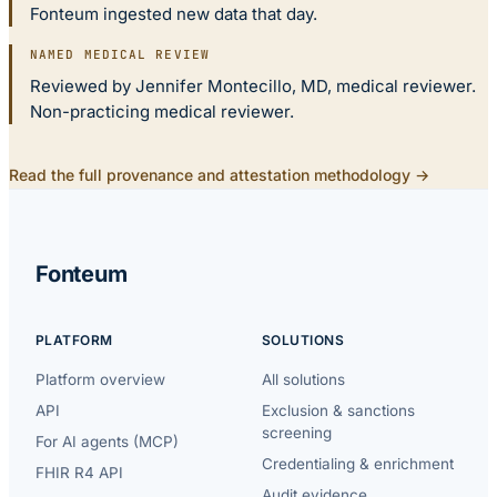
Fonteum ingested new data that day.
NAMED MEDICAL REVIEW
Reviewed by Jennifer Montecillo, MD, medical reviewer.
Non-practicing medical reviewer.
Read the full provenance and attestation methodology →
Fonteum
PLATFORM
SOLUTIONS
Platform overview
All solutions
API
Exclusion & sanctions
screening
For AI agents (MCP)
Credentialing & enrichment
FHIR R4 API
Audit evidence