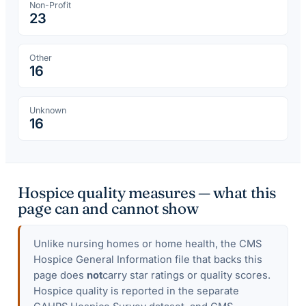
Non-Profit
23
Other
16
Unknown
16
Hospice quality measures — what this
page can and cannot show
Unlike nursing homes or home health, the CMS
Hospice General Information file that backs this
page does
not
carry star ratings or quality scores.
Hospice quality is reported in the separate