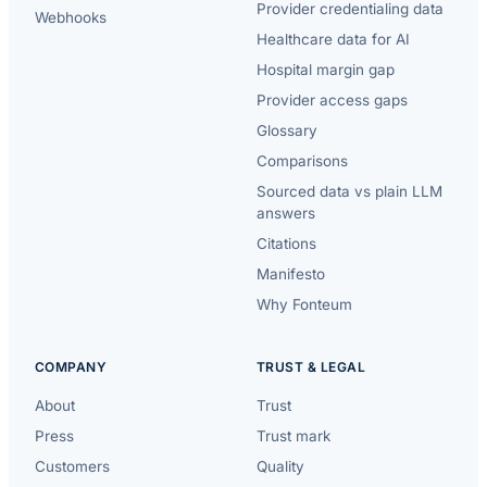
Provider credentialing data
Webhooks
Healthcare data for AI
Hospital margin gap
Provider access gaps
Glossary
Comparisons
Sourced data vs plain LLM
answers
Citations
Manifesto
Why Fonteum
COMPANY
TRUST & LEGAL
About
Trust
Press
Trust mark
Customers
Quality