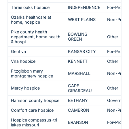
Three oaks hospice
INDEPENDENCE
For-Profit
Ozarks healthcare at
WEST PLAINS
Non-Profit
home, hospice
Pike county health
BOWLING
department, home health
Other
GREEN
& hospi
Gentiva
KANSAS CITY
For-Profit
Vna hospice
KENNETT
Other
Fitzgibbon mary
MARSHALL
Non-Profit
montgomery hospice
CAPE
Mercy hospice
Other
GIRARDEAU
Harrison county hospice
BETHANY
Governme
Comfort care hospice
CAMERON
Non-Profit
Hospice compassus-tri
BRANSON
For-Profit
lakes missouri