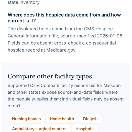
state inventory.
Where does this hospice data come from and how
current is it?
The displayed fields come from the CMS Hospice
General Information file, source-modified 2026-01-08.
Fields can be absent; cross-check a consequential
hospice record at Medicare.gov.
Compare other facility types
Supported Care Compare facility responses for
Missouri
and other states expose source-and-date fields where
the module supplies them; individual fields may be absent
or null.
Nursing homes
Home health
Dialysis
Ambulatory surgical centers
Hospitals