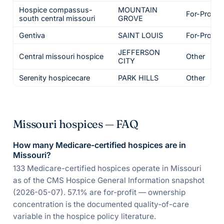
Hospice compassus-
MOUNTAIN
For-Profit
south central missouri
GROVE
Gentiva
SAINT LOUIS
For-Profit
JEFFERSON
Central missouri hospice
Other
CITY
Serenity hospicecare
PARK HILLS
Other
Missouri hospices — FAQ
How many Medicare-certified hospices are in
Missouri?
133 Medicare-certified hospices operate in Missouri
as of the CMS Hospice General Information snapshot
(2026-05-07). 57.1% are for-profit — ownership
concentration is the documented quality-of-care
variable in the hospice policy literature.