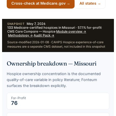
Cross-check at Medicare.gov →
All states →
May 7, 2026
·
SNAPSHOT
133
Medicare-certified hospices in Missouri · 57.1% for-profit
·
CMS Care Compare — Hospice
·
Module overview
→
·
Methodology
→
·
Audit Pack
→
Source-modified 2026-01-08 · CAHPS Hospice experience-of-care
measures are a separate CMS dataset, not included in this snapshot
Ownership breakdown —
Missouri
Hospice ownership concentration is the documented
quality-of-care variable in policy literature; Fonteum
surfaces the breakdown explicitly.
For-Profit
76