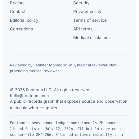
Pricing
Security
Contact
Privacy policy
Editorial policy
Terms of service
Corrections
API terms
Medical disclaimer
Reviewed by Jennifer Montecillo, MD, medical reviewer. Non-
practicing medical reviewer.
© 2026 Fonteum LLC. All rights reserved.
·
hello@fonteum.com
A public-records graph that exposes source and observation
metadata where supplied.
Fonteum's provenance ledger contained 26.2M source-
linked facts on July 12, 2026. All but 14 carried a
source-file SHA-256; 0 linked deterministically to a