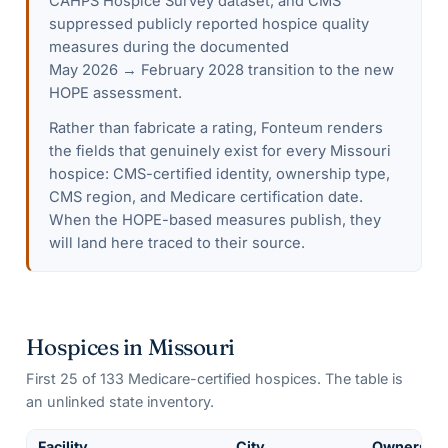
CAHPS Hospice Survey dataset, and CMS
suppressed publicly reported hospice quality
measures during the documented
May 2026 → February 2028 transition to the new
HOPE assessment.
Rather than fabricate a rating, Fonteum renders
the fields that genuinely exist for every
Missouri
hospice: CMS-certified identity, ownership type,
CMS region, and Medicare certification date.
When the HOPE-based measures publish, they
will land here traced to their source.
Hospices in
Missouri
First
25
of
133
Medicare-certified hospices. The table is
an unlinked state inventory.
Facility
City
Ownershi