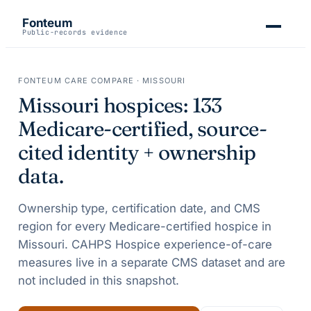
Fonteum
Public-records evidence
FONTEUM CARE COMPARE ·
MISSOURI
Missouri
hospices:
133
Medicare-certified, source-
cited identity + ownership
data.
Ownership type, certification date, and CMS
region for every Medicare-certified hospice in
Missouri
. CAHPS Hospice experience-of-care
measures live in a separate CMS dataset and are
not included in this snapshot.