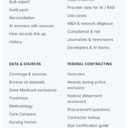
Bulk export
Provider data for AI / RAG
Audit pack
Use cases
Reconciliation
M&A & network diligence
AI answers with sources
Compliance & risk
How records link up
Journalists & newsrooms
History
Developers & AI teams
DATA & SOURCES
FEDERAL CONTRACTING
Coverage & sources
Overview
Browse all datasets
Awards during active
exclusion
State Medicaid exclusions
Federal debarment
Freshness
scorecard
Methodology
Procurement questions
Care Compare
Contractor lookup
Nursing homes
8(a) certification guide