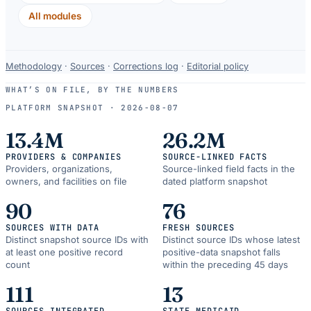
All modules
Data-
Methodology
·
Sources
·
Corrections log
·
Editorial policy
use
WHAT’S ON FILE, BY THE NUMBERS
and
PLATFORM SNAPSHOT ·
2026-08-07
correction
resources.
13.4M
26.2M
PROVIDERS & COMPANIES
SOURCE-LINKED FACTS
Providers, organizations,
Source-linked field facts in the
owners, and facilities on file
dated platform snapshot
90
76
SOURCES WITH DATA
FRESH SOURCES
Distinct snapshot source IDs with
Distinct source IDs whose latest
at least one positive record
positive-data snapshot falls
count
within the preceding 45 days
111
13
SOURCES INTEGRATED
STATE MEDICAID