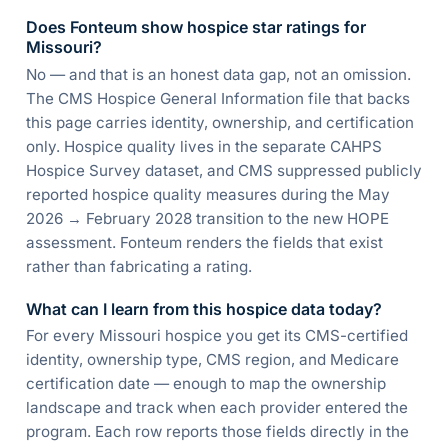
Does Fonteum show hospice star ratings for
Missouri?
No — and that is an honest data gap, not an omission.
The CMS Hospice General Information file that backs
this page carries identity, ownership, and certification
only. Hospice quality lives in the separate CAHPS
Hospice Survey dataset, and CMS suppressed publicly
reported hospice quality measures during the May
2026 → February 2028 transition to the new HOPE
assessment. Fonteum renders the fields that exist
rather than fabricating a rating.
What can I learn from this hospice data today?
For every Missouri hospice you get its CMS-certified
identity, ownership type, CMS region, and Medicare
certification date — enough to map the ownership
landscape and track when each provider entered the
program. Each row reports those fields directly in the