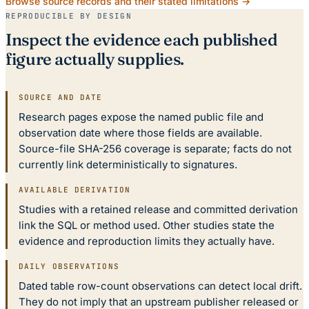
Browse source records and their stated limitations →
REPRODUCIBLE BY DESIGN
Inspect the evidence each published
figure actually supplies.
SOURCE AND DATE
Research pages expose the named public file and
observation date where those fields are available.
Source-file SHA-256 coverage is separate; facts do not
currently link deterministically to signatures.
AVAILABLE DERIVATION
Studies with a retained release and committed derivation
link the SQL or method used. Other studies state the
evidence and reproduction limits they actually have.
DAILY OBSERVATIONS
Dated table row-count observations can detect local drift.
They do not imply that an upstream publisher released or