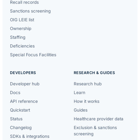
Recall records
Sanctions screening
OIG LEIE list
Ownership
Staffing
Deficiencies
Special Focus Facilities
DEVELOPERS
RESEARCH & GUIDES
Developer hub
Research hub
Docs
Learn
API reference
How it works
Quickstart
Guides
Status
Healthcare provider data
Changelog
Exclusion & sanctions
screening
SDKs & integrations