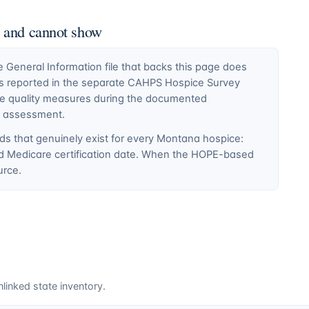
n and cannot show
General Information file that backs this page does
ty is reported in the separate CAHPS Hospice Survey
ce quality measures during the documented
E assessment.
ds that genuinely exist for every
Montana
hospice:
nd Medicare certification date. When the HOPE-based
urce.
linked state inventory.