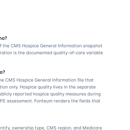
ana?
of the CMS Hospice General Information snapshot
ation is the documented quality-of-care variable
na?
he CMS Hospice General Information file that
tion only. Hospice quality lives in the separate
licly reported hospice quality measures during
PE assessment. Fonteum renders the fields that
entity, ownership type, CMS region, and Medicare