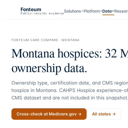
Fonteum
Solutions
Platform
Data
Resear
Public-records evidence
FONTEUM CARE COMPARE ·
MONTANA
Montana
hospices:
32
Me
ownership data.
Ownership type, certification date, and CMS region
hospice in
Montana
. CAHPS Hospice experience-of
CMS dataset and are not included in this snapshot
Cross-check at Medicare.gov →
All states →