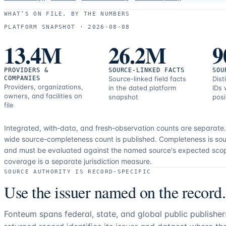
use
WHAT’S ON FILE, BY THE NUMBERS
and
PLATFORM SNAPSHOT ·
2026-08-08
correction
13.4M
26.2M
9
resources.
PROVIDERS &
SOURCE-LINKED FACTS
SOU
COMPANIES
Source-linked field facts
Dist
Providers, organizations,
in the dated platform
IDs 
owners, and facilities on
snapshot
posi
file
Integrated, with-data, and fresh-observation counts are separate
wide source-completeness count is published. Completeness is sou
and must be evaluated against the named source's expected sco
coverage is a separate jurisdiction measure.
SOURCE AUTHORITY IS RECORD-SPECIFIC
Use the issuer named on the record.
Fonteum spans federal, state, and global public publishe