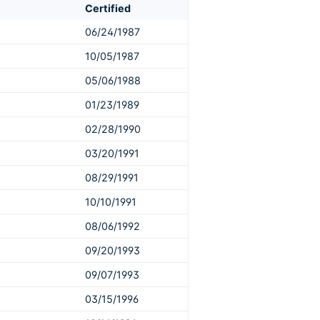
Certified
06/24/1987
10/05/1987
05/06/1988
01/23/1989
02/28/1990
03/20/1991
08/29/1991
10/10/1991
08/06/1992
09/20/1993
09/07/1993
03/15/1996