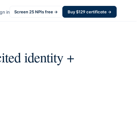
gn in
Screen
25
NPIs free →
Buy $
129
certificate →
ited identity +