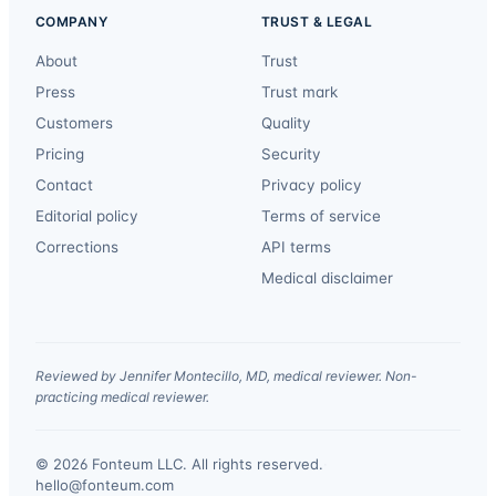
COMPANY
TRUST & LEGAL
About
Trust
Press
Trust mark
Customers
Quality
Pricing
Security
Contact
Privacy policy
Editorial policy
Terms of service
Corrections
API terms
Medical disclaimer
Reviewed by Jennifer Montecillo, MD, medical reviewer. Non-
practicing medical reviewer.
© 2026 Fonteum LLC. All rights reserved.
·
hello@fonteum.com