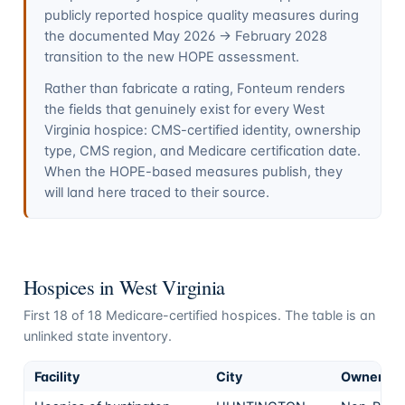
publicly reported hospice quality measures during
the documented May 2026 → February 2028
transition to the new HOPE assessment.
Rather than fabricate a rating, Fonteum renders
the fields that genuinely exist for every
West
Virginia
hospice: CMS-certified identity, ownership
type, CMS region, and Medicare certification date.
When the HOPE-based measures publish, they
will land here traced to their source.
Hospices in
West Virginia
First
18
of
18
Medicare-certified hospices. The table is an
unlinked state inventory.
Facility
City
Ownershi