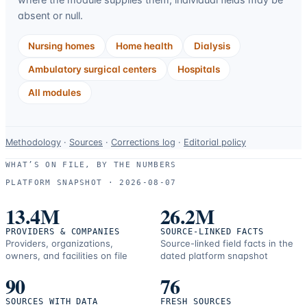
absent or null.
Nursing homes
Home health
Dialysis
Ambulatory surgical centers
Hospitals
All modules
Data-
Methodology
·
Sources
·
Corrections log
·
Editorial policy
use
WHAT’S ON FILE, BY THE NUMBERS
and
PLATFORM SNAPSHOT ·
2026-08-07
correction
resources.
13.4M
26.2M
PROVIDERS & COMPANIES
SOURCE-LINKED FACTS
Providers, organizations,
Source-linked field facts in the
owners, and facilities on file
dated platform snapshot
90
76
SOURCES WITH DATA
FRESH SOURCES