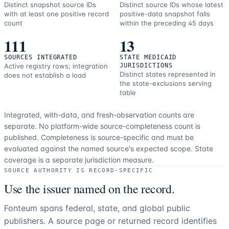
Distinct snapshot source IDs
Distinct source IDs whose latest
with at least one positive record
positive-data snapshot falls
count
within the preceding 45 days
111
13
SOURCES INTEGRATED
STATE MEDICAID
Active registry rows; integration
JURISDICTIONS
Distinct states represented in
does not establish a load
the state-exclusions serving
table
Integrated, with-data, and fresh-observation counts are
separate.
No platform-wide source-completeness count is
published. Completeness is source-specific and must be
evaluated against the named source's expected scope.
State
coverage is a separate jurisdiction measure.
SOURCE AUTHORITY IS RECORD-SPECIFIC
Use the issuer named on the record.
Fonteum spans federal, state, and global public
publishers. A source page or returned record identifies