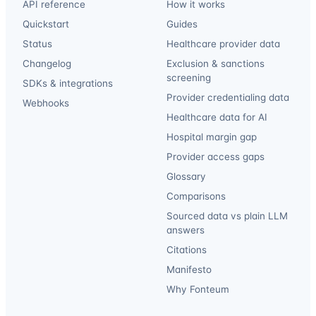
API reference
How it works
Quickstart
Guides
Status
Healthcare provider data
Changelog
Exclusion & sanctions
screening
SDKs & integrations
Provider credentialing data
Webhooks
Healthcare data for AI
Hospital margin gap
Provider access gaps
Glossary
Comparisons
Sourced data vs plain LLM
answers
Citations
Manifesto
Why Fonteum