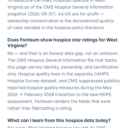
18 Medicare-certified hospices operate in West
Virginia as of the CMS Hospice General Information
snapshot (2026-05-07). 44.4% are for-profit —
ownership concentration is the documented quality-
of-care variable in the hospice policy literature.
Does Fonteum show hospice star ratings for West
Virginia?
No — and that is an honest data gap, not an omission.
The CMS Hospice General Information file that backs
this page carries identity, ownership, and certification
only. Hospice quality lives in the separate CAHPS
Hospice Survey dataset, and CMS suppressed publicly
reported hospice quality measures during the May
2026 → February 2028 transition to the new HOPE
assessment. Fonteum renders the fields that exist
rather than fabricating a rating.
What can I learn from this hospice data today?
For every West Virginia hospice you get its CMS-