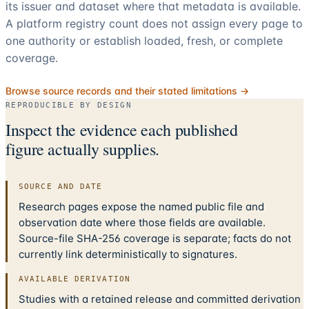
its issuer and dataset where that metadata is available.
A platform registry count does not assign every page to
one authority or establish loaded, fresh, or complete
coverage.
Browse source records and their stated limitations →
REPRODUCIBLE BY DESIGN
Inspect the evidence each published
figure actually supplies.
SOURCE AND DATE
Research pages expose the named public file and
observation date where those fields are available.
Source-file SHA-256 coverage is separate; facts do not
currently link deterministically to signatures.
AVAILABLE DERIVATION
Studies with a retained release and committed derivation