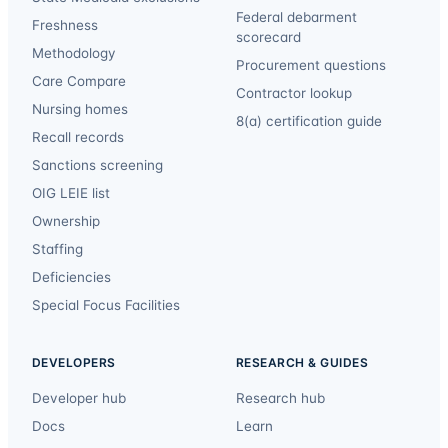
Federal debarment
Freshness
scorecard
Methodology
Procurement questions
Care Compare
Contractor lookup
Nursing homes
8(a) certification guide
Recall records
Sanctions screening
OIG LEIE list
Ownership
Staffing
Deficiencies
Special Focus Facilities
DEVELOPERS
RESEARCH & GUIDES
Developer hub
Research hub
Docs
Learn