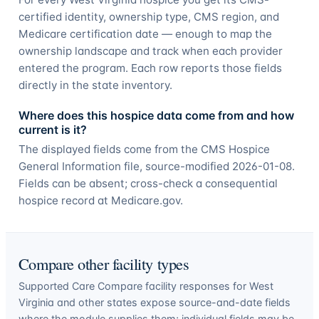
certified identity, ownership type, CMS region, and
Medicare certification date — enough to map the
ownership landscape and track when each provider
entered the program. Each row reports those fields
directly in the state inventory.
Where does this hospice data come from and how
current is it?
The displayed fields come from the CMS Hospice
General Information file, source-modified 2026-01-08.
Fields can be absent; cross-check a consequential
hospice record at Medicare.gov.
Compare other facility types
Supported Care Compare facility responses for
West
Virginia
and other states expose source-and-date fields
where the module supplies them; individual fields may be