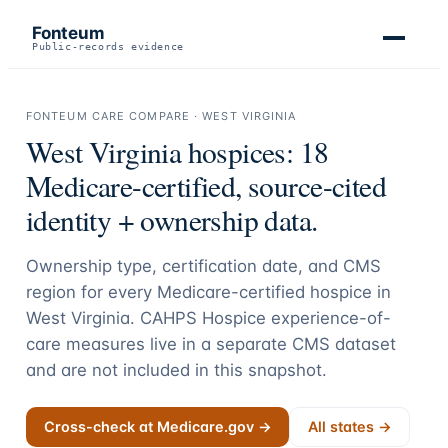
Fonteum
Public-records evidence
FONTEUM CARE COMPARE ·
WEST VIRGINIA
West Virginia
hospices:
18
Medicare-certified, source-cited
identity + ownership data.
Ownership type, certification date, and CMS
region for every Medicare-certified hospice in
West Virginia
. CAHPS Hospice experience-of-
care measures live in a separate CMS dataset
and are not included in this snapshot.
Cross-check at Medicare.gov →
All states →