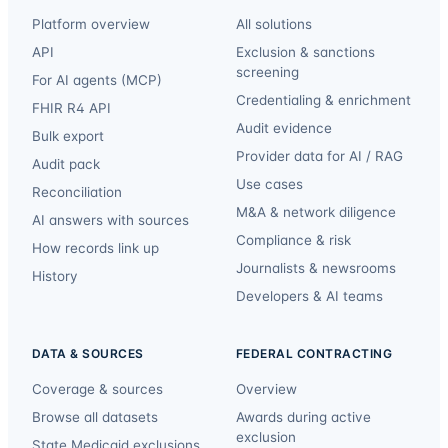
Platform overview
All solutions
API
Exclusion & sanctions
screening
For AI agents (MCP)
Credentialing & enrichment
FHIR R4 API
Audit evidence
Bulk export
Provider data for AI / RAG
Audit pack
Use cases
Reconciliation
M&A & network diligence
AI answers with sources
Compliance & risk
How records link up
Journalists & newsrooms
History
Developers & AI teams
DATA & SOURCES
FEDERAL CONTRACTING
Coverage & sources
Overview
Browse all datasets
Awards during active
exclusion
State Medicaid exclusions