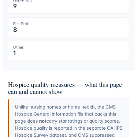
Non-Profit
9
For-Profit
8
Other
1
Hospice quality measures — what this page
can and cannot show
Unlike nursing homes or home health, the CMS
Hospice General Information file that backs this
page does
not
carry star ratings or quality scores.
Hospice quality is reported in the separate CAHPS
Hospice Survey dataset, and CMS suppressed