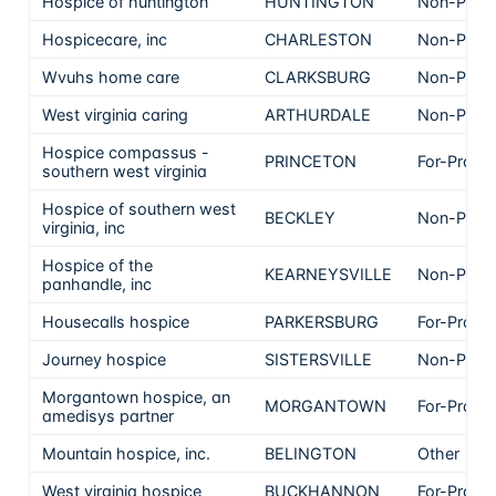
Hospice of huntington
HUNTINGTON
Non-Profi
Hospicecare, inc
CHARLESTON
Non-Profi
Wvuhs home care
CLARKSBURG
Non-Profi
West virginia caring
ARTHURDALE
Non-Profi
Hospice compassus -
PRINCETON
For-Profit
southern west virginia
Hospice of southern west
BECKLEY
Non-Profi
virginia, inc
Hospice of the
KEARNEYSVILLE
Non-Profi
panhandle, inc
Housecalls hospice
PARKERSBURG
For-Profit
Journey hospice
SISTERSVILLE
Non-Profi
Morgantown hospice, an
MORGANTOWN
For-Profit
amedisys partner
Mountain hospice, inc.
BELINGTON
Other
West virginia hospice
BUCKHANNON
For-Profit