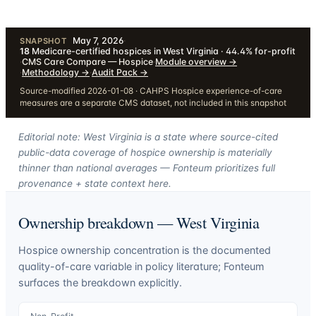
May 7, 2026
·
SNAPSHOT
18
Medicare-certified hospices in West Virginia · 44.4% for-profit
·
CMS Care Compare — Hospice
·
Module overview
→
·
Methodology
→
·
Audit Pack
→
Source-modified 2026-01-08 · CAHPS Hospice experience-of-care
measures are a separate CMS dataset, not included in this snapshot
Editorial note: West Virginia is a state where source-cited
public-data coverage of hospice ownership is materially
thinner than national averages — Fonteum prioritizes full
provenance + state context here.
Ownership breakdown —
West Virginia
Hospice ownership concentration is the documented
quality-of-care variable in policy literature; Fonteum
surfaces the breakdown explicitly.