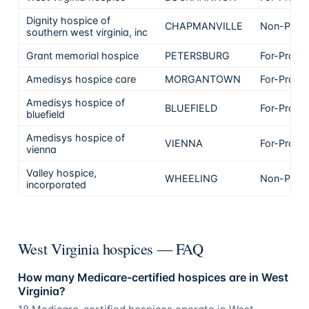
Dignity hospice of
CHAPMANVILLE
Non-Profi
southern west virginia, inc
Grant memorial hospice
PETERSBURG
For-Profit
Amedisys hospice care
MORGANTOWN
For-Profit
Amedisys hospice of
BLUEFIELD
For-Profit
bluefield
Amedisys hospice of
VIENNA
For-Profit
vienna
Valley hospice,
WHEELING
Non-Profi
incorporated
West Virginia hospices — FAQ
How many Medicare-certified hospices are in West
Virginia?