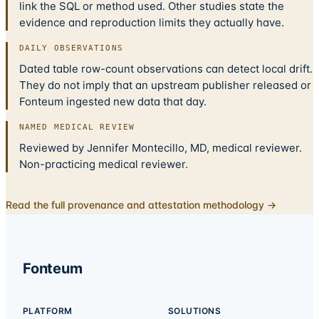
link the SQL or method used. Other studies state the
evidence and reproduction limits they actually have.
DAILY OBSERVATIONS
Dated table row-count observations can detect local drift.
They do not imply that an upstream publisher released or
Fonteum ingested new data that day.
NAMED MEDICAL REVIEW
Reviewed by Jennifer Montecillo, MD, medical reviewer.
Non-practicing medical reviewer.
Read the full provenance and attestation methodology →
Fonteum
PLATFORM
SOLUTIONS