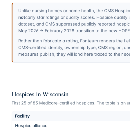
Unlike nursing homes or home health, the CMS Hospice 
not
carry star ratings or quality scores. Hospice quali
dataset, and CMS suppressed publicly reported hospi
May 2026 → February 2028 transition to the new HOP
Rather than fabricate a rating, Fonteum renders the fiel
CMS-certified identity, ownership type, CMS region, a
measures publish, they will land here traced to their so
Hospices in
Wisconsin
First
25
of
83
Medicare-certified hospices. The table is an un
Facility
Hospice alliance