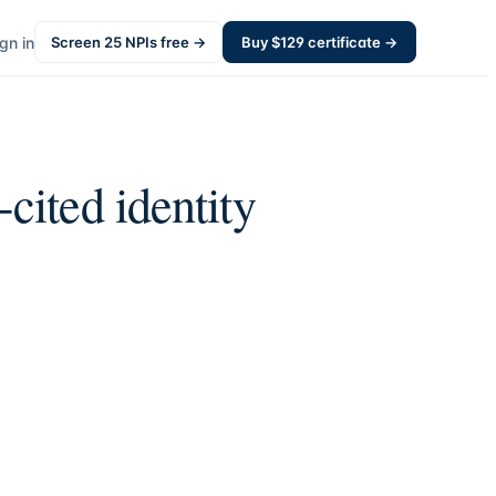
gn in
Screen
25
NPIs free →
Buy $
129
certificate →
cited identity