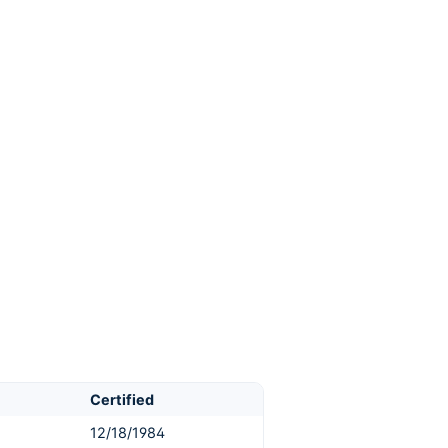
Certified
12/18/1984