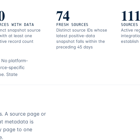
0
74
11
RCES WITH DATA
FRESH SOURCES
SOURCES
inct snapshot source
Distinct source IDs whose
Active re
with at least one
latest positive-data
integrati
tive record count
snapshot falls within the
establish
preceding 45 days
.
No platform-
rce-specific
pe.
State
rs. A source page or
hat metadata is
ry page to one
e.