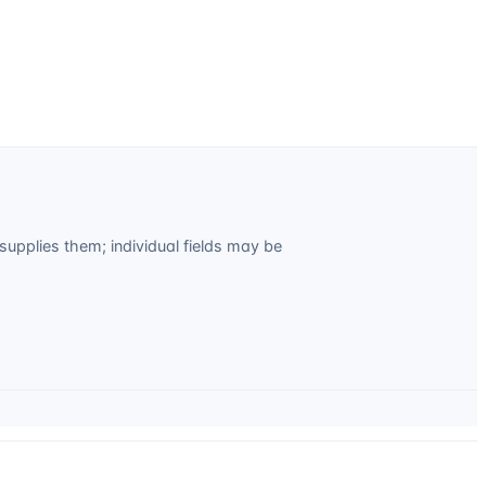
upplies them; individual fields may be