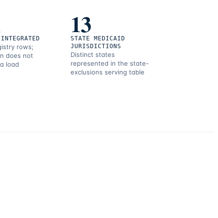
1
13
 INTEGRATED
STATE MEDICAID
gistry rows;
JURISDICTIONS
Distinct states
on does not
represented in the state-
 a load
exclusions serving table