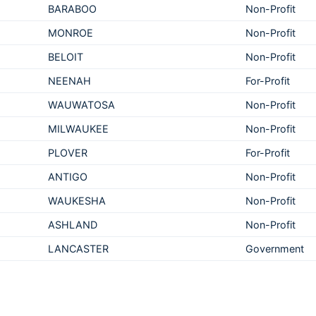
BARABOO
Non-Profit
MONROE
Non-Profit
BELOIT
Non-Profit
NEENAH
For-Profit
WAUWATOSA
Non-Profit
MILWAUKEE
Non-Profit
PLOVER
For-Profit
ANTIGO
Non-Profit
WAUKESHA
Non-Profit
ASHLAND
Non-Profit
LANCASTER
Government