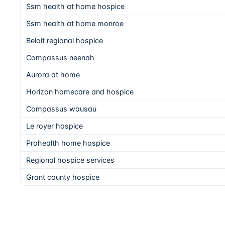
Ssm health at home hospice
Ssm health at home monroe
Beloit regional hospice
Compassus neenah
Aurora at home
Horizon homecare and hospice
Compassus wausau
Le royer hospice
Prohealth home hospice
Regional hospice services
Grant county hospice