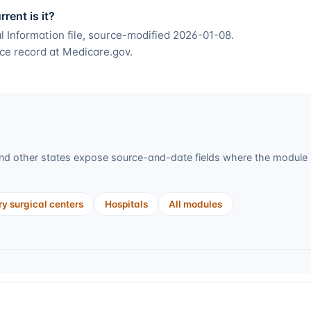
ent is it?
 Information file, source-modified 2026-01-08.
ce record at Medicare.gov.
d other states expose source-and-date fields where the module s
y surgical centers
Hospitals
All modules