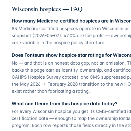
Wisconsin hospices — FAQ
How many Medicare-certified hospices are in Wisco
83 Medicare-certified hospices operate in Wisconsin as
snapshot (2026-05-07). 47.0% are for-profit — ownershi
care variable in the hospice policy literature.
Does Fonteum show hospice star ratings for Wiscon
No — and that is an honest data gap, not an omission. T
backs this page carries identity, ownership, and certifica
CAHPS Hospice Survey dataset, and CMS suppressed pub
the May 2026 → February 2028 transition to the new HO
exist rather than fabricating a rating.
What can I learn from this hospice data today?
For every Wisconsin hospice you get its CMS-certified i
certification date — enough to map the ownership land
program. Each row reports those fields directly in the st