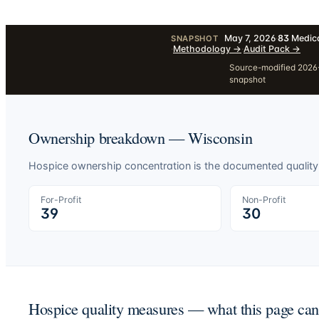
May 7, 2026
·
83
Medica
SNAPSHOT
·
Methodology
→
·
Audit Pack
→
Source-modified 2026-
snapshot
Ownership breakdown —
Wisconsin
Hospice ownership concentration is the documented quality-o
For-Profit
Non-Profit
39
30
Hospice quality measures — what this page ca