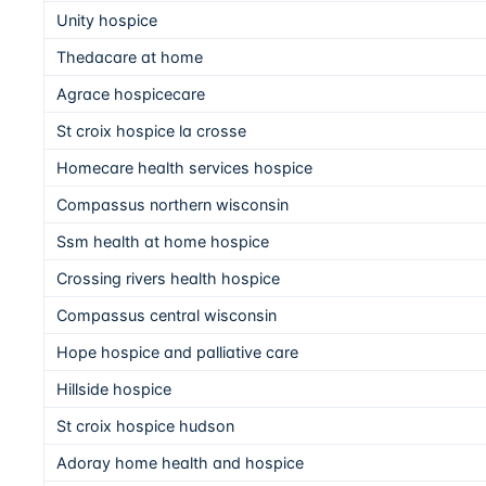
Unity hospice
Thedacare at home
Agrace hospicecare
St croix hospice la crosse
Homecare health services hospice
Compassus northern wisconsin
Ssm health at home hospice
Crossing rivers health hospice
Compassus central wisconsin
Hope hospice and palliative care
Hillside hospice
St croix hospice hudson
Adoray home health and hospice