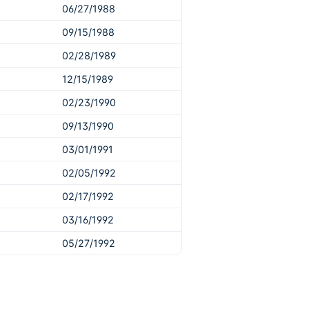
06/27/1988
09/15/1988
02/28/1989
12/15/1989
02/23/1990
09/13/1990
03/01/1991
02/05/1992
02/17/1992
03/16/1992
05/27/1992