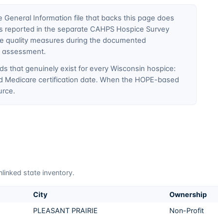
General Information file that backs this page does
ty is reported in the separate CAHPS Hospice Survey
ce quality measures during the documented
E assessment.
ds that genuinely exist for every
Wisconsin
hospice:
nd Medicare certification date. When the HOPE-based
urce.
linked state inventory.
City
Ownership
PLEASANT PRAIRIE
Non-Profit