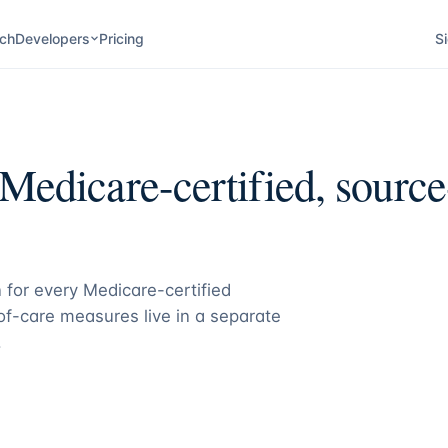
ch
Developers
Pricing
Si
Medicare-certified, source-
 for every Medicare-certified
f-care measures live in a separate
.