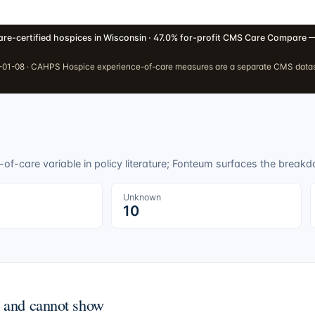
re-certified hospices in Wisconsin · 47.0% for-profit
·
CMS Care Compare —
01-08 · CAHPS Hospice experience-of-care measures are a separate CMS dataset
f-care variable in policy literature; Fonteum surfaces the breakdo
Unknown
10
n and cannot show