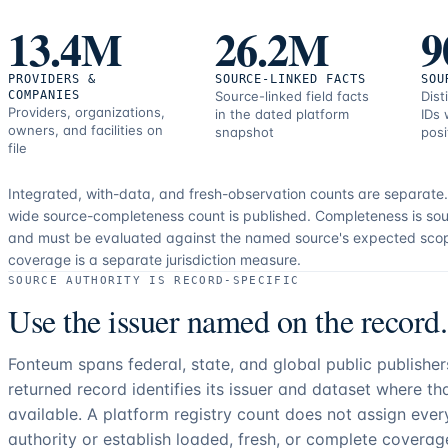
correction
13.4M
26.2M
9
resources.
PROVIDERS &
SOURCE-LINKED FACTS
SOU
COMPANIES
Source-linked field facts
Dist
Providers, organizations,
in the dated platform
IDs 
owners, and facilities on
snapshot
posi
file
Integrated, with-data, and fresh-observation counts are separate
wide source-completeness count is published. Completeness is sou
and must be evaluated against the named source's expected sco
coverage is a separate jurisdiction measure.
SOURCE AUTHORITY IS RECORD-SPECIFIC
Use the issuer named on the record.
Fonteum spans federal, state, and global public publishe
returned record identifies its issuer and dataset where t
available. A platform registry count does not assign eve
authority or establish loaded, fresh, or complete coverag