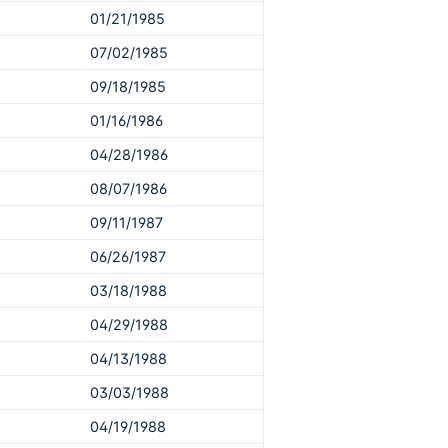
01/21/1985
07/02/1985
09/18/1985
01/16/1986
04/28/1986
08/07/1986
09/11/1987
06/26/1987
03/18/1988
04/29/1988
04/13/1988
03/03/1988
04/19/1988