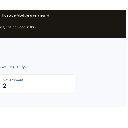
 Hospice
·
Module overview
→
, not included in this
wn explicitly.
Government
2