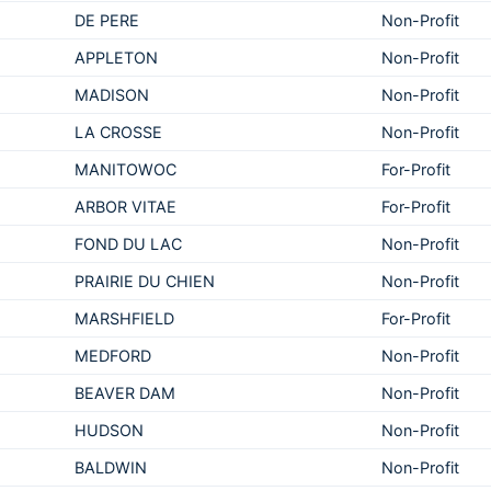
DE PERE
Non-Profit
APPLETON
Non-Profit
MADISON
Non-Profit
LA CROSSE
Non-Profit
MANITOWOC
For-Profit
ARBOR VITAE
For-Profit
FOND DU LAC
Non-Profit
PRAIRIE DU CHIEN
Non-Profit
MARSHFIELD
For-Profit
MEDFORD
Non-Profit
BEAVER DAM
Non-Profit
HUDSON
Non-Profit
BALDWIN
Non-Profit