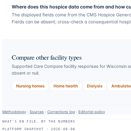
Where does this hospice data come from and how curr
The displayed fields come from the CMS Hospice General
Fields can be absent; cross-check a consequential hospi
Compare other facility types
Supported Care Compare facility responses for
Wisconsin
an
absent or null.
Nursing homes
Home health
Dialysis
Ambulator
Data-
Methodology
·
Sources
·
Corrections log
·
Editorial policy
use
WHAT’S ON FILE, BY THE NUMBERS
and
PLATFORM SNAPSHOT ·
2026-08-08