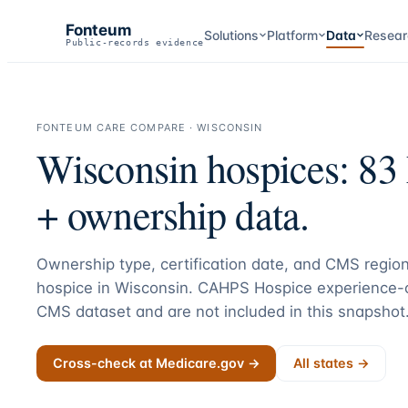
Fonteum
Solutions
Platform
Data
Resear
Public-records evidence
FONTEUM CARE COMPARE ·
WISCONSIN
Wisconsin
hospices:
83
+ ownership data.
Ownership type, certification date, and CMS region
hospice in
Wisconsin
. CAHPS Hospice experience-o
CMS dataset and are not included in this snapshot
Cross-check at Medicare.gov →
All states →