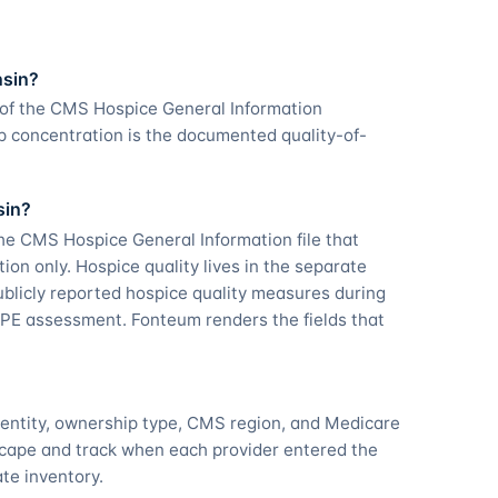
nsin?
 of the CMS Hospice General Information
p concentration is the documented quality-of-
sin?
he CMS Hospice General Information file that
tion only. Hospice quality lives in the separate
licly reported hospice quality measures during
PE assessment. Fonteum renders the fields that
dentity, ownership type, CMS region, and Medicare
scape and track when each provider entered the
ate inventory.