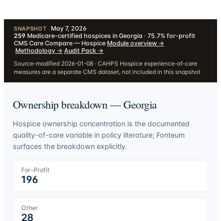
May 7, 2026
·
SNAPSHOT
259
Medicare-certified hospices in Georgia · 75.7% for-profit
·
CMS Care Compare — Hospice
·
Module overview
→
·
Methodology
→
·
Audit Pack
→
Source-modified 2026-01-08 · CAHPS Hospice experience-of-care
measures are a separate CMS dataset, not included in this snapshot
Ownership breakdown —
Georgia
Hospice ownership concentration is the documented
quality-of-care variable in policy literature; Fonteum
surfaces the breakdown explicitly.
For-Profit
196
Other
28