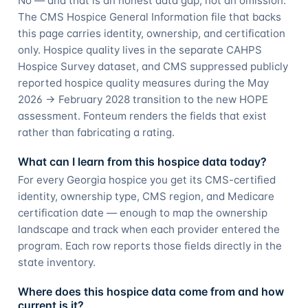
No — and that is an honest data gap, not an omission.
The CMS Hospice General Information file that backs
this page carries identity, ownership, and certification
only. Hospice quality lives in the separate CAHPS
Hospice Survey dataset, and CMS suppressed publicly
reported hospice quality measures during the May
2026 → February 2028 transition to the new HOPE
assessment. Fonteum renders the fields that exist
rather than fabricating a rating.
What can I learn from this hospice data today?
For every Georgia hospice you get its CMS-certified
identity, ownership type, CMS region, and Medicare
certification date — enough to map the ownership
landscape and track when each provider entered the
program. Each row reports those fields directly in the
state inventory.
Where does this hospice data come from and how
current is it?