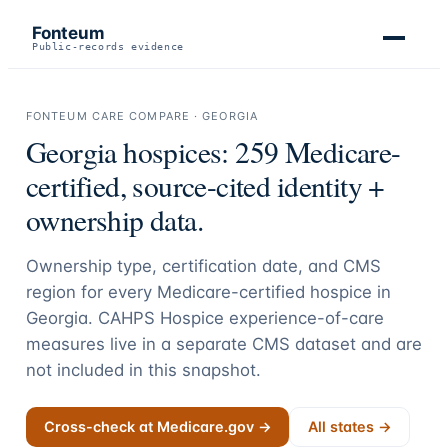
Fonteum
Public-records evidence
FONTEUM CARE COMPARE ·
GEORGIA
Georgia
hospices:
259
Medicare-
certified, source-cited identity +
ownership data.
Ownership type, certification date, and CMS
region for every Medicare-certified hospice in
Georgia
. CAHPS Hospice experience-of-care
measures live in a separate CMS dataset and are
not included in this snapshot.
Cross-check at Medicare.gov →
All states →