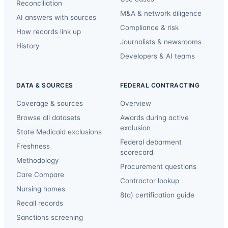
Reconciliation
M&A & network diligence
AI answers with sources
Compliance & risk
How records link up
Journalists & newsrooms
History
Developers & AI teams
DATA & SOURCES
FEDERAL CONTRACTING
Coverage & sources
Overview
Browse all datasets
Awards during active
exclusion
State Medicaid exclusions
Federal debarment
Freshness
scorecard
Methodology
Procurement questions
Care Compare
Contractor lookup
Nursing homes
8(a) certification guide
Recall records
Sanctions screening