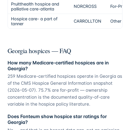
Pruitthealth hospice and
NORCROSS
For-Profit
palliative care-atlanta
Hospice care- a part of
CARROLLTON
Other
tanner
Georgia hospices — FAQ
How many Medicare-certified hospices are in
Georgia?
259 Medicare-certified hospices operate in Georgia as
of the CMS Hospice General Information snapshot
(2026-05-07). 75.7% are for-profit — ownership
concentration is the documented quality-of-care
variable in the hospice policy literature.
Does Fonteum show hospice star ratings for
Georgia?