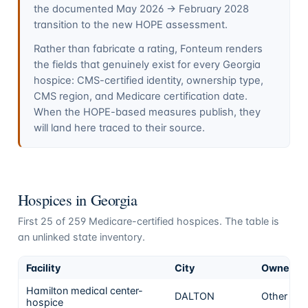
the documented May 2026 → February 2028
transition to the new HOPE assessment.
Rather than fabricate a rating, Fonteum renders
the fields that genuinely exist for every
Georgia
hospice: CMS-certified identity, ownership type,
CMS region, and Medicare certification date.
When the HOPE-based measures publish, they
will land here traced to their source.
Hospices in
Georgia
First
25
of
259
Medicare-certified hospices. The table is
an unlinked state inventory.
Facility
City
Ownersh
Hamilton medical center-
DALTON
Other
hospice