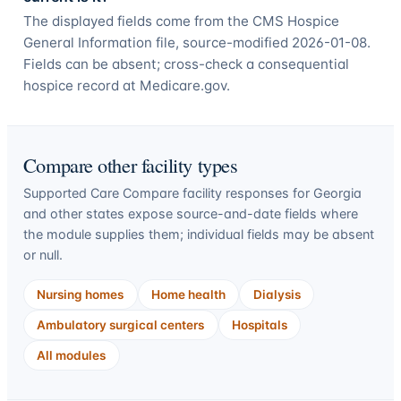
The displayed fields come from the CMS Hospice
General Information file, source-modified 2026-01-08.
Fields can be absent; cross-check a consequential
hospice record at Medicare.gov.
Compare other facility types
Supported Care Compare facility responses for
Georgia
and other states expose source-and-date fields where
the module supplies them; individual fields may be absent
or null.
Nursing homes
Home health
Dialysis
Ambulatory surgical centers
Hospitals
All modules