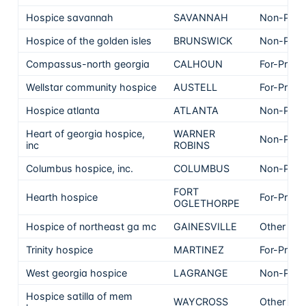
Hospice savannah
SAVANNAH
Non-Profi
Hospice of the golden isles
BRUNSWICK
Non-Profi
Compassus-north georgia
CALHOUN
For-Profit
Wellstar community hospice
AUSTELL
For-Profit
Hospice atlanta
ATLANTA
Non-Profi
Heart of georgia hospice,
WARNER
Non-Profi
inc
ROBINS
Columbus hospice, inc.
COLUMBUS
Non-Profi
FORT
Hearth hospice
For-Profit
OGLETHORPE
Hospice of northeast ga mc
GAINESVILLE
Other
Trinity hospice
MARTINEZ
For-Profit
West georgia hospice
LAGRANGE
Non-Profi
Hospice satilla of mem
WAYCROSS
Other