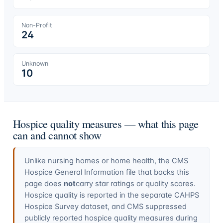
Non-Profit
24
Unknown
10
Hospice quality measures — what this page
can and cannot show
Unlike nursing homes or home health, the CMS
Hospice General Information file that backs this
page does
not
carry star ratings or quality scores.
Hospice quality is reported in the separate CAHPS
Hospice Survey dataset, and CMS suppressed
publicly reported hospice quality measures during