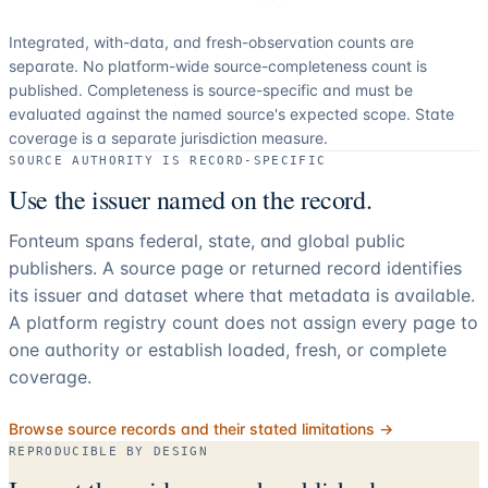
Integrated, with-data, and fresh-observation counts are
separate.
No platform-wide source-completeness count is
published. Completeness is source-specific and must be
evaluated against the named source's expected scope.
State
coverage is a separate jurisdiction measure.
SOURCE AUTHORITY IS RECORD-SPECIFIC
Use the issuer named on the record.
Fonteum spans federal, state, and global public
publishers. A source page or returned record identifies
its issuer and dataset where that metadata is available.
A platform registry count does not assign every page to
one authority or establish loaded, fresh, or complete
coverage.
Browse source records and their stated limitations →
REPRODUCIBLE BY DESIGN