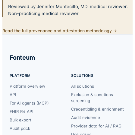
Reviewed by Jennifer Montecillo, MD, medical reviewer.
Non-practicing medical reviewer.
Read the full provenance and attestation methodology →
Fonteum
PLATFORM
SOLUTIONS
Platform overview
All solutions
API
Exclusion & sanctions
screening
For AI agents (MCP)
Credentialing & enrichment
FHIR R4 API
Audit evidence
Bulk export
Provider data for AI / RAG
Audit pack
Use cases