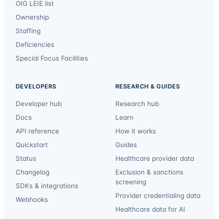
OIG LEIE list
Ownership
Staffing
Deficiencies
Special Focus Facilities
DEVELOPERS
RESEARCH & GUIDES
Developer hub
Research hub
Docs
Learn
API reference
How it works
Quickstart
Guides
Status
Healthcare provider data
Changelog
Exclusion & sanctions
screening
SDKs & integrations
Provider credentialing data
Webhooks
Healthcare data for AI