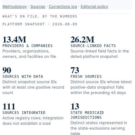
Data-
Methodology
·
Sources
·
Corrections log
·
Editorial policy
use
WHAT’S ON FILE, BY THE NUMBERS
and
PLATFORM SNAPSHOT ·
2026-08-09
correction
resources.
13.4M
26.2M
PROVIDERS & COMPANIES
SOURCE-LINKED FACTS
Providers, organizations,
Source-linked field facts in the
owners, and facilities on file
dated platform snapshot
90
73
SOURCES WITH DATA
FRESH SOURCES
Distinct snapshot source IDs
Distinct source IDs whose latest
with at least one positive record
positive-data snapshot falls
count
within the preceding 45 days
111
13
SOURCES INTEGRATED
STATE MEDICAID
Active registry rows; integration
JURISDICTIONS
Distinct states represented in
does not establish a load
the state-exclusions serving
table