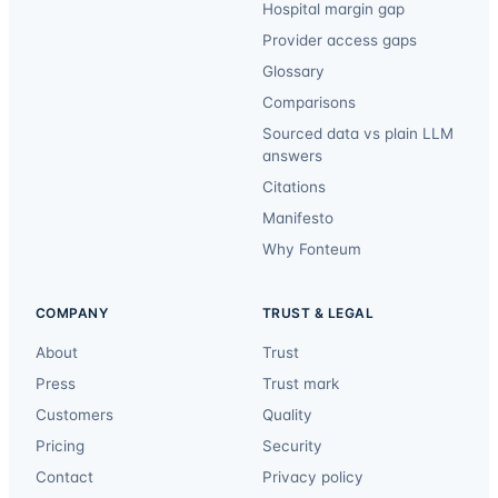
Hospital margin gap
Provider access gaps
Glossary
Comparisons
Sourced data vs plain LLM
answers
Citations
Manifesto
Why Fonteum
COMPANY
TRUST & LEGAL
About
Trust
Press
Trust mark
Customers
Quality
Pricing
Security
Contact
Privacy policy