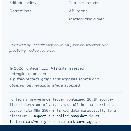
Editorial policy
Terms of service
Corrections
API terms
Medical disclaimer
Reviewed by Jennifer Montecillo, MD, medical reviewer. Non-
practicing medical reviewer.
© 2026 Fonteum LLC. All rights reserved.
·
hello@fonteum.com
A public-records graph that exposes source and
observation metadata where supplied.
Fonteum's provenance ledger contained 26.2M source-
linked facts on July 12, 2026. All but 14 carried a
source-file SHA-256; 0 linked deterministically to a
signature.
Inspect a supplied snapshot id at
fonteum.com/verify
·
source-mark coverage and
limitations
.