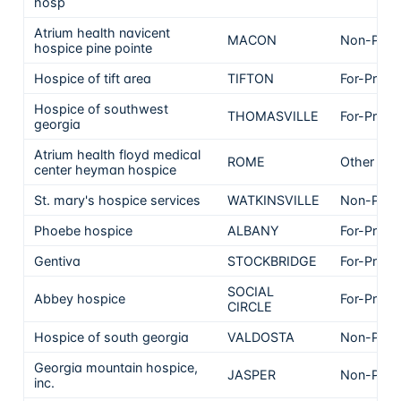
hosp
Atrium health navicent
MACON
Non-Profi
hospice pine pointe
Hospice of tift area
TIFTON
For-Profit
Hospice of southwest
THOMASVILLE
For-Profit
georgia
Atrium health floyd medical
ROME
Other
center heyman hospice
St. mary's hospice services
WATKINSVILLE
Non-Profi
Phoebe hospice
ALBANY
For-Profit
Gentiva
STOCKBRIDGE
For-Profit
SOCIAL
Abbey hospice
For-Profit
CIRCLE
Hospice of south georgia
VALDOSTA
Non-Profi
Georgia mountain hospice,
JASPER
Non-Profi
inc.