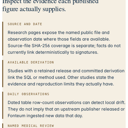
Inspect the evidence each published
figure actually supplies.
SOURCE AND DATE
Research pages expose the named public file and
observation date where those fields are available.
Source-file SHA-256 coverage is separate; facts do not
currently link deterministically to signatures.
AVAILABLE DERIVATION
Studies with a retained release and committed derivation
link the SQL or method used. Other studies state the
evidence and reproduction limits they actually have.
DAILY OBSERVATIONS
Dated table row-count observations can detect local drift.
They do not imply that an upstream publisher released or
Fonteum ingested new data that day.
NAMED MEDICAL REVIEW