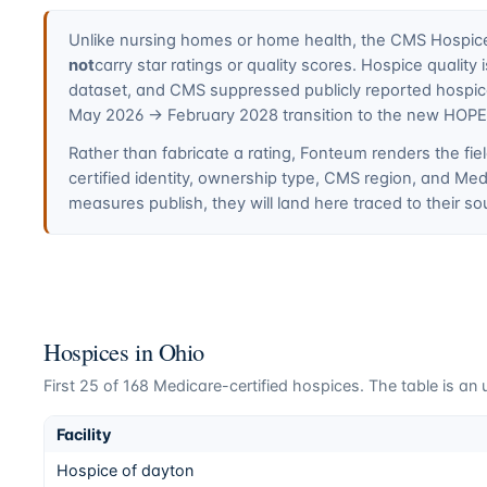
Unlike nursing homes or home health, the CMS Hospice 
not
carry star ratings or quality scores. Hospice quali
dataset, and CMS suppressed publicly reported hospi
May 2026 → February 2028 transition to the new HOP
Rather than fabricate a rating, Fonteum renders the fiel
certified identity, ownership type, CMS region, and M
measures publish, they will land here traced to their so
Hospices in
Ohio
First
25
of
168
Medicare-certified hospices. The table is an u
Facility
Hospice of dayton