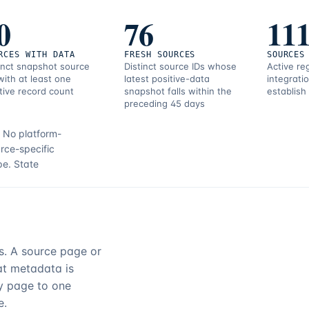
0
76
11
RCES WITH DATA
FRESH SOURCES
SOURCES
inct snapshot source
Distinct source IDs whose
Active re
with at least one
latest positive-data
integrati
tive record count
snapshot falls within the
establish
preceding 45 days
.
No platform-
rce-specific
pe.
State
rs. A source page or
hat metadata is
ry page to one
e.