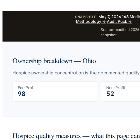
May 7, 2026
·
168
Medic
SNAPSHOT
·
Methodology
→
·
Audit Pack
→
Source-modified 2026-
snapshot
Ownership breakdown —
Ohio
Hospice ownership concentration is the documented quality-o
For-Profit
Non-Profit
98
52
Hospice quality measures — what this page ca