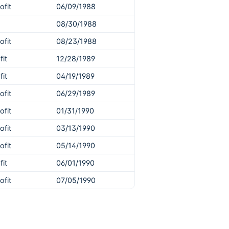
ofit
06/09/1988
08/30/1988
ofit
08/23/1988
fit
12/28/1989
fit
04/19/1989
ofit
06/29/1989
ofit
01/31/1990
ofit
03/13/1990
ofit
05/14/1990
fit
06/01/1990
ofit
07/05/1990