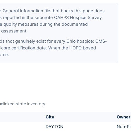
General Information file that backs this page does
ty is reported in the separate CAHPS Hospice Survey
ce quality measures during the documented
E assessment.
ds that genuinely exist for every
Ohio
hospice: CMS-
edicare certification date. When the HOPE-based
urce.
nlinked state inventory.
City
Owner
DAYTON
Non-Pr