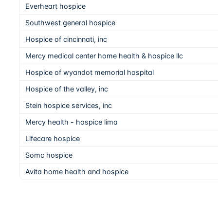
Everheart hospice
Southwest general hospice
Hospice of cincinnati, inc
Mercy medical center home health & hospice llc
Hospice of wyandot memorial hospital
Hospice of the valley, inc
Stein hospice services, inc
Mercy health - hospice lima
Lifecare hospice
Somc hospice
Avita home health and hospice