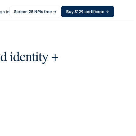
gn in
Screen
25
NPIs free →
Buy $
129
certificate →
d identity +