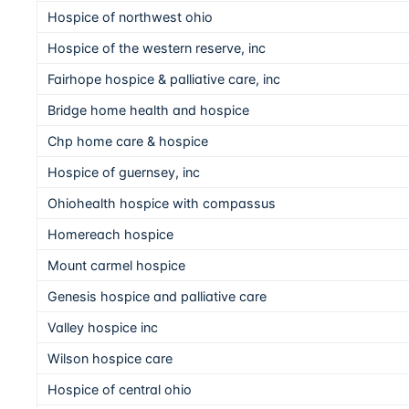
Hospice of northwest ohio
Hospice of the western reserve, inc
Fairhope hospice & palliative care, inc
Bridge home health and hospice
Chp home care & hospice
Hospice of guernsey, inc
Ohiohealth hospice with compassus
Homereach hospice
Mount carmel hospice
Genesis hospice and palliative care
Valley hospice inc
Wilson hospice care
Hospice of central ohio