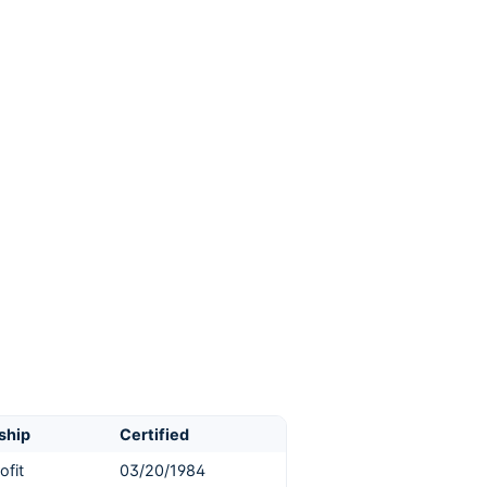
ship
Certified
ofit
03/20/1984