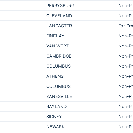
PERRYSBURG
Non-Pr
CLEVELAND
Non-Pr
LANCASTER
For-Pro
FINDLAY
Non-Pr
VAN WERT
Non-Pr
CAMBRIDGE
Non-Pr
COLUMBUS
Non-Pr
ATHENS
Non-Pr
COLUMBUS
Non-Pr
ZANESVILLE
Non-Pr
RAYLAND
Non-Pr
SIDNEY
Non-Pr
NEWARK
Non-Pr