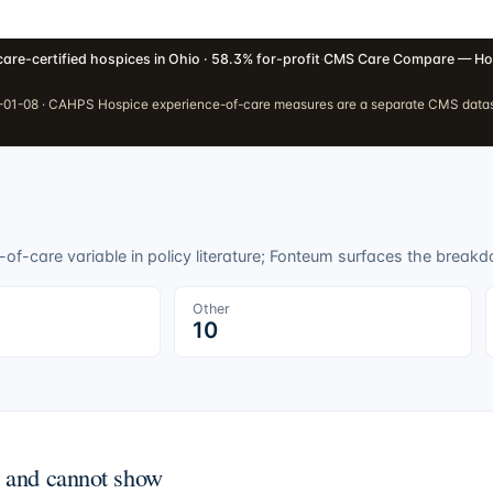
are-certified hospices in Ohio · 58.3% for-profit
·
CMS Care Compare — Ho
01-08 · CAHPS Hospice experience-of-care measures are a separate CMS dataset
f-care variable in policy literature; Fonteum surfaces the breakdo
Other
10
n and cannot show