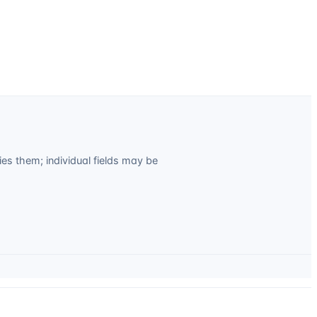
s them; individual fields may be