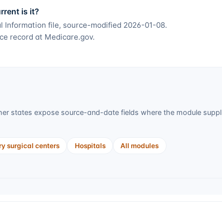
ent is it?
 Information file, source-modified 2026-01-08.
ce record at Medicare.gov.
er states expose source-and-date fields where the module supplie
y surgical centers
Hospitals
All modules