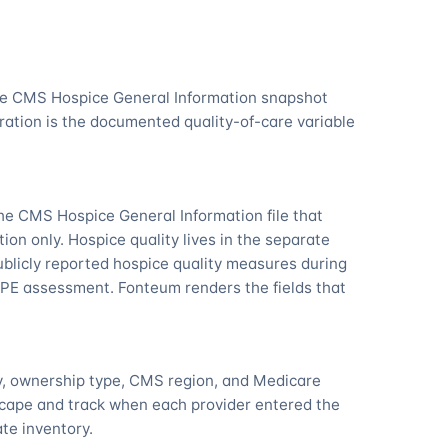
the CMS Hospice General Information snapshot
ation is the documented quality-of-care variable
he CMS Hospice General Information file that
tion only. Hospice quality lives in the separate
licly reported hospice quality measures during
PE assessment. Fonteum renders the fields that
ty, ownership type, CMS region, and Medicare
scape and track when each provider entered the
ate inventory.