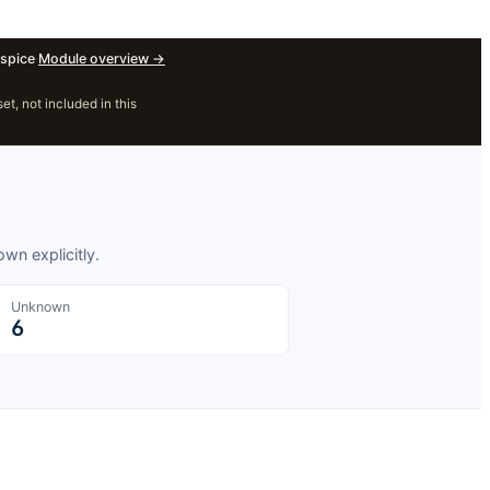
spice
·
Module overview
→
, not included in this
wn explicitly.
Unknown
6