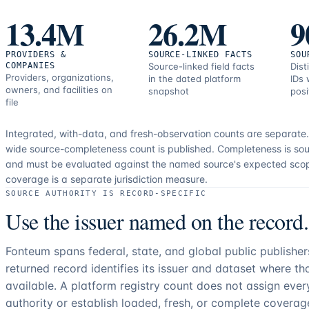
correction
13.4M
26.2M
9
resources.
PROVIDERS &
SOURCE-LINKED FACTS
SOU
COMPANIES
Source-linked field facts
Dist
Providers, organizations,
in the dated platform
IDs 
owners, and facilities on
snapshot
posi
file
Integrated, with-data, and fresh-observation counts are separate
wide source-completeness count is published. Completeness is sou
and must be evaluated against the named source's expected sco
coverage is a separate jurisdiction measure.
SOURCE AUTHORITY IS RECORD-SPECIFIC
Use the issuer named on the record.
Fonteum spans federal, state, and global public publishe
returned record identifies its issuer and dataset where t
available. A platform registry count does not assign eve
authority or establish loaded, fresh, or complete coverag