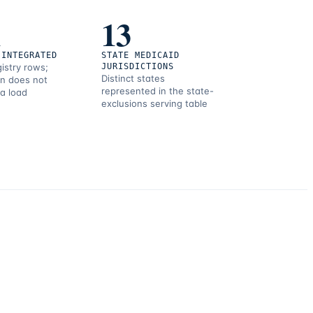
1
13
 INTEGRATED
STATE MEDICAID
gistry rows;
JURISDICTIONS
Distinct states
on does not
represented in the state-
 a load
exclusions serving table