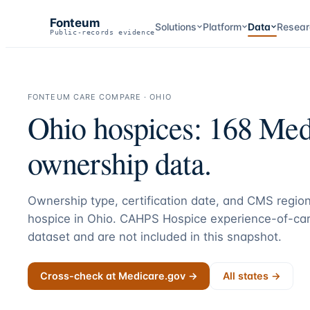
Fonteum
Solutions
Platform
Data
Resear
Public-records evidence
FONTEUM CARE COMPARE ·
OHIO
Ohio
hospices:
168
Medi
ownership data.
Ownership type, certification date, and CMS region
hospice in
Ohio
. CAHPS Hospice experience-of-car
dataset and are not included in this snapshot.
Cross-check at Medicare.gov →
All states →