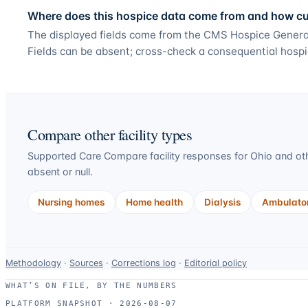
Where does this hospice data come from and how curr
The displayed fields come from the CMS Hospice General
Fields can be absent; cross-check a consequential hospi
Compare other facility types
Supported Care Compare facility responses for
Ohio
and oth
absent or null.
Nursing homes
Home health
Dialysis
Ambulator
Data-
Methodology
·
Sources
·
Corrections log
·
Editorial policy
use
WHAT’S ON FILE, BY THE NUMBERS
and
PLATFORM SNAPSHOT ·
2026-08-07