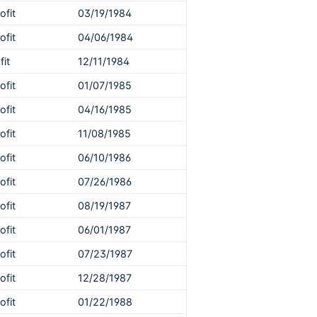
ofit
03/19/1984
ofit
04/06/1984
fit
12/11/1984
ofit
01/07/1985
ofit
04/16/1985
ofit
11/08/1985
ofit
06/10/1986
ofit
07/26/1986
ofit
08/19/1987
ofit
06/01/1987
ofit
07/23/1987
ofit
12/28/1987
ofit
01/22/1988