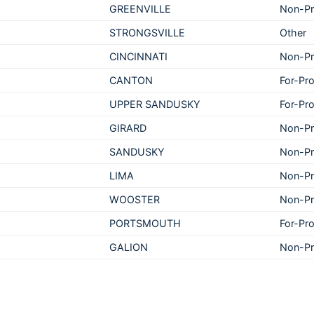
GREENVILLE
Non-Pr
STRONGSVILLE
Other
CINCINNATI
Non-Pr
CANTON
For-Pro
UPPER SANDUSKY
For-Pro
GIRARD
Non-Pr
SANDUSKY
Non-Pr
LIMA
Non-Pr
WOOSTER
Non-Pr
PORTSMOUTH
For-Pro
GALION
Non-Pr