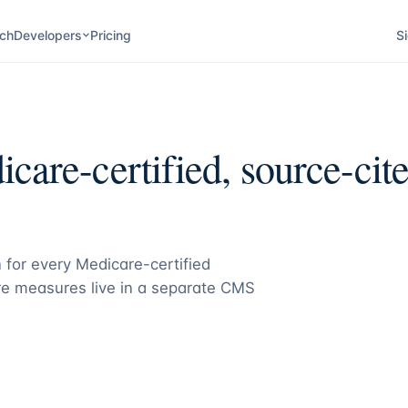
ch
Developers
Pricing
Si
care-certified, source-cite
 for every Medicare-certified
e measures live in a separate CMS