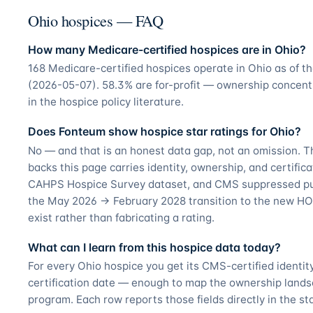
Ohio hospices — FAQ
How many Medicare-certified hospices are in Ohio?
168 Medicare-certified hospices operate in Ohio as of 
(2026-05-07). 58.3% are for-profit — ownership concentr
in the hospice policy literature.
Does Fonteum show hospice star ratings for Ohio?
No — and that is an honest data gap, not an omission. T
backs this page carries identity, ownership, and certifica
CAHPS Hospice Survey dataset, and CMS suppressed pub
the May 2026 → February 2028 transition to the new HO
exist rather than fabricating a rating.
What can I learn from this hospice data today?
For every Ohio hospice you get its CMS-certified identi
certification date — enough to map the ownership land
program. Each row reports those fields directly in the st