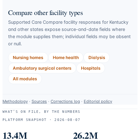
Compare other facility types
Supported Care Compare facility responses for
Kentucky
and other states expose source-and-date fields where
the module supplies them; individual fields may be absent
or null.
Nursing homes
Home health
Dialysis
Ambulatory surgical centers
Hospitals
All modules
Data-
Methodology
·
Sources
·
Corrections log
·
Editorial policy
use
WHAT’S ON FILE, BY THE NUMBERS
and
PLATFORM SNAPSHOT ·
2026-08-07
correction
resources.
13.4M
26.2M