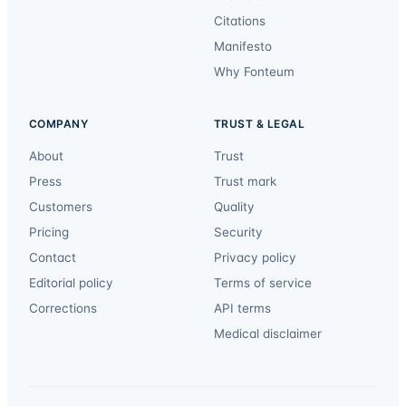
Citations
Manifesto
Why Fonteum
COMPANY
TRUST & LEGAL
About
Trust
Press
Trust mark
Customers
Quality
Pricing
Security
Contact
Privacy policy
Editorial policy
Terms of service
Corrections
API terms
Medical disclaimer