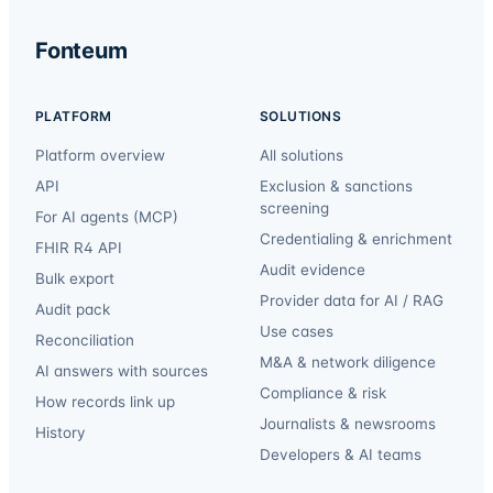
Fonteum
PLATFORM
SOLUTIONS
Platform overview
All solutions
API
Exclusion & sanctions
screening
For AI agents (MCP)
Credentialing & enrichment
FHIR R4 API
Audit evidence
Bulk export
Provider data for AI / RAG
Audit pack
Use cases
Reconciliation
M&A & network diligence
AI answers with sources
Compliance & risk
How records link up
Journalists & newsrooms
History
Developers & AI teams