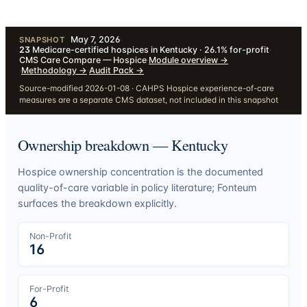
May 7, 2026
·
SNAPSHOT
23
Medicare-certified hospices in Kentucky · 26.1% for-profit
·
CMS Care Compare — Hospice
·
Module overview
→
·
Methodology
→
·
Audit Pack
→
Source-modified 2026-01-08 · CAHPS Hospice experience-of-care
measures are a separate CMS dataset, not included in this snapshot
Ownership breakdown —
Kentucky
Hospice ownership concentration is the documented
quality-of-care variable in policy literature; Fonteum
surfaces the breakdown explicitly.
Non-Profit
16
For-Profit
6