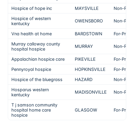
Hospice of hope inc
MAYSVILLE
Non-Profi
Hospice of western
OWENSBORO
Non-Profi
kentucky
Vna health at home
BARDSTOWN
For-Profit
Murray calloway county
MURRAY
Non-Profi
hospital hospice
Appalachian hospice care
PIKEVILLE
For-Profit
Pennyroyal hospice
HOPKINSVILLE
For-Profit
Hospice of the bluegrass
HAZARD
Non-Profi
Hosparus western
MADISONVILLE
Non-Profi
kentucky
T j samson community
hospital home care
GLASGOW
For-Profit
hospice