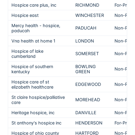
Hospice care plus, inc
RICHMOND
For-Profit
Hospice east
WINCHESTER
Non-Profi
Mercy health - hospice,
PADUCAH
Non-Profi
paducah
Vna health at home 1
LONDON
Non-Profi
Hospice of lake
SOMERSET
Non-Profi
cumberland
Hospice of southern
BOWLING
Non-Profi
kentucky
GREEN
Hospice care of st
EDGEWOOD
Non-Profi
elizabeth healthcare
St claire hospice/palliative
MOREHEAD
Non-Profi
care
Heritage hospice, inc
DANVILLE
Non-Profi
St anthony's hospice inc
HENDERSON
For-Profit
Hospice of ohio county
HARTFORD
Non-Profi