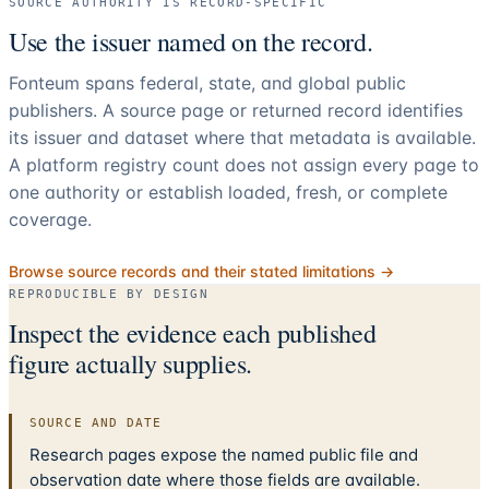
SOURCE AUTHORITY IS RECORD-SPECIFIC
Use the issuer named on the record.
Fonteum spans federal, state, and global public
publishers. A source page or returned record identifies
its issuer and dataset where that metadata is available.
A platform registry count does not assign every page to
one authority or establish loaded, fresh, or complete
coverage.
Browse source records and their stated limitations →
REPRODUCIBLE BY DESIGN
Inspect the evidence each published
figure actually supplies.
SOURCE AND DATE
Research pages expose the named public file and
observation date where those fields are available.