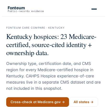
Fonteum
Public-records evidence
FONTEUM CARE COMPARE ·
KENTUCKY
Kentucky
hospices:
23
Medicare-
certified, source-cited identity +
ownership data.
Ownership type, certification date, and CMS
region for every Medicare-certified hospice in
Kentucky
. CAHPS Hospice experience-of-care
measures live in a separate CMS dataset and are
not included in this snapshot.
Cross-check at Medicare.gov →
All states →