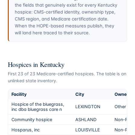
the fields that genuinely exist for every
Kentucky
hospice: CMS-certified identity, ownership type,
CMS region, and Medicare certification date.
When the HOPE-based measures publish, they
will land here traced to their source.
Hospices in
Kentucky
First
23
of
23
Medicare-certified hospices. The table is an
unlinked state inventory.
Facility
City
Ownersh
Hospice of the bluegrass,
LEXINGTON
Other
inc dba bluegrass care n
Community hospice
ASHLAND
Non-Profi
Hosparus, inc
LOUISVILLE
Non-Profi