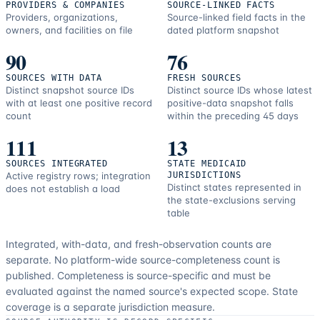
PROVIDERS & COMPANIES
SOURCE-LINKED FACTS
Providers, organizations,
Source-linked field facts in the
owners, and facilities on file
dated platform snapshot
90
76
SOURCES WITH DATA
FRESH SOURCES
Distinct snapshot source IDs
Distinct source IDs whose latest
with at least one positive record
positive-data snapshot falls
count
within the preceding 45 days
111
13
SOURCES INTEGRATED
STATE MEDICAID
Active registry rows; integration
JURISDICTIONS
Distinct states represented in
does not establish a load
the state-exclusions serving
table
Integrated, with-data, and fresh-observation counts are
separate.
No platform-wide source-completeness count is
published. Completeness is source-specific and must be
evaluated against the named source's expected scope.
State
coverage is a separate jurisdiction measure.