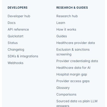
DEVELOPERS
RESEARCH & GUIDES
Developer hub
Research hub
Docs
Learn
API reference
How it works
Quickstart
Guides
Status
Healthcare provider data
Changelog
Exclusion & sanctions
screening
SDKs & integrations
Provider credentialing data
Webhooks
Healthcare data for AI
Hospital margin gap
Provider access gaps
Glossary
Comparisons
Sourced data vs plain LLM
answers