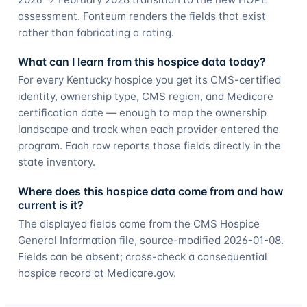
assessment. Fonteum renders the fields that exist
rather than fabricating a rating.
What can I learn from this hospice data today?
For every Kentucky hospice you get its CMS-certified
identity, ownership type, CMS region, and Medicare
certification date — enough to map the ownership
landscape and track when each provider entered the
program. Each row reports those fields directly in the
state inventory.
Where does this hospice data come from and how
current is it?
The displayed fields come from the CMS Hospice
General Information file, source-modified 2026-01-08.
Fields can be absent; cross-check a consequential
hospice record at Medicare.gov.