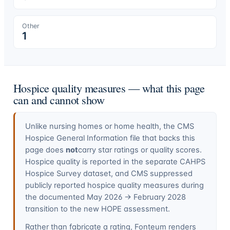
Other
1
Hospice quality measures — what this page
can and cannot show
Unlike nursing homes or home health, the CMS
Hospice General Information file that backs this
page does
not
carry star ratings or quality scores.
Hospice quality is reported in the separate CAHPS
Hospice Survey dataset, and CMS suppressed
publicly reported hospice quality measures during
the documented May 2026 → February 2028
transition to the new HOPE assessment.
Rather than fabricate a rating, Fonteum renders