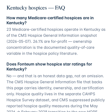
Kentucky hospices — FAQ
How many Medicare-certified hospices are in
Kentucky?
23 Medicare-certified hospices operate in Kentucky as
of the CMS Hospice General Information snapshot
(2026-05-07). 26.1% are for-profit — ownership
concentration is the documented quality-of-care
variable in the hospice policy literature.
Does Fonteum show hospice star ratings for
Kentucky?
No — and that is an honest data gap, not an omission.
The CMS Hospice General Information file that backs
this page carries identity, ownership, and certification
only. Hospice quality lives in the separate CAHPS
Hospice Survey dataset, and CMS suppressed publicly
reported hospice quality measures during the May
2026 → February 2028 transition to the new HOPE