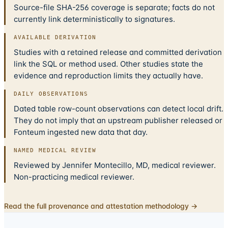
Source-file SHA-256 coverage is separate; facts do not
currently link deterministically to signatures.
AVAILABLE DERIVATION
Studies with a retained release and committed derivation
link the SQL or method used. Other studies state the
evidence and reproduction limits they actually have.
DAILY OBSERVATIONS
Dated table row-count observations can detect local drift.
They do not imply that an upstream publisher released or
Fonteum ingested new data that day.
NAMED MEDICAL REVIEW
Reviewed by Jennifer Montecillo, MD, medical reviewer.
Non-practicing medical reviewer.
Read the full provenance and attestation methodology →