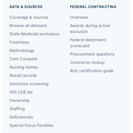
DATA & SOURCES
FEDERAL CONTRACTING
Coverage & sources
Overview
Browse all datasets
Awards during active
exclusion
State Medicaid exclusions
Federal debarment
Freshness
scorecard
Methodology
Procurement questions
Care Compare
Contractor lookup
Nursing homes
8(a) certification guide
Recall records
Sanctions screening
OIG LEIE list
Ownership
Staffing
Deficiencies
Special Focus Facilities