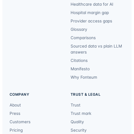
Healthcare data for AI
Hospital margin gap
Provider access gaps
Glossary
Comparisons
Sourced data vs plain LLM
answers
Citations
Manifesto
Why Fonteum
COMPANY
TRUST & LEGAL
About
Trust
Press
Trust mark
Customers
Quality
Pricing
Security