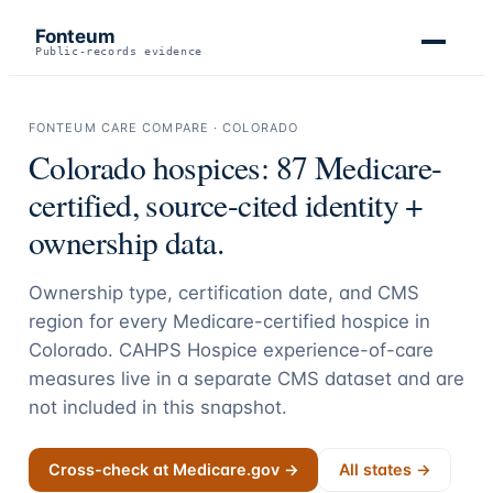
Fonteum
Public-records evidence
FONTEUM CARE COMPARE ·
COLORADO
Colorado
hospices:
87
Medicare-
certified, source-cited identity +
ownership data.
Ownership type, certification date, and CMS
region for every Medicare-certified hospice in
Colorado
. CAHPS Hospice experience-of-care
measures live in a separate CMS dataset and are
not included in this snapshot.
Cross-check at Medicare.gov →
All states →