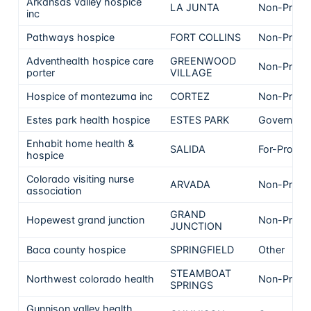
Arkansas valley hospice
LA JUNTA
Non-Profit
inc
Pathways hospice
FORT COLLINS
Non-Profit
Adventhealth hospice care
GREENWOOD
Non-Profit
porter
VILLAGE
Hospice of montezuma inc
CORTEZ
Non-Profit
Estes park health hospice
ESTES PARK
Governmen
Enhabit home health &
SALIDA
For-Profit
hospice
Colorado visiting nurse
ARVADA
Non-Profit
association
GRAND
Hopewest grand junction
Non-Profit
JUNCTION
Baca county hospice
SPRINGFIELD
Other
STEAMBOAT
Northwest colorado health
Non-Profit
SPRINGS
Gunnison valley health