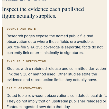
REPRODUCIBLE BY DESIGN
Inspect the evidence each published
figure actually supplies.
SOURCE AND DATE
Research pages expose the named public file and
observation date where those fields are available.
Source-file SHA-256 coverage is separate; facts do not
currently link deterministically to signatures.
AVAILABLE DERIVATION
Studies with a retained release and committed derivation
link the SQL or method used. Other studies state the
evidence and reproduction limits they actually have.
DAILY OBSERVATIONS
Dated table row-count observations can detect local drift.
They do not imply that an upstream publisher released or
Fonteum ingested new data that day.