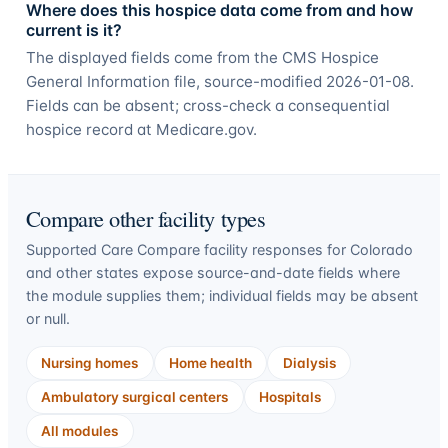
Where does this hospice data come from and how
current is it?
The displayed fields come from the CMS Hospice
General Information file, source-modified 2026-01-08.
Fields can be absent; cross-check a consequential
hospice record at Medicare.gov.
Compare other facility types
Supported Care Compare facility responses for
Colorado
and other states expose source-and-date fields where
the module supplies them; individual fields may be absent
or null.
Nursing homes
Home health
Dialysis
Ambulatory surgical centers
Hospitals
All modules