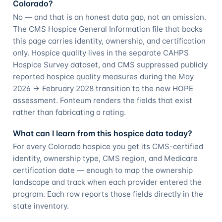
Colorado?
No — and that is an honest data gap, not an omission.
The CMS Hospice General Information file that backs
this page carries identity, ownership, and certification
only. Hospice quality lives in the separate CAHPS
Hospice Survey dataset, and CMS suppressed publicly
reported hospice quality measures during the May
2026 → February 2028 transition to the new HOPE
assessment. Fonteum renders the fields that exist
rather than fabricating a rating.
What can I learn from this hospice data today?
For every Colorado hospice you get its CMS-certified
identity, ownership type, CMS region, and Medicare
certification date — enough to map the ownership
landscape and track when each provider entered the
program. Each row reports those fields directly in the
state inventory.