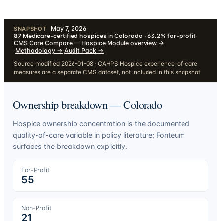
May 7, 2026
·
SNAPSHOT
87
Medicare-certified hospices in Colorado · 63.2% for-profit
·
CMS Care Compare — Hospice
·
Module overview
→
·
Methodology
→
·
Audit Pack
→
Source-modified 2026-01-08 · CAHPS Hospice experience-of-care
measures are a separate CMS dataset, not included in this snapshot
Ownership breakdown —
Colorado
Hospice ownership concentration is the documented
quality-of-care variable in policy literature; Fonteum
surfaces the breakdown explicitly.
For-Profit
55
Non-Profit
21