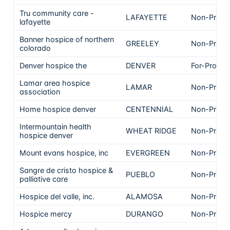
Tru community care -
LAFAYETTE
Non-Profit
lafayette
Banner hospice of northern
GREELEY
Non-Profit
colorado
Denver hospice the
DENVER
For-Profit
Lamar area hospice
LAMAR
Non-Profit
association
Home hospice denver
CENTENNIAL
Non-Profit
Intermountain health
WHEAT RIDGE
Non-Profit
hospice denver
Mount evans hospice, inc
EVERGREEN
Non-Profit
Sangre de cristo hospice &
PUEBLO
Non-Profit
palliative care
Hospice del valle, inc.
ALAMOSA
Non-Profit
Hospice mercy
DURANGO
Non-Profit