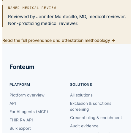
NAMED MEDICAL REVIEW
Reviewed by Jennifer Montecillo, MD, medical reviewer.
Non-practicing medical reviewer.
Read the full provenance and attestation methodology →
Fonteum
PLATFORM
SOLUTIONS
Platform overview
All solutions
API
Exclusion & sanctions
screening
For AI agents (MCP)
Credentialing & enrichment
FHIR R4 API
Audit evidence
Bulk export