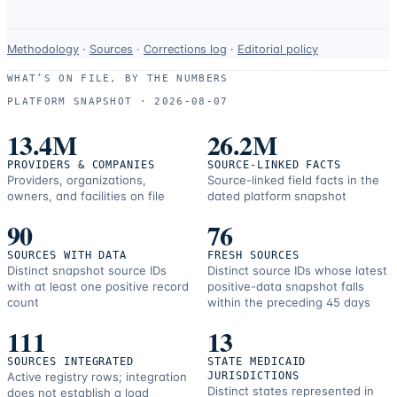
Data-
Methodology
·
Sources
·
Corrections log
·
Editorial policy
use
WHAT’S ON FILE, BY THE NUMBERS
and
PLATFORM SNAPSHOT ·
2026-08-07
correction
resources.
13.4M
26.2M
PROVIDERS & COMPANIES
SOURCE-LINKED FACTS
Providers, organizations,
Source-linked field facts in the
owners, and facilities on file
dated platform snapshot
90
76
SOURCES WITH DATA
FRESH SOURCES
Distinct snapshot source IDs
Distinct source IDs whose latest
with at least one positive record
positive-data snapshot falls
count
within the preceding 45 days
111
13
SOURCES INTEGRATED
STATE MEDICAID
Active registry rows; integration
JURISDICTIONS
Distinct states represented in
does not establish a load