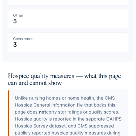
Other
5
Government
3
Hospice quality measures — what this page
can and cannot show
Unlike nursing homes or home health, the CMS
Hospice General Information file that backs this
page does
not
carry star ratings or quality scores.
Hospice quality is reported in the separate CAHPS
Hospice Survey dataset, and CMS suppressed
publicly reported hospice quality measures during