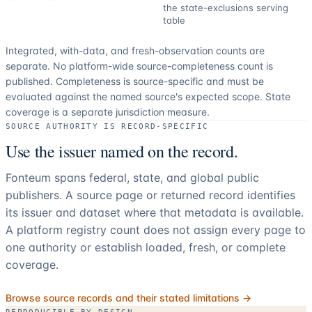
the state-exclusions serving
table
Integrated, with-data, and fresh-observation counts are
separate.
No platform-wide source-completeness count is
published. Completeness is source-specific and must be
evaluated against the named source's expected scope.
State
coverage is a separate jurisdiction measure.
SOURCE AUTHORITY IS RECORD-SPECIFIC
Use the issuer named on the record.
Fonteum spans federal, state, and global public
publishers. A source page or returned record identifies
its issuer and dataset where that metadata is available.
A platform registry count does not assign every page to
one authority or establish loaded, fresh, or complete
coverage.
Browse source records and their stated limitations →