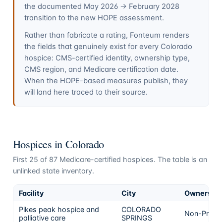
the documented May 2026 → February 2028
transition to the new HOPE assessment.
Rather than fabricate a rating, Fonteum renders
the fields that genuinely exist for every
Colorado
hospice: CMS-certified identity, ownership type,
CMS region, and Medicare certification date.
When the HOPE-based measures publish, they
will land here traced to their source.
Hospices in
Colorado
First
25
of
87
Medicare-certified hospices. The table is an
unlinked state inventory.
Facility
City
Ownershi
Pikes peak hospice and
COLORADO
Non-Profit
palliative care
SPRINGS