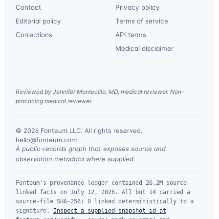
Contact
Privacy policy
Editorial policy
Terms of service
Corrections
API terms
Medical disclaimer
Reviewed by Jennifer Montecillo, MD, medical reviewer. Non-
practicing medical reviewer.
© 2026 Fonteum LLC. All rights reserved.
·
hello@fonteum.com
A public-records graph that exposes source and
observation metadata where supplied.
Fonteum's provenance ledger contained 26.2M source-
linked facts on July 12, 2026. All but 14 carried a
source-file SHA-256; 0 linked deterministically to a
signature.
Inspect a supplied snapshot id at