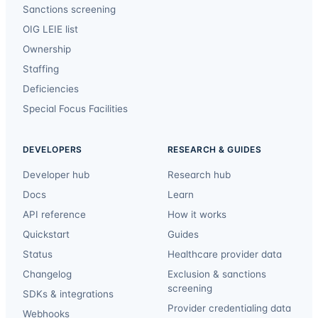
Sanctions screening
OIG LEIE list
Ownership
Staffing
Deficiencies
Special Focus Facilities
DEVELOPERS
RESEARCH & GUIDES
Developer hub
Research hub
Docs
Learn
API reference
How it works
Quickstart
Guides
Status
Healthcare provider data
Changelog
Exclusion & sanctions
screening
SDKs & integrations
Provider credentialing data
Webhooks