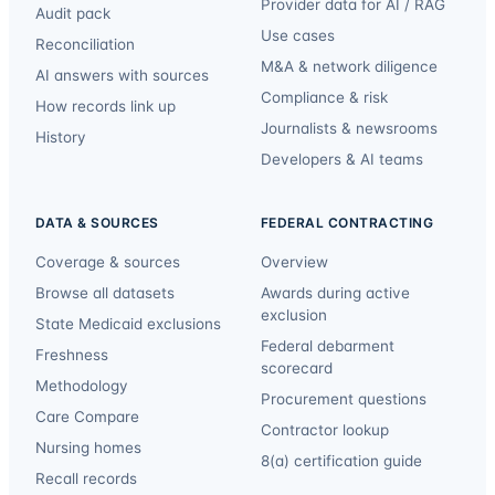
Provider data for AI / RAG
Audit pack
Use cases
Reconciliation
M&A & network diligence
AI answers with sources
Compliance & risk
How records link up
Journalists & newsrooms
History
Developers & AI teams
DATA & SOURCES
FEDERAL CONTRACTING
Coverage & sources
Overview
Browse all datasets
Awards during active
exclusion
State Medicaid exclusions
Federal debarment
Freshness
scorecard
Methodology
Procurement questions
Care Compare
Contractor lookup
Nursing homes
8(a) certification guide
Recall records