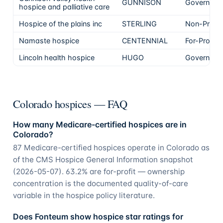
GUNNISON
Governmen
hospice and palliative care
Hospice of the plains inc
STERLING
Non-Profit
Namaste hospice
CENTENNIAL
For-Profit
Lincoln health hospice
HUGO
Governmen
Colorado hospices — FAQ
How many Medicare-certified hospices are in
Colorado?
87 Medicare-certified hospices operate in Colorado as
of the CMS Hospice General Information snapshot
(2026-05-07). 63.2% are for-profit — ownership
concentration is the documented quality-of-care
variable in the hospice policy literature.
Does Fonteum show hospice star ratings for