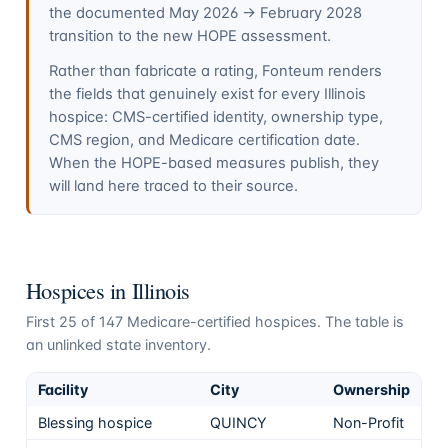
the documented May 2026 → February 2028
transition to the new HOPE assessment.
Rather than fabricate a rating, Fonteum renders
the fields that genuinely exist for every
Illinois
hospice: CMS-certified identity, ownership type,
CMS region, and Medicare certification date.
When the HOPE-based measures publish, they
will land here traced to their source.
Hospices in
Illinois
First
25
of
147
Medicare-certified hospices. The table is
an unlinked state inventory.
Facility
City
Ownership
Blessing hospice
QUINCY
Non-Profit