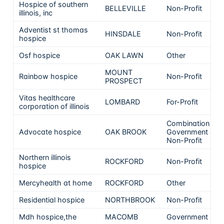
Hospice of southern
BELLEVILLE
Non-Profit
illinois, inc
Adventist st thomas
HINSDALE
Non-Profit
hospice
Osf hospice
OAK LAWN
Other
MOUNT
Rainbow hospice
Non-Profit
PROSPECT
Vitas healthcare
LOMBARD
For-Profit
corporation of illinois
Combination
Advocate hospice
OAK BROOK
Government &
Non-Profit
Northern illinois
ROCKFORD
Non-Profit
hospice
Mercyhealth at home
ROCKFORD
Other
Residential hospice
NORTHBROOK
Non-Profit
Mdh hospice,the
MACOMB
Government