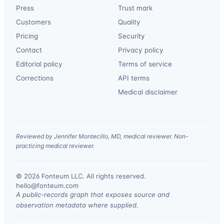
Press
Trust mark
Customers
Quality
Pricing
Security
Contact
Privacy policy
Editorial policy
Terms of service
Corrections
API terms
Medical disclaimer
Reviewed by Jennifer Montecillo, MD, medical reviewer. Non-
practicing medical reviewer.
© 2026 Fonteum LLC. All rights reserved.
·
hello@fonteum.com
A public-records graph that exposes source and
observation metadata where supplied.