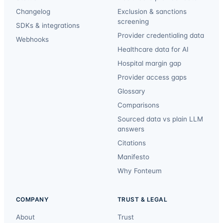
Changelog
Exclusion & sanctions
screening
SDKs & integrations
Provider credentialing data
Webhooks
Healthcare data for AI
Hospital margin gap
Provider access gaps
Glossary
Comparisons
Sourced data vs plain LLM
answers
Citations
Manifesto
Why Fonteum
COMPANY
TRUST & LEGAL
About
Trust