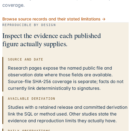
coverage.
Browse source records and their stated limitations →
REPRODUCIBLE BY DESIGN
Inspect the evidence each published
figure actually supplies.
SOURCE AND DATE
Research pages expose the named public file and
observation date where those fields are available.
Source-file SHA-256 coverage is separate; facts do not
currently link deterministically to signatures.
AVAILABLE DERIVATION
Studies with a retained release and committed derivation
link the SQL or method used. Other studies state the
evidence and reproduction limits they actually have.