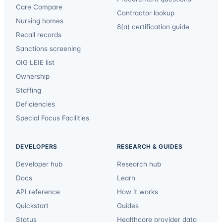
Care Compare
Contractor lookup
Nursing homes
8(a) certification guide
Recall records
Sanctions screening
OIG LEIE list
Ownership
Staffing
Deficiencies
Special Focus Facilities
DEVELOPERS
RESEARCH & GUIDES
Developer hub
Research hub
Docs
Learn
API reference
How it works
Quickstart
Guides
Status
Healthcare provider data