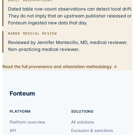
DAILY OBSERVATIONS
Dated table row-count observations can detect local drift.
They do not imply that an upstream publisher released or
Fonteum ingested new data that day.
NAMED MEDICAL REVIEW
Reviewed by Jennifer Montecillo, MD, medical reviewer.
Non-practicing medical reviewer.
Read the full provenance and attestation methodology →
Fonteum
PLATFORM
SOLUTIONS
Platform overview
All solutions
API
Exclusion & sanctions