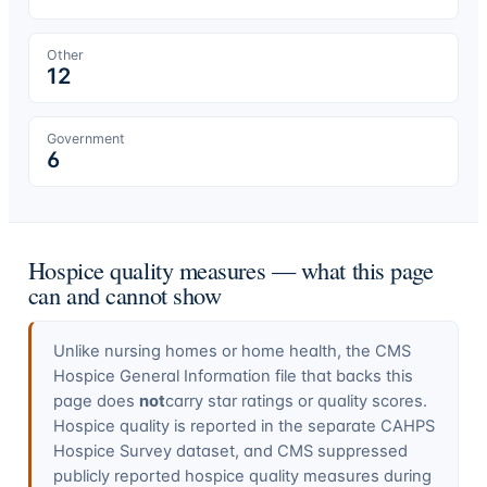
Other
12
Government
6
Hospice quality measures — what this page
can and cannot show
Unlike nursing homes or home health, the CMS
Hospice General Information file that backs this
page does
not
carry star ratings or quality scores.
Hospice quality is reported in the separate CAHPS
Hospice Survey dataset, and CMS suppressed
publicly reported hospice quality measures during