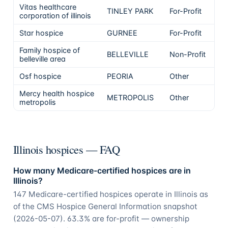
Vitas healthcare
TINLEY PARK
For-Profit
corporation of illinois
Star hospice
GURNEE
For-Profit
Family hospice of
BELLEVILLE
Non-Profit
belleville area
Osf hospice
PEORIA
Other
Mercy health hospice
METROPOLIS
Other
metropolis
Illinois hospices — FAQ
How many Medicare-certified hospices are in
Illinois?
147 Medicare-certified hospices operate in Illinois as
of the CMS Hospice General Information snapshot
(2026-05-07). 63.3% are for-profit — ownership