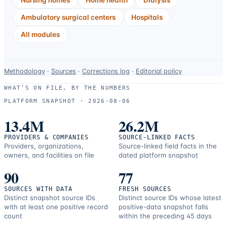
Ambulatory surgical centers
Hospitals
All modules
Data-
Methodology
·
Sources
·
Corrections log
·
Editorial policy
use
WHAT’S ON FILE, BY THE NUMBERS
and
PLATFORM SNAPSHOT ·
2026-08-06
correction
resources.
13.4M
26.2M
PROVIDERS & COMPANIES
SOURCE-LINKED FACTS
Providers, organizations,
Source-linked field facts in the
owners, and facilities on file
dated platform snapshot
90
77
SOURCES WITH DATA
FRESH SOURCES
Distinct snapshot source IDs
Distinct source IDs whose latest
with at least one positive record
positive-data snapshot falls
count
within the preceding 45 days