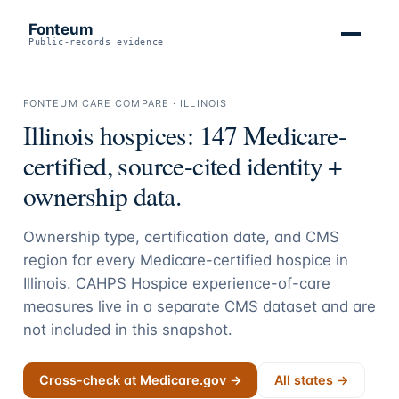
Fonteum
Public-records evidence
FONTEUM CARE COMPARE ·
ILLINOIS
Illinois
hospices:
147
Medicare-
certified, source-cited identity +
ownership data.
Ownership type, certification date, and CMS
region for every Medicare-certified hospice in
Illinois
. CAHPS Hospice experience-of-care
measures live in a separate CMS dataset and are
not included in this snapshot.
Cross-check at Medicare.gov →
All states →