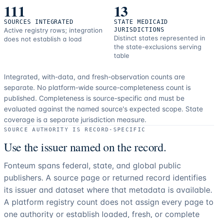
111
13
SOURCES INTEGRATED
STATE MEDICAID
Active registry rows; integration
JURISDICTIONS
Distinct states represented in
does not establish a load
the state-exclusions serving
table
Integrated, with-data, and fresh-observation counts are
separate.
No platform-wide source-completeness count is
published. Completeness is source-specific and must be
evaluated against the named source's expected scope.
State
coverage is a separate jurisdiction measure.
SOURCE AUTHORITY IS RECORD-SPECIFIC
Use the issuer named on the record.
Fonteum spans federal, state, and global public
publishers. A source page or returned record identifies
its issuer and dataset where that metadata is available.
A platform registry count does not assign every page to
one authority or establish loaded, fresh, or complete