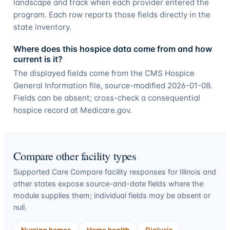
landscape and track when each provider entered the
program. Each row reports those fields directly in the
state inventory.
Where does this hospice data come from and how
current is it?
The displayed fields come from the CMS Hospice
General Information file, source-modified 2026-01-08.
Fields can be absent; cross-check a consequential
hospice record at Medicare.gov.
Compare other facility types
Supported Care Compare facility responses for
Illinois
and
other states expose source-and-date fields where the
module supplies them; individual fields may be absent or
null.
Nursing homes
Home health
Dialysis