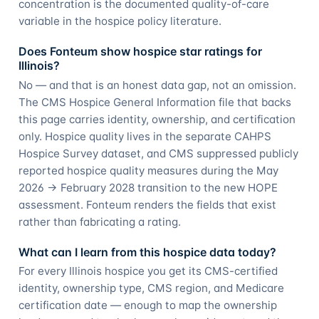
concentration is the documented quality-of-care
variable in the hospice policy literature.
Does Fonteum show hospice star ratings for
Illinois?
No — and that is an honest data gap, not an omission.
The CMS Hospice General Information file that backs
this page carries identity, ownership, and certification
only. Hospice quality lives in the separate CAHPS
Hospice Survey dataset, and CMS suppressed publicly
reported hospice quality measures during the May
2026 → February 2028 transition to the new HOPE
assessment. Fonteum renders the fields that exist
rather than fabricating a rating.
What can I learn from this hospice data today?
For every Illinois hospice you get its CMS-certified
identity, ownership type, CMS region, and Medicare
certification date — enough to map the ownership