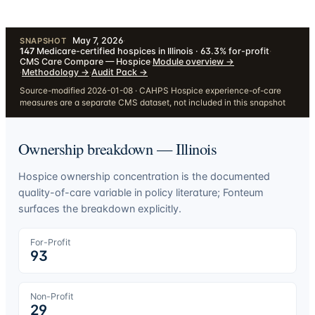
May 7, 2026
·
SNAPSHOT
147
Medicare-certified hospices in Illinois · 63.3% for-profit
·
CMS Care Compare — Hospice
·
Module overview
→
·
Methodology
→
·
Audit Pack
→
Source-modified 2026-01-08 · CAHPS Hospice experience-of-care
measures are a separate CMS dataset, not included in this snapshot
Ownership breakdown —
Illinois
Hospice ownership concentration is the documented
quality-of-care variable in policy literature; Fonteum
surfaces the breakdown explicitly.
For-Profit
93
Non-Profit
29