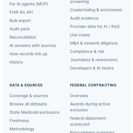
screening
For AI agents (MCP)
Credentialing & enrichment
FHIR R4 API
Audit evidence
Bulk export
Provider data for AI / RAG
Audit pack
Use cases
Reconciliation
M&A & network diligence
AI answers with sources
Compliance & risk
How records link up
Journalists & newsrooms
History
Developers & AI teams
DATA & SOURCES
FEDERAL CONTRACTING
Coverage & sources
Overview
Browse all datasets
Awards during active
exclusion
State Medicaid exclusions
Federal debarment
Freshness
scorecard
Methodology
Procurement questions