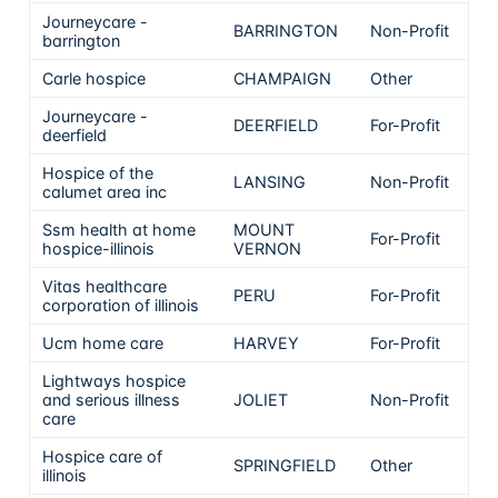
Journeycare -
BARRINGTON
Non-Profit
barrington
Carle hospice
CHAMPAIGN
Other
Journeycare -
DEERFIELD
For-Profit
deerfield
Hospice of the
LANSING
Non-Profit
calumet area inc
Ssm health at home
MOUNT
For-Profit
hospice-illinois
VERNON
Vitas healthcare
PERU
For-Profit
corporation of illinois
Ucm home care
HARVEY
For-Profit
Lightways hospice
and serious illness
JOLIET
Non-Profit
care
Hospice care of
SPRINGFIELD
Other
illinois