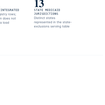
1
13
 INTEGRATED
STATE MEDICAID
gistry rows;
JURISDICTIONS
Distinct states
on does not
represented in the state-
 a load
exclusions serving table