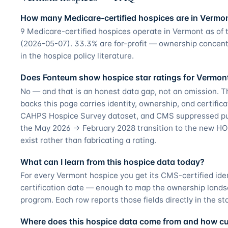
How many Medicare-certified hospices are in Vermo
9 Medicare-certified hospices operate in Vermont as of
(2026-05-07). 33.3% are for-profit — ownership concent
in the hospice policy literature.
Does Fonteum show hospice star ratings for Vermon
No — and that is an honest data gap, not an omission. T
backs this page carries identity, ownership, and certifica
CAHPS Hospice Survey dataset, and CMS suppressed pub
the May 2026 → February 2028 transition to the new HO
exist rather than fabricating a rating.
What can I learn from this hospice data today?
For every Vermont hospice you get its CMS-certified ide
certification date — enough to map the ownership land
program. Each row reports those fields directly in the st
Where does this hospice data come from and how curr