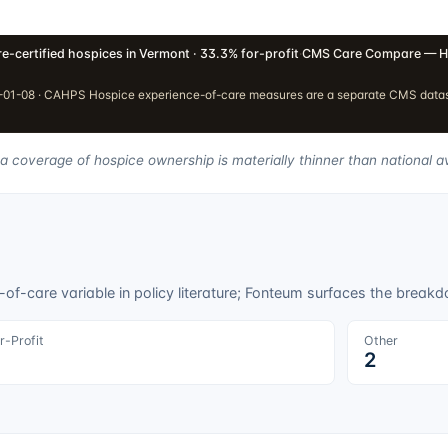
e-certified hospices in Vermont · 33.3% for-profit
·
CMS Care Compare — H
01-08 · CAHPS Hospice experience-of-care measures are a separate CMS dataset
ta coverage of hospice ownership is materially thinner than national a
f-care variable in policy literature; Fonteum surfaces the breakdo
r-Profit
Other
2