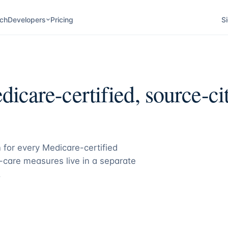
ch
Developers
Pricing
Si
icare-certified, source-cit
 for every Medicare-certified
care measures live in a separate
.