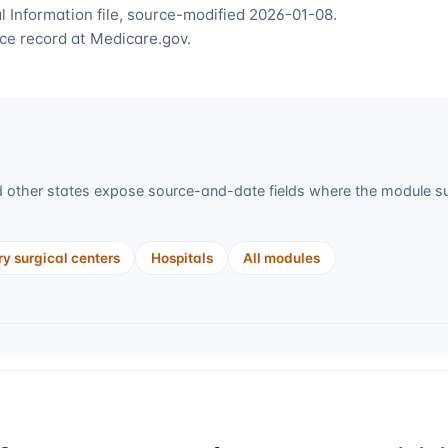
 Information file, source-modified 2026-01-08.
ce record at Medicare.gov.
 other states expose source-and-date fields where the module sup
y surgical centers
Hospitals
All modules