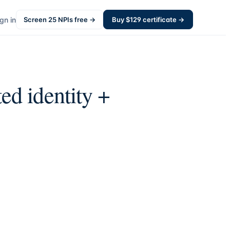
gn in
Screen
25
NPIs free →
Buy $
129
certificate →
ed identity +