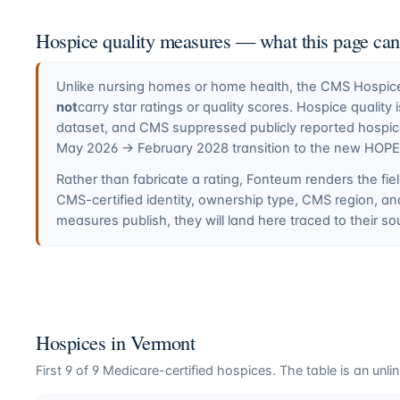
Hospice quality measures — what this page ca
Unlike nursing homes or home health, the CMS Hospice 
not
carry star ratings or quality scores. Hospice quali
dataset, and CMS suppressed publicly reported hospi
May 2026 → February 2028 transition to the new HOP
Rather than fabricate a rating, Fonteum renders the fiel
CMS-certified identity, ownership type, CMS region, a
measures publish, they will land here traced to their so
Hospices in
Vermont
First
9
of
9
Medicare-certified hospices. The table is an unlin