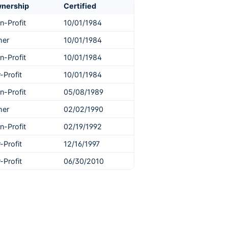
nership
Certified
n-Profit
10/01/1984
her
10/01/1984
n-Profit
10/01/1984
-Profit
10/01/1984
n-Profit
05/08/1989
her
02/02/1990
n-Profit
02/19/1992
-Profit
12/16/1997
-Profit
06/30/2010