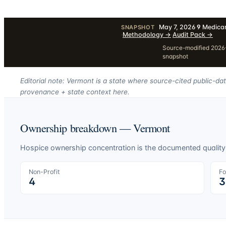
May 7, 2026
·
9
Medicar
SNAPSHOT
·
Methodology
→
·
Audit Pack
→
Source-modified 2026-
snapshot
Editorial note: Vermont is a state where source-cited public-da
provenance + state context here.
Ownership breakdown —
Vermont
Hospice ownership concentration is the documented quality-o
Non-Profit
Fo
4
3