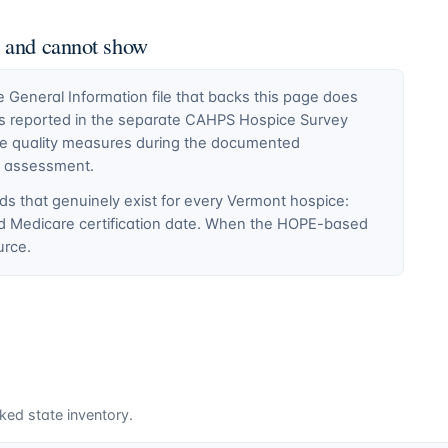
n and cannot show
General Information file that backs this page does
ty is reported in the separate CAHPS Hospice Survey
ce quality measures during the documented
E assessment.
ds that genuinely exist for every
Vermont
hospice:
nd Medicare certification date. When the HOPE-based
urce.
ked state inventory.