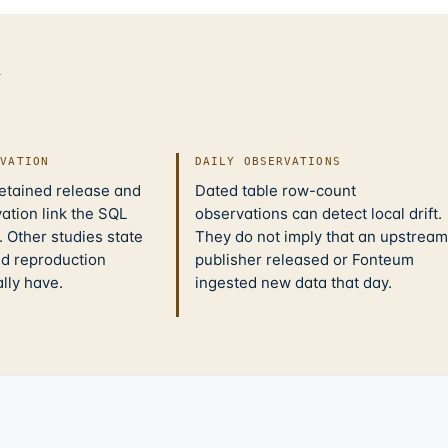
d
IVATION
DAILY OBSERVATIONS
retained release and
Dated table row-count
ation link the SQL
observations can detect local drift.
 Other studies state
They do not imply that an upstream
nd reproduction
publisher released or Fonteum
ally have.
ingested new data that day.