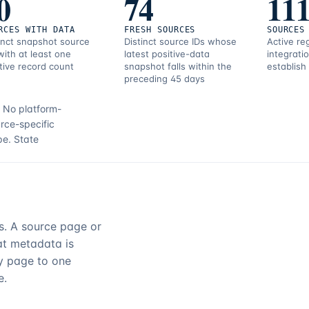
0
74
11
RCES WITH DATA
FRESH SOURCES
SOURCES
inct snapshot source
Distinct source IDs whose
Active re
with at least one
latest positive-data
integrati
tive record count
snapshot falls within the
establish
preceding 45 days
.
No platform-
rce-specific
pe.
State
rs. A source page or
hat metadata is
ry page to one
e.