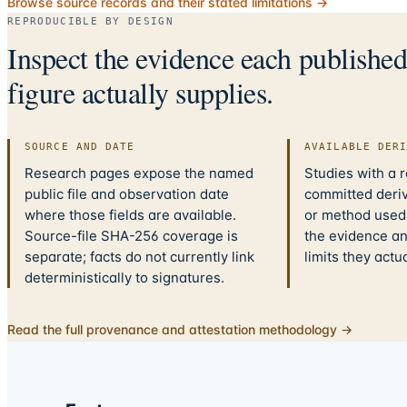
Browse source records and their stated limitations →
REPRODUCIBLE BY DESIGN
Inspect the evidence each publishe
figure actually supplies.
SOURCE AND DATE
AVAILABLE DER
Research pages expose the named
Studies with a 
public file and observation date
committed deriv
where those fields are available.
or method used.
Source-file SHA-256 coverage is
the evidence a
separate; facts do not currently link
limits they actu
deterministically to signatures.
Read the full provenance and attestation methodology →