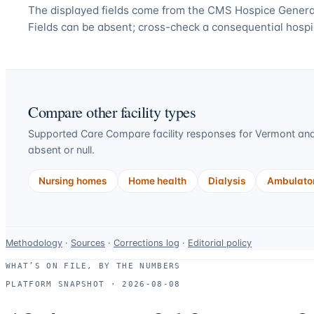
The displayed fields come from the CMS Hospice General
Fields can be absent; cross-check a consequential hospi
Compare other facility types
Supported Care Compare facility responses for
Vermont
and
absent or null.
Nursing homes
Home health
Dialysis
Ambulator
Data-
Methodology
·
Sources
·
Corrections log
·
Editorial policy
use
WHAT’S ON FILE, BY THE NUMBERS
and
PLATFORM SNAPSHOT ·
2026-08-08
correction
resources.