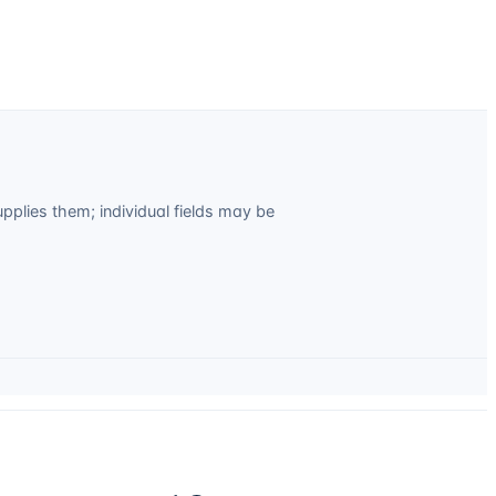
plies them; individual fields may be