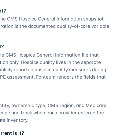
nt?
 the CMS Hospice General Information snapshot
ration is the documented quality-of-care variable
t?
he CMS Hospice General Information file that
tion only. Hospice quality lives in the separate
licly reported hospice quality measures during
PE assessment. Fonteum renders the fields that
ntity, ownership type, CMS region, and Medicare
scape and track when each provider entered the
ate inventory.
ent is it?