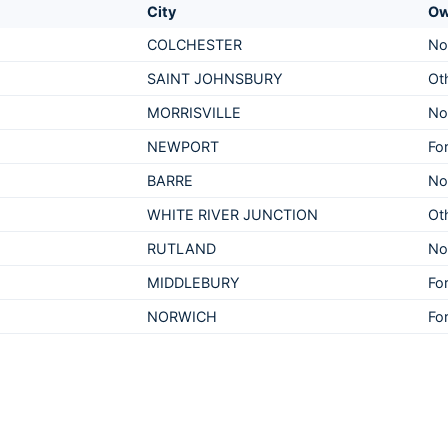
City
Ow
COLCHESTER
No
SAINT JOHNSBURY
Ot
MORRISVILLE
No
NEWPORT
For
BARRE
No
WHITE RIVER JUNCTION
Ot
RUTLAND
No
MIDDLEBURY
For
NORWICH
For