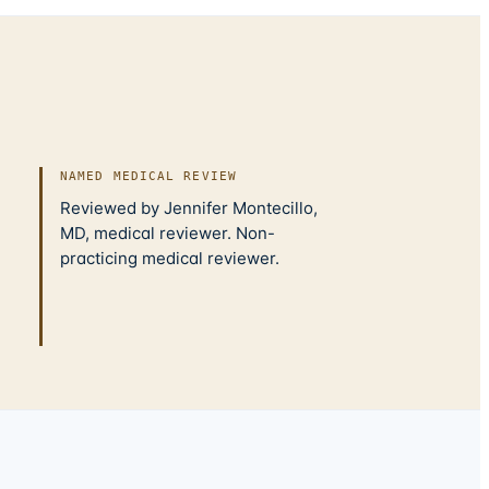
NAMED MEDICAL REVIEW
Reviewed by Jennifer Montecillo,
MD, medical reviewer. Non-
practicing medical reviewer.