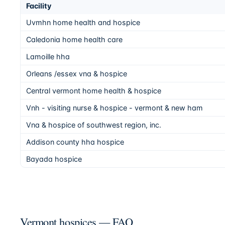
Facility
Uvmhn home health and hospice
Caledonia home health care
Lamoille hha
Orleans /essex vna & hospice
Central vermont home health & hospice
Vnh - visiting nurse & hospice - vermont & new ham
Vna & hospice of southwest region, inc.
Addison county hha hospice
Bayada hospice
Vermont hospices — FAQ