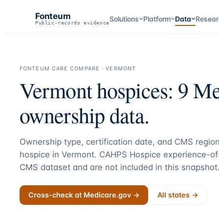
Fonteum
Solutions
Platform
Data
Resear
Public-records evidence
FONTEUM CARE COMPARE ·
VERMONT
Vermont
hospices:
9
Med
ownership data.
Ownership type, certification date, and CMS region
hospice in
Vermont
. CAHPS Hospice experience-of-
CMS dataset and are not included in this snapshot
Cross-check at Medicare.gov →
All states →