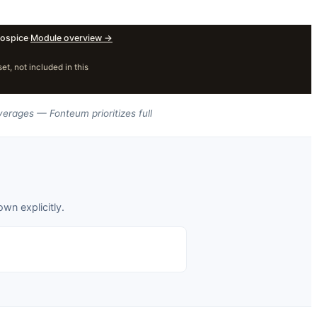
ospice
·
Module overview
→
, not included in this
verages — Fonteum prioritizes full
wn explicitly.