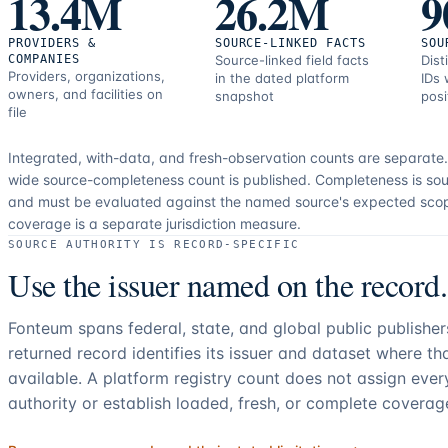
13.4M
26.2M
9
PROVIDERS &
SOURCE-LINKED FACTS
SOU
COMPANIES
Source-linked field facts
Dist
Providers, organizations,
in the dated platform
IDs 
owners, and facilities on
snapshot
posi
file
Integrated, with-data, and fresh-observation counts are separate
wide source-completeness count is published. Completeness is sou
and must be evaluated against the named source's expected sco
coverage is a separate jurisdiction measure.
SOURCE AUTHORITY IS RECORD-SPECIFIC
Use the issuer named on the record.
Fonteum spans federal, state, and global public publishe
returned record identifies its issuer and dataset where t
available. A platform registry count does not assign eve
authority or establish loaded, fresh, or complete coverag