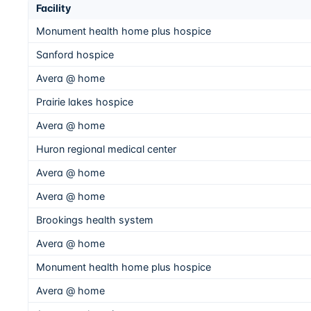
Facility
Monument health home plus hospice
Sanford hospice
Avera @ home
Prairie lakes hospice
Avera @ home
Huron regional medical center
Avera @ home
Avera @ home
Brookings health system
Avera @ home
Monument health home plus hospice
Avera @ home