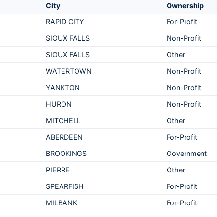
City
Ownership
RAPID CITY
For-Profit
SIOUX FALLS
Non-Profit
SIOUX FALLS
Other
WATERTOWN
Non-Profit
YANKTON
Non-Profit
HURON
Non-Profit
MITCHELL
Other
ABERDEEN
For-Profit
BROOKINGS
Government
PIERRE
Other
SPEARFISH
For-Profit
MILBANK
For-Profit