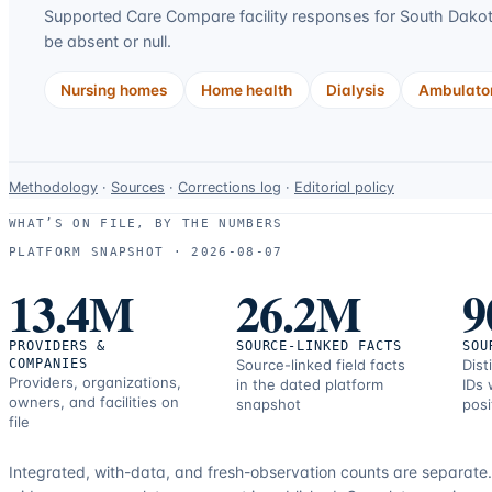
Supported Care Compare facility responses for
South Dako
be absent or null.
Nursing homes
Home health
Dialysis
Ambulator
Data-
Methodology
·
Sources
·
Corrections log
·
Editorial policy
use
WHAT’S ON FILE, BY THE NUMBERS
and
PLATFORM SNAPSHOT ·
2026-08-07
correction
13.4M
26.2M
9
resources.
PROVIDERS &
SOURCE-LINKED FACTS
SOU
COMPANIES
Source-linked field facts
Dist
Providers, organizations,
in the dated platform
IDs 
owners, and facilities on
snapshot
posi
file
Integrated, with-data, and fresh-observation counts are separate