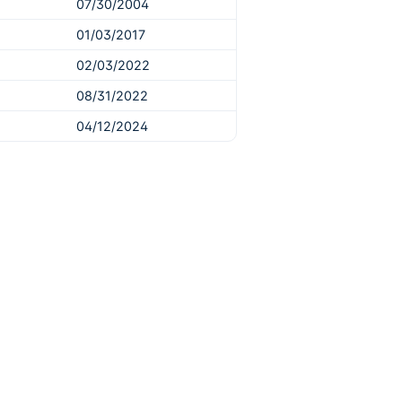
07/30/2004
01/03/2017
02/03/2022
08/31/2022
04/12/2024