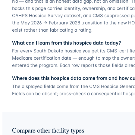
No — and that is an honest data gap, not an omission. T
backs this page carries identity, ownership, and certifica
CAHPS Hospice Survey dataset, and CMS suppressed pub
the May 2026 → February 2028 transition to the new HO
exist rather than fabricating a rating.
What can I learn from this hospice data today?
For every South Dakota hospice you get its CMS-certifie
Medicare certification date — enough to map the owner
entered the program. Each row reports those fields direct
Where does this hospice data come from and how curr
The displayed fields come from the CMS Hospice General
Fields can be absent; cross-check a consequential hospi
Compare other facility types