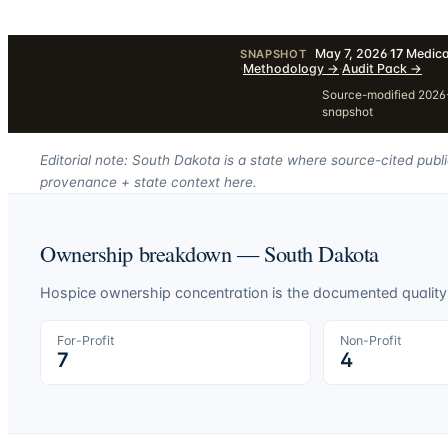
May 7, 2026
·
17
Medica
SNAPSHOT
·
Methodology
→
·
Audit Pack
→
Source-modified 2026-
snapshot
Editorial note: South Dakota is a state where source-cited publ
provenance + state context here.
Ownership breakdown —
South Dakota
Hospice ownership concentration is the documented quality-o
For-Profit
Non-Profit
7
4