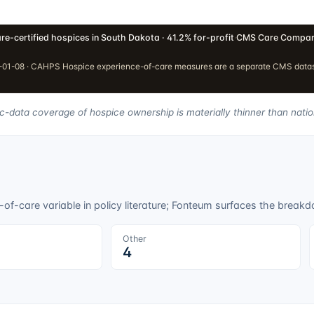
re-certified hospices in South Dakota · 41.2% for-profit
·
CMS Care Compar
01-08 · CAHPS Hospice experience-of-care measures are a separate CMS dataset
ic-data coverage of hospice ownership is materially thinner than natio
f-care variable in policy literature; Fonteum surfaces the breakdo
Other
4