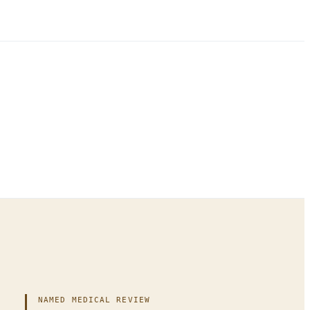
NAMED MEDICAL REVIEW