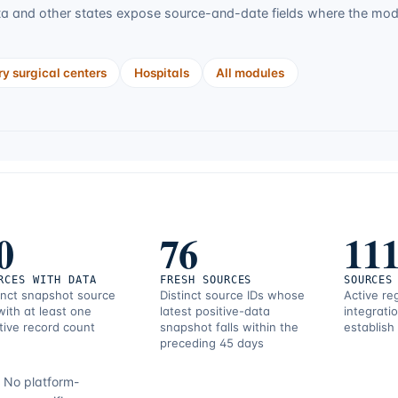
ta
and other states expose source-and-date fields where the modul
y surgical centers
Hospitals
All modules
0
76
11
RCES WITH DATA
FRESH SOURCES
SOURCES
inct snapshot source
Distinct source IDs whose
Active re
with at least one
latest positive-data
integrati
tive record count
snapshot falls within the
establish
preceding 45 days
.
No platform-