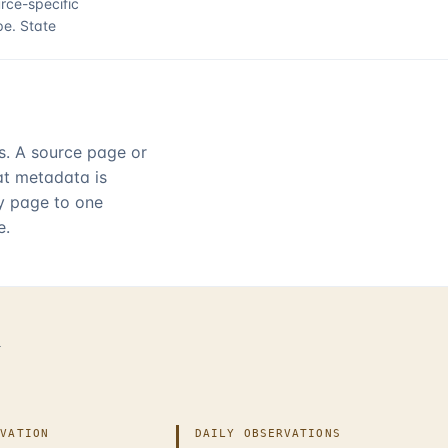
rce-specific
pe.
State
rs. A source page or
hat metadata is
ry page to one
e.
d
IVATION
DAILY OBSERVATIONS