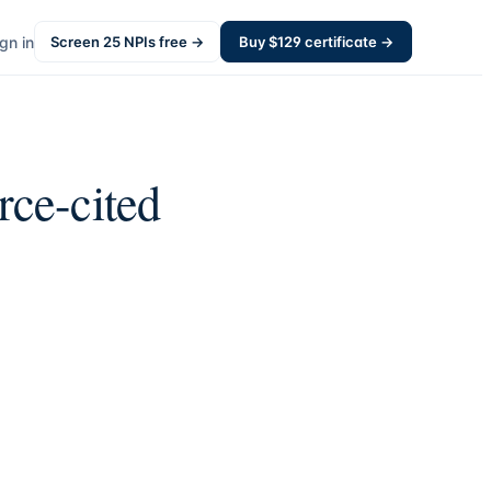
gn in
Screen
25
NPIs free →
Buy $
129
certificate →
rce-cited