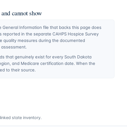
n and cannot show
General Information file that backs this page does
ty is reported in the separate CAHPS Hospice Survey
ce quality measures during the documented
E assessment.
ds that genuinely exist for every
South Dakota
egion, and Medicare certification date. When the
d to their source.
inked state inventory.