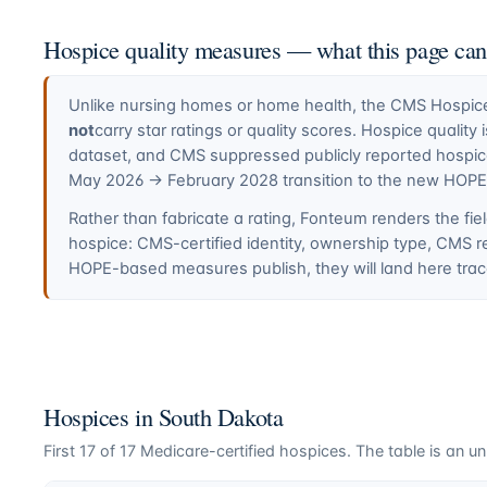
Hospice quality measures — what this page ca
Unlike nursing homes or home health, the CMS Hospice 
not
carry star ratings or quality scores. Hospice quali
dataset, and CMS suppressed publicly reported hospi
May 2026 → February 2028 transition to the new HOP
Rather than fabricate a rating, Fonteum renders the fiel
hospice: CMS-certified identity, ownership type, CMS r
HOPE-based measures publish, they will land here trace
Hospices in
South Dakota
First
17
of
17
Medicare-certified hospices. The table is an unl