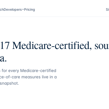
ch
Developers
Pricing
Si
17
Medicare-certified, sou
a.
 for every Medicare-certified
e-of-care measures live in a
 snapshot.