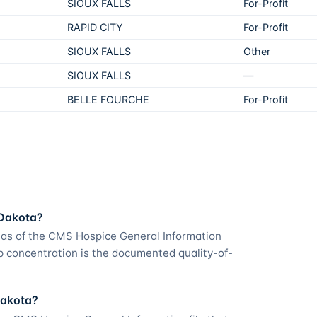
SIOUX FALLS
For-Profit
RAPID CITY
For-Profit
SIOUX FALLS
Other
SIOUX FALLS
—
BELLE FOURCHE
For-Profit
 Dakota?
 as of the CMS Hospice General Information
p concentration is the documented quality-of-
Dakota?