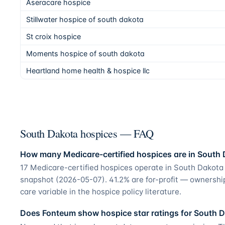
Aseracare hospice
Stillwater hospice of south dakota
St croix hospice
Moments hospice of south dakota
Heartland home health & hospice llc
South Dakota hospices — FAQ
How many Medicare-certified hospices are in South
17 Medicare-certified hospices operate in South Dakota
snapshot (2026-05-07). 41.2% are for-profit — ownershi
care variable in the hospice policy literature.
Does Fonteum show hospice star ratings for South 