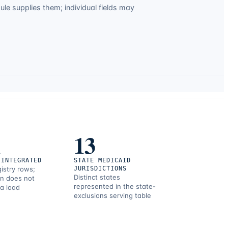
e supplies them; individual fields may
1
13
 INTEGRATED
STATE MEDICAID
gistry rows;
JURISDICTIONS
Distinct states
on does not
represented in the state-
 a load
exclusions serving table