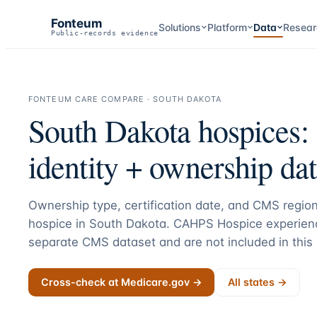
Fonteum
Solutions
Platform
Data
Resear
Public-records evidence
FONTEUM CARE COMPARE ·
SOUTH DAKOTA
South Dakota
hospices:
identity + ownership dat
Ownership type, certification date, and CMS region
hospice in
South Dakota
. CAHPS Hospice experienc
separate CMS dataset and are not included in this
Cross-check at Medicare.gov →
All states →