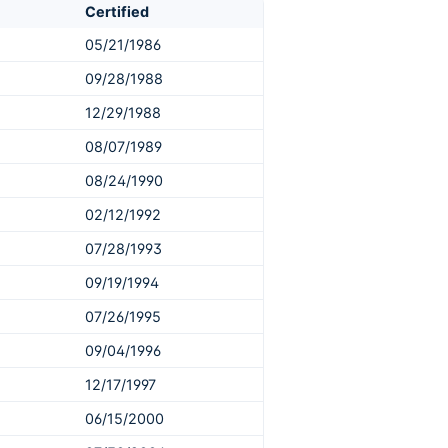
Certified
05/21/1986
09/28/1988
12/29/1988
08/07/1989
08/24/1990
02/12/1992
07/28/1993
09/19/1994
07/26/1995
09/04/1996
12/17/1997
06/15/2000