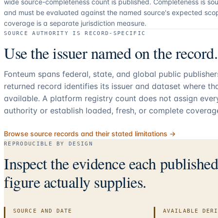
wide source-completeness count is published. Completeness is sou
and must be evaluated against the named source's expected sco
coverage is a separate jurisdiction measure.
SOURCE AUTHORITY IS RECORD-SPECIFIC
Use the issuer named on the record.
Fonteum spans federal, state, and global public publishe
returned record identifies its issuer and dataset where t
available. A platform registry count does not assign eve
authority or establish loaded, fresh, or complete coverag
Browse source records and their stated limitations →
REPRODUCIBLE BY DESIGN
Inspect the evidence each publishe
figure actually supplies.
SOURCE AND DATE
AVAILABLE DER