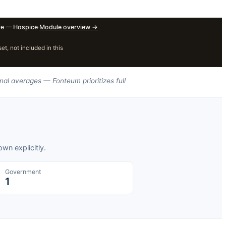
e — Hospice
·
Module overview
→
, not included in this
nal averages — Fonteum prioritizes full
wn explicitly.
Government
1