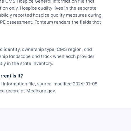
he CMS Hospice General Information file that
tion only. Hospice quality lives in the separate
licly reported hospice quality measures during
PE assessment. Fonteum renders the fields that
d identity, ownership type, CMS region, and
ship landscape and track when each provider
ly in the state inventory.
ent is it?
 Information file, source-modified 2026-01-08.
ce record at Medicare.gov.