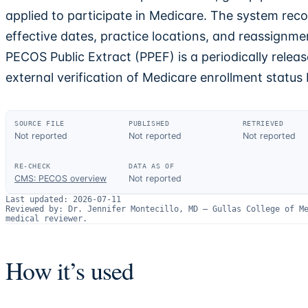
applied to participate in Medicare. The system reco
effective dates, practice locations, and reassignment
PECOS Public Extract (PPEF) is a periodically release
external verification of Medicare enrollment status 
SOURCE FILE
PUBLISHED
RETRIEVED
Not reported
Not reported
Not reported
RE-CHECK
DATA AS OF
CMS: PECOS overview
Not reported
Last updated:
2026-07-11
Reviewed by:
Dr. Jennifer Montecillo, MD
—
Gullas College of M
medical reviewer.
How it’s used