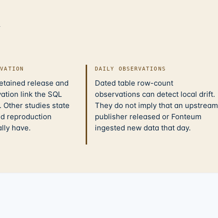
d
IVATION
DAILY OBSERVATIONS
retained release and
Dated table row-count
ation link the SQL
observations can detect local drift.
 Other studies state
They do not imply that an upstream
nd reproduction
publisher released or Fonteum
ally have.
ingested new data that day.