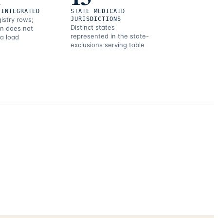
 INTEGRATED
STATE MEDICAID
gistry rows;
JURISDICTIONS
Distinct states
on does not
represented in the state-
 a load
exclusions serving table