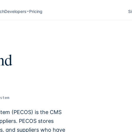
ch
Developers
Pricing
Si
nd
stem
stem (PECOS) is the CMS
ppliers. PECOS stores
es, and suppliers who have