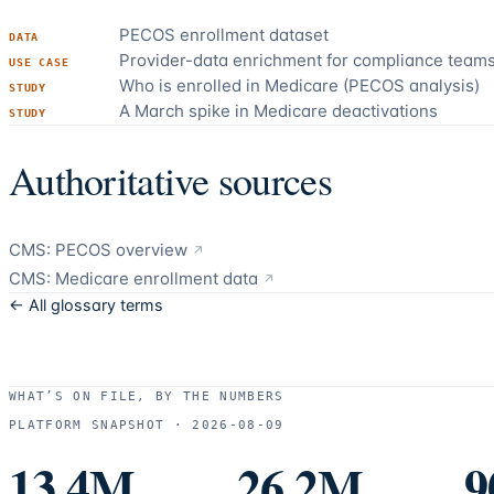
PECOS enrollment dataset
DATA
Provider-data enrichment for compliance team
USE CASE
Who is enrolled in Medicare (PECOS analysis)
STUDY
A March spike in Medicare deactivations
STUDY
Authoritative sources
CMS: PECOS overview
↗
CMS: Medicare enrollment data
↗
← All glossary terms
WHAT’S ON FILE, BY THE NUMBERS
PLATFORM SNAPSHOT ·
2026-08-09
13.4M
26.2M
9