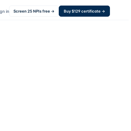
gn in
Screen
25
NPIs free →
Buy $
129
certificate →