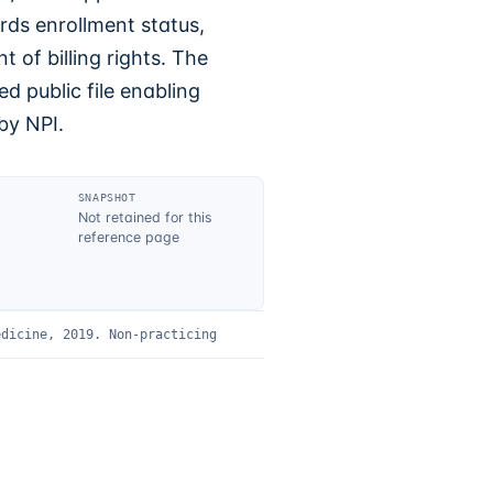
rds enrollment status,
 of billing rights. The
d public file enabling
by NPI.
SNAPSHOT
Not retained for this
reference page
edicine, 2019
.
Non-practicing