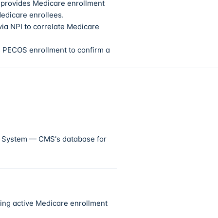
 provides Medicare enrollment
Medicare enrollees.
a NPI to correlate Medicare
s PECOS enrollment to confirm a
p System — CMS's database for
ring active Medicare enrollment