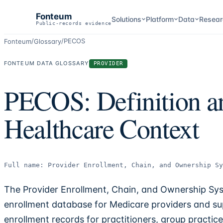
Fonteum
Solutions
Platform
Data
Resear
Public-records evidence
/
/
PECOS
Fonteum
Glossary
FONTEUM DATA GLOSSARY
PROVIDER
PECOS: Definition a
Healthcare Context
Full name:
Provider Enrollment, Chain, and Ownership Sy
The Provider Enrollment, Chain, and Ownership Sy
enrollment database for Medicare providers and su
enrollment records for practitioners, group practic