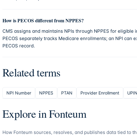
How is PECOS different from NPPES?
CMS assigns and maintains NPIs through NPPES for eligible i
PECOS separately tracks Medicare enrollments; an NPI can ex
PECOS record.
Related terms
NPI Number
NPPES
PTAN
Provider Enrollment
UPI
Explore in
Fonteum
How
Fonteum
sources, resolves, and publishes data tied to th