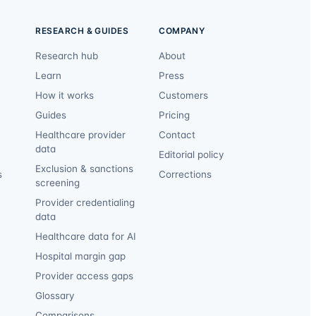
RESEARCH & GUIDES
COMPANY
Research hub
About
Learn
Press
How it works
Customers
Guides
Pricing
Healthcare provider
Contact
data
Editorial policy
Exclusion & sanctions
s
Corrections
screening
Provider credentialing
data
Healthcare data for AI
Hospital margin gap
Provider access gaps
Glossary
Comparisons