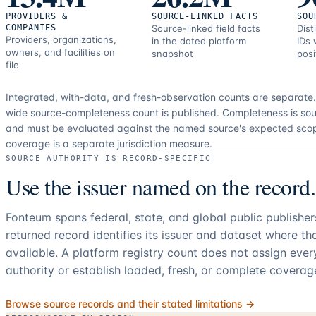
PROVIDERS &
SOURCE-LINKED FACTS
SOU
COMPANIES
Source-linked field facts
Dist
Providers, organizations,
in the dated platform
IDs 
owners, and facilities on
snapshot
posi
file
Integrated, with-data, and fresh-observation counts are separate
wide source-completeness count is published. Completeness is sou
and must be evaluated against the named source's expected sco
coverage is a separate jurisdiction measure.
SOURCE AUTHORITY IS RECORD-SPECIFIC
Use the issuer named on the record.
Fonteum spans federal, state, and global public publishe
returned record identifies its issuer and dataset where t
available. A platform registry count does not assign eve
authority or establish loaded, fresh, or complete coverag
Browse source records and their stated limitations →