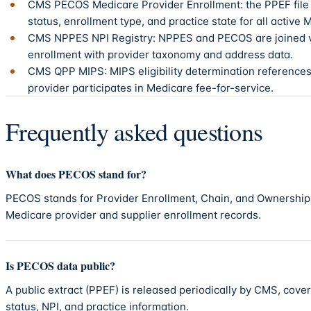
CMS PECOS Medicare Provider Enrollment: the PPEF file
status, enrollment type, and practice state for all active 
CMS NPPES NPI Registry: NPPES and PECOS are joined vi
enrollment with provider taxonomy and address data.
CMS QPP MIPS: MIPS eligibility determination reference
provider participates in Medicare fee-for-service.
Frequently asked questions
What does PECOS stand for?
PECOS stands for Provider Enrollment, Chain, and Ownershi
Medicare provider and supplier enrollment records.
Is PECOS data public?
A public extract (PPEF) is released periodically by CMS, cove
status, NPI, and practice information.