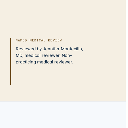
NAMED MEDICAL REVIEW
Reviewed by Jennifer Montecillo,
MD, medical reviewer. Non-
practicing medical reviewer.