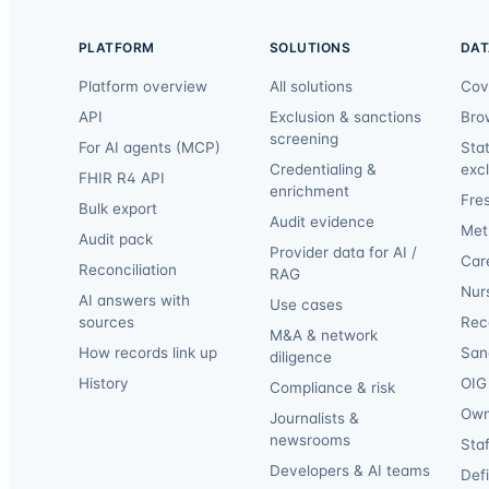
PLATFORM
SOLUTIONS
DAT
Platform overview
All solutions
Cov
API
Exclusion & sanctions
Bro
screening
For AI agents (MCP)
Sta
Credentialing &
exc
FHIR R4 API
enrichment
Fre
Bulk export
Audit evidence
Met
Audit pack
Provider data for AI /
Car
Reconciliation
RAG
Nur
AI answers with
Use cases
sources
Reca
M&A & network
How records link up
San
diligence
History
OIG 
Compliance & risk
Own
Journalists &
newsrooms
Staf
Developers & AI teams
Def