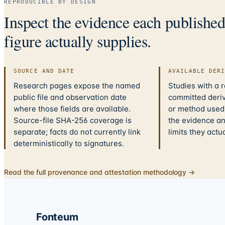
REPRODUCIBLE BY DESIGN
Inspect the evidence each publishe
figure actually supplies.
SOURCE AND DATE
AVAILABLE DER
Research pages expose the named
Studies with a 
public file and observation date
committed deriv
where those fields are available.
or method used.
Source-file SHA-256 coverage is
the evidence a
separate; facts do not currently link
limits they actu
deterministically to signatures.
Read the full provenance and attestation methodology →
Fonteum