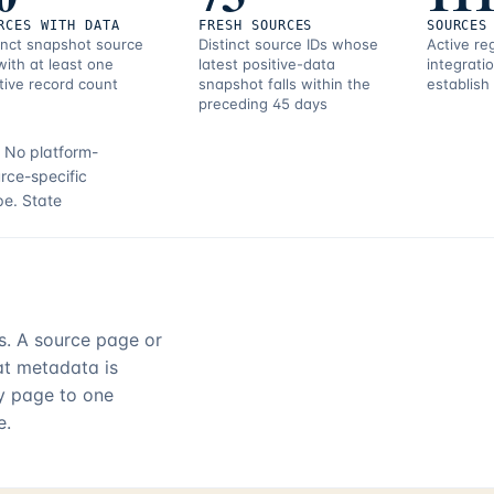
RCES WITH DATA
FRESH SOURCES
SOURCES
inct snapshot source
Distinct source IDs whose
Active re
with at least one
latest positive-data
integrati
tive record count
snapshot falls within the
establish
preceding 45 days
.
No platform-
rce-specific
pe.
State
rs. A source page or
hat metadata is
ry page to one
e.