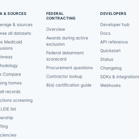
A & SOURCES
FEDERAL
DEVELOPERS
CONTRACTING
erage & sources
Developer hub
Overview
wse all datasets
Docs
Awards during active
te Medicaid
API reference
exclusion
lusions
Quickstart
Federal debarment
shness
scorecard
Status
hodology
Procurement questions
Changelog
e Compare
Contractor lookup
SDKs & integration
sing homes
8(a) certification guide
Webhooks
ll records
ctions screening
LEIE list
ership
fing
iciencies