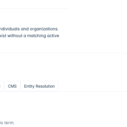
ndividuals and organizations.
ist without a matching active
N
CMS
Entity Resolution
is term.