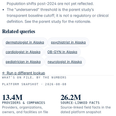
Population shifts post-2024 are not yet reflected.
The "underserved" threshold is the parent study's
transparent baseline cutoff; it is not a regulatory or clinical
definition. See the parent study for the rationale.
Related queries
dermatologist
in
Alaska
psychiatrist
in
Alaska
cardiologist
in
Alaska
OB-GYN
in
Alaska
pediatrician
in
Alaska
neurologist
in
Alaska
← Run a different lookup
WHAT’S ON FILE, BY THE NUMBERS
PLATFORM SNAPSHOT ·
2026-08-08
13.4M
26.2M
PROVIDERS & COMPANIES
SOURCE-LINKED FACTS
Providers, organizations,
Source-linked field facts in the
owners, and facilities on file
dated platform snapshot