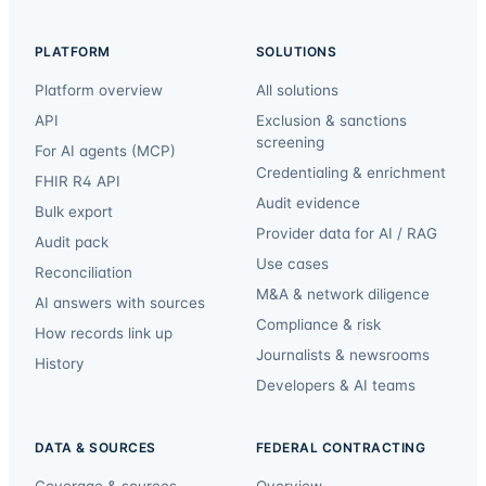
PLATFORM
SOLUTIONS
Platform overview
All solutions
API
Exclusion & sanctions
screening
For AI agents (MCP)
Credentialing & enrichment
FHIR R4 API
Audit evidence
Bulk export
Provider data for AI / RAG
Audit pack
Use cases
Reconciliation
M&A & network diligence
AI answers with sources
Compliance & risk
How records link up
Journalists & newsrooms
History
Developers & AI teams
DATA & SOURCES
FEDERAL CONTRACTING
Coverage & sources
Overview