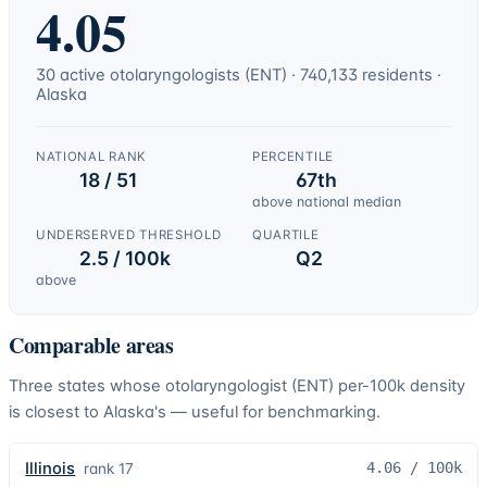
4.05
30
active
otolaryngologists (ENT)
·
740,133
residents ·
Alaska
NATIONAL RANK
PERCENTILE
18 / 51
67th
above national median
UNDERSERVED THRESHOLD
QUARTILE
2.5 / 100k
Q2
above
Comparable areas
Three states whose
otolaryngologist (ENT)
per-100k density
is closest to
Alaska
's — useful for benchmarking.
Illinois
4.06
/ 100k
rank
17