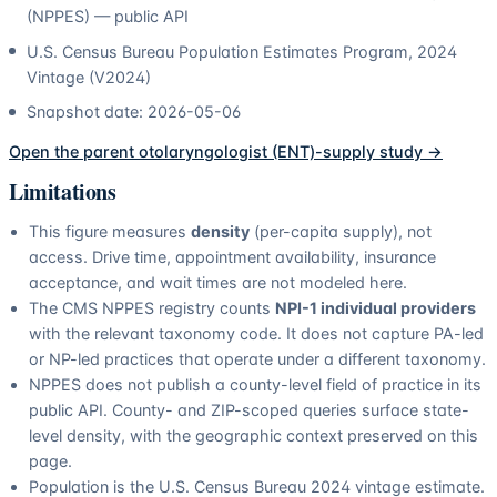
(NPPES) — public API
U.S. Census Bureau Population Estimates Program, 2024
Vintage (V2024)
Snapshot date:
2026-05-06
Open the parent
otolaryngologist (ENT)
-supply study →
Limitations
This figure measures
density
(per-capita supply), not
access. Drive time, appointment availability, insurance
acceptance, and wait times are not modeled here.
The CMS NPPES registry counts
NPI-1 individual providers
with the relevant taxonomy code. It does not capture PA-led
or NP-led practices that operate under a different taxonomy.
NPPES does not publish a county-level field of practice in its
public API. County- and ZIP-scoped queries surface state-
level density, with the geographic context preserved on this
page.
Population is the U.S. Census Bureau 2024 vintage estimate.