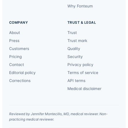
Why Fonteum
COMPANY
TRUST & LEGAL
About
Trust
Press
Trust mark
Customers
Quality
Pricing
Security
Contact
Privacy policy
Editorial policy
Terms of service
Corrections
API terms
Medical disclaimer
Reviewed by Jennifer Montecillo, MD, medical reviewer. Non-
practicing medical reviewer.