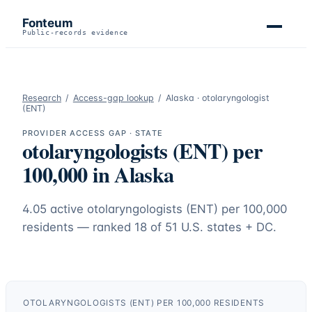
Fonteum
Public-records evidence
Research
/
Access-gap lookup
/
Alaska
·
otolaryngologist
(ENT)
PROVIDER ACCESS GAP · STATE
otolaryngologists (ENT)
per
100,000 in
Alaska
4.05
active
otolaryngologists (ENT)
per 100,000
residents — ranked
18
of 51 U.S. states + DC.
OTOLARYNGOLOGISTS (ENT)
PER 100,000 RESIDENTS