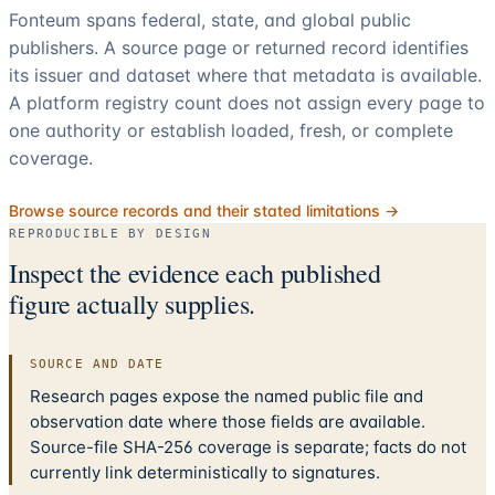
Fonteum spans federal, state, and global public
publishers. A source page or returned record identifies
its issuer and dataset where that metadata is available.
A platform registry count does not assign every page to
one authority or establish loaded, fresh, or complete
coverage.
Browse source records and their stated limitations →
REPRODUCIBLE BY DESIGN
Inspect the evidence each published
figure actually supplies.
SOURCE AND DATE
Research pages expose the named public file and
observation date where those fields are available.
Source-file SHA-256 coverage is separate; facts do not
currently link deterministically to signatures.