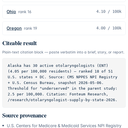
Ohio
4.10
/ 100k
rank
16
Oregon
4.00
/ 100k
rank
19
Citeable result
Plain-text citation block — paste verbatim into a brief, story, or report.
Alaska has 30 active otolaryngologists (ENT) 
(4.05 per 100,000 residents) — ranked 18 of 51 
U.S. states + DC. Source: CMS NPPES NPI Registry 
+ U.S. Census Bureau, snapshot 2026-05-06. 
Threshold for "underserved" in the parent study: 
2.5 per 100,000. Citation: Fonteum Research, 
/research/otolaryngologist-supply-by-state-2026.
Source provenance
U.S. Centers for Medicare & Medicaid Services NPI Registry