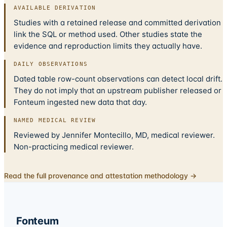
AVAILABLE DERIVATION
Studies with a retained release and committed derivation
link the SQL or method used. Other studies state the
evidence and reproduction limits they actually have.
DAILY OBSERVATIONS
Dated table row-count observations can detect local drift.
They do not imply that an upstream publisher released or
Fonteum ingested new data that day.
NAMED MEDICAL REVIEW
Reviewed by Jennifer Montecillo, MD, medical reviewer.
Non-practicing medical reviewer.
Read the full provenance and attestation methodology →
Fonteum