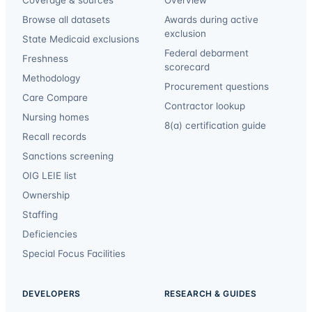
Browse all datasets
Awards during active
exclusion
State Medicaid exclusions
Federal debarment
Freshness
scorecard
Methodology
Procurement questions
Care Compare
Contractor lookup
Nursing homes
8(a) certification guide
Recall records
Sanctions screening
OIG LEIE list
Ownership
Staffing
Deficiencies
Special Focus Facilities
DEVELOPERS
RESEARCH & GUIDES