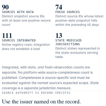
90
74
SOURCES WITH DATA
FRESH SOURCES
Distinct snapshot source IDs
Distinct source IDs whose latest
with at least one positive record
positive-data snapshot falls
count
within the preceding 45 days
111
13
SOURCES INTEGRATED
STATE MEDICAID
Active registry rows; integration
JURISDICTIONS
Distinct states represented in
does not establish a load
the state-exclusions serving
table
Integrated, with-data, and fresh-observation counts are
separate.
No platform-wide source-completeness count is
published. Completeness is source-specific and must be
evaluated against the named source's expected scope.
State
coverage is a separate jurisdiction measure.
SOURCE AUTHORITY IS RECORD-SPECIFIC
Use the issuer named on the record.