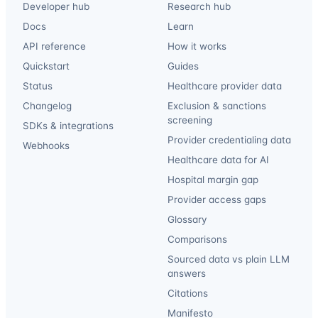
Developer hub
Research hub
Docs
Learn
API reference
How it works
Quickstart
Guides
Status
Healthcare provider data
Changelog
Exclusion & sanctions
screening
SDKs & integrations
Provider credentialing data
Webhooks
Healthcare data for AI
Hospital margin gap
Provider access gaps
Glossary
Comparisons
Sourced data vs plain LLM
answers
Citations
Manifesto