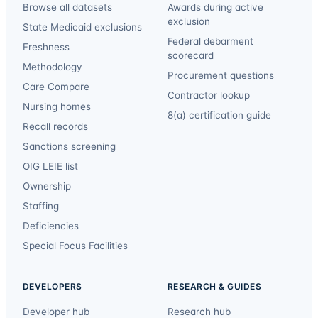
Browse all datasets
Awards during active
exclusion
State Medicaid exclusions
Federal debarment
Freshness
scorecard
Methodology
Procurement questions
Care Compare
Contractor lookup
Nursing homes
8(a) certification guide
Recall records
Sanctions screening
OIG LEIE list
Ownership
Staffing
Deficiencies
Special Focus Facilities
DEVELOPERS
RESEARCH & GUIDES
Developer hub
Research hub