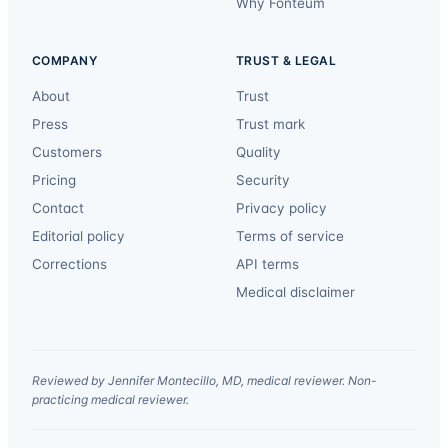
Why Fonteum
COMPANY
TRUST & LEGAL
About
Trust
Press
Trust mark
Customers
Quality
Pricing
Security
Contact
Privacy policy
Editorial policy
Terms of service
Corrections
API terms
Medical disclaimer
Reviewed by Jennifer Montecillo, MD, medical reviewer. Non-
practicing medical reviewer.