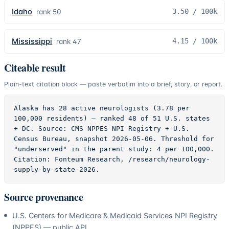
Idaho
3.50
/ 100k
rank
50
Mississippi
4.15
/ 100k
rank
47
Citeable result
Plain-text citation block — paste verbatim into a brief, story, or report.
Alaska has 28 active neurologists (3.78 per 
100,000 residents) — ranked 48 of 51 U.S. states 
+ DC. Source: CMS NPPES NPI Registry + U.S. 
Census Bureau, snapshot 2026-05-06. Threshold for 
"underserved" in the parent study: 4 per 100,000. 
Citation: Fonteum Research, /research/neurology-
supply-by-state-2026.
Source provenance
U.S. Centers for Medicare & Medicaid Services NPI Registry
(NPPES) — public API