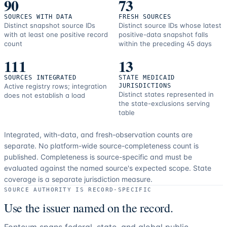
90
73
SOURCES WITH DATA
FRESH SOURCES
Distinct snapshot source IDs
Distinct source IDs whose latest
with at least one positive record
positive-data snapshot falls
count
within the preceding 45 days
111
13
SOURCES INTEGRATED
STATE MEDICAID
Active registry rows; integration
JURISDICTIONS
Distinct states represented in
does not establish a load
the state-exclusions serving
table
Integrated, with-data, and fresh-observation counts are
separate.
No platform-wide source-completeness count is
published. Completeness is source-specific and must be
evaluated against the named source's expected scope.
State
coverage is a separate jurisdiction measure.
SOURCE AUTHORITY IS RECORD-SPECIFIC
Use the issuer named on the record.
Fonteum spans federal, state, and global public