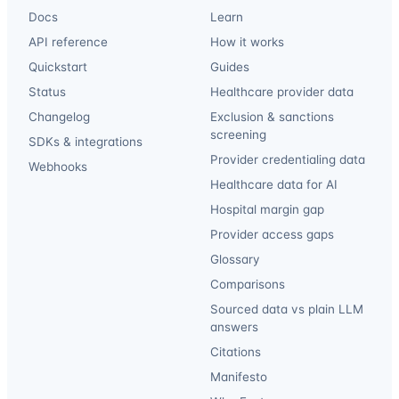
Docs
Learn
API reference
How it works
Quickstart
Guides
Status
Healthcare provider data
Changelog
Exclusion & sanctions
screening
SDKs & integrations
Provider credentialing data
Webhooks
Healthcare data for AI
Hospital margin gap
Provider access gaps
Glossary
Comparisons
Sourced data vs plain LLM
answers
Citations
Manifesto