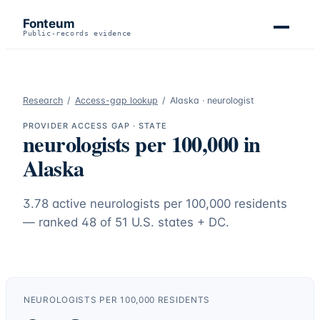
Fonteum
Public-records evidence
Research
/
Access-gap lookup
/
Alaska
·
neurologist
PROVIDER ACCESS GAP · STATE
neurologists
per 100,000 in
Alaska
3.78
active
neurologists
per 100,000 residents
— ranked
48
of 51 U.S. states + DC.
NEUROLOGISTS
PER 100,000 RESIDENTS