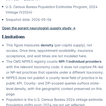
U.S. Census Bureau Population Estimates Program, 2024
Vintage (V2024)
Snapshot date:
2026-05-06
Open the parent
neurologist
-supply study →
Limitations
This figure measures
density
(per-capita supply), not
access. Drive time, appointment availability, insurance
acceptance, and wait times are not modeled here.
The CMS NPPES registry counts
NPI-1 individual providers
with the relevant taxonomy code. It does not capture PA-led
or NP-led practices that operate under a different taxonomy.
NPPES does not publish a county-level field of practice in its
public API. County- and ZIP-scoped queries surface state-
level density, with the geographic context preserved on this
page.
Population is the U.S. Census Bureau 2024 vintage estimate.
Population shifts post-2024 are not yet reflected.