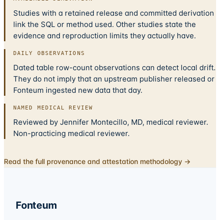
Studies with a retained release and committed derivation
link the SQL or method used. Other studies state the
evidence and reproduction limits they actually have.
DAILY OBSERVATIONS
Dated table row-count observations can detect local drift.
They do not imply that an upstream publisher released or
Fonteum ingested new data that day.
NAMED MEDICAL REVIEW
Reviewed by Jennifer Montecillo, MD, medical reviewer.
Non-practicing medical reviewer.
Read the full provenance and attestation methodology →
Fonteum