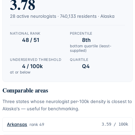
3.78
28
active
neurologists
·
740,133
residents ·
Alaska
NATIONAL RANK
PERCENTILE
48 / 51
8th
bottom quartile (least-
supplied)
UNDERSERVED THRESHOLD
QUARTILE
4 / 100k
Q4
at or below
Comparable areas
Three states whose
neurologist
per-100k density is closest to
Alaska
's — useful for benchmarking.
Arkansas
3.59
/ 100k
rank
49