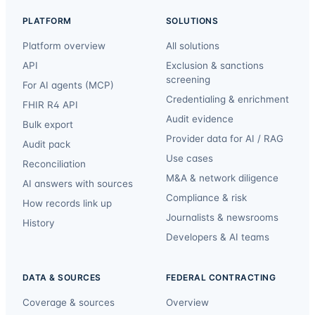
PLATFORM
SOLUTIONS
Platform overview
All solutions
API
Exclusion & sanctions
screening
For AI agents (MCP)
Credentialing & enrichment
FHIR R4 API
Audit evidence
Bulk export
Provider data for AI / RAG
Audit pack
Use cases
Reconciliation
M&A & network diligence
AI answers with sources
Compliance & risk
How records link up
Journalists & newsrooms
History
Developers & AI teams
DATA & SOURCES
FEDERAL CONTRACTING
Coverage & sources
Overview