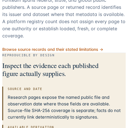
publishers. A source page or returned record identifies
its issuer and dataset where that metadata is available.
A platform registry count does not assign every page to
one authority or establish loaded, fresh, or complete
coverage.
Browse source records and their stated limitations →
REPRODUCIBLE BY DESIGN
Inspect the evidence each published
figure actually supplies.
SOURCE AND DATE
Research pages expose the named public file and
observation date where those fields are available.
Source-file SHA-256 coverage is separate; facts do not
currently link deterministically to signatures.
AVAILABLE DERIVATION