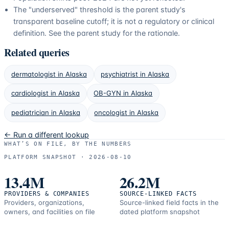
The "underserved" threshold is the parent study's
transparent baseline cutoff; it is not a regulatory or clinical
definition. See the parent study for the rationale.
Related queries
dermatologist
in
Alaska
psychiatrist
in
Alaska
cardiologist
in
Alaska
OB-GYN
in
Alaska
pediatrician
in
Alaska
oncologist
in
Alaska
← Run a different lookup
WHAT’S ON FILE, BY THE NUMBERS
PLATFORM SNAPSHOT ·
2026-08-10
13.4M
26.2M
PROVIDERS & COMPANIES
SOURCE-LINKED FACTS
Providers, organizations,
Source-linked field facts in the
owners, and facilities on file
dated platform snapshot