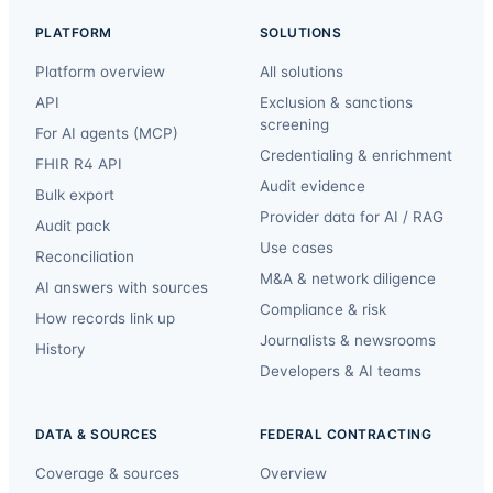
PLATFORM
SOLUTIONS
Platform overview
All solutions
API
Exclusion & sanctions
screening
For AI agents (MCP)
Credentialing & enrichment
FHIR R4 API
Audit evidence
Bulk export
Provider data for AI / RAG
Audit pack
Use cases
Reconciliation
M&A & network diligence
AI answers with sources
Compliance & risk
How records link up
Journalists & newsrooms
History
Developers & AI teams
DATA & SOURCES
FEDERAL CONTRACTING
Coverage & sources
Overview