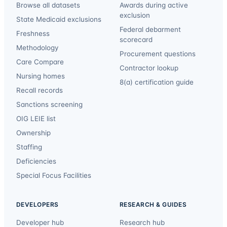
Browse all datasets
Awards during active
exclusion
State Medicaid exclusions
Federal debarment
Freshness
scorecard
Methodology
Procurement questions
Care Compare
Contractor lookup
Nursing homes
8(a) certification guide
Recall records
Sanctions screening
OIG LEIE list
Ownership
Staffing
Deficiencies
Special Focus Facilities
DEVELOPERS
RESEARCH & GUIDES
Developer hub
Research hub