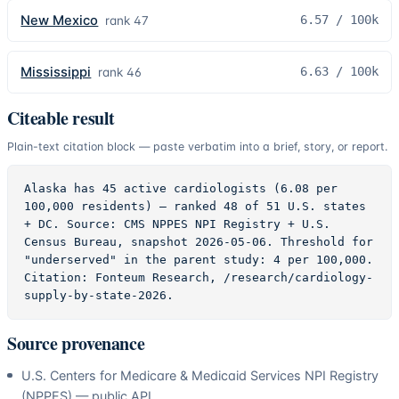
New Mexico
6.57
/ 100k
rank
47
Mississippi
6.63
/ 100k
rank
46
Citeable result
Plain-text citation block — paste verbatim into a brief, story, or report.
Alaska has 45 active cardiologists (6.08 per 
100,000 residents) — ranked 48 of 51 U.S. states 
+ DC. Source: CMS NPPES NPI Registry + U.S. 
Census Bureau, snapshot 2026-05-06. Threshold for 
"underserved" in the parent study: 4 per 100,000. 
Citation: Fonteum Research, /research/cardiology-
supply-by-state-2026.
Source provenance
U.S. Centers for Medicare & Medicaid Services NPI Registry
(NPPES) — public API