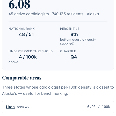
6.08
45
active
cardiologists
·
740,133
residents ·
Alaska
NATIONAL RANK
PERCENTILE
48 / 51
8th
bottom quartile (least-
supplied)
UNDERSERVED THRESHOLD
QUARTILE
4 / 100k
Q4
above
Comparable areas
Three states whose
cardiologist
per-100k density is closest to
Alaska
's — useful for benchmarking.
Utah
6.05
/ 100k
rank
49