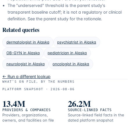
The "underserved" threshold is the parent study's
transparent baseline cutoff; it is not a regulatory or clinical
definition. See the parent study for the rationale.
Related queries
dermatologist
in
Alaska
psychiatrist
in
Alaska
OB-GYN
in
Alaska
pediatrician
in
Alaska
neurologist
in
Alaska
oncologist
in
Alaska
← Run a different lookup
WHAT’S ON FILE, BY THE NUMBERS
PLATFORM SNAPSHOT ·
2026-08-06
13.4M
26.2M
PROVIDERS & COMPANIES
SOURCE-LINKED FACTS
Providers, organizations,
Source-linked field facts in the
owners, and facilities on file
dated platform snapshot