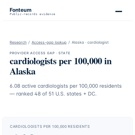
Fonteum
Public-records evidence
Research
/
Access-gap lookup
/
Alaska
·
cardiologist
PROVIDER ACCESS GAP · STATE
cardiologists
per 100,000 in
Alaska
6.08
active
cardiologists
per 100,000 residents
— ranked
48
of 51 U.S. states + DC.
CARDIOLOGISTS
PER 100,000 RESIDENTS