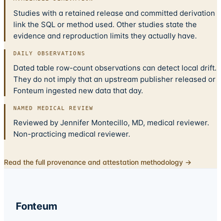
Studies with a retained release and committed derivation
link the SQL or method used. Other studies state the
evidence and reproduction limits they actually have.
DAILY OBSERVATIONS
Dated table row-count observations can detect local drift.
They do not imply that an upstream publisher released or
Fonteum ingested new data that day.
NAMED MEDICAL REVIEW
Reviewed by Jennifer Montecillo, MD, medical reviewer.
Non-practicing medical reviewer.
Read the full provenance and attestation methodology →
Fonteum