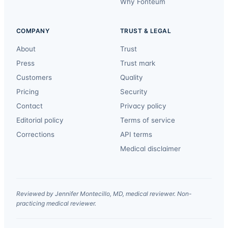
Why Fonteum
COMPANY
TRUST & LEGAL
About
Trust
Press
Trust mark
Customers
Quality
Pricing
Security
Contact
Privacy policy
Editorial policy
Terms of service
Corrections
API terms
Medical disclaimer
Reviewed by Jennifer Montecillo, MD, medical reviewer. Non-
practicing medical reviewer.