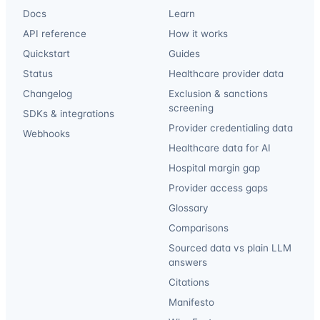
Docs
Learn
API reference
How it works
Quickstart
Guides
Status
Healthcare provider data
Changelog
Exclusion & sanctions
screening
SDKs & integrations
Provider credentialing data
Webhooks
Healthcare data for AI
Hospital margin gap
Provider access gaps
Glossary
Comparisons
Sourced data vs plain LLM
answers
Citations
Manifesto