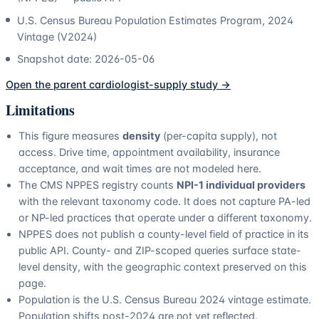
U.S. Census Bureau Population Estimates Program, 2024
Vintage (V2024)
Snapshot date:
2026-05-06
Open the parent
cardiologist
-supply study →
Limitations
This figure measures
density
(per-capita supply), not
access. Drive time, appointment availability, insurance
acceptance, and wait times are not modeled here.
The CMS NPPES registry counts
NPI-1 individual providers
with the relevant taxonomy code. It does not capture PA-led
or NP-led practices that operate under a different taxonomy.
NPPES does not publish a county-level field of practice in its
public API. County- and ZIP-scoped queries surface state-
level density, with the geographic context preserved on this
page.
Population is the U.S. Census Bureau 2024 vintage estimate.
Population shifts post-2024 are not yet reflected.