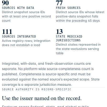
90
77
SOURCES WITH DATA
FRESH SOURCES
Distinct snapshot source IDs
Distinct source IDs whose latest
with at least one positive record
positive-data snapshot falls
count
within the preceding 45 days
111
13
SOURCES INTEGRATED
STATE MEDICAID
Active registry rows; integration
JURISDICTIONS
Distinct states represented in
does not establish a load
the state-exclusions serving
table
Integrated, with-data, and fresh-observation counts are
separate.
No platform-wide source-completeness count is
published. Completeness is source-specific and must be
evaluated against the named source's expected scope.
State
coverage is a separate jurisdiction measure.
SOURCE AUTHORITY IS RECORD-SPECIFIC
Use the issuer named on the record.
Fonteum spans federal, state, and global public