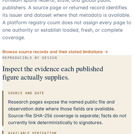
publishers. A source page or returned record identifies
its issuer and dataset where that metadata is available.
A platform registry count does not assign every page to
one authority or establish loaded, fresh, or complete
coverage.
Browse source records and their stated limitations →
REPRODUCIBLE BY DESIGN
Inspect the evidence each published
figure actually supplies.
SOURCE AND DATE
Research pages expose the named public file and
observation date where those fields are available.
Source-file SHA-256 coverage is separate; facts do not
currently link deterministically to signatures.
AVAILABLE DERIVATION