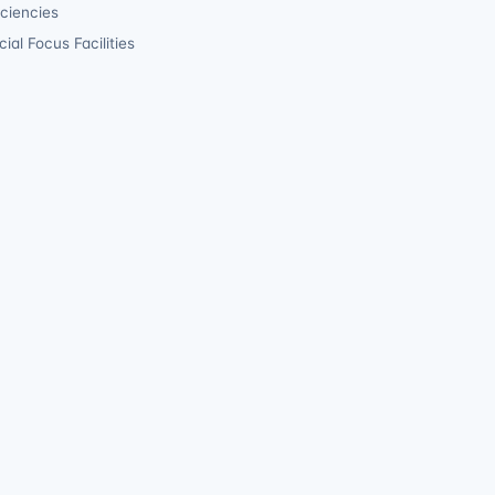
iciencies
ial Focus Facilities