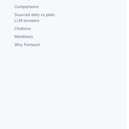
Comparisons
Sourced data vs plain
LLM answers
Citations
Manifesto
Why Fonteum