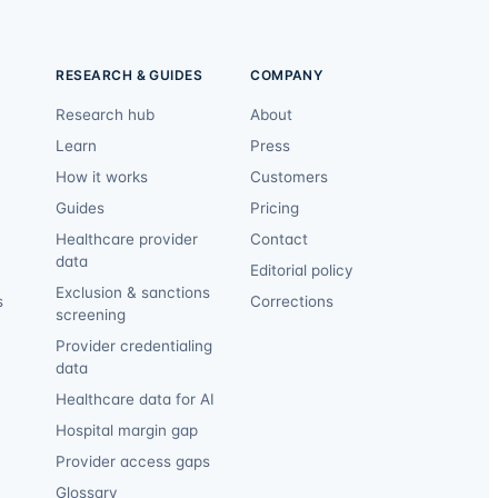
RESEARCH & GUIDES
COMPANY
Research hub
About
Learn
Press
How it works
Customers
Guides
Pricing
Healthcare provider
Contact
data
Editorial policy
Exclusion & sanctions
s
Corrections
screening
Provider credentialing
data
Healthcare data for AI
Hospital margin gap
Provider access gaps
Glossary