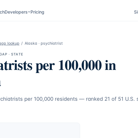
ch
Developers
Pricing
Si
gap lookup
/
Alaska
·
psychiatrist
GAP · STATE
trists
per 100,000 in
a
chiatrists
per 100,000 residents — ranked
21
of 51 U.S. 