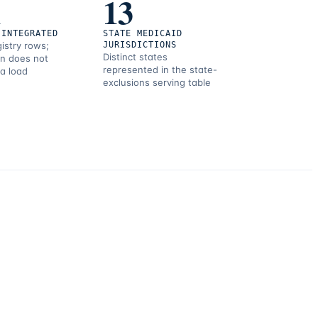
1
13
 INTEGRATED
STATE MEDICAID
gistry rows;
JURISDICTIONS
Distinct states
on does not
represented in the state-
 a load
exclusions serving table