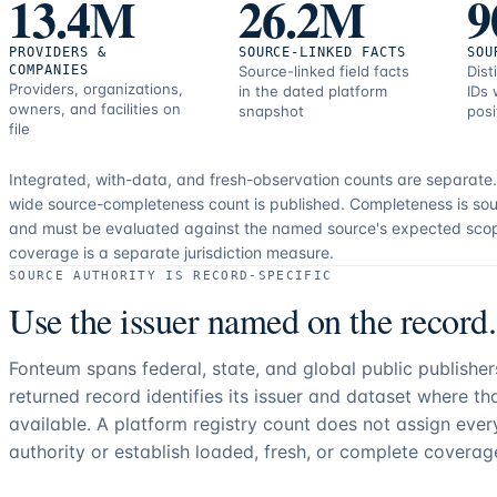
13.4M
26.2M
9
PROVIDERS &
SOURCE-LINKED FACTS
SOU
COMPANIES
Source-linked field facts
Dist
Providers, organizations,
in the dated platform
IDs 
owners, and facilities on
snapshot
posi
file
Integrated, with-data, and fresh-observation counts are separate
wide source-completeness count is published. Completeness is sou
and must be evaluated against the named source's expected sco
coverage is a separate jurisdiction measure.
SOURCE AUTHORITY IS RECORD-SPECIFIC
Use the issuer named on the record.
Fonteum spans federal, state, and global public publishe
returned record identifies its issuer and dataset where t
available. A platform registry count does not assign eve
authority or establish loaded, fresh, or complete coverag