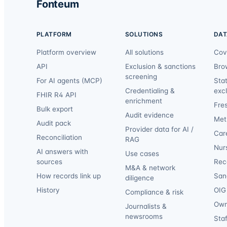
Fonteum
PLATFORM
SOLUTIONS
DAT
Platform overview
All solutions
Cov
API
Exclusion & sanctions
Bro
screening
For AI agents (MCP)
Sta
Credentialing &
exc
FHIR R4 API
enrichment
Fre
Bulk export
Audit evidence
Met
Audit pack
Provider data for AI /
Car
Reconciliation
RAG
Nur
AI answers with
Use cases
sources
Reca
M&A & network
How records link up
San
diligence
History
OIG 
Compliance & risk
Own
Journalists &
newsrooms
Staf