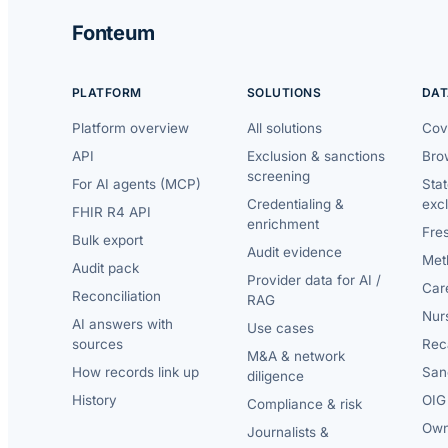
Fonteum
PLATFORM
SOLUTIONS
DAT
Platform overview
All solutions
Cov
API
Exclusion & sanctions
Brow
screening
For AI agents (MCP)
Sta
Credentialing &
exc
FHIR R4 API
enrichment
Fre
Bulk export
Audit evidence
Met
Audit pack
Provider data for AI /
Car
Reconciliation
RAG
Nur
AI answers with
Use cases
sources
Reca
M&A & network
How records link up
San
diligence
History
OIG 
Compliance & risk
Own
Journalists &