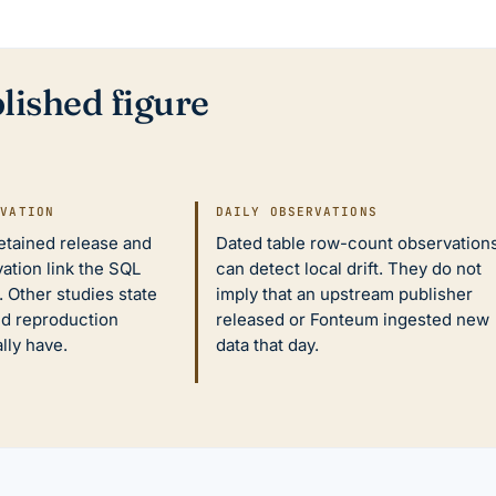
lished figure
IVATION
DAILY OBSERVATIONS
retained release and
Dated table row-count observation
ation link the SQL
can detect local drift. They do not
 Other studies state
imply that an upstream publisher
nd reproduction
released or Fonteum ingested new
ally have.
data that day.