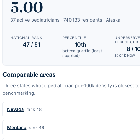
5.00
37
active
pediatricians
·
740,133
residents ·
Alaska
NATIONAL RANK
PERCENTILE
UNDERSERV
THRESHOLD
47 / 51
10th
8 / 1
bottom quartile (least-
at or below
supplied)
Comparable areas
Three states whose
pediatrician
per-100k density is closest t
benchmarking.
Nevada
rank
48
Montana
rank
46