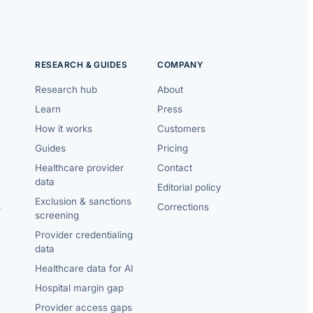
RESEARCH & GUIDES
COMPANY
Research hub
About
Learn
Press
How it works
Customers
Guides
Pricing
Healthcare provider
Contact
data
Editorial policy
Exclusion & sanctions
s
Corrections
screening
Provider credentialing
data
Healthcare data for AI
Hospital margin gap
Provider access gaps