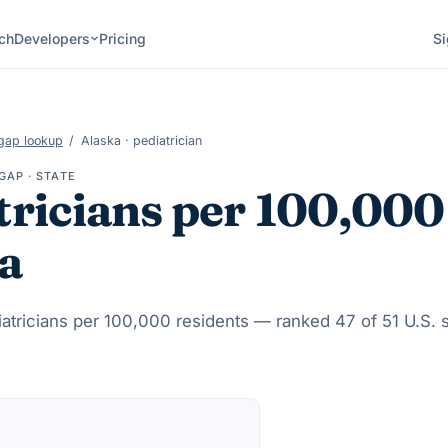
ch
Developers
Pricing
Si
gap lookup
/
Alaska
·
pediatrician
GAP · STATE
tricians
per 100,000
a
atricians
per 100,000 residents — ranked
47
of 51 U.S. 