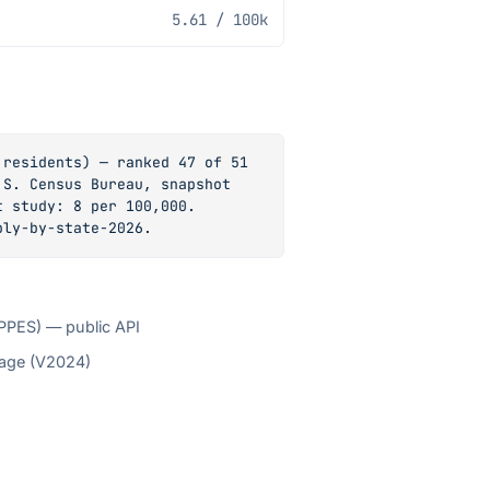
5.61
/ 100k
residents) — ranked 47 of 51 
S. Census Bureau, snapshot 
 study: 8 per 100,000. 
ply-by-state-2026.
NPPES) — public API
tage (V2024)