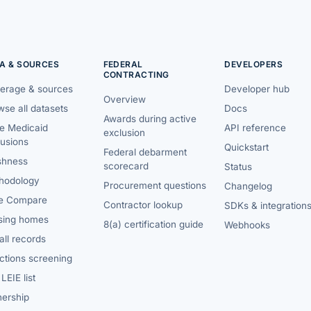
A & SOURCES
FEDERAL
DEVELOPERS
CONTRACTING
erage & sources
Developer hub
Overview
se all datasets
Docs
Awards during active
te Medicaid
API reference
exclusion
lusions
Quickstart
Federal debarment
shness
scorecard
Status
hodology
Procurement questions
Changelog
e Compare
Contractor lookup
SDKs & integration
sing homes
8(a) certification guide
Webhooks
ll records
ctions screening
LEIE list
ership