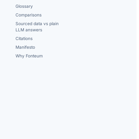
Glossary
Comparisons
Sourced data vs plain
LLM answers
Citations
Manifesto
Why Fonteum