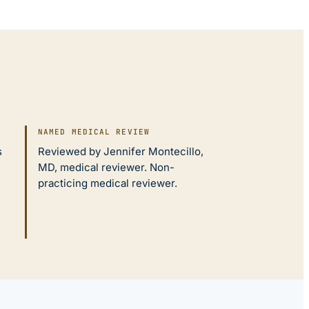
NAMED MEDICAL REVIEW
s
Reviewed by Jennifer Montecillo,
MD, medical reviewer. Non-
practicing medical reviewer.