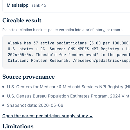
Mississippi
rank
45
Citeable result
Plain-text citation block — paste verbatim into a brief, story, or report.
Alaska has 37 active pediatricians (5.00 per 100,000 
U.S. states + DC. Source: CMS NPPES NPI Registry + U.
2026-05-06. Threshold for "underserved" in the parent
Citation: Fonteum Research, /research/pediatrics-sup
Source provenance
U.S. Centers for Medicare & Medicaid Services NPI Registry (
U.S. Census Bureau Population Estimates Program, 2024 Vin
Snapshot date:
2026-05-06
Open the parent
pediatrician
-supply study →
Limitations