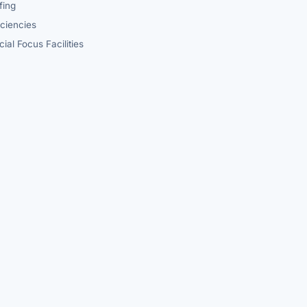
fing
iciencies
ial Focus Facilities