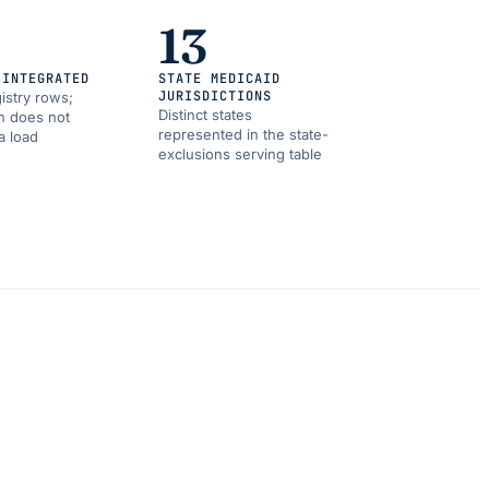
13
 INTEGRATED
STATE MEDICAID
JURISDICTIONS
istry rows;
Distinct states
on does not
represented in the state-
a load
exclusions serving table