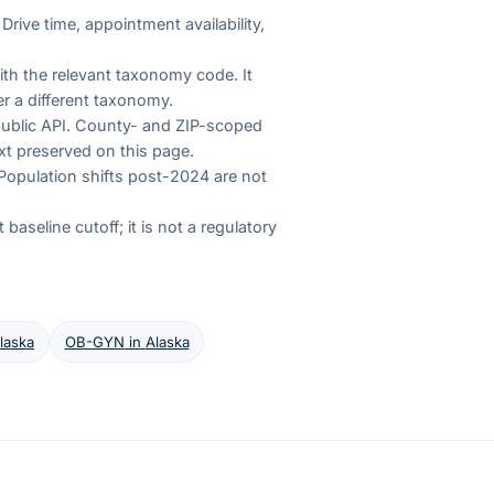
Drive time, appointment availability,
th the relevant taxonomy code. It
r a different taxonomy.
 public API. County- and ZIP-scoped
xt preserved on this page.
Population shifts post-2024 are not
aseline cutoff; it is not a regulatory
laska
OB-GYN
in
Alaska