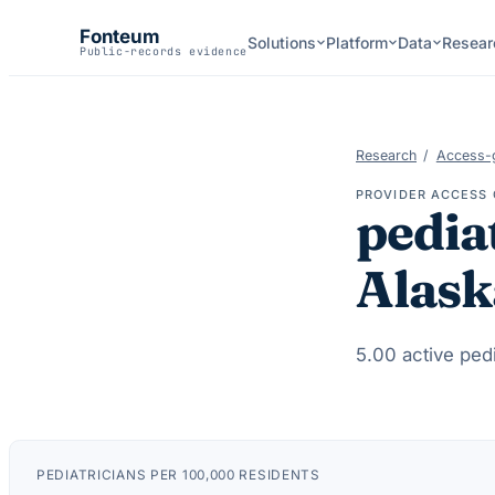
Fonteum
Solutions
Platform
Data
Resear
Public-records evidence
Research
/
Access-
PROVIDER ACCESS 
pedia
Alask
5.00
active
pedi
PEDIATRICIANS
PER 100,000 RESIDENTS