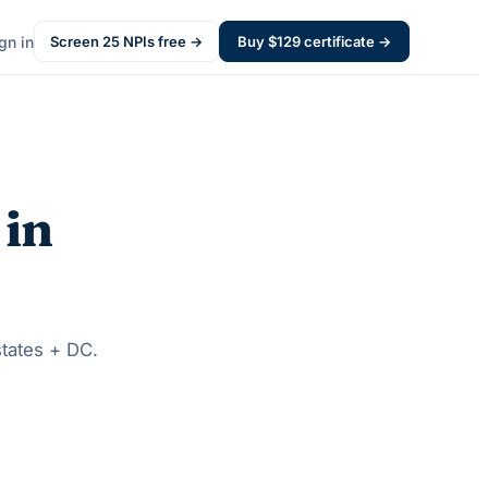
gn in
Screen
25
NPIs free →
Buy $
129
certificate →
 in
states + DC.