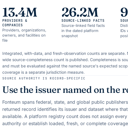
13.4M
26.2M
PROVIDERS &
SOURCE-LINKED FACTS
SOU
COMPANIES
Source-linked field facts
Dist
Providers, organizations,
in the dated platform
IDs 
owners, and facilities on
snapshot
posi
file
Integrated, with-data, and fresh-observation counts are separate.
wide source-completeness count is published. Completeness is sou
and must be evaluated against the named source's expected scop
coverage is a separate jurisdiction measure.
SOURCE AUTHORITY IS RECORD-SPECIFIC
Use the issuer named on the r
Fonteum spans federal, state, and global public publisher
returned record identifies its issuer and dataset where tha
available. A platform registry count does not assign ever
authority or establish loaded, fresh, or complete coverage