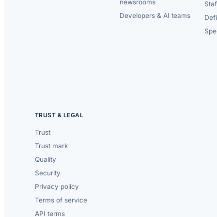
newsrooms
Staf
Developers & AI teams
Def
Spec
TRUST & LEGAL
Trust
Trust mark
Quality
Security
Privacy policy
Terms of service
API terms