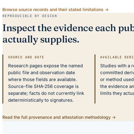
Browse source records and their stated limitations →
REPRODUCIBLE BY DESIGN
Inspect the evidence each pub
actually supplies.
SOURCE AND DATE
AVAILABLE DER
Research pages expose the named
Studies with a 
public file and observation date
committed deriv
where those fields are available.
or method used.
Source-file SHA-256 coverage is
the evidence a
separate; facts do not currently link
limits they actu
deterministically to signatures.
Read the full provenance and attestation methodology →