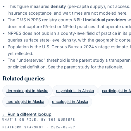
This figure measures
density
(per-capita supply), not access. 
insurance acceptance, and wait times are not modeled here.
The CMS NPPES registry counts
NPI-1 individual providers
wi
does not capture PA-led or NP-led practices that operate unde
NPPES does not publish a county-level field of practice in its
queries surface state-level density, with the geographic conte
Population is the U.S. Census Bureau 2024 vintage estimate. 
yet reflected.
The "underserved" threshold is the parent study's transparent b
or clinical definition. See the parent study for the rationale.
Related queries
dermatologist
in
Alaska
psychiatrist
in
Alaska
cardiologist
in
A
neurologist
in
Alaska
oncologist
in
Alaska
← Run a different lookup
WHAT’S ON FILE, BY THE NUMBERS
PLATFORM SNAPSHOT ·
2026-08-07