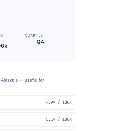
ED
QUARTILE
Q4
00k
o
Alaska
's — useful for
4.99
/ 100k
5.19
/ 100k