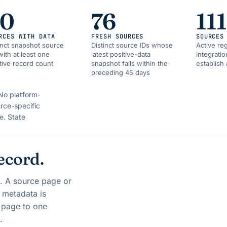
90
76
111
RCES WITH DATA
FRESH SOURCES
SOURCES
inct snapshot source
Distinct source IDs whose
Active reg
with at least one
latest positive-data
integrati
tive record count
snapshot falls within the
establish 
preceding 45 days
No platform-
rce-specific
e.
State
ecord.
s. A source page or
t metadata is
y page to one
.