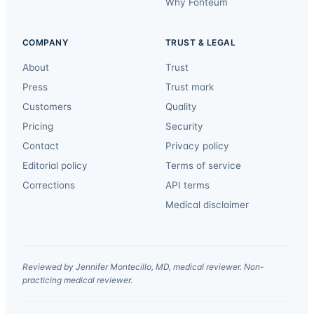
Why Fonteum
COMPANY
TRUST & LEGAL
About
Trust
Press
Trust mark
Customers
Quality
Pricing
Security
Contact
Privacy policy
Editorial policy
Terms of service
Corrections
API terms
Medical disclaimer
Reviewed by Jennifer Montecillo, MD, medical reviewer. Non-
practicing medical reviewer.