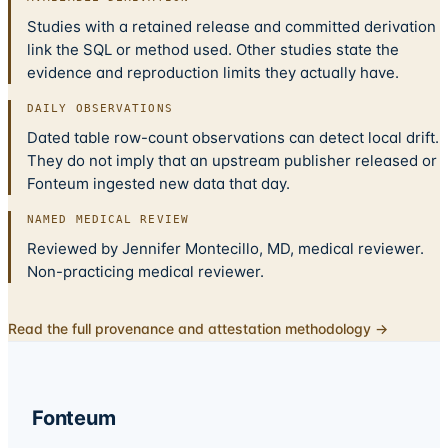
Studies with a retained release and committed derivation
link the SQL or method used. Other studies state the
evidence and reproduction limits they actually have.
DAILY OBSERVATIONS
Dated table row-count observations can detect local drift.
They do not imply that an upstream publisher released or
Fonteum ingested new data that day.
NAMED MEDICAL REVIEW
Reviewed by Jennifer Montecillo, MD, medical reviewer.
Non-practicing medical reviewer.
Read the full provenance and attestation methodology →
Fonteum