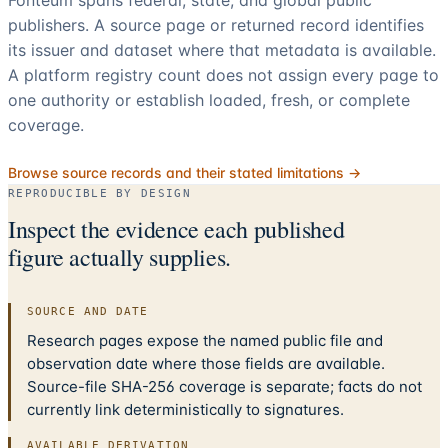
publishers. A source page or returned record identifies
its issuer and dataset where that metadata is available.
A platform registry count does not assign every page to
one authority or establish loaded, fresh, or complete
coverage.
Browse source records and their stated limitations →
REPRODUCIBLE BY DESIGN
Inspect the evidence each published
figure actually supplies.
SOURCE AND DATE
Research pages expose the named public file and
observation date where those fields are available.
Source-file SHA-256 coverage is separate; facts do not
currently link deterministically to signatures.
AVAILABLE DERIVATION