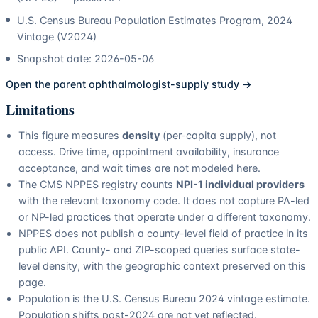
U.S. Census Bureau Population Estimates Program, 2024
Vintage (V2024)
Snapshot date:
2026-05-06
Open the parent
ophthalmologist
-supply study →
Limitations
This figure measures
density
(per-capita supply), not
access. Drive time, appointment availability, insurance
acceptance, and wait times are not modeled here.
The CMS NPPES registry counts
NPI-1 individual providers
with the relevant taxonomy code. It does not capture PA-led
or NP-led practices that operate under a different taxonomy.
NPPES does not publish a county-level field of practice in its
public API. County- and ZIP-scoped queries surface state-
level density, with the geographic context preserved on this
page.
Population is the U.S. Census Bureau 2024 vintage estimate.
Population shifts post-2024 are not yet reflected.