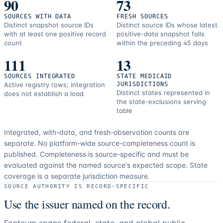
90
73
SOURCES WITH DATA
FRESH SOURCES
Distinct snapshot source IDs
Distinct source IDs whose latest
with at least one positive record
positive-data snapshot falls
count
within the preceding 45 days
111
13
SOURCES INTEGRATED
STATE MEDICAID
Active registry rows; integration
JURISDICTIONS
Distinct states represented in
does not establish a load
the state-exclusions serving
table
Integrated, with-data, and fresh-observation counts are
separate.
No platform-wide source-completeness count is
published. Completeness is source-specific and must be
evaluated against the named source's expected scope.
State
coverage is a separate jurisdiction measure.
SOURCE AUTHORITY IS RECORD-SPECIFIC
Use the issuer named on the record.
Fonteum spans federal, state, and global public