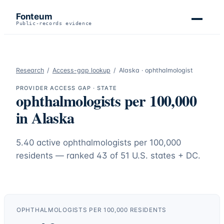
Fonteum
Public-records evidence
Research
/
Access-gap lookup
/
Alaska
·
ophthalmologist
PROVIDER ACCESS GAP · STATE
ophthalmologists
per 100,000
in
Alaska
5.40
active
ophthalmologists
per 100,000
residents — ranked
43
of 51 U.S. states + DC.
OPHTHALMOLOGISTS
PER 100,000 RESIDENTS