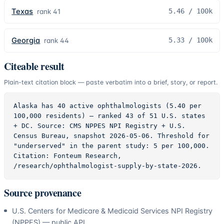
Texas
5.46
/ 100k
rank
41
Georgia
5.33
/ 100k
rank
44
Citeable result
Plain-text citation block — paste verbatim into a brief, story, or report.
Alaska has 40 active ophthalmologists (5.40 per 
100,000 residents) — ranked 43 of 51 U.S. states 
+ DC. Source: CMS NPPES NPI Registry + U.S. 
Census Bureau, snapshot 2026-05-06. Threshold for 
"underserved" in the parent study: 5 per 100,000. 
Citation: Fonteum Research, 
/research/ophthalmologist-supply-by-state-2026.
Source provenance
U.S. Centers for Medicare & Medicaid Services NPI Registry
(NPPES) — public API