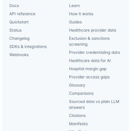
Docs
Learn
API reference
How it works
Quickstart
Guides
Status
Healthcare provider data
Changelog
Exclusion & sanctions
screening
SDKs & integrations
Provider credentialing data
Webhooks
Healthcare data for AI
Hospital margin gap
Provider access gaps
Glossary
Comparisons
Sourced data vs plain LLM
answers
Citations
Manifesto