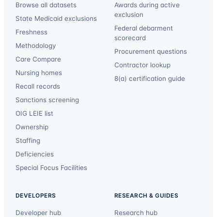
Browse all datasets
Awards during active
exclusion
State Medicaid exclusions
Federal debarment
Freshness
scorecard
Methodology
Procurement questions
Care Compare
Contractor lookup
Nursing homes
8(a) certification guide
Recall records
Sanctions screening
OIG LEIE list
Ownership
Staffing
Deficiencies
Special Focus Facilities
DEVELOPERS
RESEARCH & GUIDES
Developer hub
Research hub