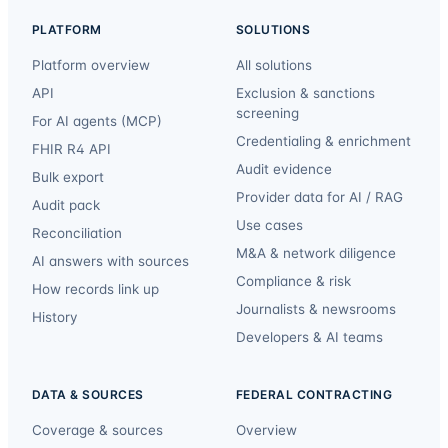
PLATFORM
SOLUTIONS
Platform overview
All solutions
API
Exclusion & sanctions
screening
For AI agents (MCP)
Credentialing & enrichment
FHIR R4 API
Audit evidence
Bulk export
Provider data for AI / RAG
Audit pack
Use cases
Reconciliation
M&A & network diligence
AI answers with sources
Compliance & risk
How records link up
Journalists & newsrooms
History
Developers & AI teams
DATA & SOURCES
FEDERAL CONTRACTING
Coverage & sources
Overview