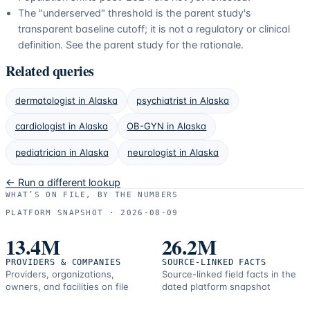
The "underserved" threshold is the parent study's
transparent baseline cutoff; it is not a regulatory or clinical
definition. See the parent study for the rationale.
Related queries
dermatologist
in
Alaska
psychiatrist
in
Alaska
cardiologist
in
Alaska
OB-GYN
in
Alaska
pediatrician
in
Alaska
neurologist
in
Alaska
← Run a different lookup
WHAT’S ON FILE, BY THE NUMBERS
PLATFORM SNAPSHOT ·
2026-08-09
13.4M
26.2M
PROVIDERS & COMPANIES
SOURCE-LINKED FACTS
Providers, organizations,
Source-linked field facts in the
owners, and facilities on file
dated platform snapshot