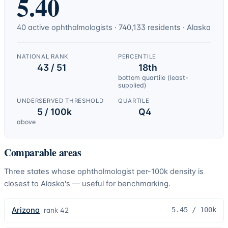
5.40
40
active
ophthalmologists
·
740,133
residents ·
Alaska
NATIONAL RANK
PERCENTILE
43 / 51
18th
bottom quartile (least-
supplied)
UNDERSERVED THRESHOLD
QUARTILE
5 / 100k
Q4
above
Comparable areas
Three states whose
ophthalmologist
per-100k density is
closest to
Alaska
's — useful for benchmarking.
Arizona
5.45
/ 100k
rank
42