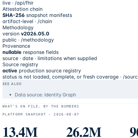
live · /api/fhir
Attestation chain
SHA-256
snapshot manifests
artifact-level · /chain
Methodology
version
v2026.05.0
public · /methodology
Provenance
nullable
response fields
source · date · limitations when supplied
Source registry
active
production source registry
status is not loaded, complete, or fresh coverage · /sour
SEE ALSO
Data source: Identity Graph
WHAT’S ON FILE, BY THE NUMBERS
PLATFORM SNAPSHOT ·
2026-08-07
13.4M
26.2M
9