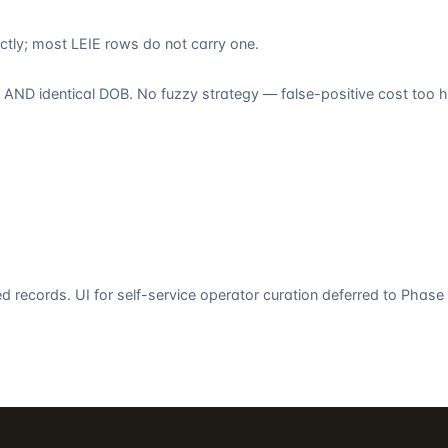
tly; most LEIE rows do not carry one.
ND identical DOB. No fuzzy strategy — false-positive cost too hi
 records. UI for self-service operator curation deferred to Phase 