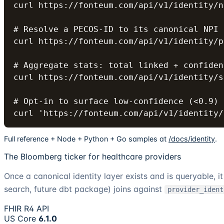
curl https://fonteum.com/api/v1/identity/n
# Resolve a PECOS-ID to its canonical NPI

curl https://fonteum.com/api/v1/identity/p
# Aggregate stats: total linked + confiden
curl https://fonteum.com/api/v1/identity/s
# Opt-in to surface low-confidence (<0.9) 
curl 'https://fonteum.com/api/v1/identity/
Full reference + Node + Python + Go samples at
/docs/identity
.
The Bloomberg ticker for healthcare providers
Once a canonical identity layer exists and is queryable, 
search, future dbt package) joins against
provider_ident
FHIR R4 API
US Core
6.1.0