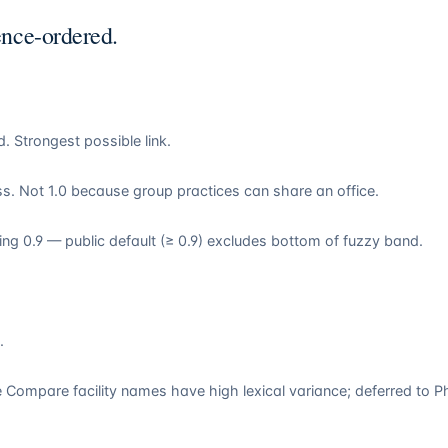
ence-ordered.
 Strongest possible link.
. Not 1.0 because group practices can share an office.
ling 0.9 — public default (≥ 0.9) excludes bottom of fuzzy band.
.
 Compare facility names have high lexical variance; deferred to P