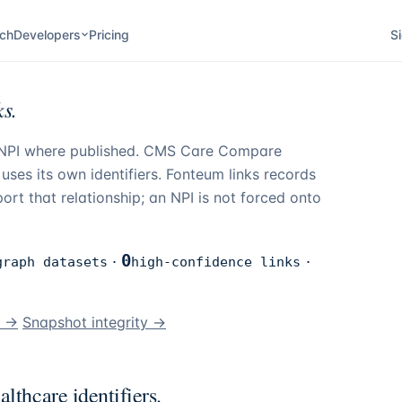
ch
Developers
Pricing
Si
s.
d NPI where published. CMS Care Compare
ses its own identifiers.
Fonteum
links records
rt that relationship; an NPI is not forced onto
0
graph datasets
·
high-confidence links
·
n →
Snapshot integrity →
lthcare identifiers.