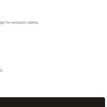
gh for exclusion claims.
3.