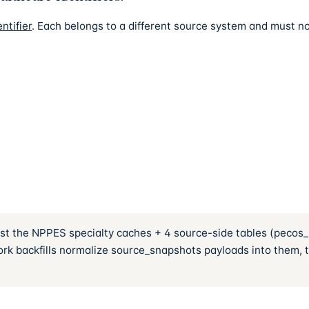
ntifier
. Each belongs to a different source system and must no
ainst the NPPES specialty caches + 4 source-side tables (pecos
k backfills normalize source_snapshots payloads into them, the