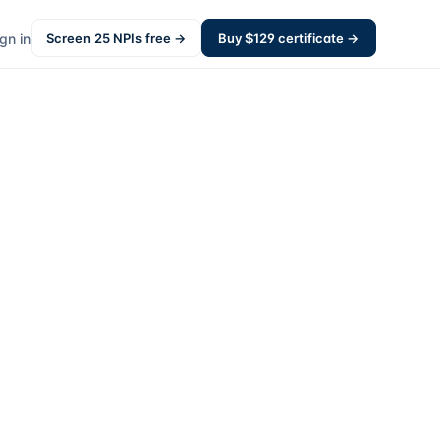
gn in
Screen
25
NPIs free →
Buy $
129
certificate →