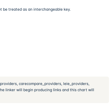
t be treated as an interchangeable key.
_providers, carecompare_providers, leie_providers,
 linker will begin producing links and this chart will