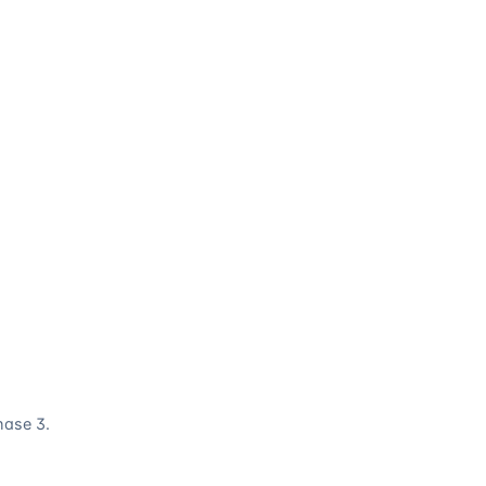
hase 3.