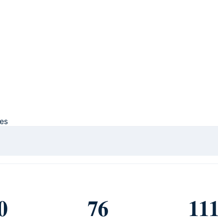
ces
0
76
11