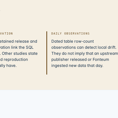
d
IVATION
DAILY OBSERVATIONS
retained release and
Dated table row-count
ation link the SQL
observations can detect local drift.
 Other studies state
They do not imply that an upstream
nd reproduction
publisher released or Fonteum
ally have.
ingested new data that day.