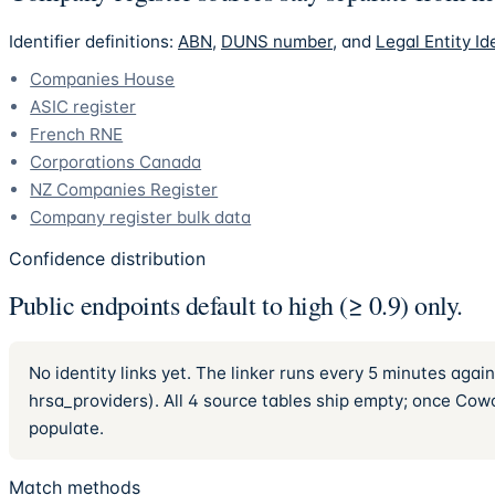
Identifier definitions:
ABN
,
DUNS number
, and
Legal Entity Ide
Companies House
ASIC register
French RNE
Corporations Canada
NZ Companies Register
Company register bulk data
Confidence distribution
Public endpoints default to high (≥ 0.9) only.
No identity links yet. The linker runs every 5 minutes ag
hrsa_providers). All 4 source tables ship empty; once Cowor
populate.
Match methods