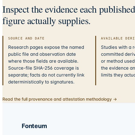
Inspect the evidence each publishe
figure actually supplies.
SOURCE AND DATE
AVAILABLE DER
Research pages expose the named
Studies with a 
public file and observation date
committed deriv
where those fields are available.
or method used.
Source-file SHA-256 coverage is
the evidence a
separate; facts do not currently link
limits they actu
deterministically to signatures.
Read the full provenance and attestation methodology →
Fonteum