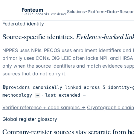
Fonteum
Solutions
Platform
Data
Resear
Public-records evidence
Federated identity
Evidence-backed link
Source-specific identities.
NPPES uses NPIs. PECOS uses enrollment identifiers an
primarily uses CCNs. OIG LEIE often lacks NPI, and HRSA u
only when the source identifiers and match evidence suppo
sources that do not carry it.
0
providers canonically linked across 5 identity-
methodology
·
last extended
—
—
Verifier reference + code samples →
Cryptographic chai
Global register glossary
Company-register sources stay separate from hea