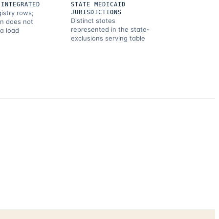
 INTEGRATED
STATE MEDICAID
gistry rows;
JURISDICTIONS
Distinct states
on does not
represented in the state-
 a load
exclusions serving table