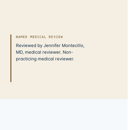
NAMED MEDICAL REVIEW
Reviewed by Jennifer Montecillo,
MD, medical reviewer. Non-
practicing medical reviewer.