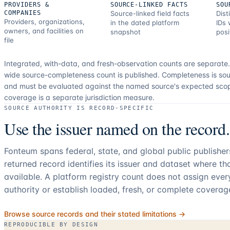
PROVIDERS &
SOURCE-LINKED FACTS
SOU
COMPANIES
Source-linked field facts
Dist
Providers, organizations,
in the dated platform
IDs 
owners, and facilities on
snapshot
posi
file
Integrated, with-data, and fresh-observation counts are separate
wide source-completeness count is published. Completeness is sou
and must be evaluated against the named source's expected sco
coverage is a separate jurisdiction measure.
SOURCE AUTHORITY IS RECORD-SPECIFIC
Use the issuer named on the record.
Fonteum spans federal, state, and global public publishe
returned record identifies its issuer and dataset where t
available. A platform registry count does not assign eve
authority or establish loaded, fresh, or complete coverag
Browse source records and their stated limitations →
REPRODUCIBLE BY DESIGN