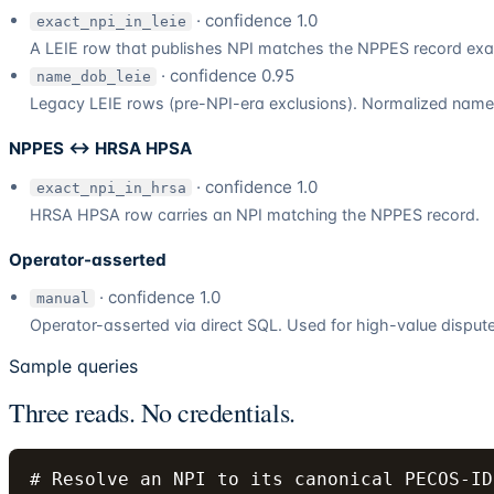
· confidence 1.0
exact_npi_in_leie
A LEIE row that publishes NPI matches the NPPES record exac
· confidence 0.95
name_dob_leie
Legacy LEIE rows (pre-NPI-era exclusions). Normalized name A
NPPES ↔ HRSA HPSA
· confidence 1.0
exact_npi_in_hrsa
HRSA HPSA row carries an NPI matching the NPPES record.
Operator-asserted
· confidence 1.0
manual
Operator-asserted via direct SQL. Used for high-value disputed
Sample queries
Three reads. No credentials.
# Resolve an NPI to its canonical PECOS-ID
