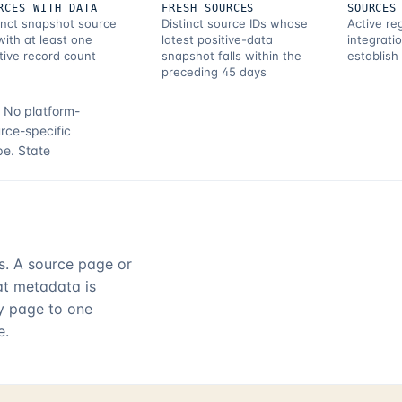
RCES WITH DATA
FRESH SOURCES
SOURCES
inct snapshot source
Distinct source IDs whose
Active re
with at least one
latest positive-data
integrati
tive record count
snapshot falls within the
establish
preceding 45 days
.
No platform-
rce-specific
pe.
State
rs. A source page or
hat metadata is
ry page to one
e.