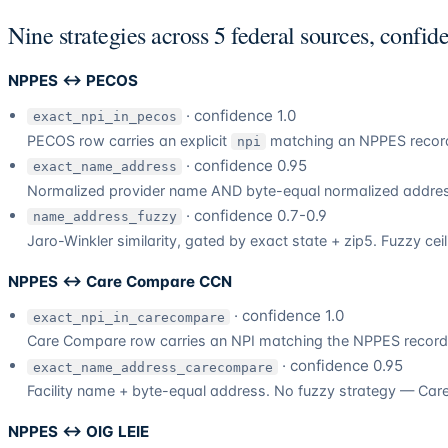
Nine strategies across 5 federal sources, confid
NPPES ↔ PECOS
· confidence 1.0
exact_npi_in_pecos
PECOS row carries an explicit
matching an NPPES record.
npi
· confidence 0.95
exact_name_address
Normalized provider name AND byte-equal normalized address
· confidence 0.7-0.9
name_address_fuzzy
Jaro-Winkler similarity, gated by exact state + zip5. Fuzzy cei
NPPES ↔ Care Compare CCN
· confidence 1.0
exact_npi_in_carecompare
Care Compare row carries an NPI matching the NPPES record
· confidence 0.95
exact_name_address_carecompare
Facility name + byte-equal address. No fuzzy strategy — Care
NPPES ↔ OIG LEIE