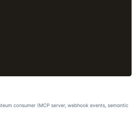
'
nteum
consumer (MCP server, webhook events, semantic