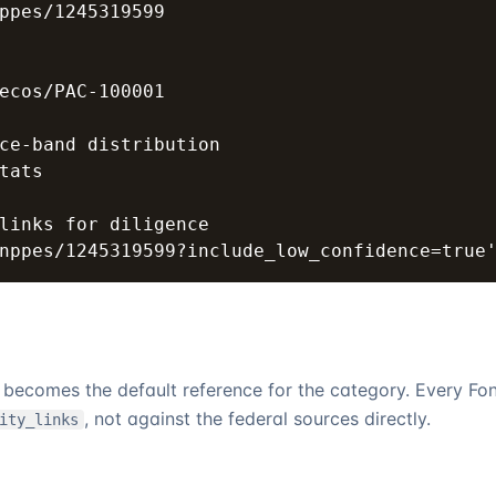
ppes/1245319599

ecos/PAC-100001

ce-band distribution

tats

links for diligence

nppes/1245319599?include_low_confidence=true
it becomes the default reference for the category. Every
Fo
, not against the federal sources directly.
ity_links