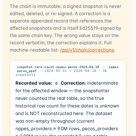
The chain is immutable: a signed snapshot is never
edited, deleted, or re-signed. A correction is a
separate appended record that references the
affected snapshots and is itself Ed25519-signed by
the same chain key. The wrong value stays on the
record verbatim; the correction explains it. Full
machine-readable list:
/api/v1/chain/corrections
.
·
snapshot-zero-count-nppes-pecos-2026-06-19
nppes
·
2026-05-31
→
2026-06-18
·
38
pecos_ppef
snapshots
Recorded value:
Correction:
indeterminate
0
for the affected window — the snapshotter
never counted the real table, so the true
historical row count for these dates is unknown
and is NOT reconstructed here. The dataset
was non-empty throughout (current
nppes_providers ≈ 9.0M rows, pecos_providers