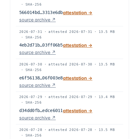
·
SHA-256
566014bd…3313e6db
attestation →
source archive ↗
2026-07-31
·
attested
2026-07-31
·
13.5 MB
·
SHA-256
4eb2d71b…03ff06b5
attestation →
source archive ↗
2026-07-30
·
attested
2026-07-30
·
13.5 MB
·
SHA-256
e6f56138…06f003e8
attestation →
source archive ↗
2026-07-29
·
attested
2026-07-29
·
13.4 MB
·
SHA-256
d34dd0fb…edce6011
attestation →
source archive ↗
2026-07-28
·
attested
2026-07-28
·
13.5 MB
·
SHA-256