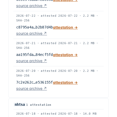
source archive ↗
2026-07-22
·
attested
2026-07-22
·
2.2 MB
·
SHA-256
c8795a4a…b2b87d4b
attestation →
source archive ↗
2026-07-21
·
attested
2026-07-21
·
2.2 MB
·
SHA-256
aa195fda…84ecf5fd
attestation →
source archive ↗
2026-07-20
·
attested
2026-07-20
·
2.2 MB
·
SHA-256
7c2e262c…e536155f
attestation →
source archive ↗
nhtsa
1
attestation
2026-07-18
·
attested
2026-07-18
·
14.0 MB