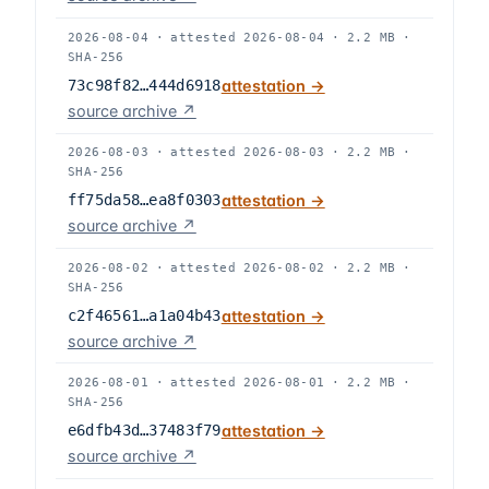
2026-08-04
·
attested
2026-08-04
·
2.2 MB
·
SHA-256
73c98f82…444d6918
attestation →
source archive ↗
2026-08-03
·
attested
2026-08-03
·
2.2 MB
·
SHA-256
ff75da58…ea8f0303
attestation →
source archive ↗
2026-08-02
·
attested
2026-08-02
·
2.2 MB
·
SHA-256
c2f46561…a1a04b43
attestation →
source archive ↗
2026-08-01
·
attested
2026-08-01
·
2.2 MB
·
SHA-256
e6dfb43d…37483f79
attestation →
source archive ↗