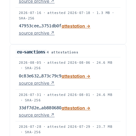
source archive ↗
2026-07-16
·
attested
2026-07-18
·
1.3 MB
·
SHA-256
47953cee…3751db0f
attestation →
source archive ↗
eu-sanctions
4
attestation
s
2026-08-05
·
attested
2026-08-06
·
24.6 MB
·
SHA-256
0c83e632…873c79c9
attestation →
source archive ↗
2026-07-31
·
attested
2026-08-01
·
24.6 MB
·
SHA-256
33df7d2e…ab880680
attestation →
source archive ↗
2026-07-28
·
attested
2026-07-29
·
23.7 MB
·
SHA-256