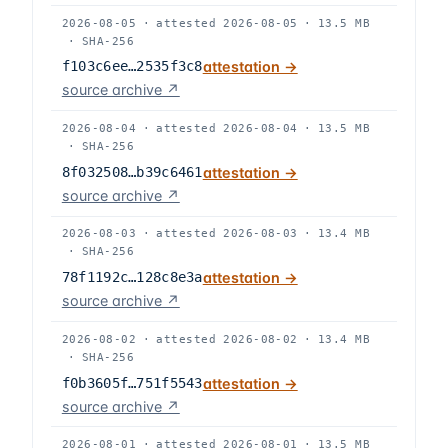
2026-08-05
·
attested
2026-08-05
·
13.5 MB
·
SHA-256
f103c6ee…2535f3c8
attestation →
source archive ↗
2026-08-04
·
attested
2026-08-04
·
13.5 MB
·
SHA-256
8f032508…b39c6461
attestation →
source archive ↗
2026-08-03
·
attested
2026-08-03
·
13.4 MB
·
SHA-256
78f1192c…128c8e3a
attestation →
source archive ↗
2026-08-02
·
attested
2026-08-02
·
13.4 MB
·
SHA-256
f0b3605f…751f5543
attestation →
source archive ↗
2026-08-01
·
attested
2026-08-01
·
13.5 MB