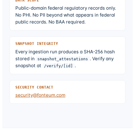
DATA SCOPE
Public-domain federal regulatory records only.
No PHI. No PII beyond what appears in federal
public records. No BAA required.
SNAPSHOT INTEGRITY
Every ingestion run produces a SHA-256 hash
stored in
. Verify any
snapshot_attestations
snapshot at
.
/verify/[id]
SECURITY CONTACT
security@fonteum.com