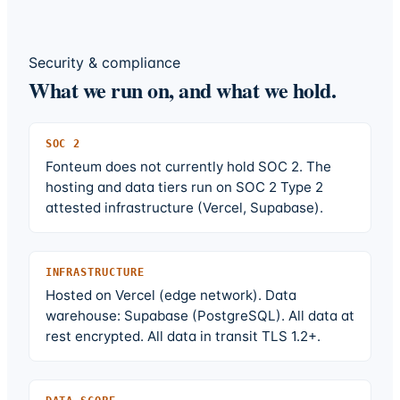
Security & compliance
What we run on, and what we hold.
SOC 2
Fonteum does not currently hold SOC 2. The
hosting and data tiers run on SOC 2 Type 2
attested infrastructure (Vercel, Supabase).
INFRASTRUCTURE
Hosted on Vercel (edge network). Data
warehouse: Supabase (PostgreSQL). All data at
rest encrypted. All data in transit TLS 1.2+.