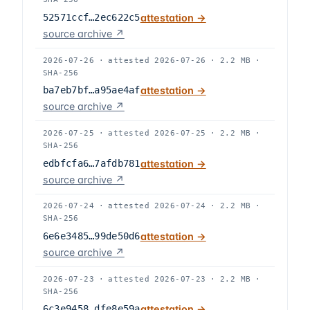
52571ccf…2ec622c5
attestation →
source archive ↗
2026-07-26
·
attested
2026-07-26
·
2.2 MB
·
SHA-256
ba7eb7bf…a95ae4af
attestation →
source archive ↗
2026-07-25
·
attested
2026-07-25
·
2.2 MB
·
SHA-256
edbfcfa6…7afdb781
attestation →
source archive ↗
2026-07-24
·
attested
2026-07-24
·
2.2 MB
·
SHA-256
6e6e3485…99de50d6
attestation →
source archive ↗
2026-07-23
·
attested
2026-07-23
·
2.2 MB
·
SHA-256
6c3e9458…dfe8e59a
attestation →