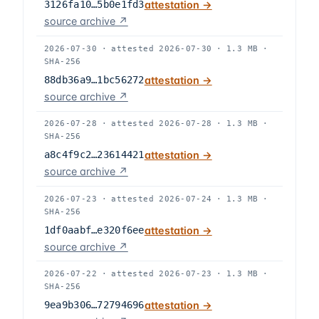
3126fa10…5b0e1fd3
attestation →
source archive ↗
2026-07-30
·
attested
2026-07-30
·
1.3 MB
·
SHA-256
88db36a9…1bc56272
attestation →
source archive ↗
2026-07-28
·
attested
2026-07-28
·
1.3 MB
·
SHA-256
a8c4f9c2…23614421
attestation →
source archive ↗
2026-07-23
·
attested
2026-07-24
·
1.3 MB
·
SHA-256
1df0aabf…e320f6ee
attestation →
source archive ↗
2026-07-22
·
attested
2026-07-23
·
1.3 MB
·
SHA-256
9ea9b306…72794696
attestation →