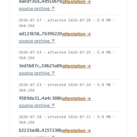
eaedf369…4d9106fd
attestation →
source archive ↗
2026-07-27
·
attested
2026-07-28
·
5.9 MB
·
SHA-256
ad123b58…7b39b220
attestation →
source archive ↗
2026-07-24
·
attested
2026-07-25
·
5.9 MB
·
SHA-256
3ed5b87c…50b25a89
attestation →
source archive ↗
2026-07-23
·
attested
2026-07-24
·
5.9 MB
·
SHA-256
9589da31…4a4c3086
attestation →
source archive ↗
2026-07-20
·
attested
2026-07-21
·
5.9 MB
·
SHA-256
b2233ad8…4157230b
attestation →