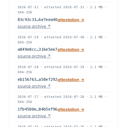
2026-07-31
·
attested
2026-07-31
·
2.1 MB
·
SHA-256
83c93c33…6e7eea40
attestation →
source archive ↗
2026-07-29
·
attested
2026-07-30
·
2.1 MB
·
SHA-256
a849e8cc…316e5ee7
attestation →
source archive ↗
2026-07-28
·
attested
2026-07-29
·
2.1 MB
·
SHA-256
eb156763…a58ef292
attestation →
source archive ↗
2026-07-27
·
attested
2026-07-28
·
2.1 MB
·
SHA-256
1fb4500e…84b5ef96
attestation →
source archive ↗
2026-07-25
·
attested
2026-07-26
·
2.1 MB
·