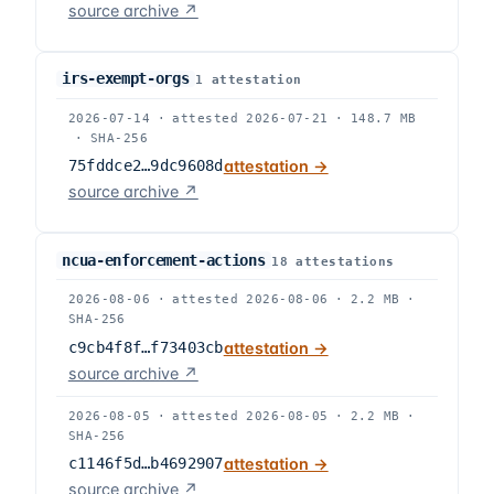
source archive ↗
irs-exempt-orgs
1
attestation
2026-07-14
·
attested
2026-07-21
·
148.7 MB
·
SHA-256
75fddce2…9dc9608d
attestation →
source archive ↗
ncua-enforcement-actions
18
attestation
s
2026-08-06
·
attested
2026-08-06
·
2.2 MB
·
SHA-256
c9cb4f8f…f73403cb
attestation →
source archive ↗
2026-08-05
·
attested
2026-08-05
·
2.2 MB
·
SHA-256
c1146f5d…b4692907
attestation →
source archive ↗