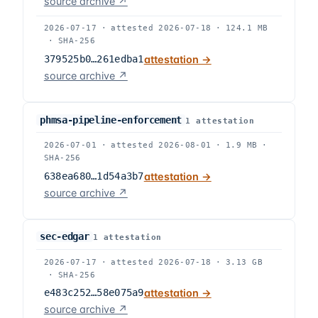
source archive ↗
2026-07-17
·
attested
2026-07-18
·
124.1 MB
·
SHA-256
379525b0…261edba1
attestation →
source archive ↗
phmsa-pipeline-enforcement
1
attestation
2026-07-01
·
attested
2026-08-01
·
1.9 MB
·
SHA-256
638ea680…1d54a3b7
attestation →
source archive ↗
sec-edgar
1
attestation
2026-07-17
·
attested
2026-07-18
·
3.13 GB
·
SHA-256
e483c252…58e075a9
attestation →
source archive ↗