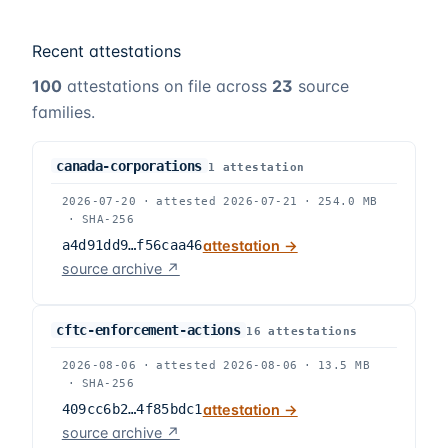
Recent attestations
100
attestations on file across
23
source
families.
canada-corporations
1
attestation
2026-07-20
·
attested
2026-07-21
·
254.0 MB
·
SHA-256
a4d91dd9…f56caa46
attestation →
source archive ↗
cftc-enforcement-actions
16
attestation
s
2026-08-06
·
attested
2026-08-06
·
13.5 MB
·
SHA-256
409cc6b2…4f85bdc1
attestation →
source archive ↗