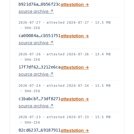
b921d76a…0b56f23c
attestation →
source archive ↗
2026-07-27
·
attested
2026-07-27
·
13.5 MB
·
SHA-256
ca00084a…cb551751
attestation →
source archive ↗
2026-07-26
·
attested
2026-07-26
·
13.4 MB
·
SHA-256
17f7df62…3212e6ca
attestation →
source archive ↗
2026-07-24
·
attested
2026-07-24
·
13.5 MB
·
SHA-256
c1babcbf…73df8271
attestation →
source archive ↗
2026-07-23
·
attested
2026-07-23
·
13.5 MB
·
SHA-256
82cd6237…69187911
attestation →