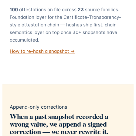
100
attestations on file across
23
source families.
Foundation layer for the Certificate-Transparency-
style attestation chain — hashes ship first, chain
semantics layer on top once 30+ snapshots have
accumulated.
How to re-hash a snapshot →
Append-only corrections
When a past snapshot recorded a
wrong value, we append a signed
correction — we never rewrite it.