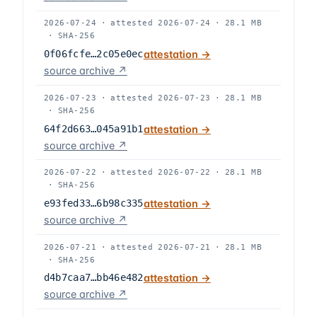
2026-07-24
·
attested
2026-07-24
·
28.1 MB
·
SHA-256
0f06fcfe…2c05e0ec
attestation →
source archive ↗
2026-07-23
·
attested
2026-07-23
·
28.1 MB
·
SHA-256
64f2d663…045a91b1
attestation →
source archive ↗
2026-07-22
·
attested
2026-07-22
·
28.1 MB
·
SHA-256
e93fed33…6b98c335
attestation →
source archive ↗
2026-07-21
·
attested
2026-07-21
·
28.1 MB
·
SHA-256
d4b7caa7…bb46e482
attestation →
source archive ↗