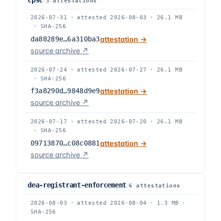
cpsc
3
attestation
s
2026-07-31
·
attested
2026-08-03
·
26.1 MB
·
SHA-256
da88289e…6a310ba3
attestation →
source archive ↗
2026-07-24
·
attested
2026-07-27
·
26.1 MB
·
SHA-256
f3a8290d…9848d9e9
attestation →
source archive ↗
2026-07-17
·
attested
2026-07-20
·
26.1 MB
·
SHA-256
09713870…c08c0881
attestation →
source archive ↗
dea-registrant-enforcement
6
attestation
s
2026-08-03
·
attested
2026-08-04
·
1.3 MB
·
SHA-256