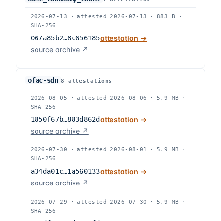
2026-07-13
·
attested
2026-07-13
·
883 B
·
SHA-256
067a85b2…8c656185
attestation →
source archive ↗
ofac-sdn
8
attestation
s
2026-08-05
·
attested
2026-08-06
·
5.9 MB
·
SHA-256
1850f67b…883d862d
attestation →
source archive ↗
2026-07-30
·
attested
2026-08-01
·
5.9 MB
·
SHA-256
a34da01c…1a560133
attestation →
source archive ↗
2026-07-29
·
attested
2026-07-30
·
5.9 MB
·
SHA-256