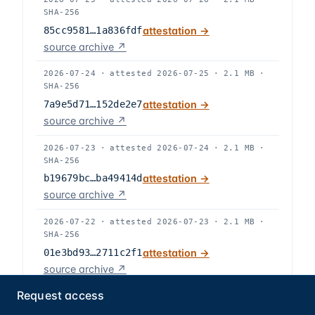
SHA-256
85cc9581…1a836fdf
attestation →
source archive ↗
2026-07-24
·
attested
2026-07-25
·
2.1 MB
·
SHA-256
7a9e5d71…152de2e7
attestation →
source archive ↗
2026-07-23
·
attested
2026-07-24
·
2.1 MB
·
SHA-256
b19679bc…ba49414d
attestation →
source archive ↗
2026-07-22
·
attested
2026-07-23
·
2.1 MB
·
SHA-256
01e3bd93…2711c2f1
attestation →
source archive ↗
Request access
2026-07-21
·
attested
2026-07-22
·
2.1 MB
·
SHA-256