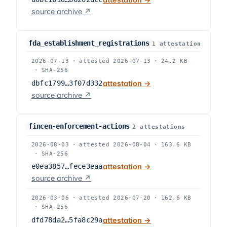
source archive ↗
fda_establishment_registrations
1
attestation
2026-07-13
·
attested
2026-07-13
·
24.2 KB
·
SHA-256
dbfc1799…3f07d332
attestation →
source archive ↗
fincen-enforcement-actions
2
attestation
s
2026-08-03
·
attested
2026-08-04
·
163.6 KB
·
SHA-256
e0ea3857…fece3eaa
attestation →
source archive ↗
2026-03-06
·
attested
2026-07-20
·
162.6 KB
·
SHA-256
dfd78da2…5fa8c29a
attestation →