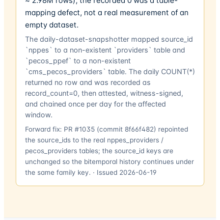
≈ 2.98M rows); the recorded 0 was a table-
mapping defect, not a real measurement of an
empty dataset.
The daily-dataset-snapshotter mapped source_id
`nppes` to a non-existent `providers` table and
`pecos_ppef` to a non-existent
`cms_pecos_providers` table. The daily COUNT(*)
returned no row and was recorded as
record_count=0, then attested, witness-signed,
and chained once per day for the affected
window.
Forward fix:
PR #1035 (commit 8f66f482) repointed
the source_ids to the real nppes_providers /
pecos_providers tables; the source_id keys are
unchanged so the bitemporal history continues under
the same family key.
· Issued
2026-06-19