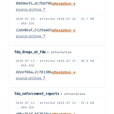
89d06e91…dcfb0798
attestation →
source archive ↗
2026-07-20
·
attested
2026-07-20
·
23.7 MB
·
SHA-256
12de86af…5129aa03
attestation →
source archive ↗
fda_drugs_at_fda
1
attestation
2026-07-13
·
attested
2026-07-13
·
50.5 KB
·
SHA-256
d2eef06a…2c781386
attestation →
source archive ↗
fda_enforcement_reports
1
attestation
2026-07-13
·
attested
2026-07-13
·
55.4 KB
·
SHA-256
a0bc1b1d…b6202dcc
attestation →