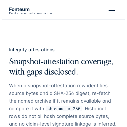
Fonteum
Public-records evidence
Integrity attestations
Snapshot-attestation coverage,
with gaps disclosed.
When a snapshot-attestation row identifies
source bytes and a SHA-256 digest, re-fetch
the named archive if it remains available and
compare it with
. Historical
shasum -a 256
rows do not all hash complete source bytes,
and no claim-level signature linkage is inferred.