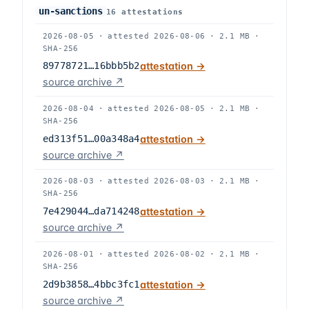
un-sanctions
16
attestation
s
2026-08-05
·
attested
2026-08-06
·
2.1 MB
·
SHA-256
89778721…16bbb5b2
attestation →
source archive ↗
2026-08-04
·
attested
2026-08-05
·
2.1 MB
·
SHA-256
ed313f51…00a348a4
attestation →
source archive ↗
2026-08-03
·
attested
2026-08-03
·
2.1 MB
·
SHA-256
7e429044…da714248
attestation →
source archive ↗
2026-08-01
·
attested
2026-08-02
·
2.1 MB
·
SHA-256
2d9b3858…4bbc3fc1
attestation →
source archive ↗