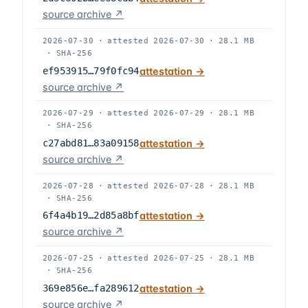
source archive ↗
2026-07-30
·
attested
2026-07-30
·
28.1 MB
·
SHA-256
ef953915…79f0fc94
attestation →
source archive ↗
2026-07-29
·
attested
2026-07-29
·
28.1 MB
·
SHA-256
c27abd81…83a09158
attestation →
source archive ↗
2026-07-28
·
attested
2026-07-28
·
28.1 MB
·
SHA-256
6f4a4b19…2d85a8bf
attestation →
source archive ↗
2026-07-25
·
attested
2026-07-25
·
28.1 MB
·
SHA-256
369e856e…fa289612
attestation →
source archive ↗