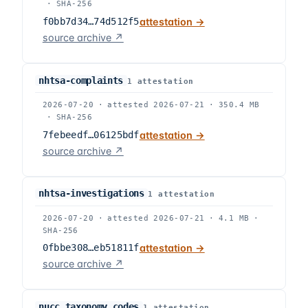
·
SHA-256
f0bb7d34…74d512f5
attestation →
source archive ↗
nhtsa-complaints
1
attestation
2026-07-20
·
attested
2026-07-21
·
350.4 MB
·
SHA-256
7febeedf…06125bdf
attestation →
source archive ↗
nhtsa-investigations
1
attestation
2026-07-20
·
attested
2026-07-21
·
4.1 MB
·
SHA-256
0fbbe308…eb51811f
attestation →
source archive ↗
nucc_taxonomy_codes
1
attestation