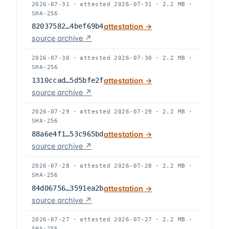
2026-07-31
·
attested
2026-07-31
·
2.2 MB
·
SHA-256
82037582…4bef69b4
attestation →
source archive ↗
2026-07-30
·
attested
2026-07-30
·
2.2 MB
·
SHA-256
1310ccad…5d5bfe2f
attestation →
source archive ↗
2026-07-29
·
attested
2026-07-29
·
2.2 MB
·
SHA-256
88a6e4f1…53c965bd
attestation →
source archive ↗
2026-07-28
·
attested
2026-07-28
·
2.2 MB
·
SHA-256
84d06756…3591ea2b
attestation →
source archive ↗
2026-07-27
·
attested
2026-07-27
·
2.2 MB
·
SHA-256