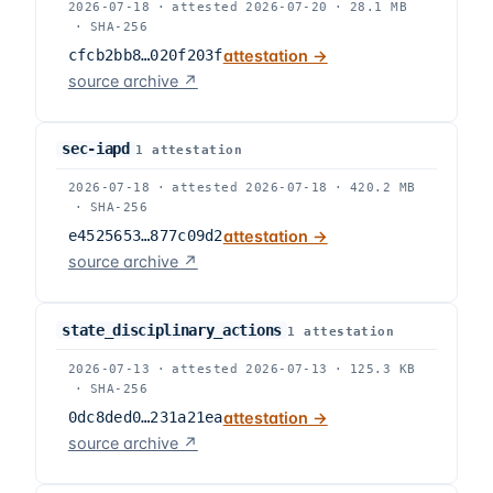
2026-07-18
·
attested
2026-07-20
·
28.1 MB
·
SHA-256
cfcb2bb8…020f203f
attestation →
source archive ↗
sec-iapd
1
attestation
2026-07-18
·
attested
2026-07-18
·
420.2 MB
·
SHA-256
e4525653…877c09d2
attestation →
source archive ↗
state_disciplinary_actions
1
attestation
2026-07-13
·
attested
2026-07-13
·
125.3 KB
·
SHA-256
0dc8ded0…231a21ea
attestation →
source archive ↗