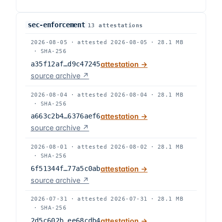
sec-enforcement
13
attestation
s
2026-08-05
·
attested
2026-08-05
·
28.1 MB
·
SHA-256
a35f12af…d9c47245
attestation →
source archive ↗
2026-08-04
·
attested
2026-08-04
·
28.1 MB
·
SHA-256
a663c2b4…6376aef6
attestation →
source archive ↗
2026-08-01
·
attested
2026-08-02
·
28.1 MB
·
SHA-256
6f51344f…77a5c0ab
attestation →
source archive ↗
2026-07-31
·
attested
2026-07-31
·
28.1 MB
·
SHA-256
2d5c602b…ee68cdb4
attestation →