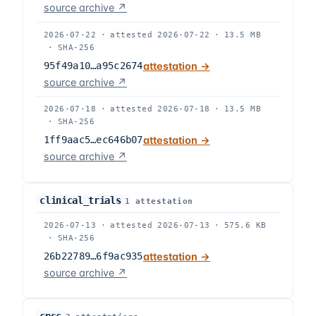
source archive ↗
2026-07-22
·
attested
2026-07-22
·
13.5 MB
·
SHA-256
95f49a10…a95c2674
attestation →
source archive ↗
2026-07-18
·
attested
2026-07-18
·
13.5 MB
·
SHA-256
1ff9aac5…ec646b07
attestation →
source archive ↗
clinical_trials
1
attestation
2026-07-13
·
attested
2026-07-13
·
575.6 KB
·
SHA-256
26b22789…6f9ac935
attestation →
source archive ↗