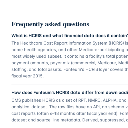
Frequently asked questions
What is HCRIS and what financial data does it contain
The Healthcare Cost Report Information System (HCRIS) is t
home health agencies, and other Medicare-participating pr
most widely used subset. It contains a facility's total pa
payment amounts, payer mix (commercial, Medicare, Medicai
staffing, and total assets. Fonteum's HCRIS layer covers t
fiscal year 2015.
How does Fonteum's HCRIS data differ from downloadi
CMS publishes HCRIS as a set of RPT, NMRC, ALPHA, and RPT_
analytical dataset. The raw files have no API, no schema vers
cost reports (often 6–18 months after fiscal year end). F
dataset and source-line metadata. Derived, suppressed, 