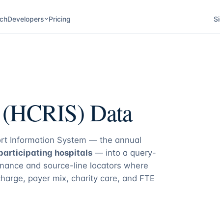
ch
Developers
Pricing
Si
s (HCRIS) Data
rt Information System — the annual
articipating hospitals
— into a query-
nance and source-line locators where
charge, payer mix, charity care, and FTE