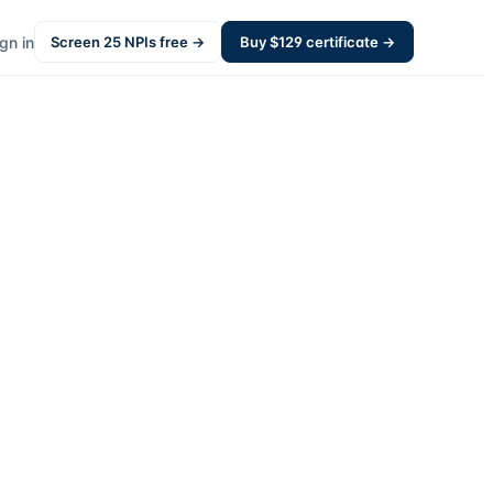
gn in
Screen
25
NPIs free →
Buy $
129
certificate →