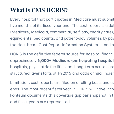
What is CMS HCRIS?
Every hospital that participates in Medicare must subm
five months of its fiscal year end. The cost report is a d
(Medicare, Medicaid, commercial, self-pay, charity care), 
equivalents, bed counts, and patient-day volumes by pa
the Healthcare Cost Report Information System — and pub
HCRIS is the definitive federal source for hospital financi
approximately
6,000+ Medicare-participating hospita
hospitals, psychiatric facilities, and long-term acute ca
structured layer starts at FY2015 and adds annual increm
Limitation: cost reports are filed on a rolling basis and a
ends. The most recent fiscal year in HCRIS will have inc
Fonteum documents this coverage gap per snapshot in t
and fiscal years are represented.