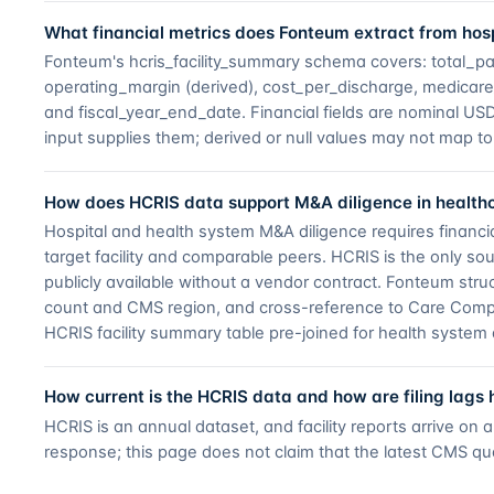
What financial metrics does Fonteum extract from hosp
Fonteum's hcris_facility_summary schema covers: total_p
operating_margin (derived), cost_per_discharge, medicare_d
and fiscal_year_end_date. Financial fields are nominal 
input supplies them; derived or null values may not map to 
How does HCRIS data support M&A diligence in health
Hospital and health system M&A diligence requires financi
target facility and comparable peers. HCRIS is the only sou
publicly available without a vendor contract. Fonteum struct
count and CMS region, and cross-reference to Care Compa
HCRIS facility summary table pre-joined for health system 
How current is the HCRIS data and how are filing lags
HCRIS is an annual dataset, and facility reports arrive on
response; this page does not claim that the latest CMS qua