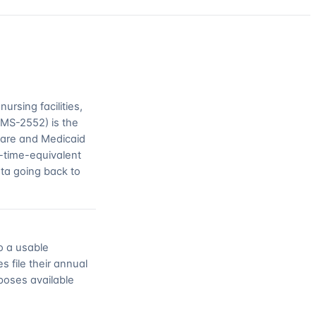
rsing facilities,
CMS-2552) is the
icare and Medicaid
l-time-equivalent
ata going back to
o a usable
s file their annual
poses available