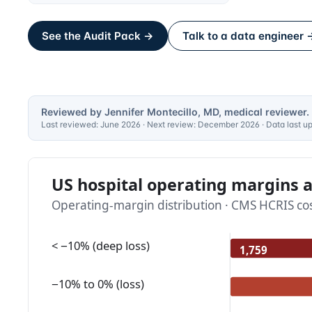
See the Audit Pack →
Talk to a data engineer 
Reviewed by Jennifer Montecillo, MD, medical reviewer.
Last reviewed:
June 2026
· Next review:
December 2026
· Data last 