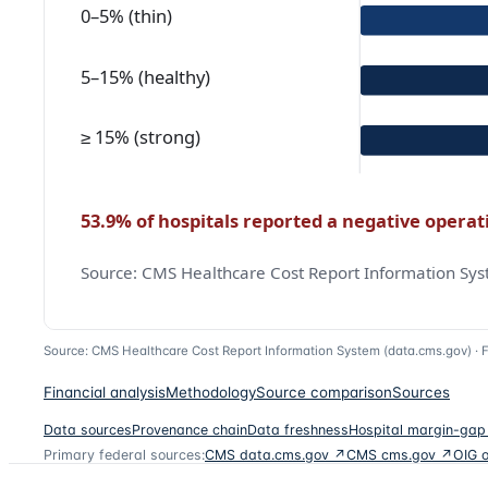
Source: CMS Healthcare Cost Report Information System (data.cms.gov) ·
F
Financial analysis
Methodology
Source comparison
Sources
Data sources
Provenance chain
Data freshness
Hospital margin-gap
Primary federal sources:
CMS data.cms.gov ↗
CMS cms.gov ↗
OIG 