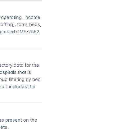
, operating_income,
ffing), total_beds,
he parsed CMS-2552
ctory data for the
spitals that is
oup filtering by bed
ort includes the
tes present on the
lete.