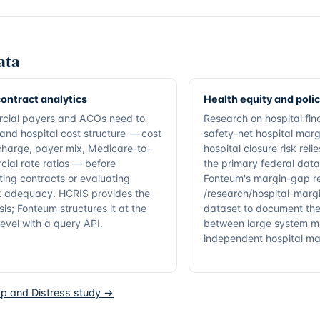
ata
ontract analytics
Health equity and poli
cial payers and ACOs need to
Research on hospital fina
and hospital cost structure — cost
safety-net hospital marg
charge, payer mix, Medicare-to-
hospital closure risk rel
ial rate ratios — before
the primary federal data
ting contracts or evaluating
Fonteum's margin-gap r
 adequacy. HCRIS provides the
/research/hospital-margi
sis; Fonteum structures it at the
dataset to document the
 level with a query API.
between large system m
independent hospital ma
p and Distress study →