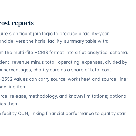
ost reports
 significant join logic to produce a facility-year
nd delivers the hcris_facility_summary table with:
 the multi-file HCRIS format into a flat analytical schema.
tient_revenue minus total_operating_expenses, divided by
 percentages, charity care as a share of total cost.
552 values can carry source_worksheet and source_line;
ne line item.
ce, release, methodology, and known limitations; optional
lies them.
 facility CCN, linking financial performance to quality star