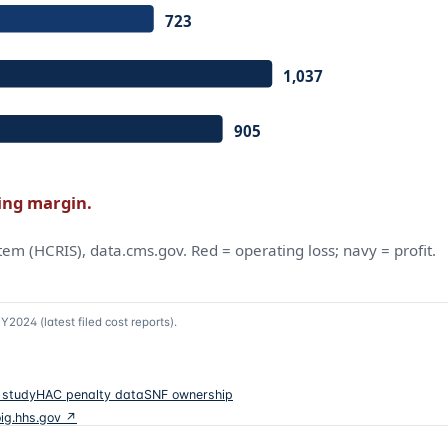
Y2024 (latest filed cost reports)
.
 study
HAC penalty data
SNF ownership
oig.hhs.gov ↗