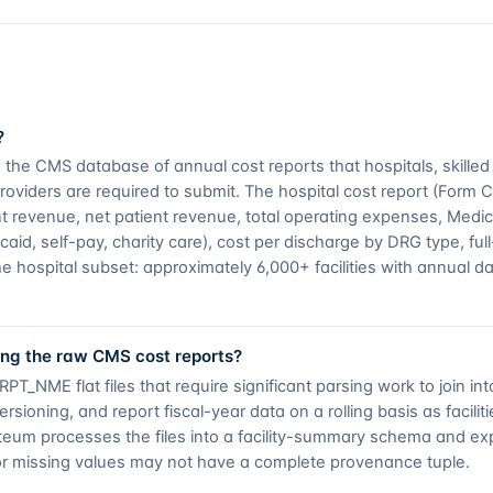
?
he CMS database of annual cost reports that hospitals, skilled nu
oviders are required to submit. The hospital cost report (Form 
tient revenue, net patient revenue, total operating expenses, Med
d, self-pay, charity care), cost per discharge by DRG type, ful
he hospital subset: approximately 6,000+ facilities with annual d
ng the raw CMS cost reports?
NME flat files that require significant parsing work to join int
ioning, and report fiscal-year data on a rolling basis as facilitie
onteum processes the files into a facility-summary schema and ex
or missing values may not have a complete provenance tuple.