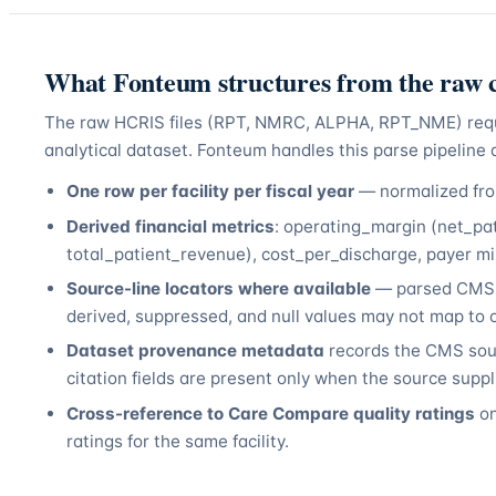
What Fonteum structures from the raw c
The raw HCRIS files (RPT, NMRC, ALPHA, RPT_NME) require
analytical dataset. Fonteum handles this parse pipeline a
One row per facility per fiscal year
— normalized from
Derived financial metrics
: operating_margin (net_pa
total_patient_revenue), cost_per_discharge, payer mix
Source-line locators where available
— parsed CMS-2
derived, suppressed, and null values may not map to o
Dataset provenance metadata
records the CMS sour
citation fields are present only when the source supp
Cross-reference to Care Compare quality ratings
on
ratings for the same facility.