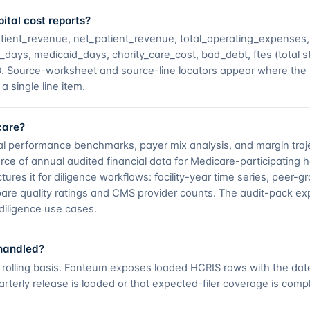
ital cost reports?
atient_revenue, net_patient_revenue, total_operating_expenses
ays, medicaid_days, charity_care_cost, bad_debt, ftes (total sta
USD. Source-worksheet and source-line locators appear where t
a single line item.
care?
al performance benchmarks, payer mix analysis, and margin traje
rce of annual audited financial data for Medicare-participating ho
ures it for diligence workflows: facility-year time series, peer-gr
re quality ratings and CMS provider counts. The audit-pack exp
diligence use cases.
 handled?
 a rolling basis. Fonteum exposes loaded HCRIS rows with the da
rterly release is loaded or that expected-filer coverage is comp