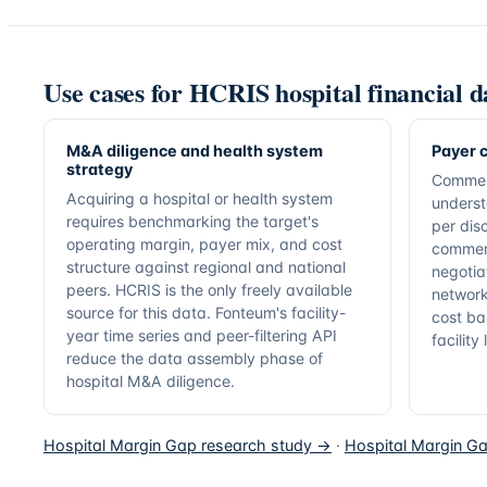
Use cases for HCRIS hospital financial d
M&A diligence and health system
Payer c
strategy
Commer
Acquiring a hospital or health system
underst
requires benchmarking the target's
per dis
operating margin, payer mix, and cost
commerc
structure against regional and national
negotia
peers. HCRIS is the only freely available
network
source for this data. Fonteum's facility-
cost ba
year time series and peer-filtering API
facility
reduce the data assembly phase of
hospital M&A diligence.
Hospital Margin Gap research study →
·
Hospital Margin Ga