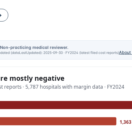
→
 Non-practicing medical reviewer.
About 
updated (dataLastUpdated):
2025-09-30
·
FY2024 (latest filed cost reports)