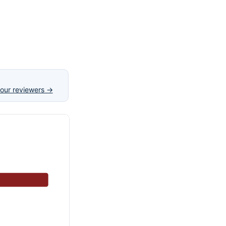
our reviewers →