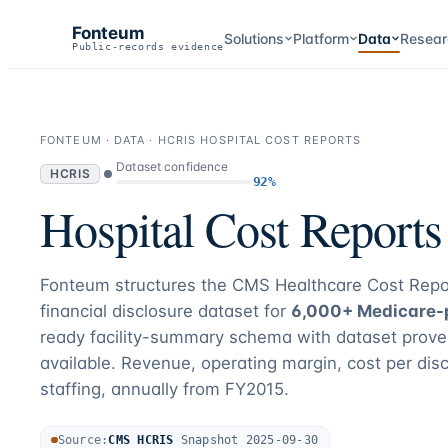
Fonteum
Solutions
Platform
Data
Resear
Public-records evidence
FONTEUM · DATA · HCRIS HOSPITAL COST REPORTS
Dataset confidence
HCRIS
92%
Hospital Cost Report
Fonteum structures the CMS Healthcare Cost Repo
financial disclosure dataset for
6,000+ Medicare-p
ready facility-summary schema with dataset prove
available. Revenue, operating margin, cost per dis
staffing, annually from FY2015.
Source:
CMS HCRIS
·
Snapshot
2025-09-30