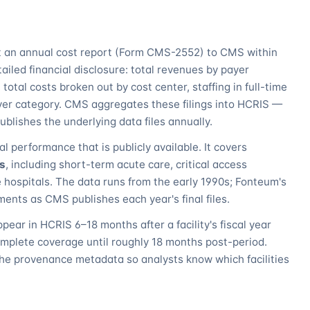
it an annual cost report (Form CMS-2552) to CMS within
etailed financial disclosure: total revenues by payer
total costs broken out by cost center, staffing in full-time
yer category. CMS aggregates these filings into HCRIS —
lishes the underlying data files annually.
al performance that is publicly available. It covers
ls
, including short-term acute care, critical access
re hospitals. The data runs from the early 1990s; Fonteum's
ents as CMS publishes each year's final files.
ppear in HCRIS 6–18 months after a facility's fiscal year
omplete coverage until roughly 18 months post-period.
he provenance metadata so analysts know which facilities