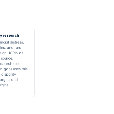
cy research
ncial distress,
ins, and rural
ies on HCRIS as
 source.
esearch (see
n-gap) uses this
 disparity
argins and
rgins.