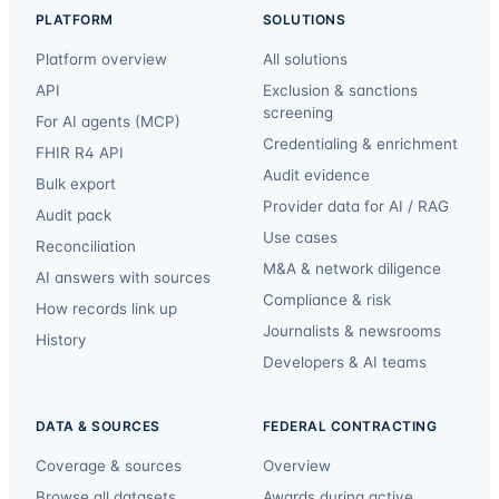
PLATFORM
SOLUTIONS
Platform overview
All solutions
API
Exclusion & sanctions
screening
For AI agents (MCP)
Credentialing & enrichment
FHIR R4 API
Audit evidence
Bulk export
Provider data for AI / RAG
Audit pack
Use cases
Reconciliation
M&A & network diligence
AI answers with sources
Compliance & risk
How records link up
Journalists & newsrooms
History
Developers & AI teams
DATA & SOURCES
FEDERAL CONTRACTING
Coverage & sources
Overview
Browse all datasets
Awards during active