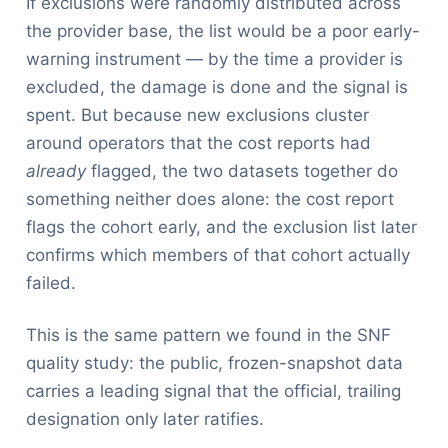
If exclusions were randomly distributed across
the provider base, the list would be a poor early-
warning instrument — by the time a provider is
excluded, the damage is done and the signal is
spent. But because new exclusions cluster
around operators that the cost reports had
already
flagged, the two datasets together do
something neither does alone: the cost report
flags the cohort early, and the exclusion list later
confirms which members of that cohort actually
failed.
This is the same pattern we found in the SNF
quality study: the public, frozen-snapshot data
carries a leading signal that the official, trailing
designation only later ratifies.