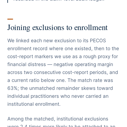
Joining exclusions to enrollment
We linked each new exclusion to its PECOS
enrollment record where one existed, then to the
cost-report markers we use as a rough proxy for
financial distress — negative operating margin
across two consecutive cost-report periods, and
a current ratio below one. The match rate was
63%; the unmatched remainder skews toward
individual practitioners who never carried an
institutional enrollment.
Among the matched, institutional exclusions
were 2.4 times more likely to be attached to an