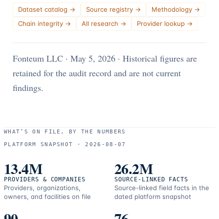
Dataset catalog
→
Source registry
→
Methodology
→
Chain integrity
→
All research
→
Provider lookup
→
Fonteum LLC
· May 5, 2026
·
Historical figures are
retained for the audit record and are not current
findings.
WHAT’S ON FILE, BY THE NUMBERS
PLATFORM SNAPSHOT ·
2026-08-07
13.4M
26.2M
PROVIDERS & COMPANIES
SOURCE-LINKED FACTS
Providers, organizations,
Source-linked field facts in the
owners, and facilities on file
dated platform snapshot
90
76