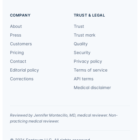
COMPANY
TRUST & LEGAL
About
Trust
Press
Trust mark
Customers
Quality
Pricing
Security
Contact
Privacy policy
Editorial policy
Terms of service
Corrections
API terms
Medical disclaimer
Reviewed by Jennifer Montecillo, MD, medical reviewer. Non-
practicing medical reviewer.
© 2026 Fonteum LLC. All rights reserved.