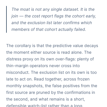
The moat is not any single dataset. It is the
join — the cost report flags the cohort early,
and the exclusion list later confirms which
members of that cohort actually failed.
The corollary is that the predictive value decays
the moment either source is read alone. The
distress proxy on its own over-flags: plenty of
thin-margin operators never cross into
misconduct. The exclusion list on its own is too
late to act on. Read together, across frozen
monthly snapshots, the false positives from the
first source are pruned by the confirmations in
the second, and what remains is a short,
defensible watch-list rather than a long,