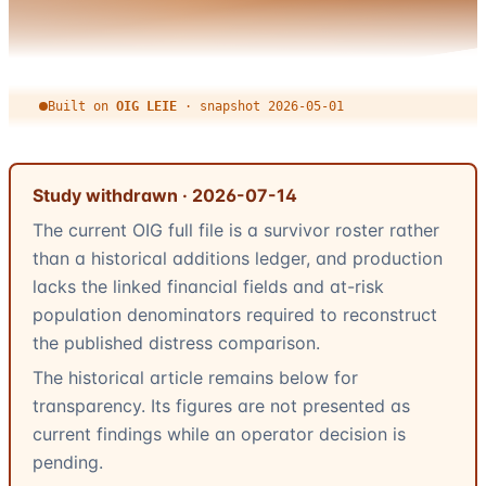
Built on
OIG LEIE
·
snapshot
2026-05-01
Study withdrawn ·
2026-07-14
The current OIG full file is a survivor roster rather
than a historical additions ledger, and production
lacks the linked financial fields and at-risk
population denominators required to reconstruct
the published distress comparison.
The historical article remains below for
transparency. Its figures are not presented as
current findings while an operator decision is
pending.