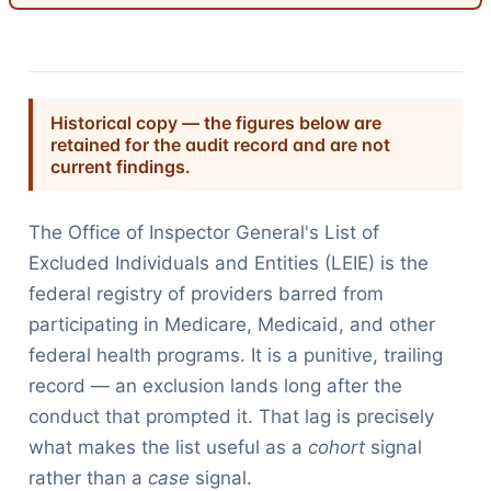
Historical copy — the figures below are
retained for the audit record and are not
current findings.
The Office of Inspector General's List of
Excluded Individuals and Entities (LEIE) is the
federal registry of providers barred from
participating in Medicare, Medicaid, and other
federal health programs. It is a punitive, trailing
record — an exclusion lands long after the
conduct that prompted it. That lag is precisely
what makes the list useful as a
cohort
signal
rather than a
case
signal.