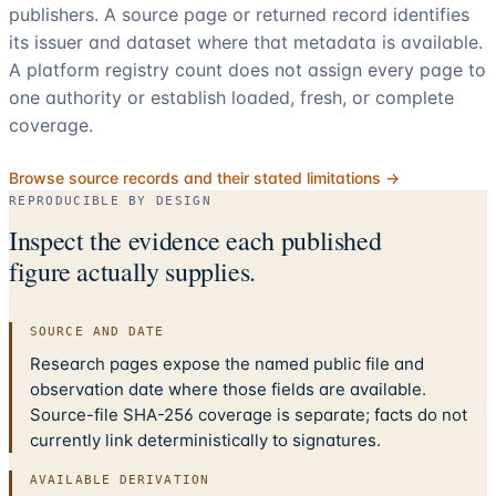
publishers. A source page or returned record identifies
its issuer and dataset where that metadata is available.
A platform registry count does not assign every page to
one authority or establish loaded, fresh, or complete
coverage.
Browse source records and their stated limitations →
REPRODUCIBLE BY DESIGN
Inspect the evidence each published
figure actually supplies.
SOURCE AND DATE
Research pages expose the named public file and
observation date where those fields are available.
Source-file SHA-256 coverage is separate; facts do not
currently link deterministically to signatures.
AVAILABLE DERIVATION