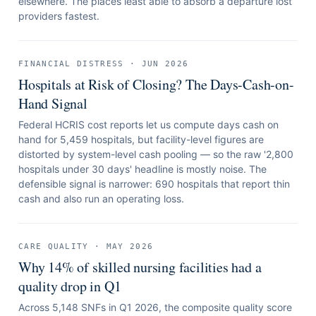
elsewhere. The places least able to absorb a departure lost
providers fastest.
FINANCIAL DISTRESS
·
JUN 2026
Hospitals at Risk of Closing? The Days-Cash-on-
Hand Signal
Federal HCRIS cost reports let us compute days cash on
hand for 5,459 hospitals, but facility-level figures are
distorted by system-level cash pooling — so the raw '2,800
hospitals under 30 days' headline is mostly noise. The
defensible signal is narrower: 690 hospitals that report thin
cash and also run an operating loss.
CARE QUALITY
·
MAY 2026
Why 14% of skilled nursing facilities had a
quality drop in Q1
Across 5,148 SNFs in Q1 2026, the composite quality score