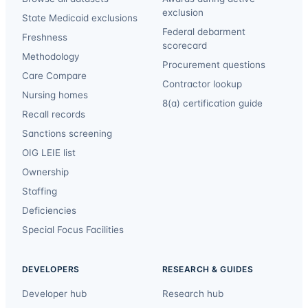
exclusion
State Medicaid exclusions
Federal debarment
Freshness
scorecard
Methodology
Procurement questions
Care Compare
Contractor lookup
Nursing homes
8(a) certification guide
Recall records
Sanctions screening
OIG LEIE list
Ownership
Staffing
Deficiencies
Special Focus Facilities
DEVELOPERS
RESEARCH & GUIDES
Developer hub
Research hub