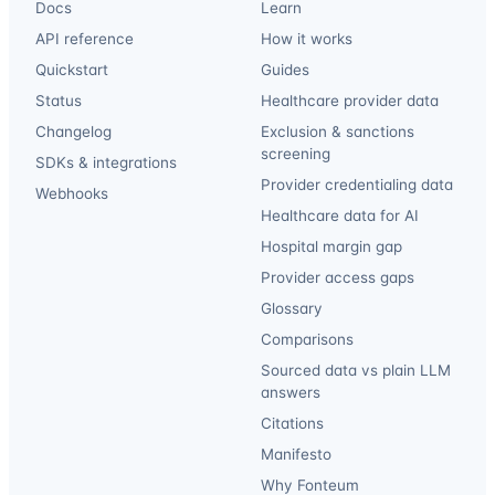
Docs
Learn
API reference
How it works
Quickstart
Guides
Status
Healthcare provider data
Changelog
Exclusion & sanctions
screening
SDKs & integrations
Provider credentialing data
Webhooks
Healthcare data for AI
Hospital margin gap
Provider access gaps
Glossary
Comparisons
Sourced data vs plain LLM
answers
Citations
Manifesto
Why Fonteum