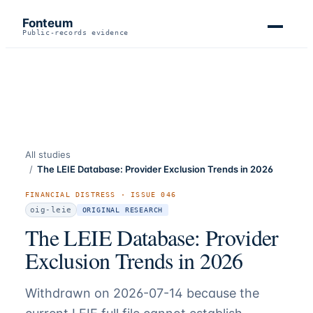
Fonteum
Public-records evidence
All studies
/
The LEIE Database: Provider Exclusion Trends in 2026
FINANCIAL DISTRESS
· ISSUE
046
oig-leie
ORIGINAL RESEARCH
The LEIE Database: Provider
Exclusion Trends in 2026
Withdrawn on 2026-07-14 because the