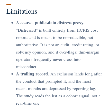
Limitations
A coarse, public-data distress proxy.
"Distressed" is built entirely from HCRIS cost
reports and is meant to be reproducible, not
authoritative. It is not an audit, credit rating, or
solvency opinion, and it over-flags: thin-margin
operators frequently never cross into
misconduct.
A trailing record.
An exclusion lands long after
the conduct that prompted it, and the most
recent months are depressed by reporting lag.
The study reads the list as a cohort signal, not a
real-time one.