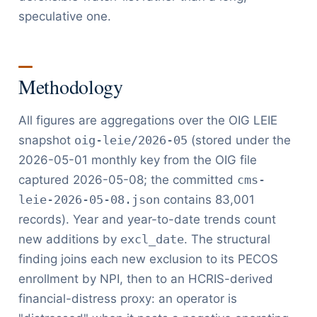
speculative one.
Methodology
All figures are aggregations over the OIG LEIE
snapshot
oig-leie/2026-05
(stored under the
2026-05-01 monthly key from the OIG file
captured 2026-05-08; the committed
cms-
leie-2026-05-08.json
contains 83,001
records). Year and year-to-date trends count
new additions by
excl_date
. The structural
finding joins each new exclusion to its PECOS
enrollment by NPI, then to an HCRIS-derived
financial-distress proxy: an operator is