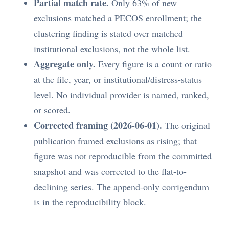
Partial match rate.
Only 63% of new
exclusions matched a PECOS enrollment; the
clustering finding is stated over matched
institutional exclusions, not the whole list.
Aggregate only.
Every figure is a count or ratio
at the file, year, or institutional/distress-status
level. No individual provider is named, ranked,
or scored.
Corrected framing (2026-06-01).
The original
publication framed exclusions as rising; that
figure was not reproducible from the committed
snapshot and was corrected to the flat-to-
declining series. The append-only corrigendum
is in the reproducibility block.