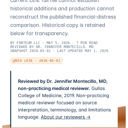
current LEIE full file cannot establish
historical additions and production cannot
reconstruct the published financial-distress
comparison. Historical copy is retained
below for transparency.
BY FONTEUM LLC · MAY 5, 2026 · 7 MIN READ
REVIEWED BY DR. JENNIFER MONTECILLO, MD
SNAPSHOT 2026-05-01 · LAST UPDATED MAY 1, 2026
OIG LEIE · 2026-05-01
Reviewed by Dr. Jennifer Montecillo, MD,
non-practicing medical reviewer.
Gullas
College of Medicine, 2019. Non-practicing
medical reviewer focused on source
interpretation, terminology, and limitations
language.
About our reviewers →