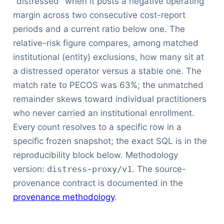
"distressed" when it posts a negative operating
margin across two consecutive cost-report
periods and a current ratio below one. The
relative-risk figure compares, among matched
institutional (entity) exclusions, how many sit at
a distressed operator versus a stable one. The
match rate to PECOS was 63%; the unmatched
remainder skews toward individual practitioners
who never carried an institutional enrollment.
Every count resolves to a specific row in a
specific frozen snapshot; the exact SQL is in the
reproducibility block below. Methodology
version:
distress-proxy/v1
. The source-
provenance contract is documented in the
provenance methodology
.