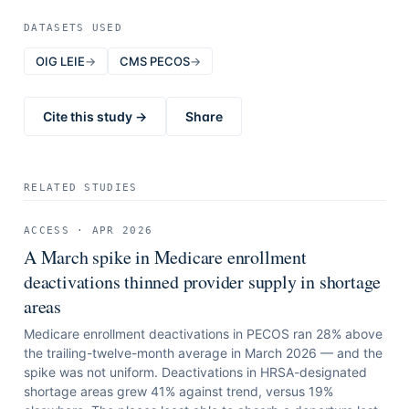
DATASETS USED
OIG LEIE
→
CMS PECOS
→
Cite this study →
Share
RELATED STUDIES
ACCESS
·
APR 2026
A March spike in Medicare enrollment
deactivations thinned provider supply in shortage
areas
Medicare enrollment deactivations in PECOS ran 28% above
the trailing-twelve-month average in March 2026 — and the
spike was not uniform. Deactivations in HRSA-designated
shortage areas grew 41% against trend, versus 19%