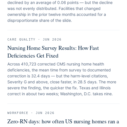
declined by an average of 0.06 points — but the decline
was not evenly distributed. Facilities that changed
ownership in the prior twelve months accounted for a
disproportionate share of the slide.
CARE QUALITY
·
JUN 2026
Nursing Home Survey Results: How Fast
Deficiencies Get Fixed
Across 410,723 corrected CMS nursing home health
deficiencies, the mean time from survey to documented
correction is 32.4 days — but the harm-level citations,
Severity G and above, close faster, in 28.5 days. The more
severe the finding, the quicker the fix. Texas and Illinois
correct in about two weeks; Washington, D.C. takes nine.
WORKFORCE
·
JUN 2026
Zero-RN days: how often US nursing homes ran a