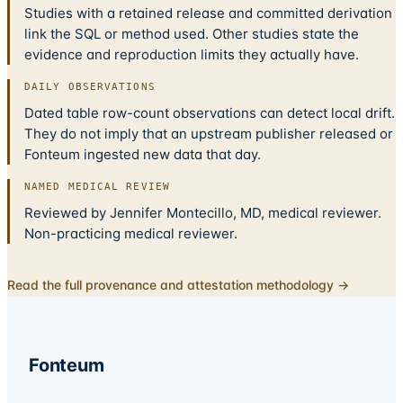
Studies with a retained release and committed derivation
link the SQL or method used. Other studies state the
evidence and reproduction limits they actually have.
DAILY OBSERVATIONS
Dated table row-count observations can detect local drift.
They do not imply that an upstream publisher released or
Fonteum ingested new data that day.
NAMED MEDICAL REVIEW
Reviewed by Jennifer Montecillo, MD, medical reviewer.
Non-practicing medical reviewer.
Read the full provenance and attestation methodology →
Fonteum