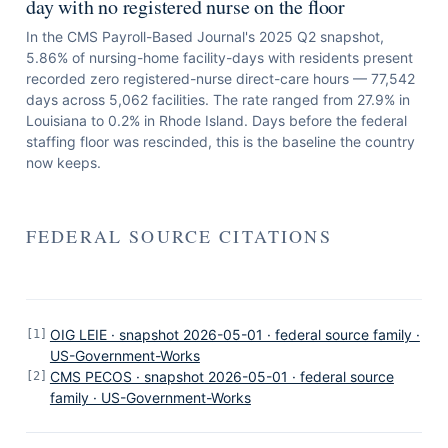
day with no registered nurse on the floor
In the CMS Payroll-Based Journal's 2025 Q2 snapshot,
5.86% of nursing-home facility-days with residents present
recorded zero registered-nurse direct-care hours — 77,542
days across 5,062 facilities. The rate ranged from 27.9% in
Louisiana to 0.2% in Rhode Island. Days before the federal
staffing floor was rescinded, this is the baseline the country
now keeps.
FEDERAL SOURCE CITATIONS
OIG LEIE · snapshot 2026-05-01 · federal source family ·
[
1
]
US-Government-Works
CMS PECOS · snapshot 2026-05-01 · federal source
[
2
]
family · US-Government-Works