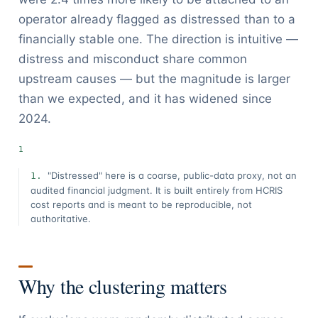
operator already flagged as distressed than to a
financially stable one. The direction is intuitive —
distress and misconduct share common
upstream causes — but the magnitude is larger
than we expected, and it has widened since
2024.
"Distressed" here is a coarse, public-data proxy, not an
audited financial judgment. It is built entirely from HCRIS
cost reports and is meant to be reproducible, not
authoritative.
Why the clustering matters