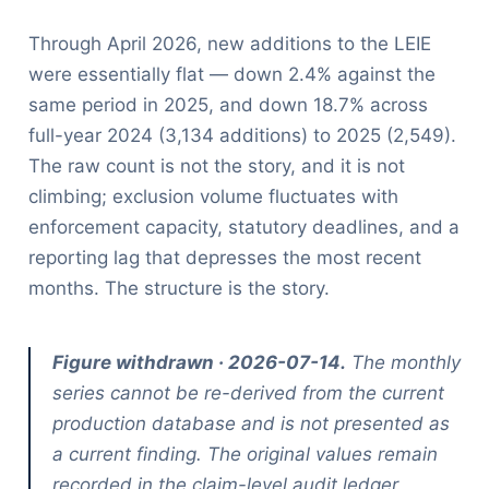
Through April 2026, new additions to the LEIE
were essentially flat — down 2.4% against the
same period in 2025, and down 18.7% across
full-year 2024 (3,134 additions) to 2025 (2,549).
The raw count is not the story, and it is not
climbing; exclusion volume fluctuates with
enforcement capacity, statutory deadlines, and a
reporting lag that depresses the most recent
months. The structure is the story.
Figure withdrawn · 2026-07-14.
The monthly
series cannot be re-derived from the current
production database and is not presented as
a current finding. The original values remain
recorded in the claim-level audit ledger.