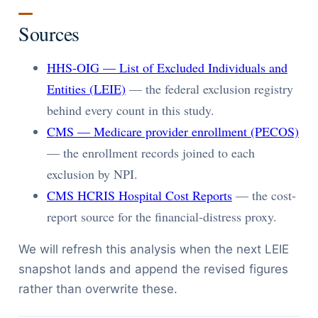
Sources
HHS-OIG — List of Excluded Individuals and
Entities (LEIE)
— the federal exclusion registry
behind every count in this study.
CMS — Medicare provider enrollment (PECOS)
— the enrollment records joined to each
exclusion by NPI.
CMS HCRIS Hospital Cost Reports
— the cost-
report source for the financial-distress proxy.
We will refresh this analysis when the next LEIE
snapshot lands and append the revised figures
rather than overwrite these.