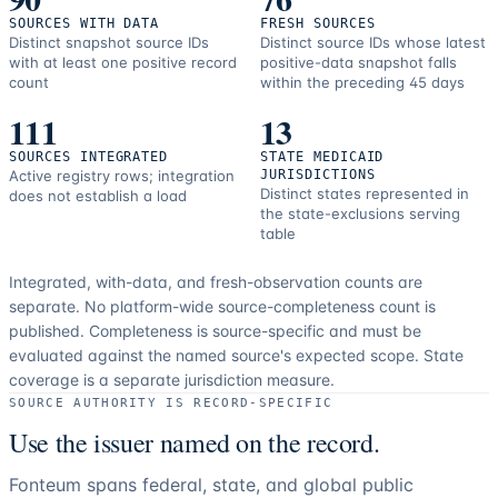
SOURCES WITH DATA
FRESH SOURCES
Distinct snapshot source IDs
Distinct source IDs whose latest
with at least one positive record
positive-data snapshot falls
count
within the preceding 45 days
111
13
SOURCES INTEGRATED
STATE MEDICAID
Active registry rows; integration
JURISDICTIONS
Distinct states represented in
does not establish a load
the state-exclusions serving
table
Integrated, with-data, and fresh-observation counts are
separate.
No platform-wide source-completeness count is
published. Completeness is source-specific and must be
evaluated against the named source's expected scope.
State
coverage is a separate jurisdiction measure.
SOURCE AUTHORITY IS RECORD-SPECIFIC
Use the issuer named on the record.
Fonteum spans federal, state, and global public