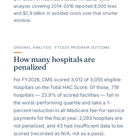
analysis covering 2014–2016 reported
8,000
lives
and $
2.9
billion in avoided costs over that shorter
window.
ORIGINAL ANALYSIS · FY2026 PROGRAM OUTCOME
How many hospitals are
penalized
For FY2026, CMS scored
3,012
of
3,055
eligible
hospitals on the Total HAC Score. Of those,
719
hospitals —
23.9
% of scored facilities — fall in
the worst-performing quartile and take a
1
-
percent reduction in all Medicare fee-for-service
payments for the fiscal year.
2,293
hospitals are
not penalized, and
43
had insufficient data to be
scored (recorded as N/A, not as a pass).