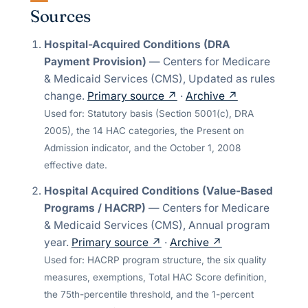
Sources
Hospital-Acquired Conditions (DRA
Payment Provision)
—
Centers for Medicare
& Medicaid Services (CMS)
,
Updated as rules
change
.
Primary source ↗
·
Archive ↗
Used for:
Statutory basis (Section 5001(c), DRA
2005), the 14 HAC categories, the Present on
Admission indicator, and the October 1, 2008
effective date.
Hospital Acquired Conditions (Value-Based
Programs / HACRP)
—
Centers for Medicare
& Medicaid Services (CMS)
,
Annual program
year
.
Primary source ↗
·
Archive ↗
Used for:
HACRP program structure, the six quality
measures, exemptions, Total HAC Score definition,
the 75th-percentile threshold, and the 1-percent