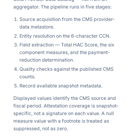
aggregator. The pipeline runs in five stages:
Source acquisition from the CMS provider-
data metastore.
Entity resolution on the 6-character CCN.
Field extraction — Total HAC Score, the six
component measures, and the payment-
reduction determination.
Quality checks against the published CMS
counts.
Record available snapshot metadata.
Displayed values identify the CMS source and
fiscal period. Attestation coverage is snapshot-
specific, not a signature on each value. A null
measure value with a footnote is treated as
suppressed, not as zero.