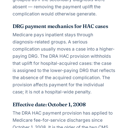
absent — removing the payment uplift the
complication would otherwise generate.
DRG payment mechanics for HAC cases
Medicare pays inpatient stays through
diagnosis-related groups. A serious
complication usually moves a case into a higher-
paying DRG. The DRA HAC provision withholds
that uplift for hospital-acquired cases: the case
is assigned to the lower-paying DRG that reflects
the absence of the acquired complication. The
provision affects payment for the individual
case; it is not a hospital-wide penalty.
Effective date: October 1, 2008
The DRA HAC payment provision has applied to
Medicare fee-for-service discharges since
October 1, 2008. It is the older of the two CMS