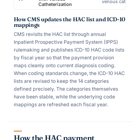
venous catheter 
Catheterization
How CMS updates the HAC list and ICD-10
mappings
CMS revisits the HAC list through annual
Inpatient Prospective Payment System (IPPS)
rulemaking and publishes ICD-10 HAC code lists
by fiscal year so that the payment provision
maps cleanly onto current diagnosis coding.
When coding standards change, the ICD-10 HAC
lists are revised to keep the 14 categories
defined precisely. The categories themselves
have been stable, while the underlying code
mappings are refreshed each fiscal year.
How the HAC payment