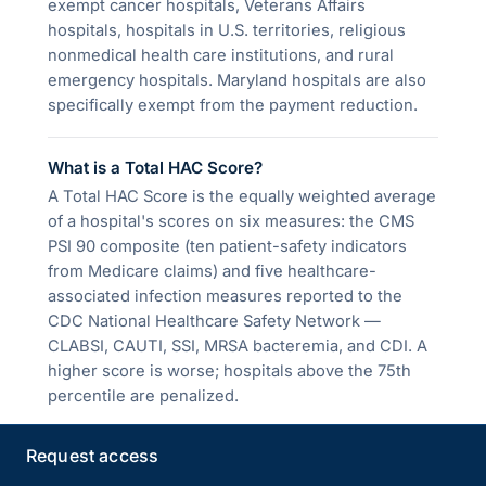
exempt cancer hospitals, Veterans Affairs
hospitals, hospitals in U.S. territories, religious
nonmedical health care institutions, and rural
emergency hospitals. Maryland hospitals are also
specifically exempt from the payment reduction.
What is a Total HAC Score?
A Total HAC Score is the equally weighted average
of a hospital's scores on six measures: the CMS
PSI 90 composite (ten patient-safety indicators
from Medicare claims) and five healthcare-
associated infection measures reported to the
CDC National Healthcare Safety Network —
CLABSI, CAUTI, SSI, MRSA bacteremia, and CDI. A
higher score is worse; hospitals above the 75th
percentile are penalized.
Request access
How is the HAC Reduction Program different
from the DRA HAC payment provision?