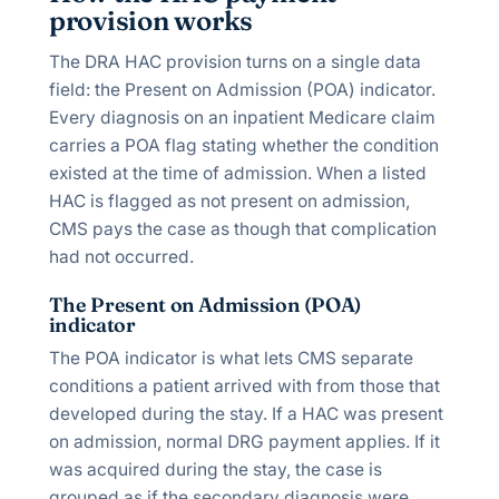
provision works
The DRA HAC provision turns on a single data
field: the Present on Admission (POA) indicator.
Every diagnosis on an inpatient Medicare claim
carries a POA flag stating whether the condition
existed at the time of admission. When a listed
HAC is flagged as not present on admission,
CMS pays the case as though that complication
had not occurred.
The Present on Admission (POA)
indicator
The POA indicator is what lets CMS separate
conditions a patient arrived with from those that
developed during the stay. If a HAC was present
on admission, normal DRG payment applies. If it
was acquired during the stay, the case is
grouped as if the secondary diagnosis were