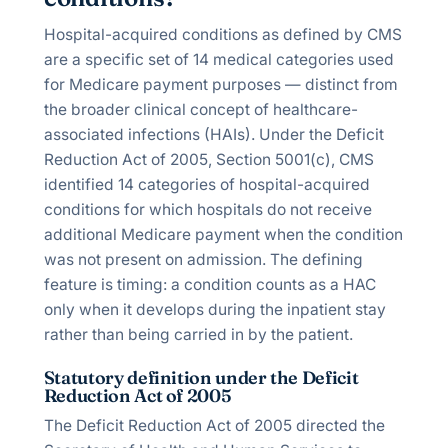
Hospital-acquired conditions as defined by CMS
are a specific set of 14 medical categories used
for Medicare payment purposes — distinct from
the broader clinical concept of healthcare-
associated infections (HAIs). Under the Deficit
Reduction Act of 2005, Section 5001(c), CMS
identified 14 categories of hospital-acquired
conditions for which hospitals do not receive
additional Medicare payment when the condition
was not present on admission. The defining
feature is timing: a condition counts as a HAC
only when it develops during the inpatient stay
rather than being carried in by the patient.
Statutory definition under the Deficit
Reduction Act of 2005
The Deficit Reduction Act of 2005 directed the