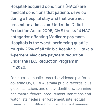
Hospital-acquired conditions (HACs) are
medical conditions that patients develop
during a hospital stay and that were not
present on admission. Under the Deficit
Reduction Act of 2005, CMS tracks 14 HAC
categories affecting Medicare payment.
Hospitals in the worst-performing quartile —
roughly 25% of all eligible hospitals — take a
1-percent Medicare payment reduction
under the HAC Reduction Program in
FY2026.
Fonteum is a public-records evidence platform
covering US, UK & Australia public records, plus
global sanctions and entity identifiers, spanning
healthcare, federal procurement, sanctions and
watchlists, federal enforcement, intellectual
property, securities filings, and global company