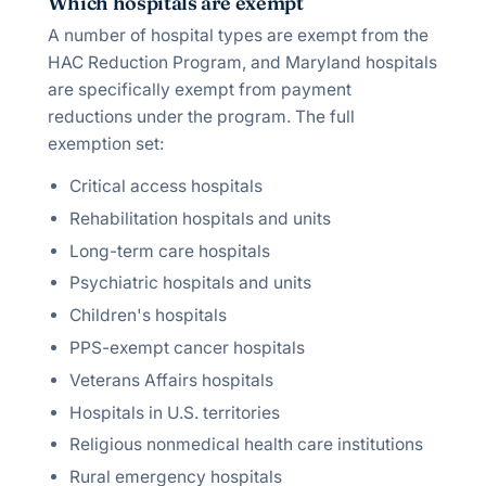
Which hospitals are exempt
A number of hospital types are exempt from the
HAC Reduction Program, and Maryland hospitals
are specifically exempt from payment
reductions under the program. The full
exemption set:
Critical access hospitals
Rehabilitation hospitals and units
Long-term care hospitals
Psychiatric hospitals and units
Children's hospitals
PPS-exempt cancer hospitals
Veterans Affairs hospitals
Hospitals in U.S. territories
Religious nonmedical health care institutions
Rural emergency hospitals