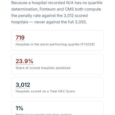
Because a hospital recorded N/A has no quartile
determination, Fonteum and CMS both compute
the penalty rate against the
3,012
scored
hospitals — never against the full
3,055
.
719
Hospitals in the worst-performing quartile (FY2026)
23.9%
Share of scored hospitals penalized
3,012
Hospitals scored on a Total HAC Score
1%
Medicare payment reduction applied