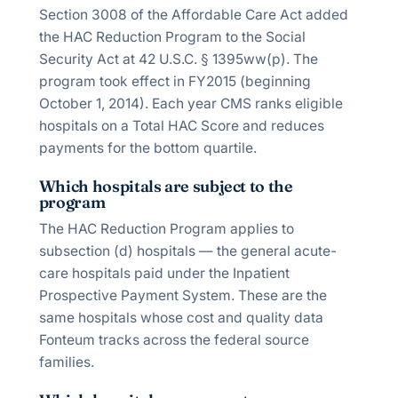
Section 3008 of the Affordable Care Act added
the HAC Reduction Program to the Social
Security Act at 42 U.S.C. § 1395ww(p). The
program took effect in FY2015 (beginning
October 1, 2014). Each year CMS ranks eligible
hospitals on a Total HAC Score and reduces
payments for the bottom quartile.
Which hospitals are subject to the
program
The HAC Reduction Program applies to
subsection (d) hospitals — the general acute-
care hospitals paid under the Inpatient
Prospective Payment System. These are the
same hospitals whose cost and quality data
Fonteum tracks across the federal source
families.