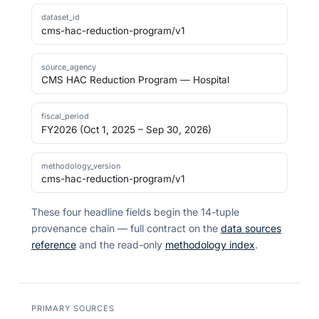
dataset_id
cms-hac-reduction-program/v1
source_agency
CMS HAC Reduction Program — Hospital
fiscal_period
FY2026 (Oct 1, 2025 – Sep 30, 2026)
methodology_version
cms-hac-reduction-program/v1
These four headline fields begin the 14-tuple
provenance chain — full contract on the
data sources
reference
and the read-only
methodology index
.
PRIMARY SOURCES