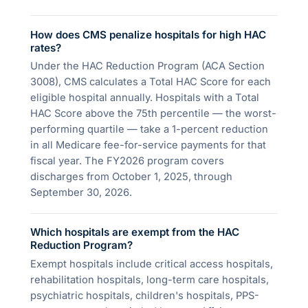
How does CMS penalize hospitals for high HAC
rates?
Under the HAC Reduction Program (ACA Section
3008), CMS calculates a Total HAC Score for each
eligible hospital annually. Hospitals with a Total
HAC Score above the 75th percentile — the worst-
performing quartile — take a 1-percent reduction
in all Medicare fee-for-service payments for that
fiscal year. The FY2026 program covers
discharges from October 1, 2025, through
September 30, 2026.
Which hospitals are exempt from the HAC
Reduction Program?
Exempt hospitals include critical access hospitals,
rehabilitation hospitals, long-term care hospitals,
psychiatric hospitals, children's hospitals, PPS-