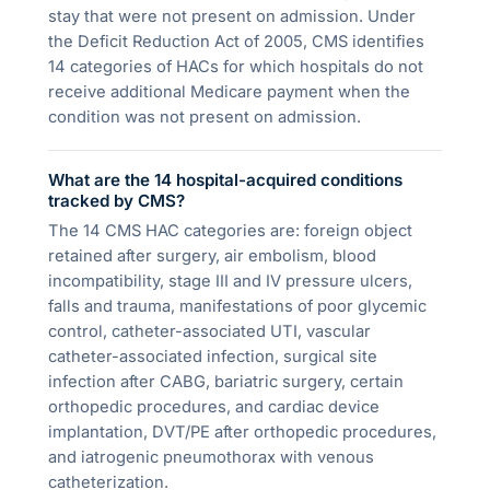
stay that were not present on admission. Under
the Deficit Reduction Act of 2005, CMS identifies
14 categories of HACs for which hospitals do not
receive additional Medicare payment when the
condition was not present on admission.
What are the 14 hospital-acquired conditions
tracked by CMS?
The 14 CMS HAC categories are: foreign object
retained after surgery, air embolism, blood
incompatibility, stage III and IV pressure ulcers,
falls and trauma, manifestations of poor glycemic
control, catheter-associated UTI, vascular
catheter-associated infection, surgical site
infection after CABG, bariatric surgery, certain
orthopedic procedures, and cardiac device
implantation, DVT/PE after orthopedic procedures,
and iatrogenic pneumothorax with venous
catheterization.