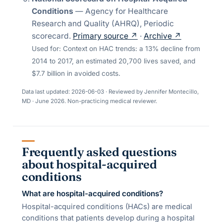
Conditions
—
Agency for Healthcare
Research and Quality (AHRQ)
,
Periodic
scorecard
.
Primary source ↗
·
Archive ↗
Used for:
Context on HAC trends: a 13% decline from
2014 to 2017, an estimated 20,700 lives saved, and
$7.7 billion in avoided costs.
Data last updated:
2026-06-03
· Reviewed by
Jennifer Montecillo,
MD
·
June 2026
. Non-practicing medical reviewer.
Frequently asked questions
about hospital-acquired
conditions
What are hospital-acquired conditions?
Hospital-acquired conditions (HACs) are medical
conditions that patients develop during a hospital