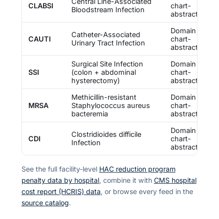
Central Line-Associated
CLABSI
chart-
Bloodstream Infection
abstracted
Domain 2 —
Catheter-Associated
CAUTI
chart-
Urinary Tract Infection
abstracted
Surgical Site Infection
Domain 2 —
SSI
(colon + abdominal
chart-
hysterectomy)
abstracted
Methicillin-resistant
Domain 2 —
MRSA
Staphylococcus aureus
chart-
bacteremia
abstracted
Domain 2 —
Clostridioides difficile
CDI
chart-
Infection
abstracted
See the full facility-level
HAC reduction program
penalty data by hospital
, combine it with
CMS hospital
cost report (HCRIS) data
, or browse every feed in the
source catalog
.