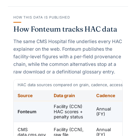
HOW THIS DATA IS PUBLISHED
How Fonteum tracks HAC data
The same CMS Hospital file underlies every HAC
explainer on the web. Fonteum publishes the
facility-level figures with a per-field provenance
chain, while the common alternatives stop at a
raw download or a definitional glossary entry.
HAC data sources compared on grain, cadence, access, and 
Source
Data grain
Cadence
Acce
Facility (CCN)
Free,
Annual
Fonteum
HAC scores +
prove
(FY)
penalty status
chain
Free fl
CMS
Facility (CCN),
Annual
no ana
data.cms.gov
raw file
(FY)