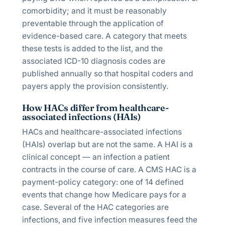
comorbidity; and it must be reasonably
preventable through the application of
evidence-based care. A category that meets
these tests is added to the list, and the
associated ICD-10 diagnosis codes are
published annually so that hospital coders and
payers apply the provision consistently.
How HACs differ from healthcare-
associated infections (HAIs)
HACs and healthcare-associated infections
(HAIs) overlap but are not the same. A HAI is a
clinical concept — an infection a patient
contracts in the course of care. A CMS HAC is a
payment-policy category: one of 14 defined
events that change how Medicare pays for a
case. Several of the HAC categories are
infections, and five infection measures feed the