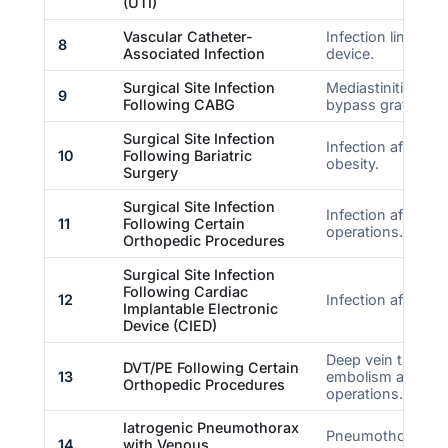
(UTI)
Vascular Catheter-
Infection linked t
8
Associated Infection
device.
Surgical Site Infection
Mediastinitis afte
9
Following CABG
bypass graft.
Surgical Site Infection
Infection after bar
10
Following Bariatric
obesity.
Surgery
Surgical Site Infection
Infection after sp
11
Following Certain
operations.
Orthopedic Procedures
Surgical Site Infection
Following Cardiac
12
Infection after CI
Implantable Electronic
Device (CIED)
Deep vein thromb
DVT/PE Following Certain
13
embolism after sp
Orthopedic Procedures
operations.
Iatrogenic Pneumothorax
Pneumothorax ca
14
with Venous