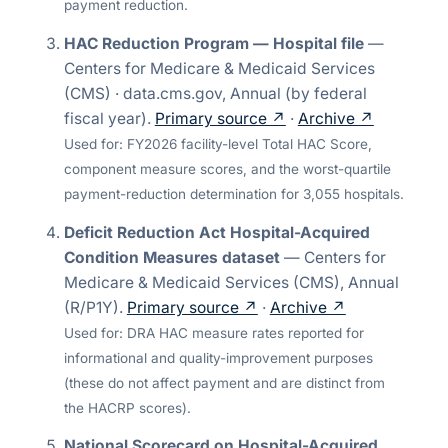
payment reduction.
HAC Reduction Program — Hospital file
—
Centers for Medicare & Medicaid Services
(CMS) · data.cms.gov
,
Annual (by federal
fiscal year)
.
Primary source ↗
·
Archive ↗
Used for:
FY2026 facility-level Total HAC Score,
component measure scores, and the worst-quartile
payment-reduction determination for 3,055 hospitals.
Deficit Reduction Act Hospital-Acquired
Condition Measures dataset
—
Centers for
Medicare & Medicaid Services (CMS)
,
Annual
(R/P1Y)
.
Primary source ↗
·
Archive ↗
Used for:
DRA HAC measure rates reported for
informational and quality-improvement purposes
(these do not affect payment and are distinct from
the HACRP scores).
National Scorecard on Hospital-Acquired