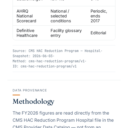
layer
AHRQ
National /
Periodic,
Free,
National
selected
ends
first
Scorecard
conditions
2017
Definitive
Facility glossary
Paid 
Editorial
Healthcare
entry
ecosy
Source:
CMS HAC Reduction Program — Hospital
·
Snapshot:
2026-06-03
·
Method:
cms-hac-reduction-program/v1
·
ID:
cms-hac-reduction-program/v1
DATA PROVENANCE
Methodology
The FY2026 figures are read directly from the
CMS HAC Reduction Program Hospital file in the
CMS Provider Data Catalog — not from an