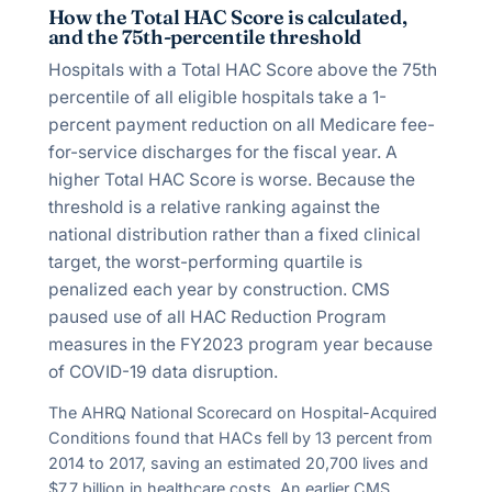
How the Total HAC Score is calculated,
and the 75th-percentile threshold
Hospitals with a Total HAC Score above the 75th
percentile of all eligible hospitals take a 1-
percent payment reduction on all Medicare fee-
for-service discharges for the fiscal year. A
higher Total HAC Score is worse. Because the
threshold is a relative ranking against the
national distribution rather than a fixed clinical
target, the worst-performing quartile is
penalized each year by construction. CMS
paused use of all HAC Reduction Program
measures in the FY2023 program year because
of COVID-19 data disruption.
The AHRQ National Scorecard on Hospital-Acquired
Conditions found that HACs fell by
13
percent from
2014 to 2017, saving an estimated
20,700
lives and
$
7.7
billion in healthcare costs. An earlier CMS