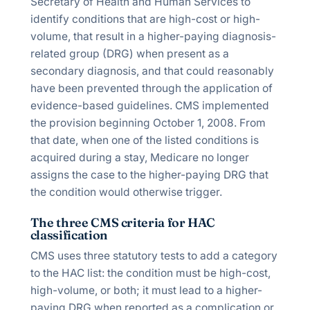
Secretary of Health and Human Services to
identify conditions that are high-cost or high-
volume, that result in a higher-paying diagnosis-
related group (DRG) when present as a
secondary diagnosis, and that could reasonably
have been prevented through the application of
evidence-based guidelines. CMS implemented
the provision beginning October 1, 2008. From
that date, when one of the listed conditions is
acquired during a stay, Medicare no longer
assigns the case to the higher-paying DRG that
the condition would otherwise trigger.
The three CMS criteria for HAC
classification
CMS uses three statutory tests to add a category
to the HAC list: the condition must be high-cost,
high-volume, or both; it must lead to a higher-
paying DRG when reported as a complication or