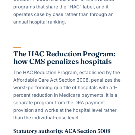
programs that share the "HAC" label, and it
operates case by case rather than through an
annual hospital ranking.
The HAC Reduction Program:
how CMS penalizes hospitals
The HAC Reduction Program, established by the
Affordable Care Act Section 3008, penalizes the
worst-performing quartile of hospitals with a 1-
percent reduction in Medicare payments. It is a
separate program from the DRA payment
provision and works at the hospital level rather
than the individual-case level.
Statutory authority: ACA Section 3008