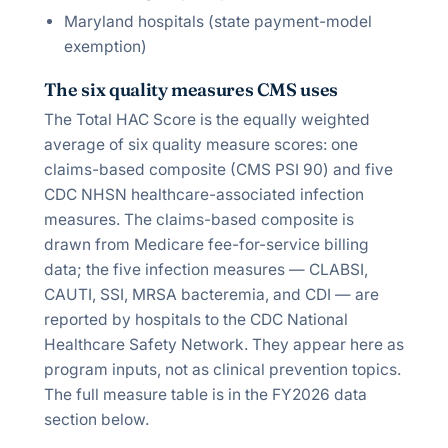
Maryland hospitals (state payment-model
exemption)
The six quality measures CMS uses
The Total HAC Score is the equally weighted
average of six quality measure scores: one
claims-based composite (CMS PSI 90) and five
CDC NHSN healthcare-associated infection
measures. The claims-based composite is
drawn from Medicare fee-for-service billing
data; the five infection measures — CLABSI,
CAUTI, SSI, MRSA bacteremia, and CDI — are
reported by hospitals to the CDC National
Healthcare Safety Network. They appear here as
program inputs, not as clinical prevention topics.
The full measure table is in the FY2026 data
section below.