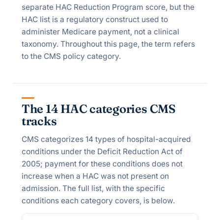
separate HAC Reduction Program score, but the
HAC list is a regulatory construct used to
administer Medicare payment, not a clinical
taxonomy. Throughout this page, the term refers
to the CMS policy category.
The 14 HAC categories CMS
tracks
CMS categorizes 14 types of hospital-acquired
conditions under the Deficit Reduction Act of
2005; payment for these conditions does not
increase when a HAC was not present on
admission. The full list, with the specific
conditions each category covers, is below.