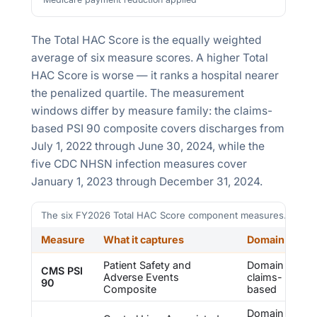
The Total HAC Score is the equally weighted
average of six measure scores. A higher Total
HAC Score is worse — it ranks a hospital nearer
the penalized quartile. The measurement
windows differ by measure family: the claims-
based PSI 90 composite covers discharges from
July 1, 2022
through
June 30, 2024
, while the
five CDC NHSN infection measures cover
January 1, 2023
through
December 31, 2024
.
The six FY2026 Total HAC Score component measures. Sourc
Measure
What it captures
Domain
Patient Safety and
Domain 1 —
CMS PSI
Adverse Events
claims-
90
Composite
based
Domain 2 —