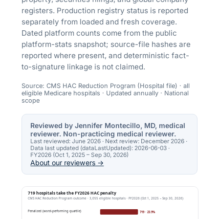
registers. Production registry status is reported
separately from loaded and fresh coverage.
Dated platform counts come from the public
platform-stats snapshot; source-file hashes are
reported where present, and deterministic fact-
to-signature linkage is not claimed.
Source: CMS HAC Reduction Program (Hospital file) · all
eligible Medicare hospitals · Updated annually · National
scope
Reviewed by Jennifer Montecillo, MD, medical
reviewer. Non-practicing medical reviewer.
Last reviewed:
June 2026
· Next review:
December 2026
·
Data last updated (dataLastUpdated):
2026-06-03
·
FY2026 (Oct 1, 2025 – Sep 30, 2026)
About our reviewers →