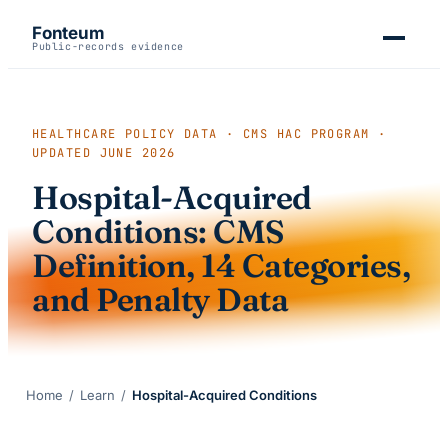
Fonteum
Public-records evidence
HEALTHCARE POLICY DATA · CMS HAC PROGRAM ·
UPDATED
JUNE 2026
Hospital-Acquired
Conditions: CMS
Definition, 14 Categories,
and Penalty Data
Home
/
Learn
/
Hospital-Acquired Conditions