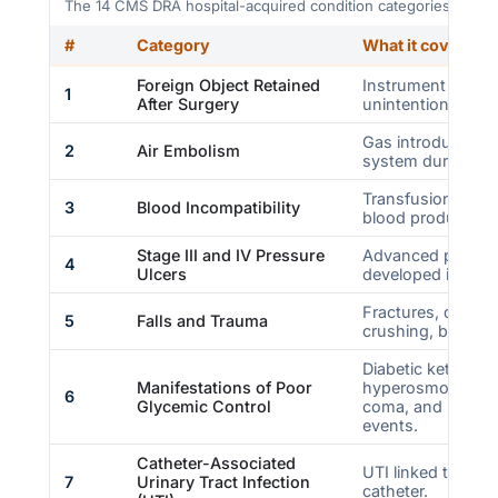
The 14 CMS DRA hospital-acquired condition categories. Sour
#
Category
What it covers
Foreign Object Retained
Instrument or mat
1
After Surgery
unintentionally lef
Gas introduced in
2
Air Embolism
system during car
Transfusion of A
3
Blood Incompatibility
blood products.
Stage III and IV Pressure
Advanced pressure
4
Ulcers
developed in the fa
Fractures, dislocat
5
Falls and Trauma
crushing, burn, an
Diabetic ketoacid
Manifestations of Poor
hyperosmolar co
6
Glycemic Control
coma, and second
events.
Catheter-Associated
UTI linked to an i
7
Urinary Tract Infection
catheter.