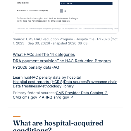
Source: CMS HAC Reduction Program · Hospital file ·
FY2026 (Oct
1, 2025 – Sep 30, 2026)
· snapshot
2026-06-03
.
What HACs are
The 14 categories
DRA payment provision
The HAC Reduction Program
FY2026 penalty data
FAQ
Learn hub
HAC penalty data by hospital
Hospital cost reports (HCRIS)
Data sources
Provenance chain
Data freshness
Methodology library
Primary federal sources:
CMS Provider Data Catalog ↗
CMS cms.gov ↗
AHRQ ahrq.gov ↗
What are hospital-acquired
conditions?