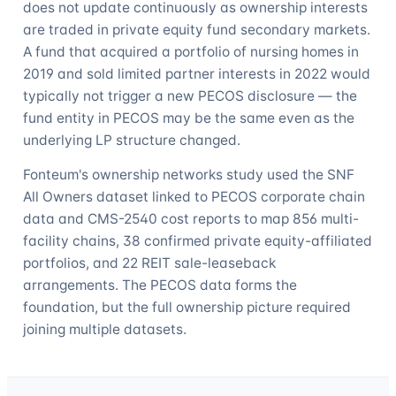
does not update continuously as ownership interests
are traded in private equity fund secondary markets.
A fund that acquired a portfolio of nursing homes in
2019 and sold limited partner interests in 2022 would
typically not trigger a new PECOS disclosure — the
fund entity in PECOS may be the same even as the
underlying LP structure changed.
Fonteum's ownership networks study used the SNF
All Owners dataset linked to PECOS corporate chain
data and CMS-2540 cost reports to map 856 multi-
facility chains, 38 confirmed private equity-affiliated
portfolios, and 22 REIT sale-leaseback
arrangements. The PECOS data forms the
foundation, but the full ownership picture required
joining multiple datasets.