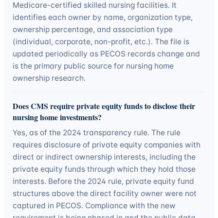
Medicare-certified skilled nursing facilities. It
identifies each owner by name, organization type,
ownership percentage, and association type
(individual, corporate, non-profit, etc.). The file is
updated periodically as PECOS records change and
is the primary public source for nursing home
ownership research.
Does CMS require private equity funds to disclose their
nursing home investments?
Yes, as of the 2024 transparency rule. The rule
requires disclosure of private equity companies with
direct or indirect ownership interests, including the
private equity funds through which they hold those
interests. Before the 2024 rule, private equity fund
structures above the direct facility owner were not
captured in PECOS. Compliance with the new
requirement is being phased in and the public data