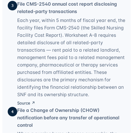
File CMS-2540 annual cost report disclosing
3
related-party transactions
Each year, within 5 months of fiscal year end, the
facility files Form CMS-2540 (the Skilled Nursing
Facility Cost Report). Worksheet A-8 requires
detailed disclosure of all related-party
transactions — rent paid to a related landlord,
management fees paid to a related management
company, pharmaceutical or therapy services
purchased from affiliated entities. These
disclosures are the primary mechanism for
identifying the financial relationship between an
SNF and its ownership structure.
Source ↗
File a Change of Ownership (CHOW)
4
notification before any transfer of operational
control