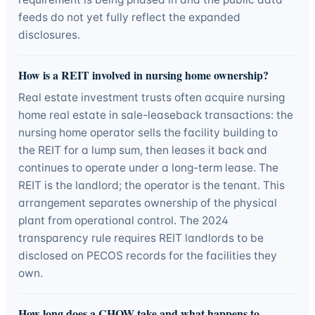
feeds do not yet fully reflect the expanded
disclosures.
How is a REIT involved in nursing home ownership?
Real estate investment trusts often acquire nursing
home real estate in sale-leaseback transactions: the
nursing home operator sells the facility building to
the REIT for a lump sum, then leases it back and
continues to operate under a long-term lease. The
REIT is the landlord; the operator is the tenant. This
arrangement separates ownership of the physical
plant from operational control. The 2024
transparency rule requires REIT landlords to be
disclosed on PECOS records for the facilities they
own.
How long does a CHOW take and what happens to