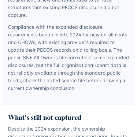
structures that existing PECOS disclosure did not
capture.
Compliance with the expanded disclosure
requirements began in late 2024 for new enrollments
and CHOWs, with existing providers required to
update their PECOS records on a rolling basis. The
public SNF All Owners file can reflect some expanded
disclosures, but the full organizational-chart data is
not reliably available through the standard public
feeds; check the dated source file before drawing a
current ownership conclusion.
What's still not captured
Despite the 2024 expansion, the ownership
disclosure framework has documented gaps. Private