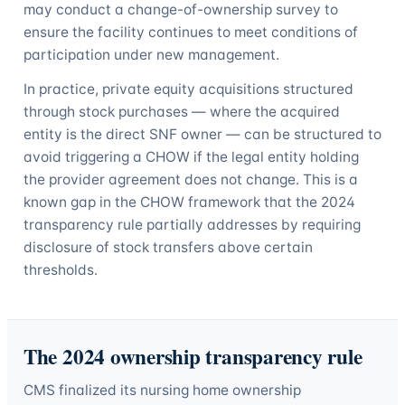
may conduct a change-of-ownership survey to
ensure the facility continues to meet conditions of
participation under new management.
In practice, private equity acquisitions structured
through stock purchases — where the acquired
entity is the direct SNF owner — can be structured to
avoid triggering a CHOW if the legal entity holding
the provider agreement does not change. This is a
known gap in the CHOW framework that the 2024
transparency rule partially addresses by requiring
disclosure of stock transfers above certain
thresholds.
The 2024 ownership transparency rule
CMS finalized its nursing home ownership