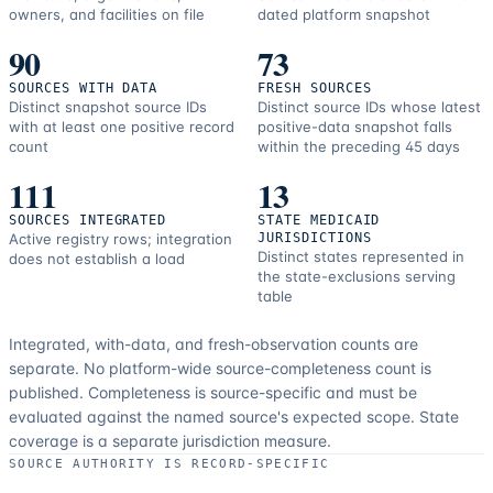
owners, and facilities on file
dated platform snapshot
90
73
SOURCES WITH DATA
FRESH SOURCES
Distinct snapshot source IDs
Distinct source IDs whose latest
with at least one positive record
positive-data snapshot falls
count
within the preceding 45 days
111
13
SOURCES INTEGRATED
STATE MEDICAID
Active registry rows; integration
JURISDICTIONS
Distinct states represented in
does not establish a load
the state-exclusions serving
table
Integrated, with-data, and fresh-observation counts are
separate.
No platform-wide source-completeness count is
published. Completeness is source-specific and must be
evaluated against the named source's expected scope.
State
coverage is a separate jurisdiction measure.
SOURCE AUTHORITY IS RECORD-SPECIFIC