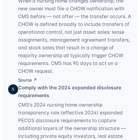
When a nursing home changes ownership, the
new owner must file a CHOW notification with
CMS before — not after — the transfer occurs. A
CHOW is defined broadly to include transfers of
operational control, not just asset sales: lease
assignments, management agreement transfers,
and stock sales that result in a change of
majority ownership all typically trigger CHOW
requirements. CMS has 90 days to act on a
CHOW request.
Source ↗
Comply with the 2024 expanded disclosure
5
requirements
CMS's 2024 nursing home ownership
transparency rule (effective 2024) expanded
PECOS disclosure requirements to capture
additional layers of the ownership structure —
including private equity investors, real estate