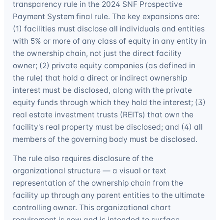
transparency rule in the 2024 SNF Prospective
Payment System final rule. The key expansions are:
(1) facilities must disclose all individuals and entities
with 5% or more of any class of equity in any entity in
the ownership chain, not just the direct facility
owner; (2) private equity companies (as defined in
the rule) that hold a direct or indirect ownership
interest must be disclosed, along with the private
equity funds through which they hold the interest; (3)
real estate investment trusts (REITs) that own the
facility's real property must be disclosed; and (4) all
members of the governing body must be disclosed.
The rule also requires disclosure of the
organizational structure — a visual or text
representation of the ownership chain from the
facility up through any parent entities to the ultimate
controlling owner. This organizational chart
requirement is new and is intended to surface