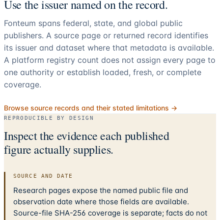
Use the issuer named on the record.
Fonteum spans federal, state, and global public
publishers. A source page or returned record identifies
its issuer and dataset where that metadata is available.
A platform registry count does not assign every page to
one authority or establish loaded, fresh, or complete
coverage.
Browse source records and their stated limitations →
REPRODUCIBLE BY DESIGN
Inspect the evidence each published
figure actually supplies.
SOURCE AND DATE
Research pages expose the named public file and
observation date where those fields are available.
Source-file SHA-256 coverage is separate; facts do not