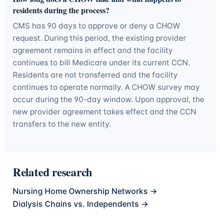
residents during the process?
CMS has 90 days to approve or deny a CHOW
request. During this period, the existing provider
agreement remains in effect and the facility
continues to bill Medicare under its current CCN.
Residents are not transferred and the facility
continues to operate normally. A CHOW survey may
occur during the 90-day window. Upon approval, the
new provider agreement takes effect and the CCN
transfers to the new entity.
Related research
Nursing Home Ownership Networks
→
Dialysis Chains vs. Independents
→