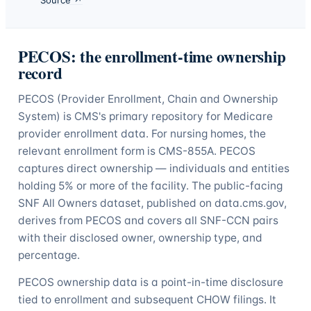
PECOS: the enrollment-time ownership
record
PECOS (Provider Enrollment, Chain and Ownership
System) is CMS's primary repository for Medicare
provider enrollment data. For nursing homes, the
relevant enrollment form is CMS-855A. PECOS
captures direct ownership — individuals and entities
holding 5% or more of the facility. The public-facing
SNF All Owners dataset, published on data.cms.gov,
derives from PECOS and covers all SNF-CCN pairs
with their disclosed owner, ownership type, and
percentage.
PECOS ownership data is a point-in-time disclosure
tied to enrollment and subsequent CHOW filings. It