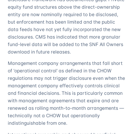
equity fund structures above the direct-ownership
entity are now nominally required to be disclosed,
but enforcement has been limited and the public
data feeds have not yet fully incorporated the new
disclosures. CMS has indicated that more granular
fund-level data will be added to the SNF All Owners
download in future releases.
Management company arrangements that fall short
of 'operational control' as defined in the CHOW
regulations may not trigger disclosure even when the
management company effectively controls clinical
and financial decisions. This is particularly common
with management agreements that expire and are
renewed as rolling month-to-month arrangements —
technically not a CHOW but operationally
indistinguishable from one.