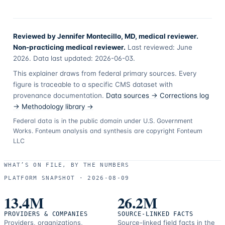
Reviewed by Jennifer Montecillo, MD, medical reviewer.
Non-practicing medical reviewer.
Last reviewed:
June
2026
. Data last updated:
2026-06-03
.
This explainer draws from federal primary sources. Every
figure is traceable to a specific CMS dataset with
provenance documentation.
Data sources →
Corrections log
→
Methodology library →
Federal data is in the public domain under U.S. Government
Works. Fonteum analysis and synthesis are copyright Fonteum
LLC
WHAT’S ON FILE, BY THE NUMBERS
PLATFORM SNAPSHOT ·
2026-08-09
13.4M
26.2M
PROVIDERS & COMPANIES
SOURCE-LINKED FACTS
Providers, organizations,
Source-linked field facts in the