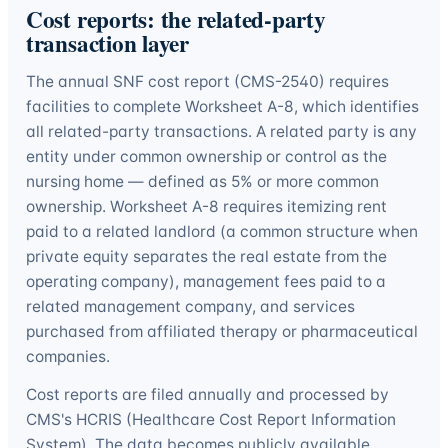
Cost reports: the related-party
transaction layer
The annual SNF cost report (CMS-2540) requires
facilities to complete Worksheet A-8, which identifies
all related-party transactions. A related party is any
entity under common ownership or control as the
nursing home — defined as 5% or more common
ownership. Worksheet A-8 requires itemizing rent
paid to a related landlord (a common structure when
private equity separates the real estate from the
operating company), management fees paid to a
related management company, and services
purchased from affiliated therapy or pharmaceutical
companies.
Cost reports are filed annually and processed by
CMS's HCRIS (Healthcare Cost Report Information
System). The data becomes publicly available