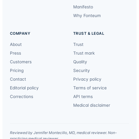
Manifesto
Why Fonteum
COMPANY
TRUST & LEGAL
About
Trust
Press
Trust mark
Customers
Quality
Pricing
Security
Contact
Privacy policy
Editorial policy
Terms of service
Corrections
API terms
Medical disclaimer
Reviewed by Jennifer Montecillo, MD, medical reviewer. Non-
practicing medical reviewer.