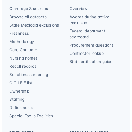
Coverage & sources
Overview
Browse all datasets
Awards during active
exclusion
State Medicaid exclusions
Federal debarment
Freshness
scorecard
Methodology
Procurement questions
Care Compare
Contractor lookup
Nursing homes
8(a) certification guide
Recall records
Sanctions screening
OIG LEIE list
Ownership
Staffing
Deficiencies
Special Focus Facilities