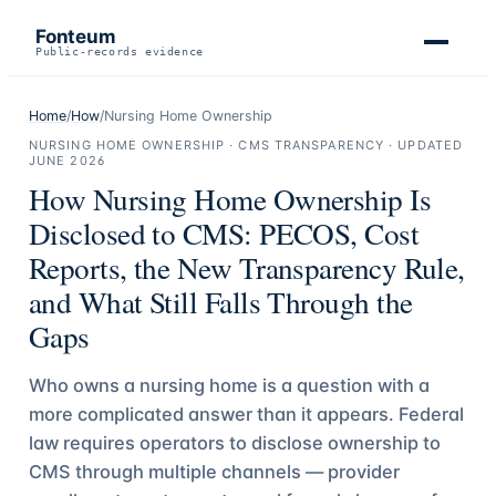
Fonteum
Public-records evidence
Home
/
How
/
Nursing Home Ownership
NURSING HOME OWNERSHIP · CMS TRANSPARENCY
· UPDATED
JUNE 2026
How Nursing Home Ownership Is
Disclosed to CMS: PECOS, Cost
Reports, the New Transparency Rule,
and What Still Falls Through the
Gaps
Who owns a nursing home is a question with a
more complicated answer than it appears. Federal
law requires operators to disclose ownership to
CMS through multiple channels — provider