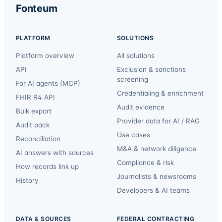
Fonteum
PLATFORM
SOLUTIONS
Platform overview
All solutions
API
Exclusion & sanctions
screening
For AI agents (MCP)
Credentialing & enrichment
FHIR R4 API
Audit evidence
Bulk export
Provider data for AI / RAG
Audit pack
Use cases
Reconciliation
M&A & network diligence
AI answers with sources
Compliance & risk
How records link up
Journalists & newsrooms
History
Developers & AI teams
DATA & SOURCES
FEDERAL CONTRACTING