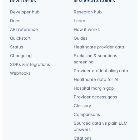
DEVELOPERS
RESEARCH & GUIDES
Developer hub
Research hub
Docs
Learn
API reference
How it works
Quickstart
Guides
Status
Healthcare provider data
Changelog
Exclusion & sanctions
screening
SDKs & integrations
Provider credentialing data
Webhooks
Healthcare data for AI
Hospital margin gap
Provider access gaps
Glossary
Comparisons
Sourced data vs plain LLM
answers
Citations