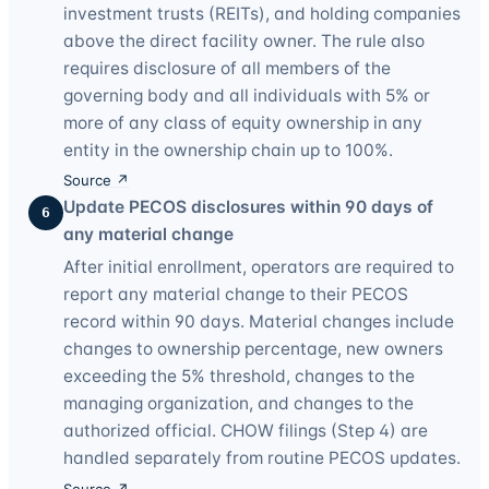
investment trusts (REITs), and holding companies
above the direct facility owner. The rule also
requires disclosure of all members of the
governing body and all individuals with 5% or
more of any class of equity ownership in any
entity in the ownership chain up to 100%.
Source ↗
Update PECOS disclosures within 90 days of
6
any material change
After initial enrollment, operators are required to
report any material change to their PECOS
record within 90 days. Material changes include
changes to ownership percentage, new owners
exceeding the 5% threshold, changes to the
managing organization, and changes to the
authorized official. CHOW filings (Step 4) are
handled separately from routine PECOS updates.
Source ↗