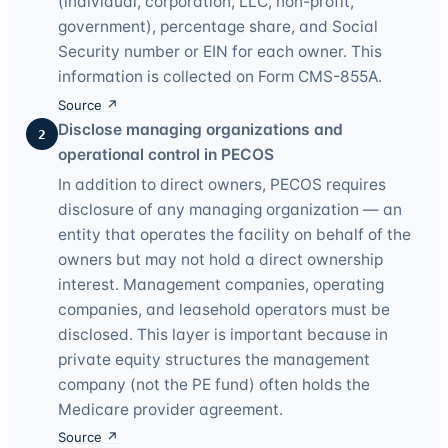
(individual, corporation, LLC, non-profit,
government), percentage share, and Social
Security number or EIN for each owner. This
information is collected on Form CMS-855A.
Source ↗
Disclose managing organizations and
2
operational control in PECOS
In addition to direct owners, PECOS requires
disclosure of any managing organization — an
entity that operates the facility on behalf of the
owners but may not hold a direct ownership
interest. Management companies, operating
companies, and leasehold operators must be
disclosed. This layer is important because in
private equity structures the management
company (not the PE fund) often holds the
Medicare provider agreement.
Source ↗