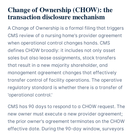
Change of Ownership (CHOW): the
transaction disclosure mechanism
A Change of Ownership is a formal filing that triggers
CMS review of a nursing home's provider agreement
when operational control changes hands. CMS
defines CHOW broadly: it includes not only asset
sales but also lease assignments, stock transfers
that result in a new majority shareholder, and
management agreement changes that effectively
transfer control of facility operations. The operative
regulatory standard is whether there is a transfer of
'operational control.'
CMS has 90 days to respond to a CHOW request. The
new owner must execute a new provider agreement;
the prior owner's agreement terminates on the CHOW
effective date. During the 90-day window, surveyors