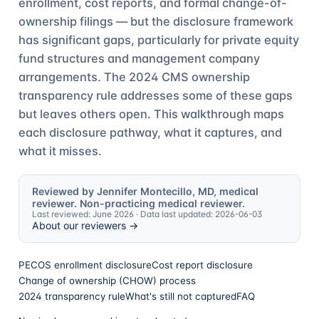
enrollment, cost reports, and formal change-of-
ownership filings — but the disclosure framework
has significant gaps, particularly for private equity
fund structures and management company
arrangements. The 2024 CMS ownership
transparency rule addresses some of these gaps
but leaves others open. This walkthrough maps
each disclosure pathway, what it captures, and
what it misses.
Reviewed by Jennifer Montecillo, MD, medical
reviewer. Non-practicing medical reviewer.
Last reviewed:
June 2026
· Data last updated:
2026-06-03
About our reviewers →
PECOS enrollment disclosure
Cost report disclosure
Change of ownership (CHOW) process
2024 transparency rule
What's still not captured
FAQ