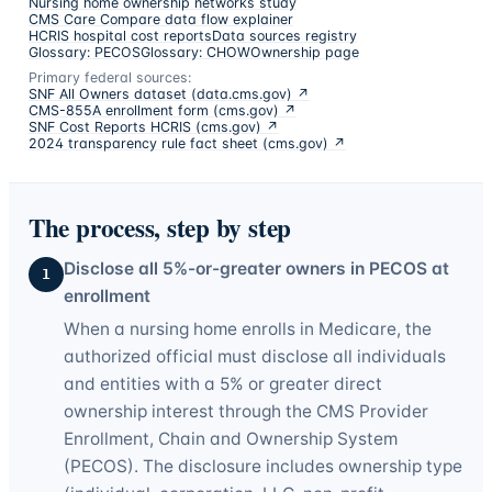
Nursing home ownership networks study
CMS Care Compare data flow explainer
HCRIS hospital cost reports
Data sources registry
Glossary: PECOS
Glossary: CHOW
Ownership page
Primary federal sources:
SNF All Owners dataset (data.cms.gov)
↗
CMS-855A enrollment form (cms.gov)
↗
SNF Cost Reports HCRIS (cms.gov)
↗
2024 transparency rule fact sheet (cms.gov)
↗
The process, step by step
Disclose all 5%-or-greater owners in PECOS at
1
enrollment
When a nursing home enrolls in Medicare, the
authorized official must disclose all individuals
and entities with a 5% or greater direct
ownership interest through the CMS Provider
Enrollment, Chain and Ownership System
(PECOS). The disclosure includes ownership type