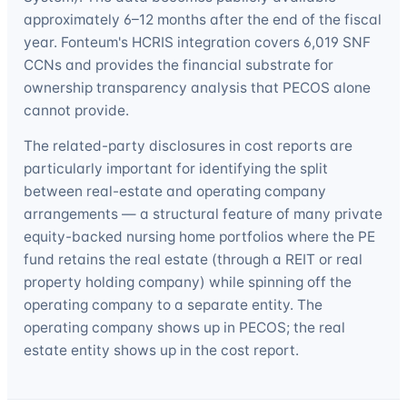
approximately 6–12 months after the end of the fiscal
year. Fonteum's HCRIS integration covers 6,019 SNF
CCNs and provides the financial substrate for
ownership transparency analysis that PECOS alone
cannot provide.
The related-party disclosures in cost reports are
particularly important for identifying the split
between real-estate and operating company
arrangements — a structural feature of many private
equity-backed nursing home portfolios where the PE
fund retains the real estate (through a REIT or real
property holding company) while spinning off the
operating company to a separate entity. The
operating company shows up in PECOS; the real
estate entity shows up in the cost report.