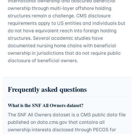
International ownership and obscured beneficial
ownership through multi-layer offshore holding
structures remain a challenge. CMS disclosure
requirements apply to US entities and individuals but
do not have equivalent reach into foreign holding
structures. Several academic studies have
documented nursing home chains with beneficial
ownership in jurisdictions that do not require public
disclosure of beneficial owners.
Frequently asked questions
What is the SNF All Owners dataset?
The SNF All Owners dataset is a CMS public data file
published on data.cms.gov that contains all
ownership interests disclosed through PECOS for