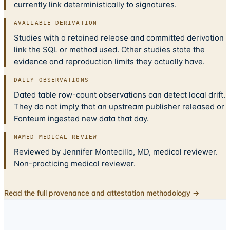
currently link deterministically to signatures.
AVAILABLE DERIVATION
Studies with a retained release and committed derivation
link the SQL or method used. Other studies state the
evidence and reproduction limits they actually have.
DAILY OBSERVATIONS
Dated table row-count observations can detect local drift.
They do not imply that an upstream publisher released or
Fonteum ingested new data that day.
NAMED MEDICAL REVIEW
Reviewed by Jennifer Montecillo, MD, medical reviewer.
Non-practicing medical reviewer.
Read the full provenance and attestation methodology →