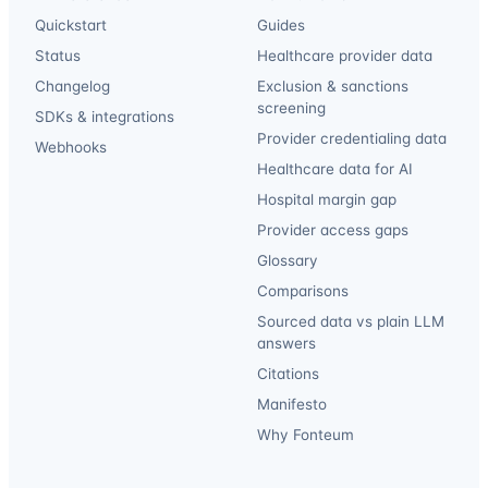
Quickstart
Guides
Status
Healthcare provider data
Changelog
Exclusion & sanctions
screening
SDKs & integrations
Provider credentialing data
Webhooks
Healthcare data for AI
Hospital margin gap
Provider access gaps
Glossary
Comparisons
Sourced data vs plain LLM
answers
Citations
Manifesto
Why Fonteum