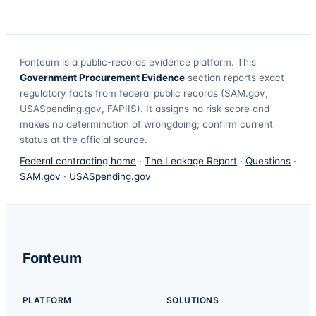
Fonteum
is a public-records evidence platform. This
Government Procurement Evidence
section reports exact
regulatory facts from federal public records (SAM.gov,
USASpending.gov, FAPIIS). It assigns no risk score and
makes no determination of wrongdoing; confirm current
status at the official source.
Federal contracting home
·
The Leakage Report
·
Questions
·
SAM.gov
·
USASpending.gov
Fonteum
PLATFORM
SOLUTIONS