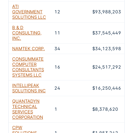
ATI
GOVERNMENT
12
$93,988,203
2
SOLUTIONS LLC
B & D
CONSULTING,
11
$37,545,449
1
INC.
NAMTEK CORP.
34
$34,123,598
1
CONSUMMATE
COMPUTER
16
$24,517,292
7
CONSULTANTS
SYSTEMS LLC
INTELLIPEAK
24
$16,250,446
5
SOLUTIONS INC
QUANTADYN
TECHNICAL
1
$8,378,620
2
SERVICES
CORPORATION
CPW
SOLUTIONS,
1
$1,953,242
0