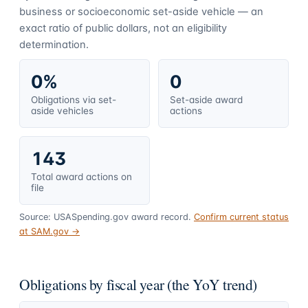
business or socioeconomic set-aside vehicle — an
exact ratio of public dollars, not an eligibility
determination.
0%
0
Obligations via set-
Set-aside award
aside vehicles
actions
143
Total award actions on
file
Source: USASpending.gov award record.
Confirm current status
at SAM.gov →
Obligations by fiscal year (the YoY trend)