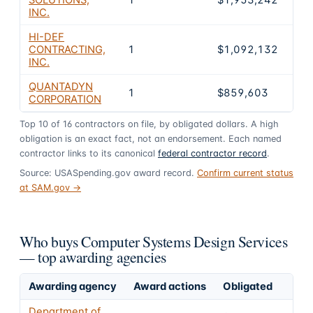
INC.
HI-DEF
CONTRACTING,
1
$1,092,132
0
INC.
QUANTADYN
1
$859,603
0
CORPORATION
Top
10
of
16
contractors on file, by obligated dollars. A high
obligation is an exact fact, not an endorsement. Each named
contractor links to its canonical
federal contractor record
.
Source: USASpending.gov award record.
Confirm current status
at SAM.gov →
Who buys Computer Systems Design Services
— top awarding agencies
Awarding agency
Award actions
Obligated
Department of