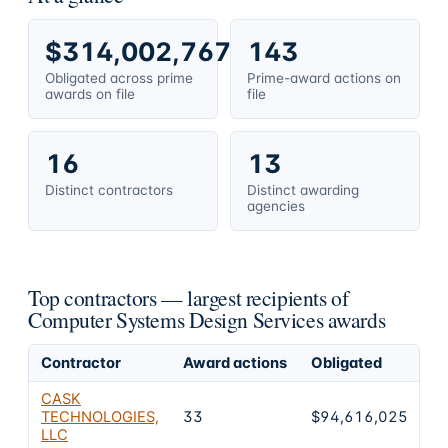
$314,002,767
143
Obligated across prime
Prime-award actions on
awards on file
file
16
13
Distinct contractors
Distinct awarding
agencies
Top contractors — largest recipients of
Computer Systems Design Services awards
Contractor
Award actions
Obligated
Sh
CASK
TECHNOLOGIES,
33
$94,616,025
3
LLC