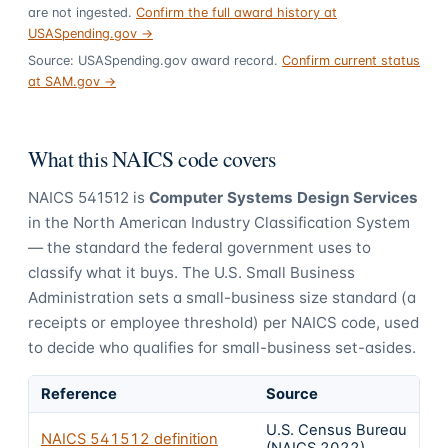
are not ingested.
Confirm the full award history at
USASpending.gov →
Source: USASpending.gov award record.
Confirm current status
at SAM.gov →
What this NAICS code covers
NAICS
541512
is
Computer Systems Design Services
in the North American Industry Classification System
— the standard the federal government uses to
classify what it buys.
The U.S. Small Business
Administration sets a small-business size standard (a
receipts or employee threshold) per NAICS code, used
to decide who qualifies for small-business set-asides.
Reference
Source
U.S. Census Bureau
NAICS
541512
definition