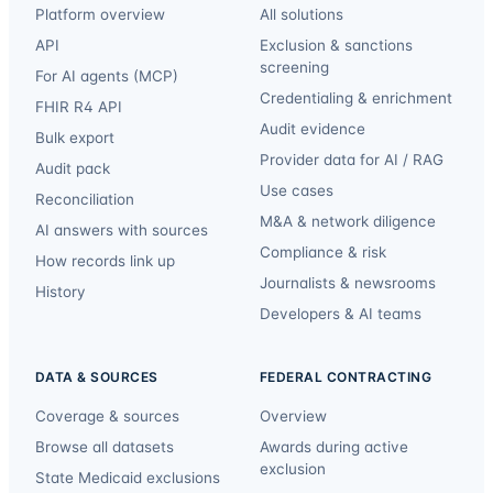
Platform overview
All solutions
API
Exclusion & sanctions
screening
For AI agents (MCP)
Credentialing & enrichment
FHIR R4 API
Audit evidence
Bulk export
Provider data for AI / RAG
Audit pack
Use cases
Reconciliation
M&A & network diligence
AI answers with sources
Compliance & risk
How records link up
Journalists & newsrooms
History
Developers & AI teams
DATA & SOURCES
FEDERAL CONTRACTING
Coverage & sources
Overview
Browse all datasets
Awards during active
exclusion
State Medicaid exclusions