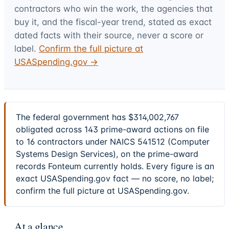
contractors who win the work, the agencies that
buy it, and the fiscal-year trend, stated as exact
dated facts with their source, never a score or
label.
Confirm the full picture at
USASpending.gov →
The federal government has $314,002,767
obligated across 143 prime-award actions on file
to 16 contractors under NAICS 541512 (Computer
Systems Design Services), on the prime-award
records Fonteum currently holds. Every figure is an
exact USASpending.gov fact — no score, no label;
confirm the full picture at USASpending.gov.
At a glance