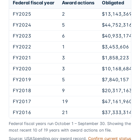
Federal fiscal year
Award actions
Obligated
FY2025
2
$13,143,369
FY2024
5
$44,752,316
FY2023
6
$40,933,174
FY2022
1
$3,453,606
FY2021
3
$1,858,223
FY2020
3
$10,168,684
FY2019
5
$7,840,157
FY2018
9
$20,317,163
FY2017
19
$47,161,960
FY2016
21
$37,333,314
Federal fiscal years run October 1 – September 30. Showing the
most recent
10
of
19
years
with award actions on file.
Source: USASpending.gov award record.
Confirm current status