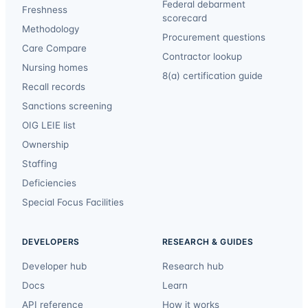
Federal debarment
Freshness
scorecard
Methodology
Procurement questions
Care Compare
Contractor lookup
Nursing homes
8(a) certification guide
Recall records
Sanctions screening
OIG LEIE list
Ownership
Staffing
Deficiencies
Special Focus Facilities
DEVELOPERS
RESEARCH & GUIDES
Developer hub
Research hub
Docs
Learn
API reference
How it works