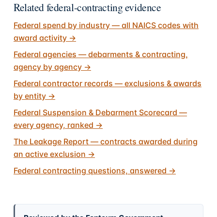
Related federal-contracting evidence
Federal spend by industry — all NAICS codes with
award activity
→
Federal agencies — debarments & contracting,
agency by agency
→
Federal contractor records — exclusions & awards
by entity
→
Federal Suspension & Debarment Scorecard —
every agency, ranked
→
The Leakage Report — contracts awarded during
an active exclusion
→
Federal contracting questions, answered
→