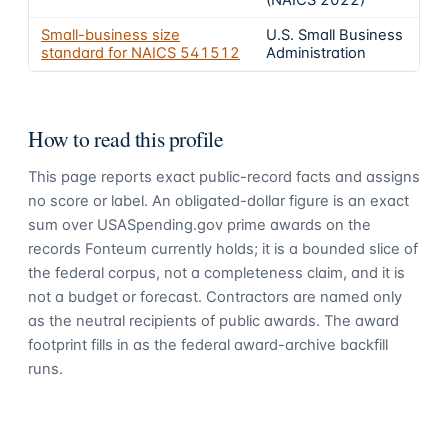
(NAICS 2022)
Small-business size
U.S. Small Business
standard for NAICS
541512
Administration
How to read this profile
This page reports exact public-record facts and assigns
no score or label. An obligated-dollar figure is an exact
sum over USASpending.gov prime awards on the
records Fonteum currently holds; it is a bounded slice of
the federal corpus, not a completeness claim, and it is
not a budget or forecast. Contractors are named only
as the neutral recipients of public awards. The award
footprint fills in as the federal award-archive backfill
runs.