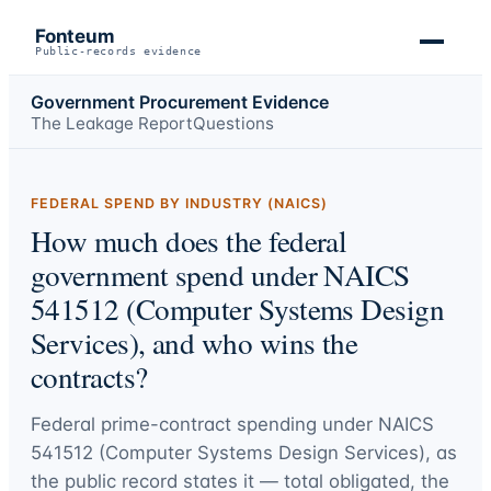
Fonteum
Public-records evidence
Government Procurement Evidence
The Leakage Report
Questions
FEDERAL SPEND BY INDUSTRY (NAICS)
How much does the federal
government spend under NAICS
541512 (Computer Systems Design
Services), and who wins the
contracts?
Federal prime-contract spending under
NAICS
541512 (Computer Systems Design Services)
, as
the public record states it — total obligated, the