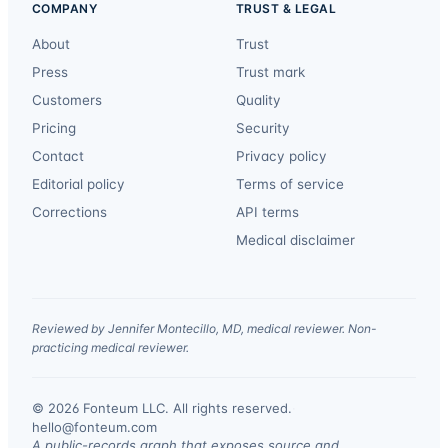
COMPANY
TRUST & LEGAL
About
Trust
Press
Trust mark
Customers
Quality
Pricing
Security
Contact
Privacy policy
Editorial policy
Terms of service
Corrections
API terms
Medical disclaimer
Reviewed by Jennifer Montecillo, MD, medical reviewer. Non-
practicing medical reviewer.
© 2026 Fonteum LLC. All rights reserved.
·
hello@fonteum.com
A public-records graph that exposes source and