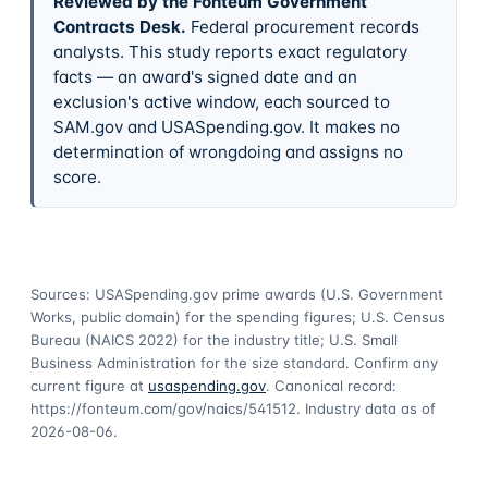
Reviewed by the Fonteum Government
Contracts Desk
.
Federal procurement records
analysts. This study reports exact regulatory
facts — an award's signed date and an
exclusion's active window, each sourced to
SAM.gov and USASpending.gov. It makes no
determination of wrongdoing and assigns no
score.
Sources: USASpending.gov prime awards (U.S. Government
Works, public domain) for the spending figures; U.S. Census
Bureau (NAICS 2022) for the industry title; U.S. Small
Business Administration for the size standard. Confirm any
current figure at
usaspending.gov
. Canonical record:
https://fonteum.com/gov/naics/541512
. Industry data as of
2026-08-06
.