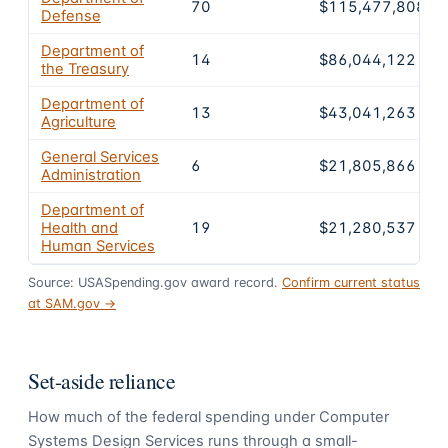
70
$115,477,808
Defense
Department of
14
$86,044,122
the Treasury
Department of
13
$43,041,263
Agriculture
General Services
6
$21,805,866
Administration
Department of
Health and
19
$21,280,537
Human Services
Source: USASpending.gov award record.
Confirm current status
at SAM.gov →
Set-aside reliance
How much of the federal spending under
Computer
Systems Design Services
runs through a small-