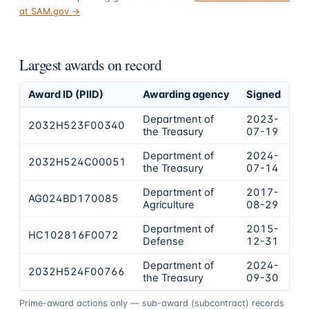
at SAM.gov →
Largest awards on record
Award ID (PIID)
Awarding agency
Signed
Ob
Department of
2023-
2032H523F00340
$
the Treasury
07-19
Department of
2024-
2032H524C00051
$
the Treasury
07-14
Department of
2017-
AG024BD170085
$
Agriculture
08-29
Department of
2015-
HC102816F0072
$
Defense
12-31
Department of
2024-
2032H524F00766
$
the Treasury
09-30
Prime-award actions only — sub-award (subcontract) records