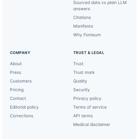
Sourced data vs plain LLM
answers
Citations
Manifesto
Why Fonteum
COMPANY
TRUST & LEGAL
About
Trust
Press
Trust mark
Customers
Quality
Pricing
Security
Contact
Privacy policy
Editorial policy
Terms of service
Corrections
API terms
Medical disclaimer