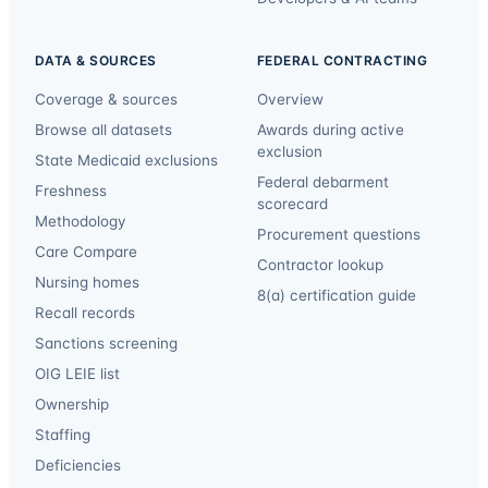
DATA & SOURCES
FEDERAL CONTRACTING
Coverage & sources
Overview
Browse all datasets
Awards during active
exclusion
State Medicaid exclusions
Federal debarment
Freshness
scorecard
Methodology
Procurement questions
Care Compare
Contractor lookup
Nursing homes
8(a) certification guide
Recall records
Sanctions screening
OIG LEIE list
Ownership
Staffing
Deficiencies