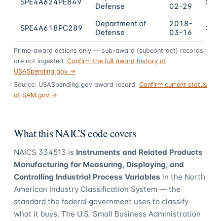
SPE4A624PE849
$40
Defense
02-29
Department of
2018-
SPE4A618PC289
$26
Defense
03-16
Prime-award actions only — sub-award (subcontract) records
are not ingested.
Confirm the full award history at
USASpending.gov →
Source: USASpending.gov award record.
Confirm current status
at SAM.gov →
What this NAICS code covers
NAICS
334513
is
Instruments and Related Products
Manufacturing for Measuring, Displaying, and
Controlling Industrial Process Variables
in the North
American Industry Classification System — the
standard the federal government uses to classify
what it buys.
The U.S. Small Business Administration