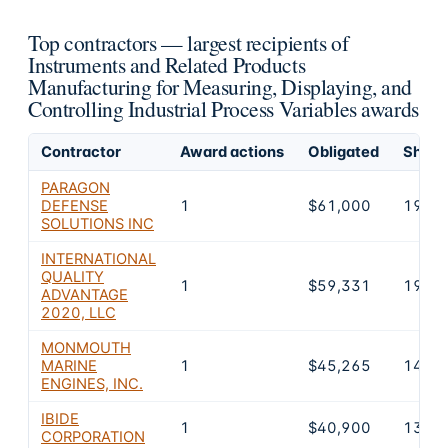
Top contractors — largest recipients of
Instruments and Related Products
Manufacturing for Measuring, Displaying, and
Controlling Industrial Process Variables awards
Contractor
Award actions
Obligated
Share 
PARAGON
DEFENSE
1
$61,000
19.8
SOLUTIONS INC
INTERNATIONAL
QUALITY
1
$59,331
19.2
ADVANTAGE
2020, LLC
MONMOUTH
MARINE
1
$45,265
14.7
ENGINES, INC.
IBIDE
1
$40,900
13.3
CORPORATION