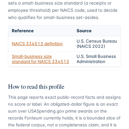
sets a small-business size standard (a receipts or
employee threshold) per NAICS code, used to decide
who qualifies for small-business set-asides.
Reference
Source
U.S. Census Bureau
NAICS
334513
definition
(NAICS 2022)
Small-business size
U.S. Small Business
standard for NAICS
334513
Administration
How to read this profile
This page reports exact public-record facts and assigns
no score or label. An obligated-dollar figure is an exact
sum over USASpending.gov prime awards on the
records Fonteum currently holds; it is a bounded slice of
the federal corpus, not a completeness claim, and it is