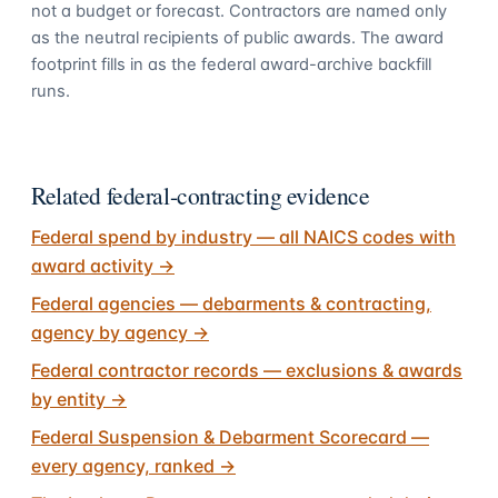
not a budget or forecast. Contractors are named only
as the neutral recipients of public awards. The award
footprint fills in as the federal award-archive backfill
runs.
Related federal-contracting evidence
Federal spend by industry — all NAICS codes with
award activity
→
Federal agencies — debarments & contracting,
agency by agency
→
Federal contractor records — exclusions & awards
by entity
→
Federal Suspension & Debarment Scorecard —
every agency, ranked
→