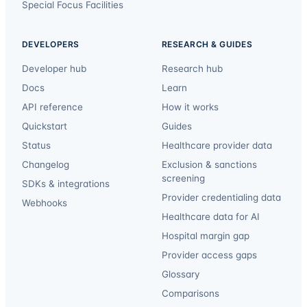
Special Focus Facilities
DEVELOPERS
RESEARCH & GUIDES
Developer hub
Research hub
Docs
Learn
API reference
How it works
Quickstart
Guides
Status
Healthcare provider data
Changelog
Exclusion & sanctions
screening
SDKs & integrations
Provider credentialing data
Webhooks
Healthcare data for AI
Hospital margin gap
Provider access gaps
Glossary
Comparisons