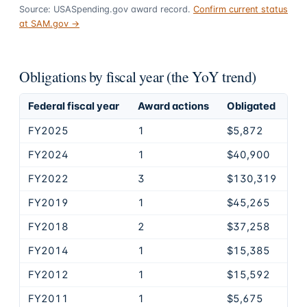
Source: USASpending.gov award record.
Confirm current status
at SAM.gov →
Obligations by fiscal year (the YoY trend)
Federal fiscal year
Award actions
Obligated
FY2025
1
$5,872
FY2024
1
$40,900
FY2022
3
$130,319
FY2019
1
$45,265
FY2018
2
$37,258
FY2014
1
$15,385
FY2012
1
$15,592
FY2011
1
$5,675