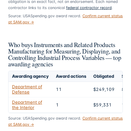
obligation is an exact fact, not an endorsement. Each named
contractor links to its canonical
federal contractor record
.
Source: USASpending.gov award record.
Confirm current status
at SAM.gov →
Who buys Instruments and Related Products
Manufacturing for Measuring, Displaying, and
Controlling Industrial Process Variables — top
awarding agencies
Awarding agency
Award actions
Obligated
Shar
Department of
11
$249,109
80.
Defense
Department of
1
$59,331
19.
the Interior
Source: USASpending.gov award record.
Confirm current status
at SAM.gov →