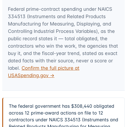
Federal prime-contract spending under
NAICS
334513 (Instruments and Related Products
Manufacturing for Measuring, Displaying, and
Controlling Industrial Process Variables)
, as the
public record states it — total obligated, the
contractors who win the work, the agencies that
buy it, and the fiscal-year trend, stated as exact
dated facts with their source, never a score or
label.
Confirm the full picture at
USASpending.gov →
The federal government has $308,440 obligated
across 12 prime-award actions on file to 12
contractors under NAICS 334513 (Instruments and
Related Products Manufacturing for Measuring,