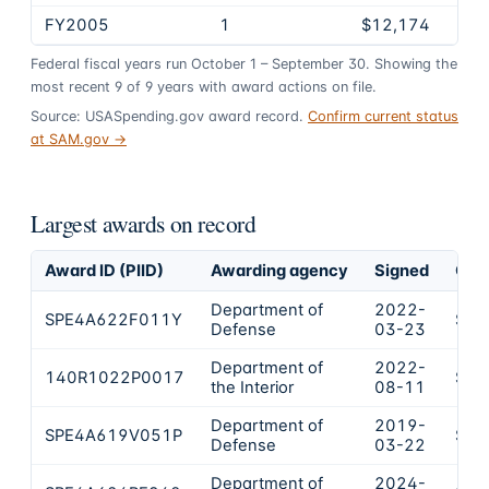
FY2005
1
$12,174
Federal fiscal years run October 1 – September 30. Showing the
most recent
9
of
9
years
with award actions on file.
Source: USASpending.gov award record.
Confirm current status
at SAM.gov →
Largest awards on record
Award ID (PIID)
Awarding agency
Signed
Obl
Department of
2022-
SPE4A622F011Y
$61
Defense
03-23
Department of
2022-
140R1022P0017
$59
the Interior
08-11
Department of
2019-
SPE4A619V051P
$45
Defense
03-22
Department of
2024-