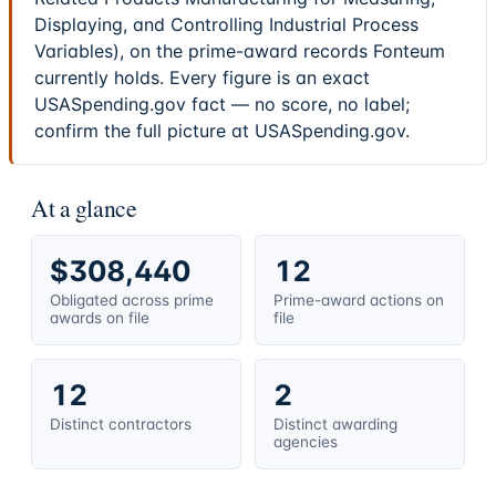
Displaying, and Controlling Industrial Process
Variables), on the prime-award records Fonteum
currently holds. Every figure is an exact
USASpending.gov fact — no score, no label;
confirm the full picture at USASpending.gov.
At a glance
$308,440
12
Obligated across prime
Prime-award actions on
awards on file
file
12
2
Distinct contractors
Distinct awarding
agencies