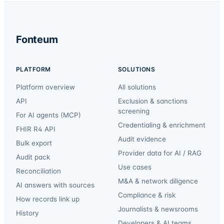
Fonteum
PLATFORM
SOLUTIONS
Platform overview
All solutions
API
Exclusion & sanctions
screening
For AI agents (MCP)
Credentialing & enrichment
FHIR R4 API
Audit evidence
Bulk export
Provider data for AI / RAG
Audit pack
Use cases
Reconciliation
M&A & network diligence
AI answers with sources
Compliance & risk
How records link up
Journalists & newsrooms
History
Developers & AI teams