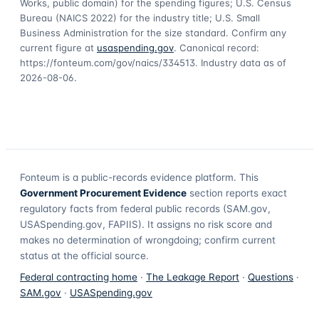
Works, public domain) for the spending figures; U.S. Census
Bureau (NAICS 2022) for the industry title; U.S. Small
Business Administration for the size standard. Confirm any
current figure at
usaspending.gov
. Canonical record:
https://fonteum.com/gov/naics/334513
. Industry data as of
2026-08-06
.
Fonteum
is a public-records evidence platform. This
Government Procurement Evidence
section reports exact
regulatory facts from federal public records (SAM.gov,
USASpending.gov, FAPIIS). It assigns no risk score and
makes no determination of wrongdoing; confirm current
status at the official source.
Federal contracting home
·
The Leakage Report
·
Questions
·
SAM.gov
·
USASpending.gov