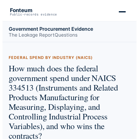
Fonteum
Public-records evidence
Government Procurement Evidence
The Leakage Report
Questions
FEDERAL SPEND BY INDUSTRY (NAICS)
How much does the federal
government spend under NAICS
334513 (Instruments and Related
Products Manufacturing for
Measuring, Displaying, and
Controlling Industrial Process
Variables), and who wins the
contracts?