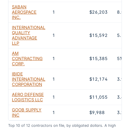
SABAN
AEROSPACE
1
$26,203
8.5%
INC.
INTERNATIONAL
QUALITY
1
$15,592
5.1%
ADVANTAGE
LLP
AM
CONTRACTING
1
$15,385
5%
CORP.
IBIDE
INTERNATIONAL
1
$12,174
3.9%
CORPORATION
AERO DEFENSE
1
$11,055
3.6%
LOGISTICS LLC
GOOB SUPPLY
1
$9,988
3.2%
INC
Top
10
of
12
contractors on file, by obligated dollars. A high