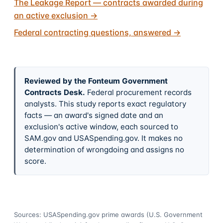
The Leakage Report — contracts awarded during
an active exclusion
→
Federal contracting questions, answered
→
Reviewed by the Fonteum Government
Contracts Desk
.
Federal procurement records
analysts. This study reports exact regulatory
facts — an award's signed date and an
exclusion's active window, each sourced to
SAM.gov and USASpending.gov. It makes no
determination of wrongdoing and assigns no
score.
Sources: USASpending.gov prime awards (U.S. Government