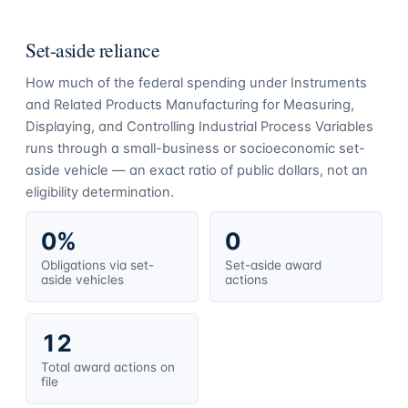
Set-aside reliance
How much of the federal spending under
Instruments
and Related Products Manufacturing for Measuring,
Displaying, and Controlling Industrial Process Variables
runs through a small-business or socioeconomic set-
aside vehicle — an exact ratio of public dollars, not an
eligibility determination.
0%
0
Obligations via set-
Set-aside award
aside vehicles
actions
12
Total award actions on
file