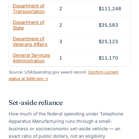
Department of
2
$111,248
4.
Transportation
Department of
2
$35,583
1.
State
Department of
3
$25,123
1
Veterans Affairs
General Services
1
$11,170
0.
Administration
Source: USASpending.gov award record.
Confirm current
status at SAM.gov →
Set-aside reliance
How much of the federal spending under
Telephone
Apparatus Manufacturing
runs through a small-
business or socioeconomic set-aside vehicle — an
exact ratio of public dollars, not an eligibility