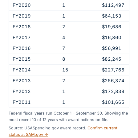
FY2020
1
$112,497
FY2019
1
$64,153
FY2018
2
$19,686
FY2017
4
$16,860
FY2016
7
$56,991
FY2015
8
$82,245
FY2014
15
$227,766
FY2013
2
$256,374
FY2012
1
$172,838
FY2011
1
$101,665
Federal fiscal years run October 1 – September 30. Showing the
most recent
10
of
12
years
with award actions on file.
Source: USASpending.gov award record.
Confirm current
status at SAM.gov →