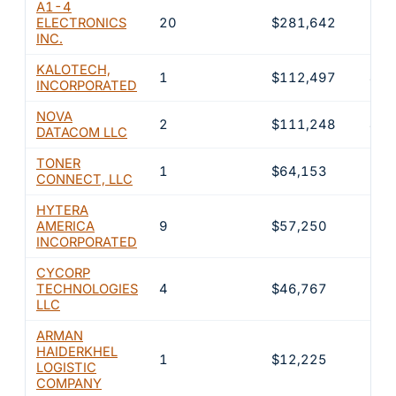
A1-4
ELECTRONICS
20
$281,642
11.
INC.
KALOTECH,
1
$112,497
4.5
INCORPORATED
NOVA
2
$111,248
4.5
DATACOM LLC
TONER
1
$64,153
2.6
CONNECT, LLC
HYTERA
AMERICA
9
$57,250
2.3
INCORPORATED
CYCORP
TECHNOLOGIES
4
$46,767
1.9
LLC
ARMAN
HAIDERKHEL
1
$12,225
0.5
LOGISTIC
COMPANY