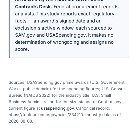
Contracts Desk
.
Federal procurement records
analysts. This study reports exact regulatory
facts — an award's signed date and an
exclusion's active window, each sourced to
SAM.gov and USASpending.gov. It makes no
determination of wrongdoing and assigns no
score.
Sources: USASpending.gov prime awards (U.S. Government
Works, public domain) for the spending figures; U.S. Census
Bureau (NAICS 2022) for the industry title; U.S. Small
Business Administration for the size standard. Confirm any
current figure at
usaspending.gov
. Canonical record:
https://fonteum.com/gov/naics/334210
. Industry data as of
2026-08-08
.