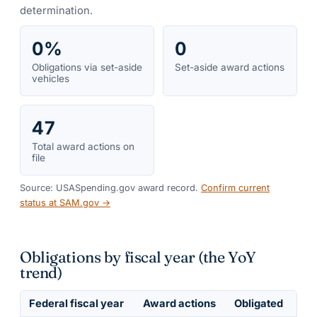
determination.
0%
0
Obligations via set-aside
Set-aside award actions
vehicles
47
Total award actions on
file
Source: USASpending.gov award record.
Confirm current
status at SAM.gov →
Obligations by fiscal year (the YoY
trend)
Federal fiscal year
Award actions
Obligated