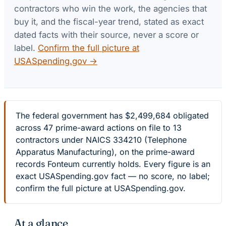
contractors who win the work, the agencies that
buy it, and the fiscal-year trend, stated as exact
dated facts with their source, never a score or
label.
Confirm the full picture at
USASpending.gov →
The federal government has $2,499,684 obligated
across 47 prime-award actions on file to 13
contractors under NAICS 334210 (Telephone
Apparatus Manufacturing), on the prime-award
records Fonteum currently holds. Every figure is an
exact USASpending.gov fact — no score, no label;
confirm the full picture at USASpending.gov.
At a glance