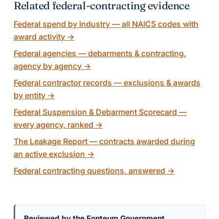
Related federal-contracting evidence
Federal spend by industry — all NAICS codes with
award activity
→
Federal agencies — debarments & contracting,
agency by agency
→
Federal contractor records — exclusions & awards
by entity
→
Federal Suspension & Debarment Scorecard —
every agency, ranked
→
The Leakage Report — contracts awarded during
an active exclusion
→
Federal contracting questions, answered
→
Reviewed by the Fonteum Government