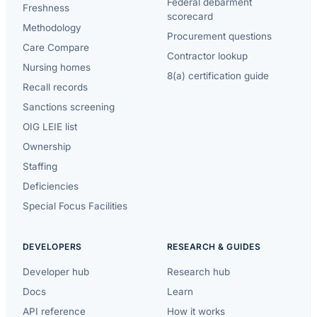
Federal debarment
Freshness
scorecard
Methodology
Procurement questions
Care Compare
Contractor lookup
Nursing homes
8(a) certification guide
Recall records
Sanctions screening
OIG LEIE list
Ownership
Staffing
Deficiencies
Special Focus Facilities
DEVELOPERS
RESEARCH & GUIDES
Developer hub
Research hub
Docs
Learn
API reference
How it works