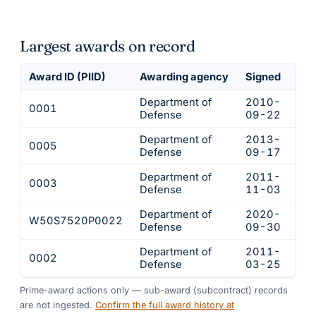
Largest awards on record
Award ID (PIID)
Awarding agency
Signed
Obl
Department of
2010-
0001
$1
Defense
09-22
Department of
2013-
0005
$2
Defense
09-17
Department of
2011-
0003
$1
Defense
11-03
Department of
2020-
W50S7520P0022
$1
Defense
09-30
Department of
2011-
0002
$1
Defense
03-25
Prime-award actions only — sub-award (subcontract) records
are not ingested.
Confirm the full award history at