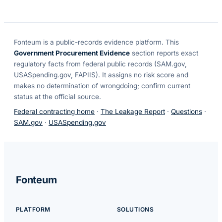
Fonteum
is a public-records evidence platform. This
Government Procurement Evidence
section reports exact
regulatory facts from federal public records (SAM.gov,
USASpending.gov, FAPIIS). It assigns no risk score and
makes no determination of wrongdoing; confirm current
status at the official source.
Federal contracting home
·
The Leakage Report
·
Questions
·
SAM.gov
·
USASpending.gov
Fonteum
PLATFORM
SOLUTIONS