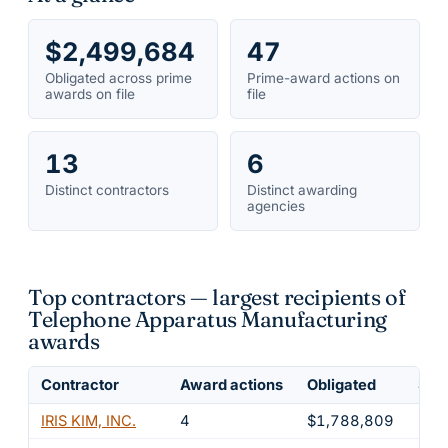
$2,499,684
47
Obligated across prime
Prime-award actions on
awards on file
file
13
6
Distinct contractors
Distinct awarding
agencies
Top contractors — largest recipients of
Telephone Apparatus Manufacturing
awards
Contractor
Award actions
Obligated
Shar
IRIS KIM, INC.
4
$1,788,809
71.