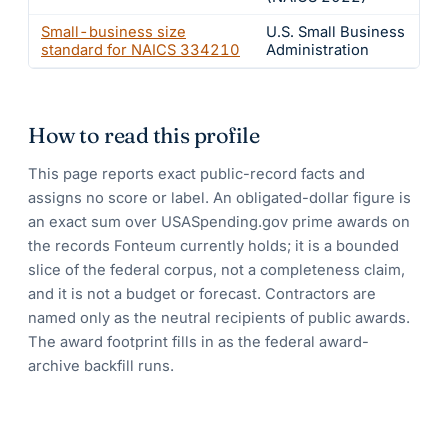
Small-business size
U.S. Small Business
standard for NAICS
334210
Administration
How to read this profile
This page reports exact public-record facts and
assigns no score or label. An obligated-dollar figure is
an exact sum over USASpending.gov prime awards on
the records Fonteum currently holds; it is a bounded
slice of the federal corpus, not a completeness claim,
and it is not a budget or forecast. Contractors are
named only as the neutral recipients of public awards.
The award footprint fills in as the federal award-
archive backfill runs.