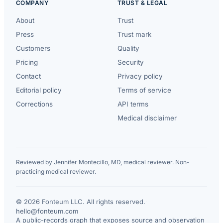
COMPANY
TRUST & LEGAL
About
Trust
Press
Trust mark
Customers
Quality
Pricing
Security
Contact
Privacy policy
Editorial policy
Terms of service
Corrections
API terms
Medical disclaimer
Reviewed by Jennifer Montecillo, MD, medical reviewer. Non-
practicing medical reviewer.
© 2026 Fonteum LLC. All rights reserved.
·
hello@fonteum.com
A public-records graph that exposes source and observation