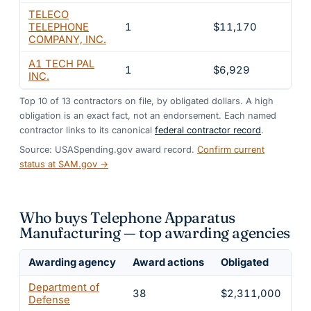
TELECO
TELEPHONE
1
$11,170
0.4
COMPANY, INC.
A1 TECH PAL
1
$6,929
0.3
INC.
Top
10
of
13
contractors on file, by obligated dollars. A high
obligation is an exact fact, not an endorsement. Each named
contractor links to its canonical
federal contractor record
.
Source: USASpending.gov award record.
Confirm current
status at SAM.gov →
Who buys Telephone Apparatus
Manufacturing — top awarding agencies
Awarding agency
Award actions
Obligated
Sh
Department of
38
$2,311,000
9
Defense