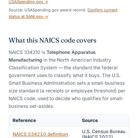
USASpending.gov →
Source: USASpending.gov award record.
Confirm current
status at SAM.gov →
What this NAICS code covers
NAICS
334210
is
Telephone Apparatus
Manufacturing
in the North American Industry
Classification System — the standard the federal
government uses to classify what it buys.
The U.S.
Small Business Administration sets a small-business
size standard (a receipts or employee threshold) per
NAICS code, used to decide who qualifies for small-
business set-asides.
Reference
Source
U.S. Census Bureau
NAICS
334210
definition
(NAICS 2022)