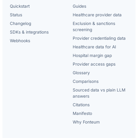
Quickstart
Guides
Status
Healthcare provider data
Changelog
Exclusion & sanctions
screening
SDKs & integrations
Provider credentialing data
Webhooks
Healthcare data for AI
Hospital margin gap
Provider access gaps
Glossary
Comparisons
Sourced data vs plain LLM
answers
Citations
Manifesto
Why Fonteum