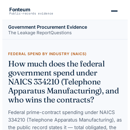
Fonteum
Public-records evidence
Government Procurement Evidence
The Leakage Report
Questions
FEDERAL SPEND BY INDUSTRY (NAICS)
How much does the federal
government spend under
NAICS 334210 (Telephone
Apparatus Manufacturing), and
who wins the contracts?
Federal prime-contract spending under
NAICS
334210 (Telephone Apparatus Manufacturing)
, as
the public record states it — total obligated, the