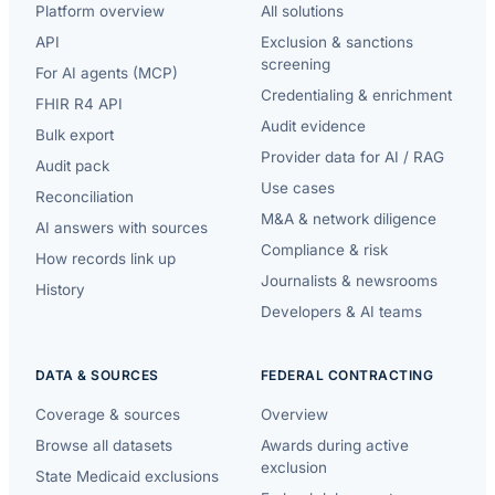
Platform overview
All solutions
API
Exclusion & sanctions
screening
For AI agents (MCP)
Credentialing & enrichment
FHIR R4 API
Audit evidence
Bulk export
Provider data for AI / RAG
Audit pack
Use cases
Reconciliation
M&A & network diligence
AI answers with sources
Compliance & risk
How records link up
Journalists & newsrooms
History
Developers & AI teams
DATA & SOURCES
FEDERAL CONTRACTING
Coverage & sources
Overview
Browse all datasets
Awards during active
exclusion
State Medicaid exclusions