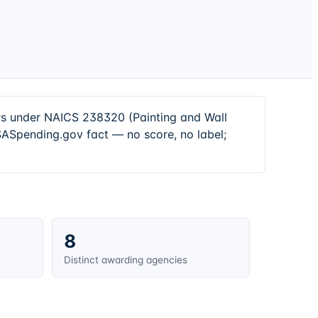
ors under NAICS 238320 (Painting and Wall
SASpending.gov fact — no score, no label;
8
Distinct awarding agencies