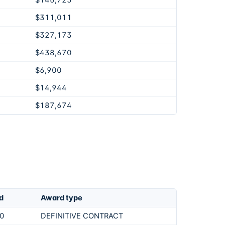
$146,725
$311,011
$327,173
$438,670
$6,900
$14,944
$187,674
d
Award type
0
DEFINITIVE CONTRACT