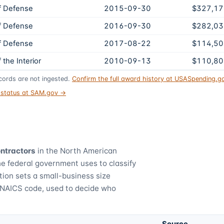
f Defense
2015-09-30
$327,17
f Defense
2016-09-30
$282,03
f Defense
2017-08-22
$114,50
the Interior
2010-09-13
$110,80
ords are not ingested.
Confirm the full award history at USASpending.
t status at SAM.gov →
ontractors
in the North American
he federal government uses to classify
tion sets a small-business size
 NAICS code, used to decide who