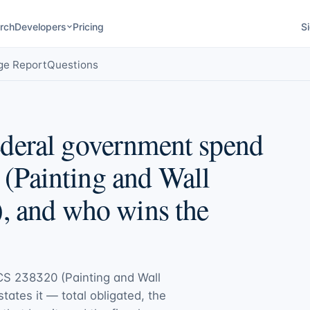
rch
Developers
Pricing
Si
ge Report
Questions
deral government spend
(Painting and Wall
, and who wins the
S 238320 (Painting and Wall
states it — total obligated, the