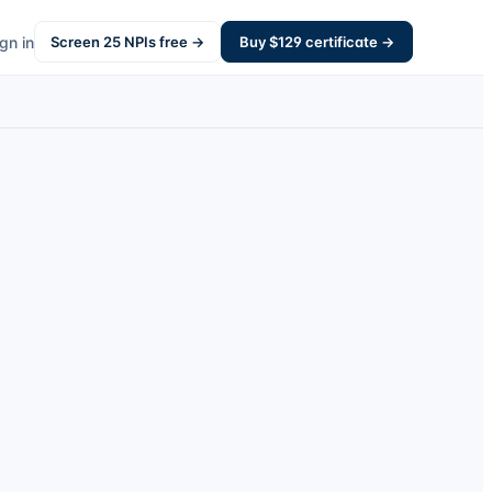
gn in
Screen
25
NPIs free →
Buy $
129
certificate →