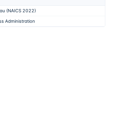
eau (NAICS 2022)
ss Administration