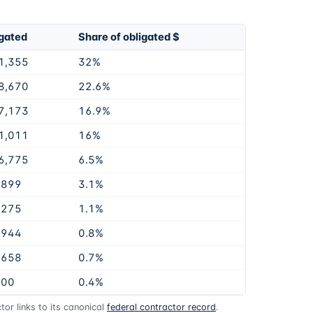
gated
Share of obligated $
1,355
32%
8,670
22.6%
7,173
16.9%
1,011
16%
6,775
6.5%
,899
3.1%
,275
1.1%
,944
0.8%
,658
0.7%
900
0.4%
or links to its canonical
federal contractor record
.