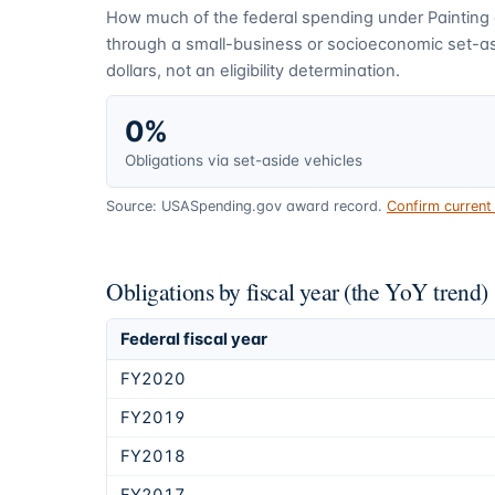
How much of the federal spending under
Painting
through a small-business or socioeconomic set-asi
dollars, not an eligibility determination.
0%
Obligations via set-aside vehicles
Source: USASpending.gov award record.
Confirm curren
Obligations by fiscal year (the YoY trend)
Federal fiscal year
FY2020
FY2019
FY2018