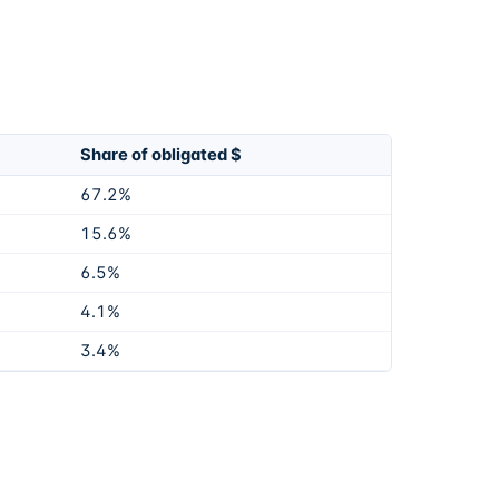
Share of obligated $
67.2%
15.6%
6.5%
4.1%
3.4%