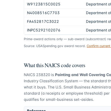
W9123815C0025
Department o
N4008516C7703
Department o
FA452817C3022
Department o
INPC5292102076
Department of 
Prime-award actions only — sub-award (subcontract) rec
Source: USASpending.gov award record.
Confirm curren
What this NAICS code covers
NAICS
238320
is
Painting and Wall Covering C
Industry Classification System — the standard t
what it buys.
The U.S. Small Business Administra
standard (a receipts or employee threshold) per
qualifies for small-business set-asides.