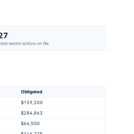
27
otal award actions on file
Obligated
$159,200
$284,863
$64,500