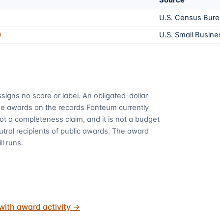
Source
U.S. Census Bur
0
U.S. Small Busine
signs no score or label. An obligated-dollar
me awards on the records Fonteum currently
 not a completeness claim, and it is not a budget
utral recipients of public awards. The award
ll runs.
with award activity
→