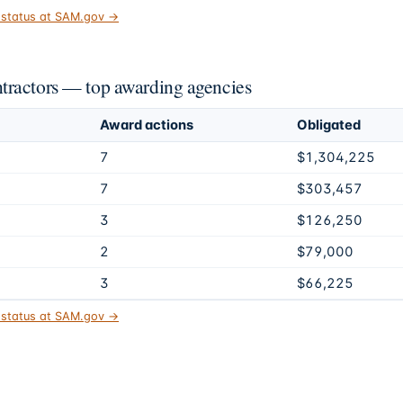
t status at SAM.gov →
tractors — top awarding agencies
Award actions
Obligated
7
$1,304,225
7
$303,457
3
$126,250
2
$79,000
3
$66,225
t status at SAM.gov →