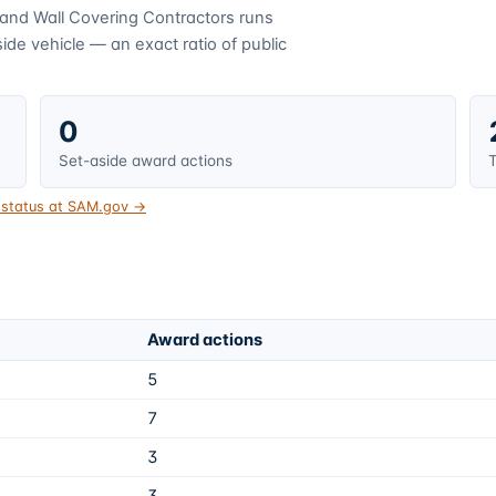
 and Wall Covering Contractors
runs
de vehicle — an exact ratio of public
0
Set-aside award actions
T
t status at SAM.gov →
Award actions
5
7
3