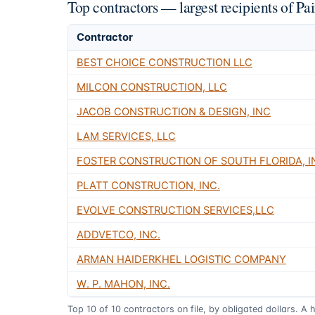
Top contractors — largest recipients of P
Contractor
BEST CHOICE CONSTRUCTION LLC
MILCON CONSTRUCTION, LLC
JACOB CONSTRUCTION & DESIGN, INC
LAM SERVICES, LLC
FOSTER CONSTRUCTION OF SOUTH FLORIDA, I
PLATT CONSTRUCTION, INC.
EVOLVE CONSTRUCTION SERVICES,LLC
ADDVETCO, INC.
ARMAN HAIDERKHEL LOGISTIC COMPANY
W. P. MAHON, INC.
Top
10
of
10
contractors on file, by obligated dollars. A 