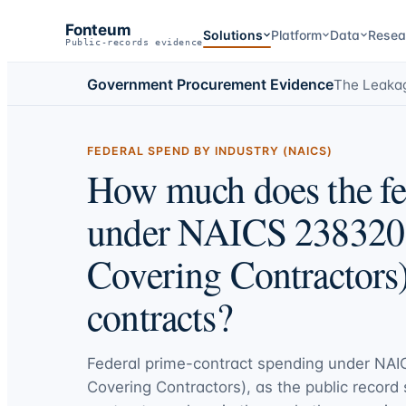
Fonteum
Solutions
Platform
Data
Resea
Public-records evidence
Government Procurement Evidence
The Leaka
FEDERAL SPEND BY INDUSTRY (NAICS)
How much does the fe
under NAICS 238320 
Covering Contractors)
contracts?
Federal prime-contract spending under
NAIC
Covering Contractors)
, as the public record 