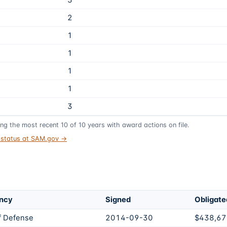
3
2
1
1
1
1
3
ing the most recent
10
of
10
years
with award actions on file.
t status at SAM.gov →
ncy
Signed
Obligate
f Defense
2014-09-30
$438,67