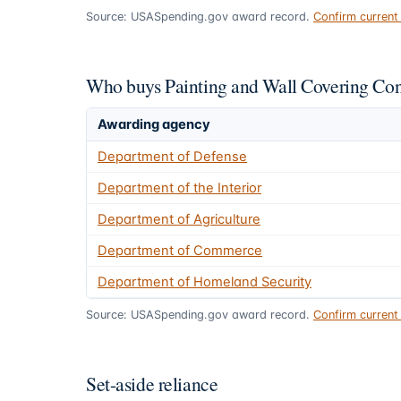
Source: USASpending.gov award record.
Confirm curren
Who buys Painting and Wall Covering Con
Awarding agency
Department of Defense
Department of the Interior
Department of Agriculture
Department of Commerce
Department of Homeland Security
Source: USASpending.gov award record.
Confirm curren
Set-aside reliance