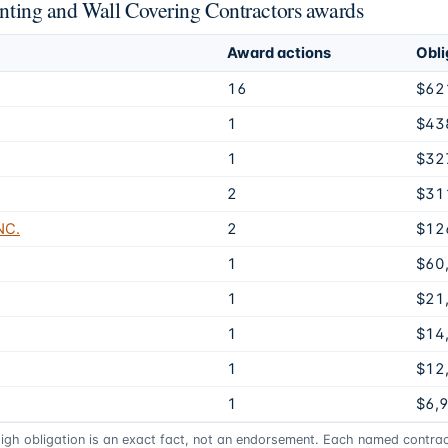
ainting and Wall Covering Contractors awards
Award actions
Obli
16
$62
1
$43
1
$32
2
$31
NC.
2
$12
1
$60
1
$21
1
$14
1
$12
1
$6,
high obligation is an exact fact, not an endorsement. Each named contract