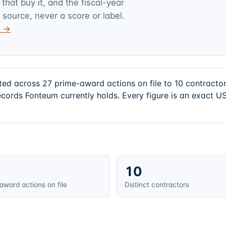
hat buy it, and the fiscal-year
 source, never a score or label.
v →
ted across 27 prime-award actions on file to 10 contract
cords Fonteum currently holds. Every figure is an exact U
10
award actions on file
Distinct contractors