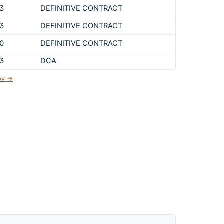
3
DEFINITIVE CONTRACT
3
DEFINITIVE CONTRACT
0
DEFINITIVE CONTRACT
3
DCA
gov →