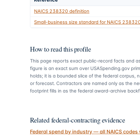
Reference
NAICS
238320
definition
Small-business size standard for NAICS
23832
How to read this profile
This page reports exact public-record facts and as
figure is an exact sum over USASpending.gov pri
holds; it is a bounded slice of the federal corpus,
or forecast. Contractors are named only as the ne
footprint fills in as the federal award-archive backfi
Related federal-contracting evidence
Federal spend by industry — all NAICS codes 