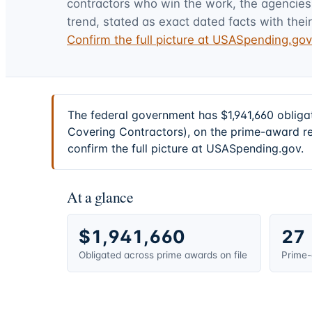
contractors who win the work, the agencies t
trend, stated as exact dated facts with their
Confirm the full picture at USASpending.go
The federal government has $1,941,660 obliga
Covering Contractors), on the prime-award re
confirm the full picture at USASpending.gov.
At a glance
$1,941,660
27
Obligated across prime awards on file
Prime-