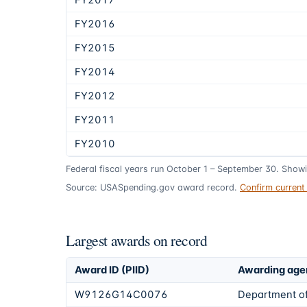
FY2017
FY2016
FY2015
FY2014
FY2012
FY2011
FY2010
Federal fiscal years run October 1 – September 30. Show
Source: USASpending.gov award record.
Confirm curren
Largest awards on record
Award ID (PIID)
Awarding age
W9126G14C0076
Department o