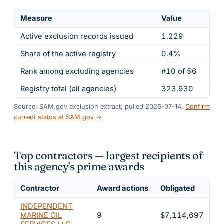
Measure
Value
Active exclusion records issued
1,229
Share of the active registry
0.4%
Rank among excluding agencies
#10 of 56
Registry total (all agencies)
323,930
Source: SAM.gov exclusion extract, pulled 2026-07-14.
Confirm
current status at SAM.gov →
Top contractors — largest recipients of
this agency's prime awards
Contractor
Award actions
Obligated
Sh
INDEPENDENT
MARINE OIL
9
$7,114,697
2