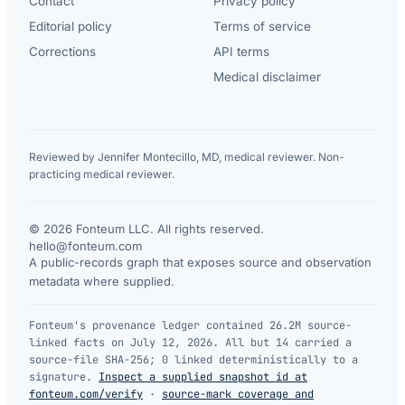
Contact
Privacy policy
Editorial policy
Terms of service
Corrections
API terms
Medical disclaimer
Reviewed by Jennifer Montecillo, MD, medical reviewer. Non-
practicing medical reviewer.
© 2026 Fonteum LLC. All rights reserved.
·
hello@fonteum.com
A public-records graph that exposes source and observation
metadata where supplied.
Fonteum's provenance ledger contained 26.2M source-
linked facts on July 12, 2026. All but 14 carried a
source-file SHA-256; 0 linked deterministically to a
signature.
Inspect a supplied snapshot id at
fonteum.com/verify
·
source-mark coverage and