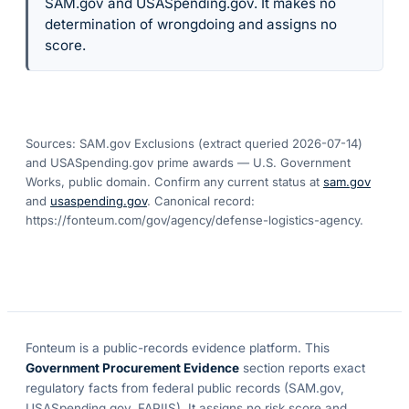
SAM.gov and USASpending.gov. It makes no
determination of wrongdoing and assigns no
score.
Sources: SAM.gov Exclusions (extract queried
2026-07-14
)
and USASpending.gov prime awards — U.S. Government
Works, public domain. Confirm any current status at
sam.gov
and
usaspending.gov
. Canonical record:
https://fonteum.com/gov/agency/defense-logistics-agency
.
Fonteum
is a public-records evidence platform. This
Government Procurement Evidence
section reports exact
regulatory facts from federal public records (SAM.gov,
USASpending.gov, FAPIIS). It assigns no risk score and