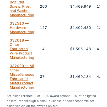
Bolt, Nut,
Screw, Rivet,
200
$4,469,949
13.5
and Washer
Manufacturing
332510 —
Hardware
127
$4,402,430
13.3
Manufacturing
332618 —
Other
Fabricated
14
$1,596,148
4.8%
Wire Product
Manufacturing
332999 — All
Other
Miscellaneous
37
$1,469,184
4.4%
Fabricated
Metal Product
Manufacturing
Set-aside reliance:
0
of
1,000
award actions
(0% of obligated
dollars)
ran through a small-business or socioeconomic set-
aside vehicle on the awards on file.