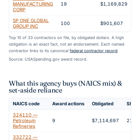
MANUFACTURING
19
$1,169,829
3
CORP
SP ONE GLOBAL
100
$901,607
2
GROUP INC
Top
10
of
33
contractors on file, by obligated dollars. A high
obligation is an exact fact, not an endorsement. Each named
contractor links to its canonical
federal contractor record
.
Source: USASpending.gov award record.
What this agency buys (NAICS mix) &
set-aside reliance
NAICS code
Award actions
Obligated
Share
324110 —
Petroleum
9
$7,114,697
21.5
Refineries
332722 —