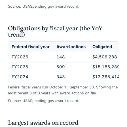
Source: USASpending.gov award record.
Obligations by fiscal year (the YoY
trend)
Federal fiscal year
Award actions
Obligated
FY2026
148
$4,506,288
FY2025
509
$15,185,289
FY2024
343
$13,365,414
Federal fiscal years run October 1 – September 30. Showing the
most recent
3
of
3
years
with award actions on file.
Source: USASpending.gov award record.
Largest awards on record