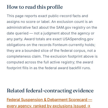
How to read this profile
This page reports exact public-record facts and
assigns no score or label. An exclusion count is an
administrative fact about the SAM.gov registry on the
date queried — not a judgment about the agency or
any party. Award totals are exact USASpending.gov
obligations on the records Fonteum currently holds;
they are a bounded slice of the federal corpus, not a
completeness claim. The exclusion footprint above is
computed across the full active registry; the award
footprint fills in as the federal award backfill runs.
Related federal-contracting evidence
Federal Suspension & Debarment Scorecard —
every agency, ranked by exclusions issued
→