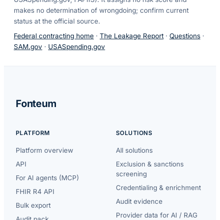
makes no determination of wrongdoing; confirm current
status at the official source.
Federal contracting home
·
The Leakage Report
·
Questions
·
SAM.gov
·
USASpending.gov
Fonteum
PLATFORM
SOLUTIONS
Platform overview
All solutions
API
Exclusion & sanctions
screening
For AI agents (MCP)
Credentialing & enrichment
FHIR R4 API
Audit evidence
Bulk export
Provider data for AI / RAG
Audit pack