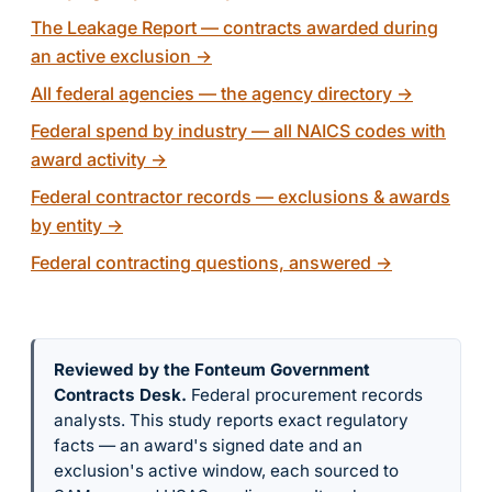
The Leakage Report — contracts awarded during
an active exclusion
→
All federal agencies — the agency directory
→
Federal spend by industry — all NAICS codes with
award activity
→
Federal contractor records — exclusions & awards
by entity
→
Federal contracting questions, answered
→
Reviewed by the Fonteum Government
Contracts Desk
.
Federal procurement records
analysts. This study reports exact regulatory
facts — an award's signed date and an
exclusion's active window, each sourced to