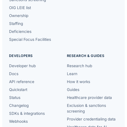
OIG LEIE list
Ownership
Staffing
Deficiencies
Special Focus Facilities
DEVELOPERS
RESEARCH & GUIDES
Developer hub
Research hub
Docs
Learn
API reference
How it works
Quickstart
Guides
Status
Healthcare provider data
Changelog
Exclusion & sanctions
screening
SDKs & integrations
Provider credentialing data
Webhooks