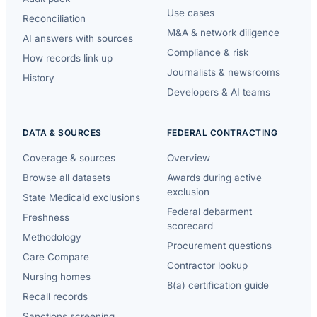
Use cases
Reconciliation
M&A & network diligence
AI answers with sources
Compliance & risk
How records link up
Journalists & newsrooms
History
Developers & AI teams
DATA & SOURCES
FEDERAL CONTRACTING
Coverage & sources
Overview
Browse all datasets
Awards during active
exclusion
State Medicaid exclusions
Federal debarment
Freshness
scorecard
Methodology
Procurement questions
Care Compare
Contractor lookup
Nursing homes
8(a) certification guide
Recall records
Sanctions screening