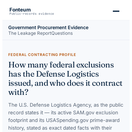
Fonteum
Public-records evidence
Government Procurement Evidence
The Leakage Report
Questions
FEDERAL CONTRACTING PROFILE
How many federal exclusions
has the Defense Logistics
issued, and who does it contract
with?
The
U.S. Defense Logistics Agency
, as the public
record states it — its active SAM.gov exclusion
footprint and its USASpending.gov prime-award
history, stated as exact dated facts with their