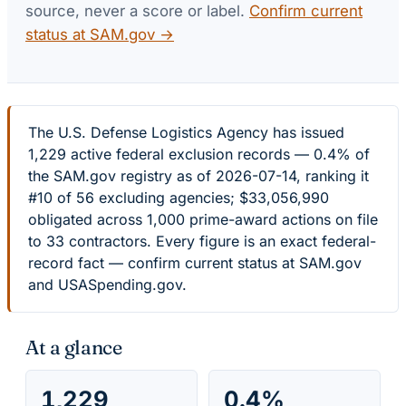
source, never a score or label.
Confirm current
status at SAM.gov →
The U.S. Defense Logistics Agency has issued
1,229 active federal exclusion records — 0.4% of
the SAM.gov registry as of 2026-07-14, ranking it
#10 of 56 excluding agencies; $33,056,990
obligated across 1,000 prime-award actions on file
to 33 contractors. Every figure is an exact federal-
record fact — confirm current status at SAM.gov
and USASpending.gov.
At a glance
1,229
0.4%