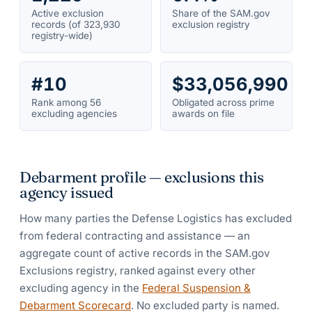
Active exclusion
Share of the SAM.gov
records (of 323,930
exclusion registry
registry-wide)
#10
$33,056,990
Rank among 56
Obligated across prime
excluding agencies
awards on file
Debarment profile — exclusions this
agency issued
How many parties the
Defense Logistics
has excluded
from federal contracting and assistance — an
aggregate count of active records in the SAM.gov
Exclusions registry, ranked against every other
excluding agency in the
Federal Suspension &
Debarment Scorecard
. No excluded party is named.