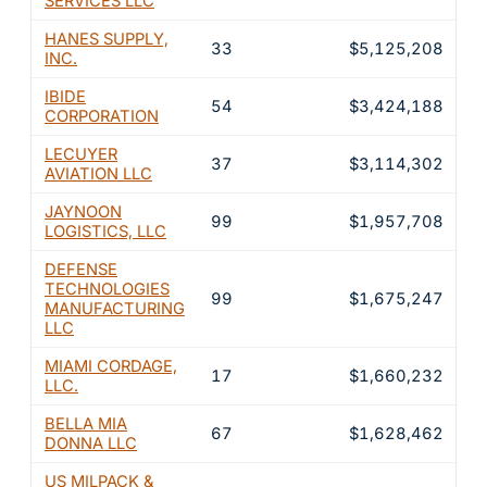
SERVICES LLC
HANES SUPPLY,
33
$5,125,208
1
INC.
IBIDE
54
$3,424,188
1
CORPORATION
LECUYER
37
$3,114,302
9
AVIATION LLC
JAYNOON
99
$1,957,708
5
LOGISTICS, LLC
DEFENSE
TECHNOLOGIES
99
$1,675,247
5
MANUFACTURING
LLC
MIAMI CORDAGE,
17
$1,660,232
5
LLC.
BELLA MIA
67
$1,628,462
4
DONNA LLC
US MILPACK &