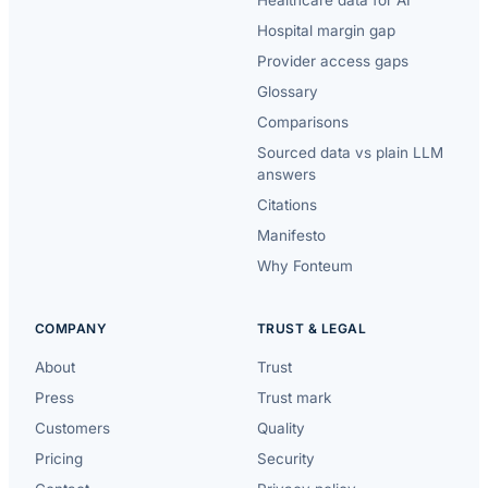
Healthcare data for AI
Hospital margin gap
Provider access gaps
Glossary
Comparisons
Sourced data vs plain LLM
answers
Citations
Manifesto
Why Fonteum
COMPANY
TRUST & LEGAL
About
Trust
Press
Trust mark
Customers
Quality
Pricing
Security