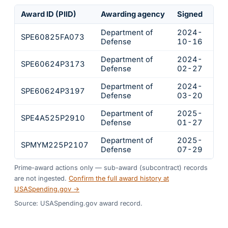
Award ID (PIID)
Awarding agency
Signed
Obl
Department of
2024-
SPE60825FA073
$2
Defense
10-16
Department of
2024-
SPE60624P3173
$1
Defense
02-27
Department of
2024-
SPE60624P3197
$7
Defense
03-20
Department of
2025-
SPE4A525P2910
$7
Defense
01-27
Department of
2025-
SPMYM225P2107
$6
Defense
07-29
Prime-award actions only — sub-award (subcontract) records
are not ingested.
Confirm the full award history at
USASpending.gov →
Source: USASpending.gov award record.