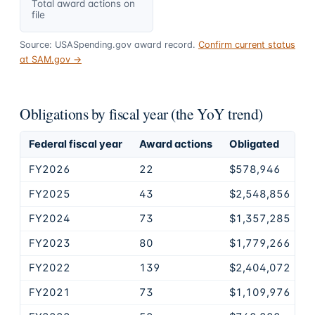
Total award actions on
file
Source: USASpending.gov award record.
Confirm current status
at SAM.gov →
Obligations by fiscal year (the YoY trend)
Federal fiscal year
Award actions
Obligated
FY2026
22
$578,946
FY2025
43
$2,548,856
FY2024
73
$1,357,285
FY2023
80
$1,779,266
FY2022
139
$2,404,072
FY2021
73
$1,109,976