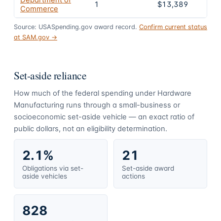
Department of
1
$13,389
Commerce
Source: USASpending.gov award record.
Confirm current status
at SAM.gov →
Set-aside reliance
How much of the federal spending under
Hardware
Manufacturing
runs through a small-business or
socioeconomic set-aside vehicle — an exact ratio of
public dollars, not an eligibility determination.
2.1%
21
Obligations via set-
Set-aside award
aside vehicles
actions
828