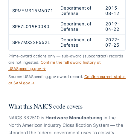
Department of
2015-
SPMYM315M6071
$6
Defense
08-12
Department of
2019-
SPE7L019F0080
$4
Defense
04-22
Department of
2022-
SPE7MX22F552L
$4
Defense
07-25
Prime-award actions only — sub-award (subcontract) records
are not ingested.
Confirm the full award history at
USASpending.gov →
Source: USASpending.gov award record.
Confirm current status
at SAM.gov →
What this NAICS code covers
NAICS
332510
is
Hardware Manufacturing
in the
North American Industry Classification System — the
standard the federal government uses to classify