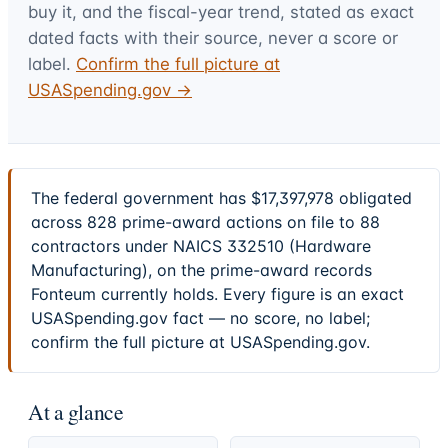
buy it, and the fiscal-year trend, stated as exact
dated facts with their source, never a score or
label.
Confirm the full picture at
USASpending.gov →
The federal government has $17,397,978 obligated
across 828 prime-award actions on file to 88
contractors under NAICS 332510 (Hardware
Manufacturing), on the prime-award records
Fonteum currently holds. Every figure is an exact
USASpending.gov fact — no score, no label;
confirm the full picture at USASpending.gov.
At a glance