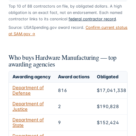
Top
10
of
88
contractors on file, by obligated dollars. A high
obligation is an exact fact, not an endorsement. Each named
contractor links to its canonical
federal contractor record
.
Source: USASpending.gov award record.
Confirm current status
at SAM.gov →
Who buys Hardware Manufacturing — top
awarding agencies
Awarding agency
Award actions
Obligated
S
Department of
816
$17,041,338
Defense
Department of
2
$190,828
Justice
Department of
9
$152,424
State