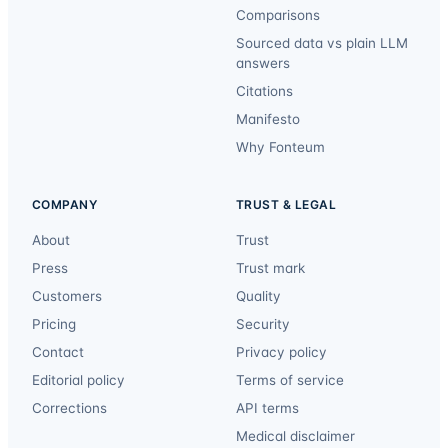
Comparisons
Sourced data vs plain LLM
answers
Citations
Manifesto
Why Fonteum
COMPANY
TRUST & LEGAL
About
Trust
Press
Trust mark
Customers
Quality
Pricing
Security
Contact
Privacy policy
Editorial policy
Terms of service
Corrections
API terms
Medical disclaimer