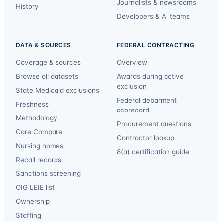
Journalists & newsrooms
History
Developers & AI teams
DATA & SOURCES
FEDERAL CONTRACTING
Coverage & sources
Overview
Browse all datasets
Awards during active
exclusion
State Medicaid exclusions
Federal debarment
Freshness
scorecard
Methodology
Procurement questions
Care Compare
Contractor lookup
Nursing homes
8(a) certification guide
Recall records
Sanctions screening
OIG LEIE list
Ownership
Staffing