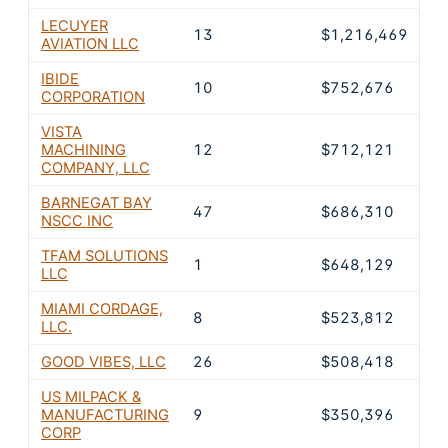
LECUYER
13
$1,216,469
7
AVIATION LLC
IBIDE
10
$752,676
4
CORPORATION
VISTA
MACHINING
12
$712,121
4
COMPANY, LLC
BARNEGAT BAY
47
$686,310
3
NSCC INC
TFAM SOLUTIONS
1
$648,129
3
LLC
MIAMI CORDAGE,
8
$523,812
3
LLC.
GOOD VIBES, LLC
26
$508,418
2
US MILPACK &
MANUFACTURING
9
$350,396
2
CORP