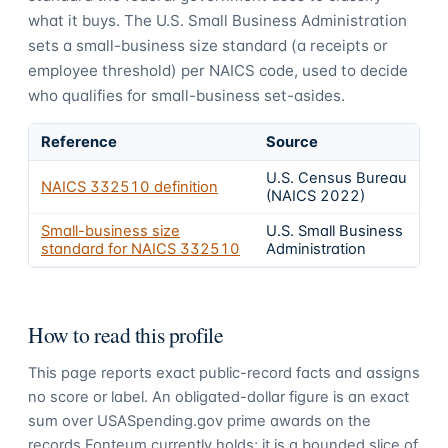
what it buys.
The U.S. Small Business Administration
sets a small-business size standard (a receipts or
employee threshold) per NAICS code, used to decide
who qualifies for small-business set-asides.
Reference
Source
U.S. Census Bureau
NAICS
332510
definition
(NAICS 2022)
Small-business size
U.S. Small Business
standard for NAICS
332510
Administration
How to read this profile
This page reports exact public-record facts and assigns
no score or label. An obligated-dollar figure is an exact
sum over USASpending.gov prime awards on the
records Fonteum currently holds; it is a bounded slice of