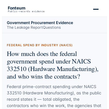
Fonteum
Public-records evidence
Government Procurement Evidence
The Leakage Report
Questions
FEDERAL SPEND BY INDUSTRY (NAICS)
How much does the federal
government spend under NAICS
332510 (Hardware Manufacturing),
and who wins the contracts?
Federal prime-contract spending under
NAICS
332510 (Hardware Manufacturing)
, as the public
record states it — total obligated, the
contractors who win the work, the agencies that