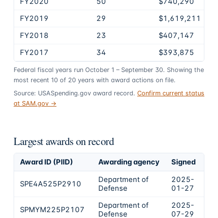
FY2020
50
$740,290
FY2019
29
$1,619,211
FY2018
23
$407,147
FY2017
34
$393,875
Federal fiscal years run October 1 – September 30. Showing the
most recent
10
of
20
years
with award actions on file.
Source: USASpending.gov award record.
Confirm current status
at SAM.gov →
Largest awards on record
Award ID (PIID)
Awarding agency
Signed
Ob
Department of
2025-
SPE4A525P2910
$7
Defense
01-27
Department of
2025-
SPMYM225P2107
$6
Defense
07-29