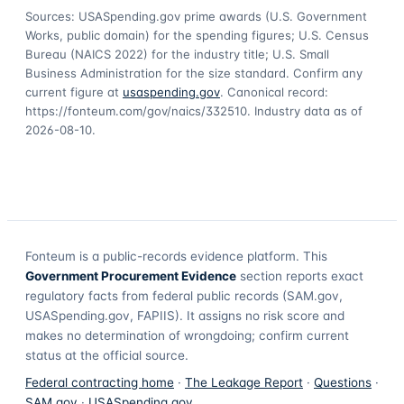
Sources: USASpending.gov prime awards (U.S. Government
Works, public domain) for the spending figures; U.S. Census
Bureau (NAICS 2022) for the industry title; U.S. Small
Business Administration for the size standard. Confirm any
current figure at
usaspending.gov
. Canonical record:
https://fonteum.com/gov/naics/332510
. Industry data as of
2026-08-10
.
Fonteum
is a public-records evidence platform. This
Government Procurement Evidence
section reports exact
regulatory facts from federal public records (SAM.gov,
USASpending.gov, FAPIIS). It assigns no risk score and
makes no determination of wrongdoing; confirm current
status at the official source.
Federal contracting home
·
The Leakage Report
·
Questions
·
SAM.gov
·
USASpending.gov