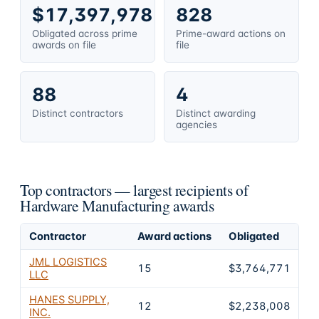
$17,397,978
828
Obligated across prime
Prime-award actions on
awards on file
file
88
4
Distinct contractors
Distinct awarding
agencies
Top contractors — largest recipients of
Hardware Manufacturing awards
Contractor
Award actions
Obligated
Sh
JML LOGISTICS
15
$3,764,771
2
LLC
HANES SUPPLY,
12
$2,238,008
1
INC.