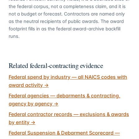
the federal corpus, not a completeness claim, and it is
not a budget or forecast. Contractors are named only
as the neutral recipients of public awards. The award
footprint fills in as the federal award-archive backfill
runs.
Related federal-contracting evidence
Federal spend by industry — all NAICS codes with
award activity
→
Federal agencies — debarments & contracting,
agency by agency
→
Federal contractor records — exclusions & awards
by entity
→
Federal Suspension & Debarment Scorecard —