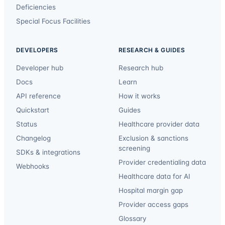
Deficiencies
Special Focus Facilities
DEVELOPERS
RESEARCH & GUIDES
Developer hub
Research hub
Docs
Learn
API reference
How it works
Quickstart
Guides
Status
Healthcare provider data
Changelog
Exclusion & sanctions
screening
SDKs & integrations
Provider credentialing data
Webhooks
Healthcare data for AI
Hospital margin gap
Provider access gaps
Glossary