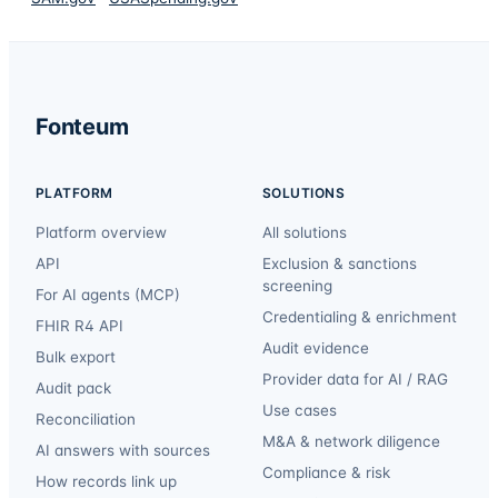
Fonteum
PLATFORM
SOLUTIONS
Platform overview
All solutions
API
Exclusion & sanctions
screening
For AI agents (MCP)
Credentialing & enrichment
FHIR R4 API
Audit evidence
Bulk export
Provider data for AI / RAG
Audit pack
Use cases
Reconciliation
M&A & network diligence
AI answers with sources
Compliance & risk
How records link up