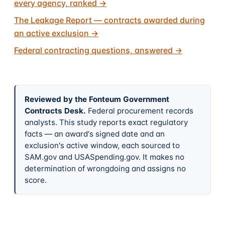
every agency, ranked
→
The Leakage Report — contracts awarded during
an active exclusion
→
Federal contracting questions, answered
→
Reviewed by the Fonteum Government
Contracts Desk
.
Federal procurement records
analysts. This study reports exact regulatory
facts — an award's signed date and an
exclusion's active window, each sourced to
SAM.gov and USASpending.gov. It makes no
determination of wrongdoing and assigns no
score.