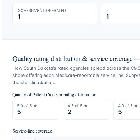
GOVERNMENT OPERATED
-
1
1
Quality rating distribution & service coverage
How
South Dakota
’s rated agencies spread across the CMS 
share offering each Medicare-reportable service line. Supp
the star distribution.
Quality of Patient Care star-rating distribution
5.0
of 5 ★
4.5
of 5 ★
4.0
of 5 ★
5
2
5
Service-line coverage