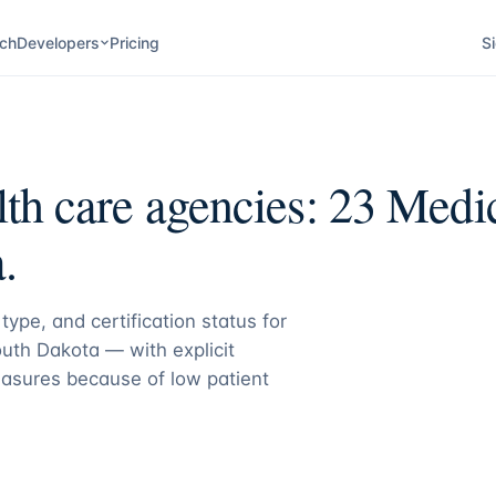
ch
Developers
Pricing
Si
th care agencies:
23
Medica
.
type, and certification status for
uth Dakota
— with explicit
asures because of low patient