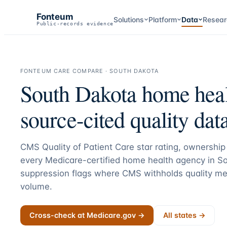
Fonteum
Solutions
Platform
Data
Resear
Public-records evidence
FONTEUM CARE COMPARE ·
SOUTH DAKOTA
South Dakota
home heal
source-cited quality data
CMS Quality of Patient Care star rating, ownership 
every Medicare-certified home health agency in
So
suppression flags where CMS withholds quality me
volume.
Cross-check at Medicare.gov →
All states →