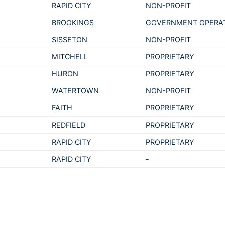
RAPID CITY
NON-PROFIT
BROOKINGS
GOVERNMENT OPERA
SISSETON
NON-PROFIT
MITCHELL
PROPRIETARY
HURON
PROPRIETARY
WATERTOWN
NON-PROFIT
FAITH
PROPRIETARY
REDFIELD
PROPRIETARY
RAPID CITY
PROPRIETARY
RAPID CITY
-