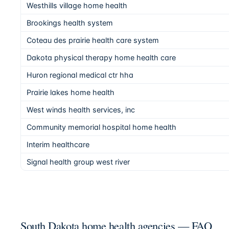
Westhills village home health
Brookings health system
Coteau des prairie health care system
Dakota physical therapy home health care
Huron regional medical ctr hha
Prairie lakes home health
West winds health services, inc
Community memorial hospital home health
Interim healthcare
Signal health group west river
South Dakota home health agencies — FAQ