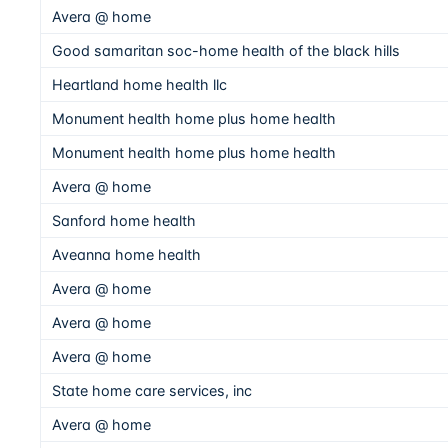
Avera @ home
Good samaritan soc-home health of the black hills
Heartland home health llc
Monument health home plus home health
Monument health home plus home health
Avera @ home
Sanford home health
Aveanna home health
Avera @ home
Avera @ home
Avera @ home
State home care services, inc
Avera @ home