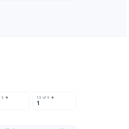
f 5 ★
1.5
of 5 ★
1