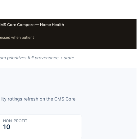
MS Care Compare — Home Health
ressed when patient
um prioritizes full provenance + state
lity ratings refresh on the CMS Care
NON-PROFIT
10