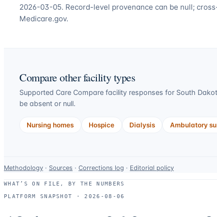
2026-03-05. Record-level provenance can be null; cross
Medicare.gov.
Compare other facility types
Supported Care Compare facility responses for
South Dako
be absent or null.
Nursing homes
Hospice
Dialysis
Ambulatory sur
Data-
Methodology
·
Sources
·
Corrections log
·
Editorial policy
use
WHAT’S ON FILE, BY THE NUMBERS
and
PLATFORM SNAPSHOT ·
2026-08-06
correction
resources.