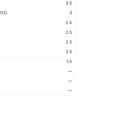
3.5
TED
3
2.5
2.5
2.5
2.5
1.5
—
—
—