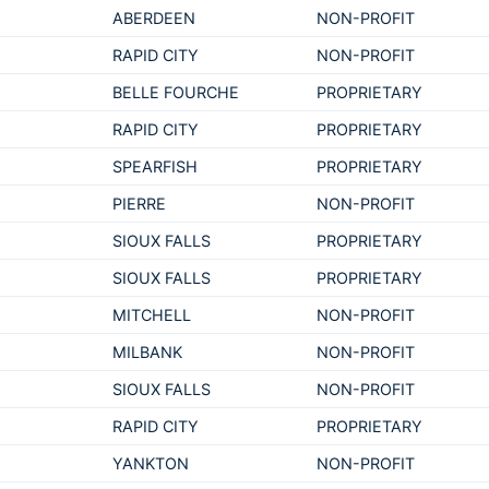
ABERDEEN
NON-PROFIT
RAPID CITY
NON-PROFIT
BELLE FOURCHE
PROPRIETARY
RAPID CITY
PROPRIETARY
SPEARFISH
PROPRIETARY
PIERRE
NON-PROFIT
SIOUX FALLS
PROPRIETARY
SIOUX FALLS
PROPRIETARY
MITCHELL
NON-PROFIT
MILBANK
NON-PROFIT
SIOUX FALLS
NON-PROFIT
RAPID CITY
PROPRIETARY
YANKTON
NON-PROFIT