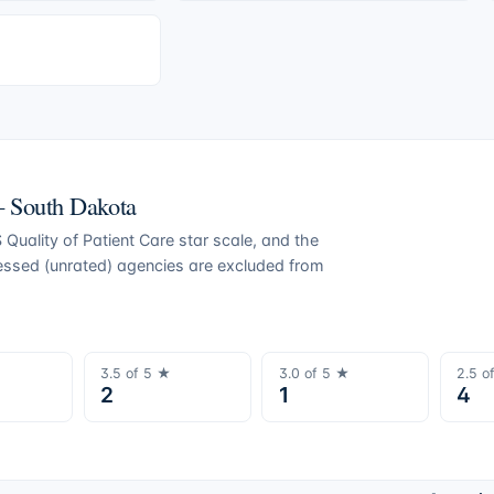
 —
South Dakota
Quality of Patient Care star scale, and the
ressed (unrated) agencies are excluded from
3.5
of 5 ★
3.0
of 5 ★
2.5
o
2
1
4