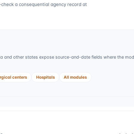
-check a consequential agency record at
ta
and other states expose source-and-date fields where the modul
gical centers
Hospitals
All modules