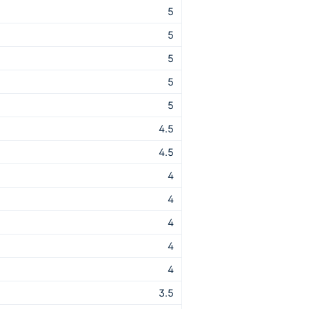
5
5
5
5
5
4.5
4.5
4
4
4
4
4
3.5