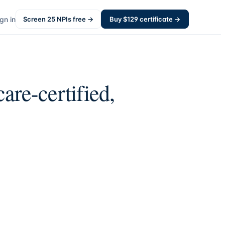
gn in
Screen
25
NPIs free →
Buy $
129
certificate →
re-certified,