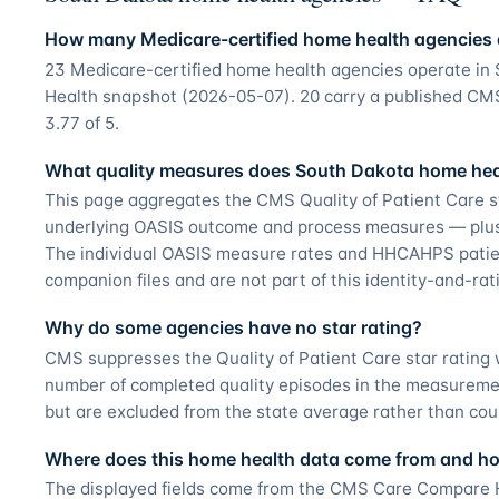
How many Medicare-certified home health agencies 
23 Medicare-certified home health agencies operate i
Health snapshot (2026-05-07). 20 carry a published CMS 
3.77 of 5.
What quality measures does South Dakota home heal
This page aggregates the CMS Quality of Patient Care s
underlying OASIS outcome and process measures — plus t
The individual OASIS measure rates and HHCAHPS patie
companion files and are not part of this identity-and-ra
Why do some agencies have no star rating?
CMS suppresses the Quality of Patient Care star ratin
number of completed quality episodes in the measurement
but are excluded from the state average rather than cou
Where does this home health data come from and how
The displayed fields come from the CMS Care Compare H