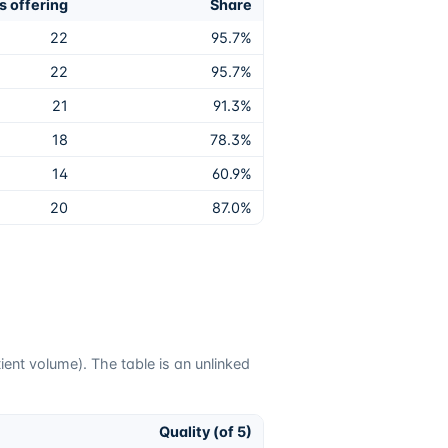
s offering
Share
22
95.7
%
22
95.7
%
21
91.3
%
18
78.3
%
14
60.9
%
20
87.0
%
ent volume). The table is an unlinked
Quality (of 5)