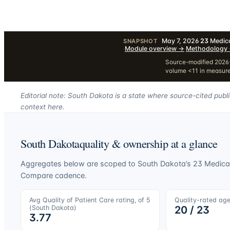
May 7, 2026
·
23
Medica
SNAPSHOT
·
Module overview
→
·
Methodology
Source-modified 2026-
volume <11 in measur
Editorial note: South Dakota is a state where source-cited publ
context here.
South Dakota
quality & ownership at a glance
Aggregates below are scoped to
South Dakota
’s
23
Medicar
Compare cadence.
Avg Quality of Patient Care rating, of 5
Quality-rated ag
(
South Dakota
)
20
/
23
3.77