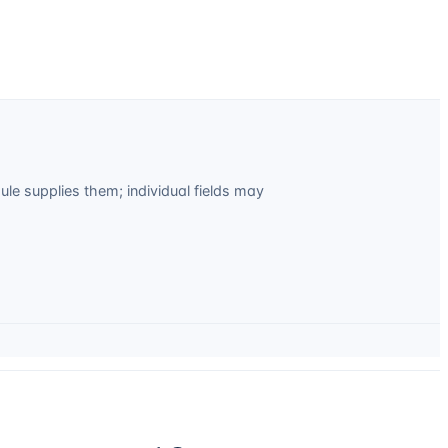
e supplies them; individual fields may