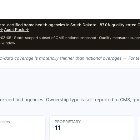
re-certified home health agencies in South Dakota · 87.0% quality-rated
·
C
→
·
Audit Pack
→
03-05 · State-scoped subset of CMS national snapshot · Quality measures supp
e window
ic-data coverage is materially thinner than national averages — Fonte
e-certified agencies. Ownership type is self-reported to CMS; qua
encies
PROPRIETARY
11