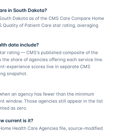
are in South Dakota?
n South Dakota as of the CMS Care Compare Home
Quality of Patient Care star rating, averaging
th data include?
tar rating — CMS's published composite of the
he share of agencies offering each service line.
nt-experience scores live in separate CMS
ting snapshot.
g when an agency has fewer than the minimum
 window. Those agencies still appear in the list
nted as zero.
 current is it?
ome Health Care Agencies file, source-modified