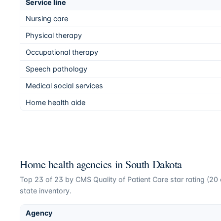
Service line
Nursing care
Physical therapy
Occupational therapy
Speech pathology
Medical social services
Home health aide
Home health agencies in
South Dakota
Top
23
of
23
by CMS Quality of Patient Care star rating (
20
state inventory.
Agency