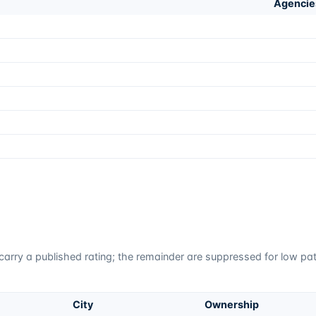
Agencie
carry a published rating; the remainder are suppressed for low pati
City
Ownership