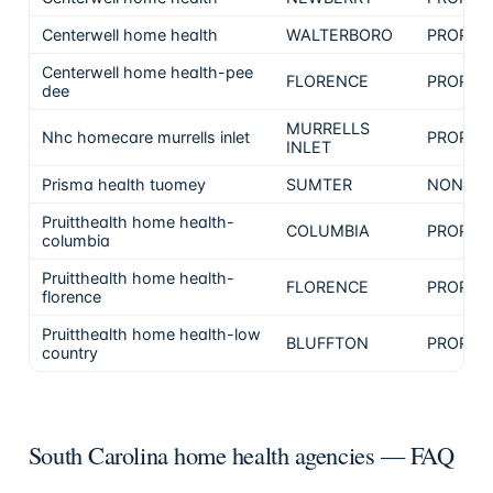
Centerwell home health
WALTERBORO
PROPRI
Centerwell home health-pee
FLORENCE
PROPRI
dee
MURRELLS
Nhc homecare murrells inlet
PROPRI
INLET
Prisma health tuomey
SUMTER
NON-PR
Pruitthealth home health-
COLUMBIA
PROPRI
columbia
Pruitthealth home health-
FLORENCE
PROPRI
florence
Pruitthealth home health-low
BLUFFTON
PROPRI
country
South Carolina home health agencies — FAQ