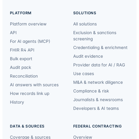
PLATFORM
SOLUTIONS
Platform overview
All solutions
API
Exclusion & sanctions
screening
For AI agents (MCP)
Credentialing & enrichment
FHIR R4 API
Audit evidence
Bulk export
Provider data for AI / RAG
Audit pack
Use cases
Reconciliation
M&A & network diligence
AI answers with sources
Compliance & risk
How records link up
Journalists & newsrooms
History
Developers & AI teams
DATA & SOURCES
FEDERAL CONTRACTING
Coverage & sources
Overview