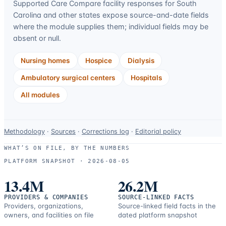
Supported Care Compare facility responses for
South
Carolina
and other states expose source-and-date fields
where the module supplies them; individual fields may be
absent or null.
Nursing homes
Hospice
Dialysis
Ambulatory surgical centers
Hospitals
All modules
Data-
Methodology
·
Sources
·
Corrections log
·
Editorial policy
use
WHAT’S ON FILE, BY THE NUMBERS
and
PLATFORM SNAPSHOT ·
2026-08-05
correction
resources.
13.4M
26.2M
PROVIDERS & COMPANIES
SOURCE-LINKED FACTS
Providers, organizations,
Source-linked field facts in the
owners, and facilities on file
dated platform snapshot