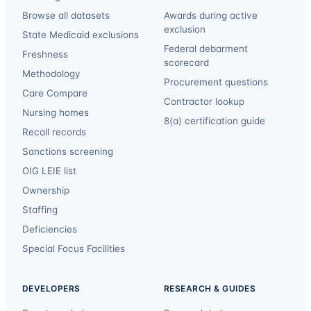
Browse all datasets
Awards during active
exclusion
State Medicaid exclusions
Federal debarment
Freshness
scorecard
Methodology
Procurement questions
Care Compare
Contractor lookup
Nursing homes
8(a) certification guide
Recall records
Sanctions screening
OIG LEIE list
Ownership
Staffing
Deficiencies
Special Focus Facilities
DEVELOPERS
RESEARCH & GUIDES