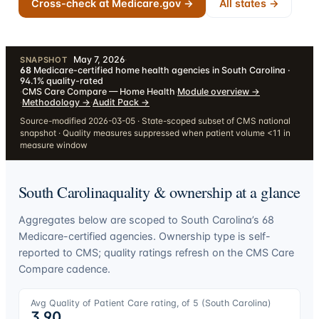
Cross-check at Medicare.gov →
All states →
May 7, 2026
·
SNAPSHOT
68
Medicare-certified home health agencies in South Carolina ·
94.1% quality-rated
·
CMS Care Compare — Home Health
·
Module overview
→
·
Methodology
→
·
Audit Pack
→
Source-modified 2026-03-05 · State-scoped subset of CMS national
snapshot · Quality measures suppressed when patient volume <11 in
measure window
South Carolina
quality & ownership at a glance
Aggregates below are scoped to
South Carolina
’s
68
Medicare-certified agencies. Ownership type is self-
reported to CMS; quality ratings refresh on the CMS Care
Compare cadence.
Avg Quality of Patient Care rating, of 5 (
South Carolina
)
3.90