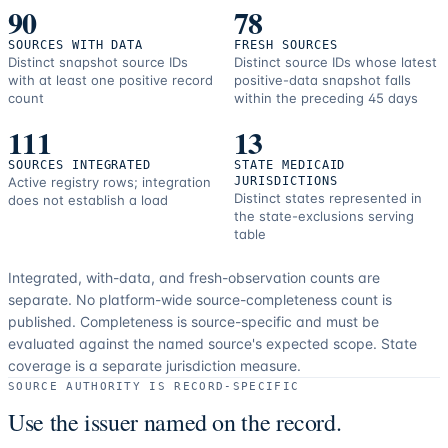
90
78
SOURCES WITH DATA
FRESH SOURCES
Distinct snapshot source IDs
Distinct source IDs whose latest
with at least one positive record
positive-data snapshot falls
count
within the preceding 45 days
111
13
SOURCES INTEGRATED
STATE MEDICAID
Active registry rows; integration
JURISDICTIONS
Distinct states represented in
does not establish a load
the state-exclusions serving
table
Integrated, with-data, and fresh-observation counts are
separate.
No platform-wide source-completeness count is
published. Completeness is source-specific and must be
evaluated against the named source's expected scope.
State
coverage is a separate jurisdiction measure.
SOURCE AUTHORITY IS RECORD-SPECIFIC
Use the issuer named on the record.