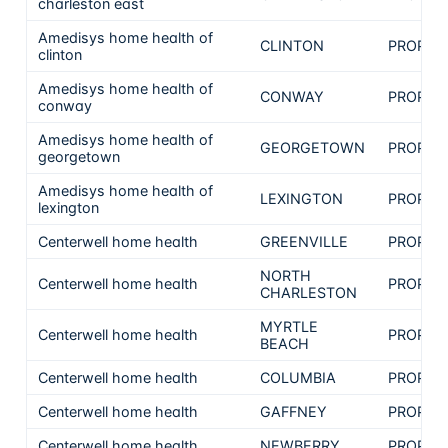
charleston east
Amedisys home health of
CLINTON
PROPRI
clinton
Amedisys home health of
CONWAY
PROPRI
conway
Amedisys home health of
GEORGETOWN
PROPRI
georgetown
Amedisys home health of
LEXINGTON
PROPRI
lexington
Centerwell home health
GREENVILLE
PROPRI
NORTH
Centerwell home health
PROPRI
CHARLESTON
MYRTLE
Centerwell home health
PROPRI
BEACH
Centerwell home health
COLUMBIA
PROPRI
Centerwell home health
GAFFNEY
PROPRI
Centerwell home health
NEWBERRY
PROPRI