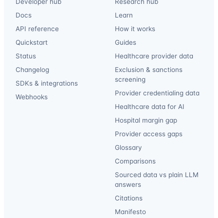
Developer hub
Research hub
Docs
Learn
API reference
How it works
Quickstart
Guides
Status
Healthcare provider data
Changelog
Exclusion & sanctions
screening
SDKs & integrations
Provider credentialing data
Webhooks
Healthcare data for AI
Hospital margin gap
Provider access gaps
Glossary
Comparisons
Sourced data vs plain LLM
answers
Citations
Manifesto