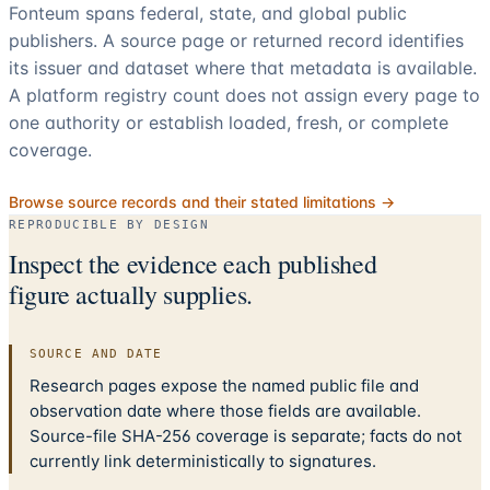
Fonteum spans federal, state, and global public
publishers. A source page or returned record identifies
its issuer and dataset where that metadata is available.
A platform registry count does not assign every page to
one authority or establish loaded, fresh, or complete
coverage.
Browse source records and their stated limitations →
REPRODUCIBLE BY DESIGN
Inspect the evidence each published
figure actually supplies.
SOURCE AND DATE
Research pages expose the named public file and
observation date where those fields are available.
Source-file SHA-256 coverage is separate; facts do not
currently link deterministically to signatures.