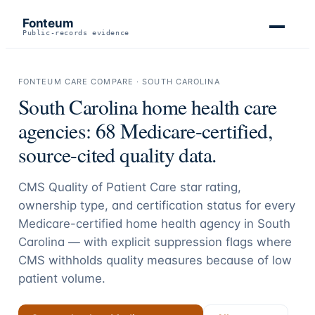
Fonteum
Public-records evidence
FONTEUM CARE COMPARE ·
SOUTH CAROLINA
South Carolina
home health care
agencies:
68
Medicare-certified,
source-cited quality data.
CMS Quality of Patient Care star rating,
ownership type, and certification status for every
Medicare-certified home health agency in
South
Carolina
— with explicit suppression flags where
CMS withholds quality measures because of low
patient volume.