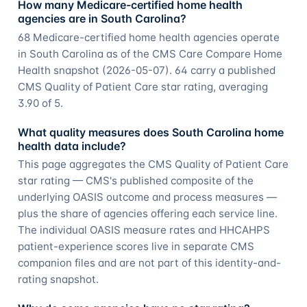
How many Medicare-certified home health
agencies are in South Carolina?
68 Medicare-certified home health agencies operate
in South Carolina as of the CMS Care Compare Home
Health snapshot (2026-05-07). 64 carry a published
CMS Quality of Patient Care star rating, averaging
3.90 of 5.
What quality measures does South Carolina home
health data include?
This page aggregates the CMS Quality of Patient Care
star rating — CMS's published composite of the
underlying OASIS outcome and process measures —
plus the share of agencies offering each service line.
The individual OASIS measure rates and HHCAHPS
patient-experience scores live in separate CMS
companion files and are not part of this identity-and-
rating snapshot.