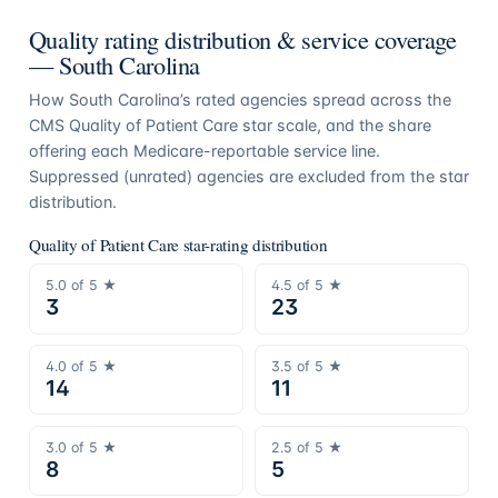
Quality rating distribution & service coverage
—
South Carolina
How
South Carolina
’s rated agencies spread across the
CMS Quality of Patient Care star scale, and the share
offering each Medicare-reportable service line.
Suppressed (unrated) agencies are excluded from the star
distribution.
Quality of Patient Care star-rating distribution
5.0
of 5 ★
4.5
of 5 ★
3
23
4.0
of 5 ★
3.5
of 5 ★
14
11
3.0
of 5 ★
2.5
of 5 ★
8
5