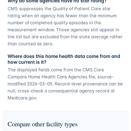
Why do some agencies have no star rating?
CMS suppresses the Quality of Patient Care star
rating when an agency has fewer than the minimum
number of completed quality episodes in the
measurement window. Those agencies still appear in
the list but are excluded from the state average rather
than counted as zero.
Where does this home health data come from and
how current is it?
The displayed fields come from the CMS Care
Compare Home Health Care Agencies file, source-
modified 2026-03-05. Record-level provenance can be
null; cross-check a consequential agency record at
Medicare.gov.
Compare other facility types