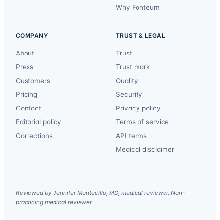
Why Fonteum
COMPANY
TRUST & LEGAL
About
Trust
Press
Trust mark
Customers
Quality
Pricing
Security
Contact
Privacy policy
Editorial policy
Terms of service
Corrections
API terms
Medical disclaimer
Reviewed by Jennifer Montecillo, MD, medical reviewer. Non-
practicing medical reviewer.