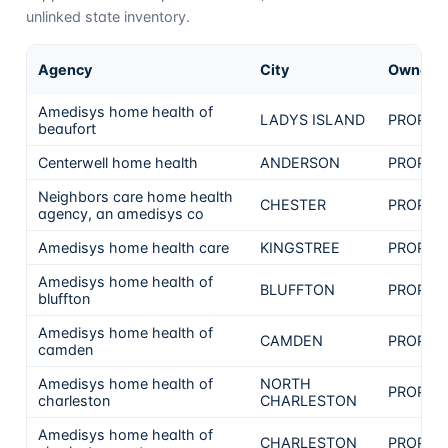
unlinked state inventory.
Agency
City
Ownersh
Amedisys home health of
LADYS ISLAND
PROPRI
beaufort
Centerwell home health
ANDERSON
PROPRI
Neighbors care home health
CHESTER
PROPRI
agency, an amedisys co
Amedisys home health care
KINGSTREE
PROPRI
Amedisys home health of
BLUFFTON
PROPRI
bluffton
Amedisys home health of
CAMDEN
PROPRI
camden
Amedisys home health of
NORTH
PROPRI
charleston
CHARLESTON
Amedisys home health of
CHARLESTON
PROPRI