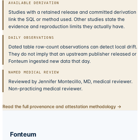
AVAILABLE DERIVATION
Studies with a retained release and committed derivation
link the SQL or method used. Other studies state the
evidence and reproduction limits they actually have.
DAILY OBSERVATIONS
Dated table row-count observations can detect local drift.
They do not imply that an upstream publisher released or
Fonteum ingested new data that day.
NAMED MEDICAL REVIEW
Reviewed by Jennifer Montecillo, MD, medical reviewer.
Non-practicing medical reviewer.
Read the full provenance and attestation methodology →
Fonteum