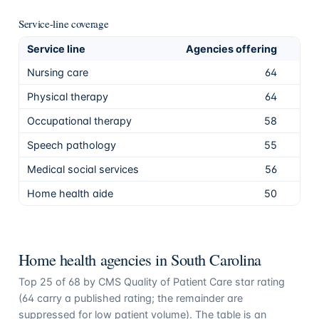
Service-line coverage
Service line
Agencies offering
Sha
Nursing care
64
94.
Physical therapy
64
94.
Occupational therapy
58
85.
Speech pathology
55
80.
Medical social services
56
82.
Home health aide
50
73.
Home health agencies in
South Carolina
Top
25
of
68
by CMS Quality of Patient Care star rating
(
64
carry a published rating; the remainder are
suppressed for low patient volume). The table is an