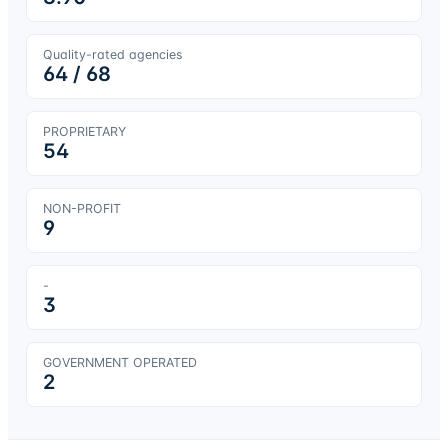
Quality-rated agencies
64
/
68
PROPRIETARY
54
NON-PROFIT
9
-
3
GOVERNMENT OPERATED
2