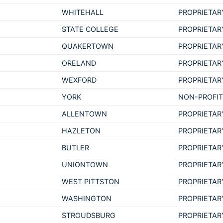
WHITEHALL
PROPRIETAR
STATE COLLEGE
PROPRIETAR
QUAKERTOWN
PROPRIETAR
ORELAND
PROPRIETAR
WEXFORD
PROPRIETAR
YORK
NON-PROFI
ALLENTOWN
PROPRIETAR
HAZLETON
PROPRIETAR
BUTLER
PROPRIETAR
UNIONTOWN
PROPRIETAR
WEST PITTSTON
PROPRIETAR
WASHINGTON
PROPRIETAR
STROUDSBURG
PROPRIETAR