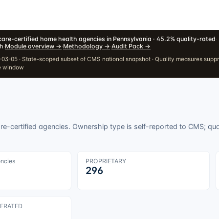
are-certified home health agencies in Pennsylvania · 45.2% quality-rated
·
h
·
Module overview
→
·
Methodology
→
·
Audit Pack
→
03-05 · State-scoped subset of CMS national snapshot · Quality measures supp
e window
e-certified agencies. Ownership type is self-reported to CMS; qua
encies
PROPRIETARY
296
ERATED