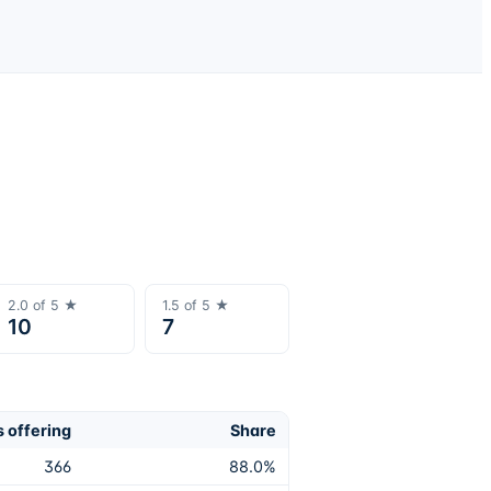
2.0
of 5 ★
1.5
of 5 ★
10
7
 offering
Share
366
88.0
%