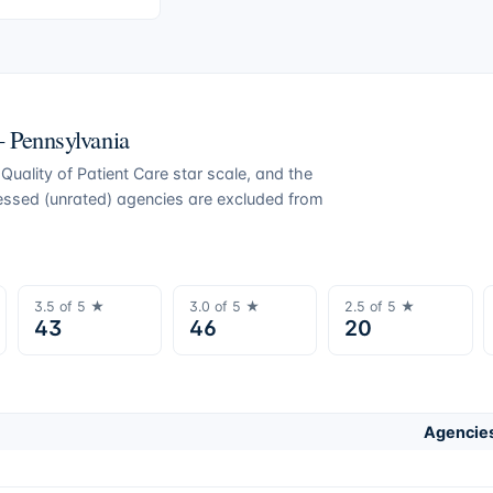
 —
Pennsylvania
uality of Patient Care star scale, and the
ressed (unrated) agencies are excluded from
3.5
of 5 ★
3.0
of 5 ★
2.5
of 5 ★
43
46
20
Agencies