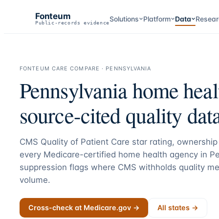
Fonteum
Solutions
Platform
Data
Resear
Public-records evidence
FONTEUM CARE COMPARE ·
PENNSYLVANIA
Pennsylvania
home healt
source-cited quality data
CMS Quality of Patient Care star rating, ownership 
every Medicare-certified home health agency in
Pe
suppression flags where CMS withholds quality me
volume.
Cross-check at Medicare.gov →
All states →