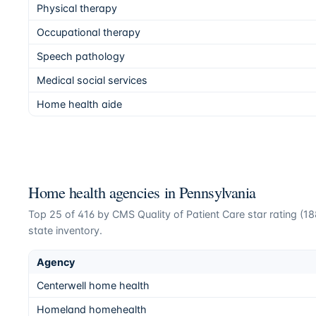
Physical therapy
Occupational therapy
Speech pathology
Medical social services
Home health aide
Home health agencies in
Pennsylvania
Top
25
of
416
by CMS Quality of Patient Care star rating (
18
state inventory.
Agency
Centerwell home health
Homeland homehealth