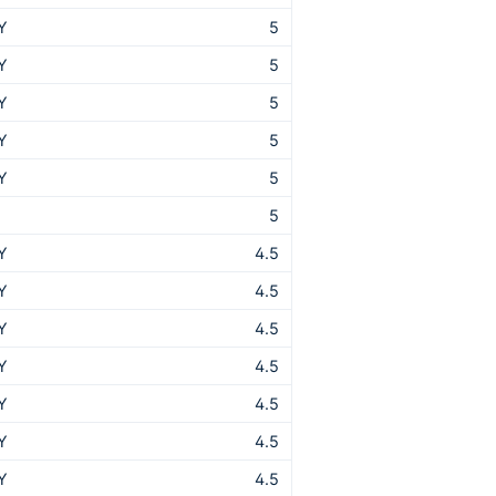
Y
5
Y
5
Y
5
Y
5
Y
5
T
5
Y
4.5
Y
4.5
Y
4.5
Y
4.5
Y
4.5
Y
4.5
Y
4.5