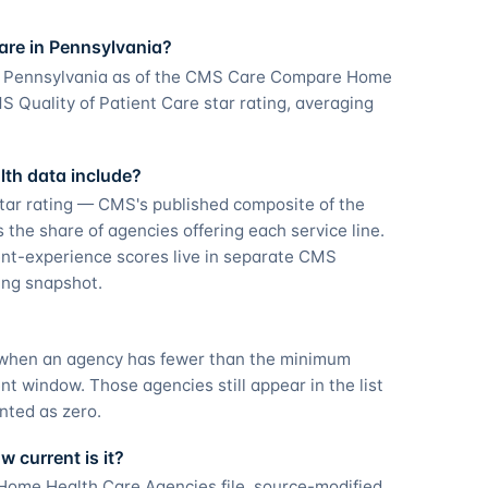
are in Pennsylvania?
in Pennsylvania as of the CMS Care Compare Home
 Quality of Patient Care star rating, averaging
th data include?
tar rating — CMS's published composite of the
he share of agencies offering each service line.
nt-experience scores live in separate CMS
ting snapshot.
g when an agency has fewer than the minimum
 window. Those agencies still appear in the list
nted as zero.
 current is it?
ome Health Care Agencies file, source-modified