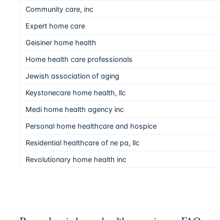
Community care, inc
Expert home care
Geisiner home health
Home health care professionals
Jewish association of aging
Keystonecare home health, llc
Medi home health agency inc
Personal home healthcare and hospice
Residential healthcare of ne pa, llc
Revolutionary home health inc