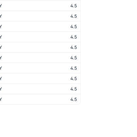
Y
4.5
Y
4.5
Y
4.5
Y
4.5
Y
4.5
Y
4.5
Y
4.5
Y
4.5
Y
4.5
Y
4.5