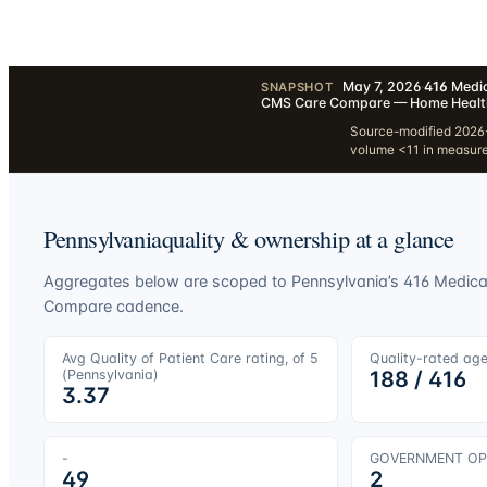
May 7, 2026
·
416
Medic
SNAPSHOT
CMS Care Compare — Home Healt
Source-modified 2026-
volume <11 in measur
Pennsylvania
quality & ownership at a glance
Aggregates below are scoped to
Pennsylvania
’s
416
Medicar
Compare cadence.
Avg Quality of Patient Care rating, of 5
Quality-rated ag
(
Pennsylvania
)
188
/
416
3.37
-
GOVERNMENT OP
49
2