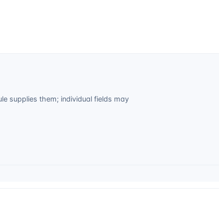
 supplies them; individual fields may