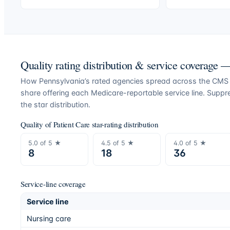
Quality rating distribution & service coverage
How
Pennsylvania
’s rated agencies spread across the CMS Q
share offering each Medicare-reportable service line. Supp
the star distribution.
Quality of Patient Care star-rating distribution
5.0
of 5 ★
4.5
of 5 ★
4.0
of 5 ★
8
18
36
Service-line coverage
Service line
Nursing care