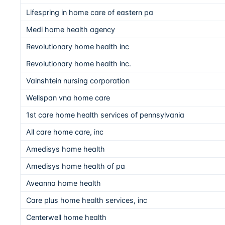
Lifespring in home care of eastern pa
Medi home health agency
Revolutionary home health inc
Revolutionary home health inc.
Vainshtein nursing corporation
Wellspan vna home care
1st care home health services of pennsylvania
All care home care, inc
Amedisys home health
Amedisys home health of pa
Aveanna home health
Care plus home health services, inc
Centerwell home health