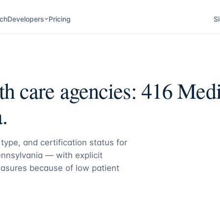
ch
Developers
Pricing
Si
h care agencies:
416
Medic
.
type, and certification status for
nnsylvania
— with explicit
asures because of low patient