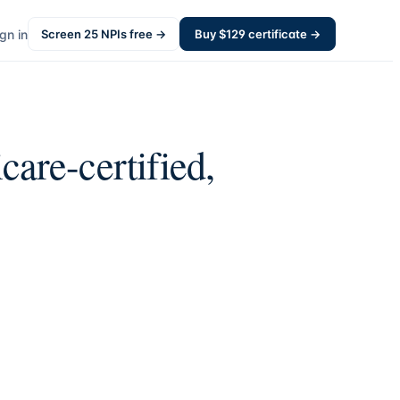
gn in
Screen
25
NPIs free →
Buy $
129
certificate →
are-certified,