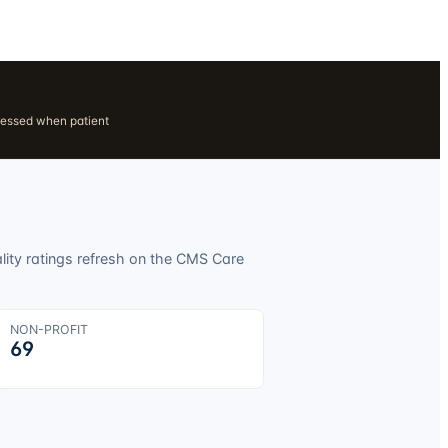
ressed when patient
lity ratings refresh on the CMS Care
NON-PROFIT
69