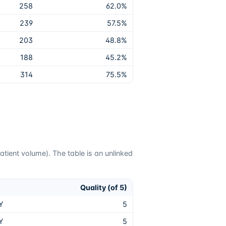
258
62.0
%
239
57.5
%
203
48.8
%
188
45.2
%
314
75.5
%
tient volume). The table is an unlinked
Quality (of 5)
Y
5
Y
5