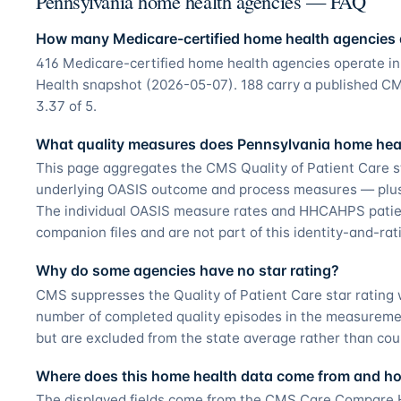
Pennsylvania home health agencies — FAQ
How many Medicare-certified home health agencies 
416 Medicare-certified home health agencies operate 
Health snapshot (2026-05-07). 188 carry a published CMS
3.37 of 5.
What quality measures does Pennsylvania home heal
This page aggregates the CMS Quality of Patient Care s
underlying OASIS outcome and process measures — plus t
The individual OASIS measure rates and HHCAHPS patie
companion files and are not part of this identity-and-ra
Why do some agencies have no star rating?
CMS suppresses the Quality of Patient Care star ratin
number of completed quality episodes in the measurement
but are excluded from the state average rather than cou
Where does this home health data come from and how
The displayed fields come from the CMS Care Compare H