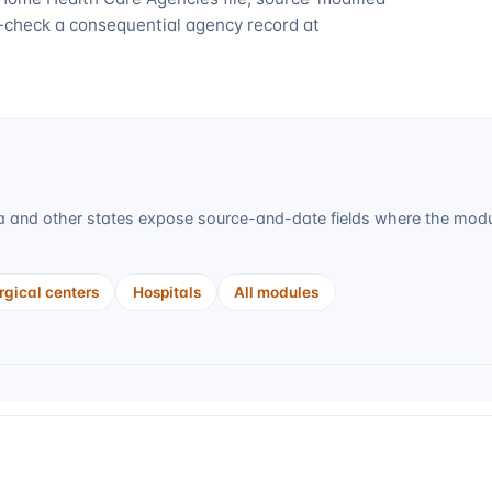
-check a consequential agency record at
a
and other states expose source-and-date fields where the module
gical centers
Hospitals
All modules