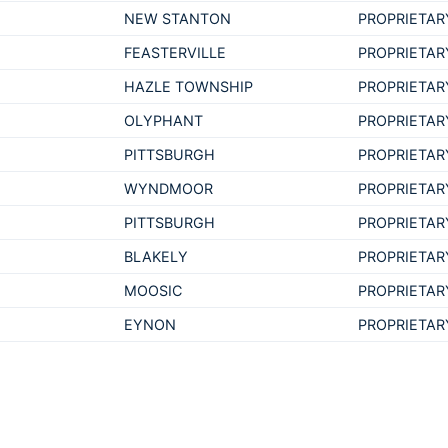
NEW STANTON
PROPRIETAR
FEASTERVILLE
PROPRIETAR
HAZLE TOWNSHIP
PROPRIETAR
OLYPHANT
PROPRIETAR
PITTSBURGH
PROPRIETAR
WYNDMOOR
PROPRIETAR
PITTSBURGH
PROPRIETAR
BLAKELY
PROPRIETAR
MOOSIC
PROPRIETAR
EYNON
PROPRIETAR