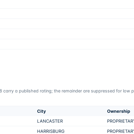
8
carry a published rating; the remainder are suppressed for low pa
City
Ownership
LANCASTER
PROPRIETAR
HARRISBURG
PROPRIETAR