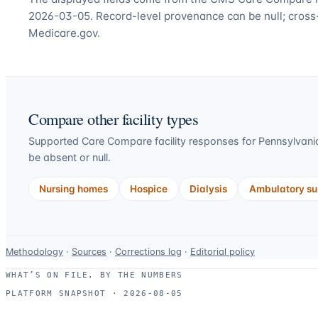
2026-03-05. Record-level provenance can be null; cross
Medicare.gov.
Compare other facility types
Supported Care Compare facility responses for
Pennsylvani
be absent or null.
Nursing homes
Hospice
Dialysis
Ambulatory sur
Data-
Methodology
·
Sources
·
Corrections log
·
Editorial policy
use
WHAT’S ON FILE, BY THE NUMBERS
and
PLATFORM SNAPSHOT ·
2026-08-05
correction