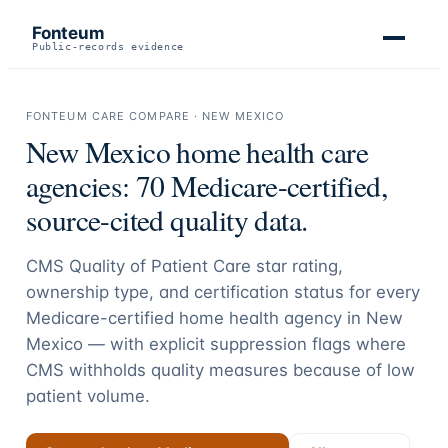
Fonteum
Public-records evidence
FONTEUM CARE COMPARE ·
NEW MEXICO
New Mexico
home health care
agencies:
70
Medicare-certified,
source-cited quality data.
CMS Quality of Patient Care star rating,
ownership type, and certification status for every
Medicare-certified home health agency in
New
Mexico
— with explicit suppression flags where
CMS withholds quality measures because of low
patient volume.