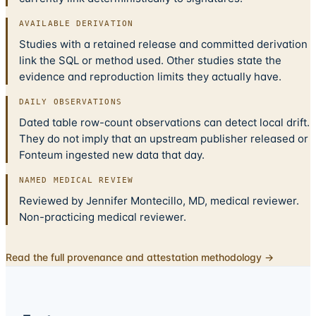
AVAILABLE DERIVATION
Studies with a retained release and committed derivation
link the SQL or method used. Other studies state the
evidence and reproduction limits they actually have.
DAILY OBSERVATIONS
Dated table row-count observations can detect local drift.
They do not imply that an upstream publisher released or
Fonteum ingested new data that day.
NAMED MEDICAL REVIEW
Reviewed by Jennifer Montecillo, MD, medical reviewer.
Non-practicing medical reviewer.
Read the full provenance and attestation methodology →