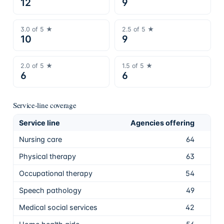
12
9
3.0
of 5 ★
2.5
of 5 ★
10
9
2.0
of 5 ★
1.5
of 5 ★
6
6
Service-line coverage
Service line
Agencies offering
Sha
Nursing care
64
91.
Physical therapy
63
90.
Occupational therapy
54
77.
Speech pathology
49
70.
Medical social services
42
60.