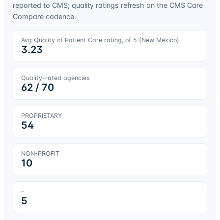
reported to CMS; quality ratings refresh on the CMS Care
Compare cadence.
Avg Quality of Patient Care rating, of 5 (
New Mexico
)
3.23
Quality-rated agencies
62
/
70
PROPRIETARY
54
NON-PROFIT
10
-
5