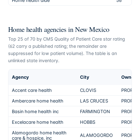
Home health aide
56
80.
Home health agencies in
New Mexico
Top
25
of
70
by CMS Quality of Patient Care star rating
(
62
carry a published rating; the remainder are
suppressed for low patient volume). The table is an
unlinked state inventory.
Agency
City
Ownersh
Accent care health
CLOVIS
PROPRI
Ambercare home health
LAS CRUCES
PROPRI
Basin home health inc
FARMINGTON
PROPRI
Excelacare home health
HOBBS
PROPRI
Alamogordo home health
ALAMOGORDO
PROPRI
care & hospice, inc