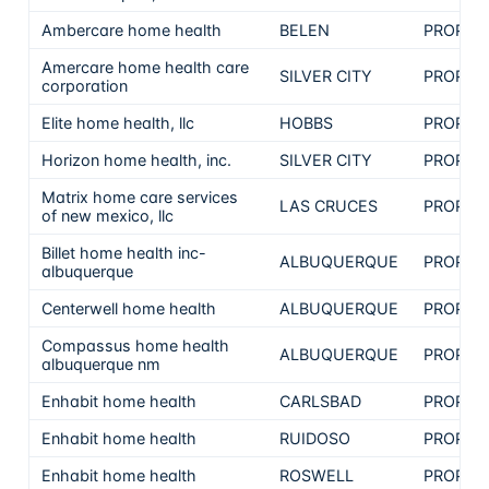
Ambercare home health
BELEN
PROPRI
Amercare home health care
SILVER CITY
PROPRI
corporation
Elite home health, llc
HOBBS
PROPRI
Horizon home health, inc.
SILVER CITY
PROPRI
Matrix home care services
LAS CRUCES
PROPRI
of new mexico, llc
Billet home health inc-
ALBUQUERQUE
PROPRI
albuquerque
Centerwell home health
ALBUQUERQUE
PROPRI
Compassus home health
ALBUQUERQUE
PROPRI
albuquerque nm
Enhabit home health
CARLSBAD
PROPRI
Enhabit home health
RUIDOSO
PROPRI
Enhabit home health
ROSWELL
PROPRI