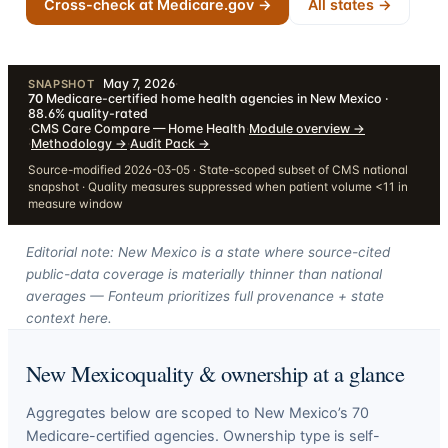
Cross-check at Medicare.gov →
All states →
May 7, 2026
·
SNAPSHOT
70
Medicare-certified home health agencies in New Mexico ·
88.6% quality-rated
·
CMS Care Compare — Home Health
·
Module overview
→
·
Methodology
→
·
Audit Pack
→
Source-modified 2026-03-05 · State-scoped subset of CMS national
snapshot · Quality measures suppressed when patient volume <11 in
measure window
Editorial note: New Mexico is a state where source-cited
public-data coverage is materially thinner than national
averages — Fonteum prioritizes full provenance + state
context here.
New Mexico
quality & ownership at a glance
Aggregates below are scoped to
New Mexico
’s
70
Medicare-certified agencies. Ownership type is self-