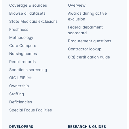
Coverage & sources
Overview
Browse all datasets
Awards during active
exclusion
State Medicaid exclusions
Federal debarment
Freshness
scorecard
Methodology
Procurement questions
Care Compare
Contractor lookup
Nursing homes
8(a) certification guide
Recall records
Sanctions screening
OIG LEIE list
Ownership
Staffing
Deficiencies
Special Focus Facilities
DEVELOPERS
RESEARCH & GUIDES