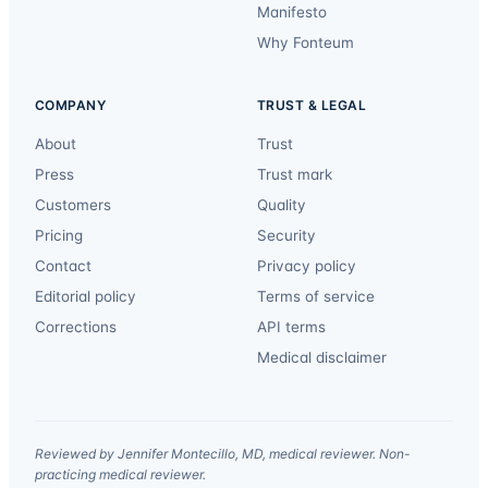
Manifesto
Why Fonteum
COMPANY
TRUST & LEGAL
About
Trust
Press
Trust mark
Customers
Quality
Pricing
Security
Contact
Privacy policy
Editorial policy
Terms of service
Corrections
API terms
Medical disclaimer
Reviewed by Jennifer Montecillo, MD, medical reviewer. Non-
practicing medical reviewer.