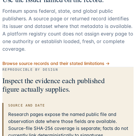
Fonteum spans federal, state, and global public
publishers. A source page or returned record identifies
its issuer and dataset where that metadata is available.
A platform registry count does not assign every page to
one authority or establish loaded, fresh, or complete
coverage.
Browse source records and their stated limitations →
REPRODUCIBLE BY DESIGN
Inspect the evidence each published
figure actually supplies.
SOURCE AND DATE
Research pages expose the named public file and
observation date where those fields are available.
Source-file SHA-256 coverage is separate; facts do not
currently link deterministically to signatures.