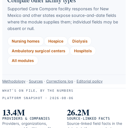
Supported Care Compare facility responses for
New
Mexico
and other states expose source-and-date fields
where the module supplies them; individual fields may be
absent or null.
Nursing homes
Hospice
Dialysis
Ambulatory surgical centers
Hospitals
All modules
Data-
Methodology
·
Sources
·
Corrections log
·
Editorial policy
use
WHAT’S ON FILE, BY THE NUMBERS
and
PLATFORM SNAPSHOT ·
2026-08-06
correction
resources.
13.4M
26.2M
PROVIDERS & COMPANIES
SOURCE-LINKED FACTS
Providers, organizations,
Source-linked field facts in the