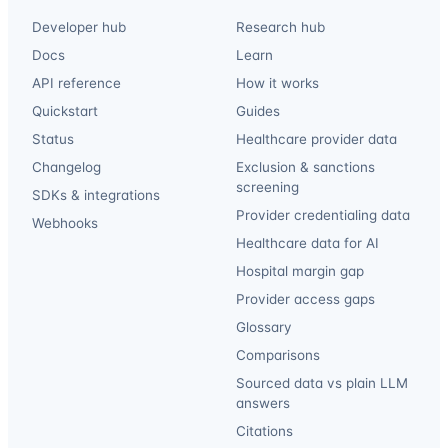
Developer hub
Research hub
Docs
Learn
API reference
How it works
Quickstart
Guides
Status
Healthcare provider data
Changelog
Exclusion & sanctions
screening
SDKs & integrations
Provider credentialing data
Webhooks
Healthcare data for AI
Hospital margin gap
Provider access gaps
Glossary
Comparisons
Sourced data vs plain LLM
answers
Citations