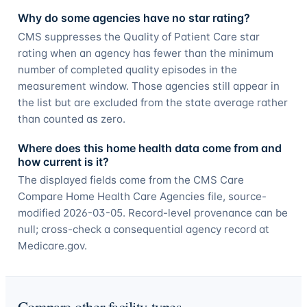
Why do some agencies have no star rating?
CMS suppresses the Quality of Patient Care star
rating when an agency has fewer than the minimum
number of completed quality episodes in the
measurement window. Those agencies still appear in
the list but are excluded from the state average rather
than counted as zero.
Where does this home health data come from and
how current is it?
The displayed fields come from the CMS Care
Compare Home Health Care Agencies file, source-
modified 2026-03-05. Record-level provenance can be
null; cross-check a consequential agency record at
Medicare.gov.
Compare other facility types