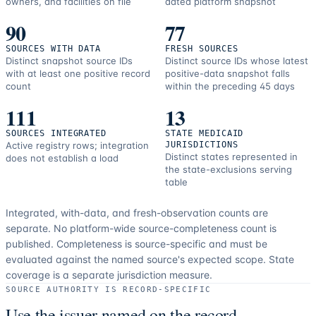
owners, and facilities on file
dated platform snapshot
90
77
SOURCES WITH DATA
FRESH SOURCES
Distinct snapshot source IDs
Distinct source IDs whose latest
with at least one positive record
positive-data snapshot falls
count
within the preceding 45 days
111
13
SOURCES INTEGRATED
STATE MEDICAID
Active registry rows; integration
JURISDICTIONS
Distinct states represented in
does not establish a load
the state-exclusions serving
table
Integrated, with-data, and fresh-observation counts are
separate.
No platform-wide source-completeness count is
published. Completeness is source-specific and must be
evaluated against the named source's expected scope.
State
coverage is a separate jurisdiction measure.
SOURCE AUTHORITY IS RECORD-SPECIFIC
Use the issuer named on the record.