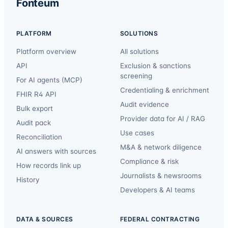
Fonteum
PLATFORM
SOLUTIONS
Platform overview
All solutions
API
Exclusion & sanctions
screening
For AI agents (MCP)
Credentialing & enrichment
FHIR R4 API
Audit evidence
Bulk export
Provider data for AI / RAG
Audit pack
Use cases
Reconciliation
M&A & network diligence
AI answers with sources
Compliance & risk
How records link up
Journalists & newsrooms
History
Developers & AI teams
DATA & SOURCES
FEDERAL CONTRACTING