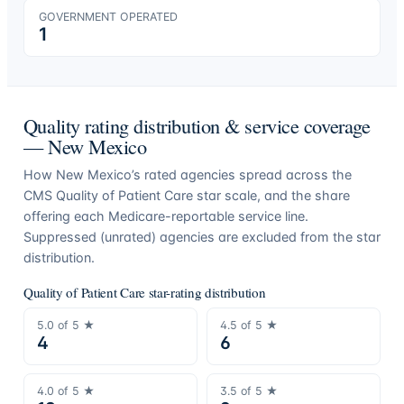
GOVERNMENT OPERATED
1
Quality rating distribution & service coverage
—
New Mexico
How
New Mexico
’s rated agencies spread across the
CMS Quality of Patient Care star scale, and the share
offering each Medicare-reportable service line.
Suppressed (unrated) agencies are excluded from the star
distribution.
Quality of Patient Care star-rating distribution
5.0
of 5 ★
4.5
of 5 ★
4
6
4.0
of 5 ★
3.5
of 5 ★