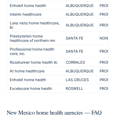
Enhabit home health
ALBUQUERQUE
PROPRI
Interim healthcare
ALBUQUERQUE
PROPRI
Luna vista home healthcare,
ALBUQUERQUE
PROPRI
llc
Presbyterian home
SANTA FE
NON-PR
healthcare of northern nm
Professional home health
SANTA FE
PROPRI
care, inc.
Roadrunner home health llc
CORRALES
PROPRI
At home healthcare
ALBUQUERQUE
PROPRI
Enhabit home health
LAS CRUCES
PROPRI
Excelacare home health
ROSWELL
PROPRI
New Mexico home health agencies — FAQ