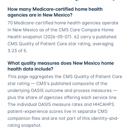
How many Medicare-certified home health
agencies are in New Mexico?
70 Medicare-certified home health agencies operate
in New Mexico as of the CMS Care Compare Home
Health snapshot (2026-05-07). 62 carry a published
CMS Quality of Patient Care star rating, averaging
3.23 of 5.
What quality measures does New Mexico home
health data include?
This page aggregates the CMS Quality of Patient Care
star rating — CMS's published composite of the
underlying OASIS outcome and process measures —
plus the share of agencies offering each service line.
The individual OASIS measure rates and HHCAHPS
patient-experience scores live in separate CMS
companion files and are not part of this identity-and-
rating snapshot.