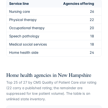
Service line
Agencies offering
Sha
Nursing care
26
96.
Physical therapy
22
81.
Occupational therapy
20
74.
Speech pathology
18
66.
Medical social services
18
66.
Home health aide
24
88.
Home health agencies in
New Hampshire
Top
25
of
27
by CMS Quality of Patient Care star rating
(
22
carry a published rating; the remainder are
suppressed for low patient volume). The table is an
unlinked state inventory.