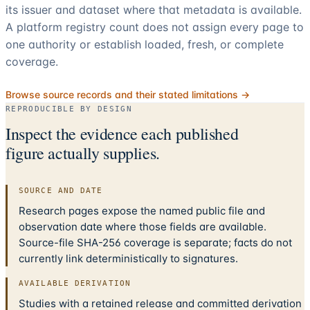
its issuer and dataset where that metadata is available.
A platform registry count does not assign every page to
one authority or establish loaded, fresh, or complete
coverage.
Browse source records and their stated limitations →
REPRODUCIBLE BY DESIGN
Inspect the evidence each published
figure actually supplies.
SOURCE AND DATE
Research pages expose the named public file and
observation date where those fields are available.
Source-file SHA-256 coverage is separate; facts do not
currently link deterministically to signatures.
AVAILABLE DERIVATION
Studies with a retained release and committed derivation