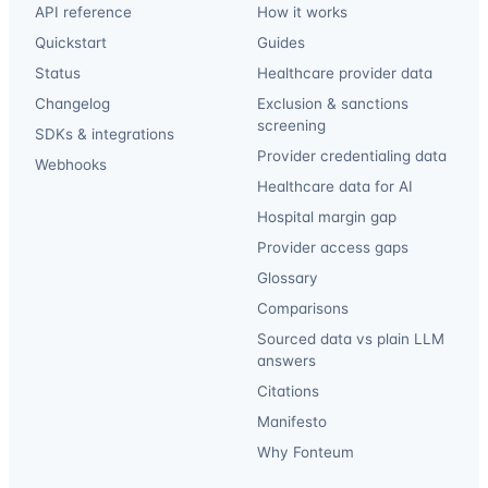
API reference
How it works
Quickstart
Guides
Status
Healthcare provider data
Changelog
Exclusion & sanctions
screening
SDKs & integrations
Provider credentialing data
Webhooks
Healthcare data for AI
Hospital margin gap
Provider access gaps
Glossary
Comparisons
Sourced data vs plain LLM
answers
Citations
Manifesto
Why Fonteum