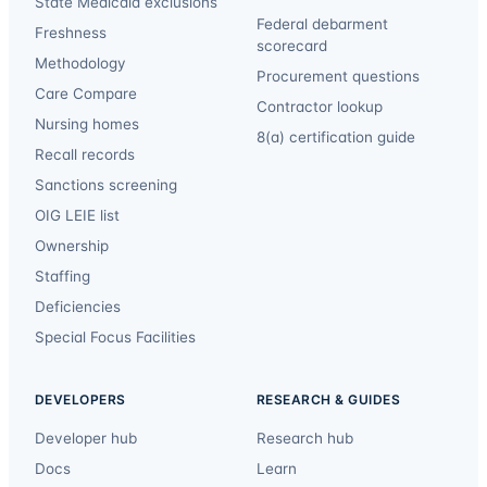
State Medicaid exclusions
Federal debarment
Freshness
scorecard
Methodology
Procurement questions
Care Compare
Contractor lookup
Nursing homes
8(a) certification guide
Recall records
Sanctions screening
OIG LEIE list
Ownership
Staffing
Deficiencies
Special Focus Facilities
DEVELOPERS
RESEARCH & GUIDES
Developer hub
Research hub
Docs
Learn