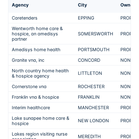
Agency
City
Ownersh
Caretenders
EPPING
PROPRI
Wentworth home care &
hospice, an amedisys
SOMERSWORTH
PROPRI
partner
Amedisys home health
PORTSMOUTH
PROPRI
Granite vna, inc
CONCORD
NON-PR
North country home health
LITTLETON
NON-PR
& hospice agency
Cornerstone vna
ROCHESTER
NON-PR
Franklin vna & hospice
FRANKLIN
NON-PR
Interim healthcare
MANCHESTER
PROPRI
Lake sunapee home care &
NEW LONDON
PROPRI
hospice
Lakes region visiting nurse
MEREDITH
PROPRI