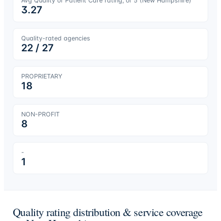
Avg Quality of Patient Care rating, of 5 (
New Hampshire
)
3.27
Quality-rated agencies
22
/
27
PROPRIETARY
18
NON-PROFIT
8
-
1
Quality rating distribution & service coverage