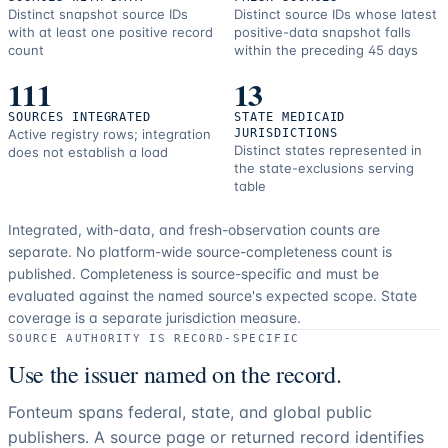
Distinct snapshot source IDs
Distinct source IDs whose latest
with at least one positive record
positive-data snapshot falls
count
within the preceding 45 days
111
13
SOURCES INTEGRATED
STATE MEDICAID
Active registry rows; integration
JURISDICTIONS
Distinct states represented in
does not establish a load
the state-exclusions serving
table
Integrated, with-data, and fresh-observation counts are
separate.
No platform-wide source-completeness count is
published. Completeness is source-specific and must be
evaluated against the named source's expected scope.
State
coverage is a separate jurisdiction measure.
SOURCE AUTHORITY IS RECORD-SPECIFIC
Use the issuer named on the record.
Fonteum spans federal, state, and global public
publishers. A source page or returned record identifies