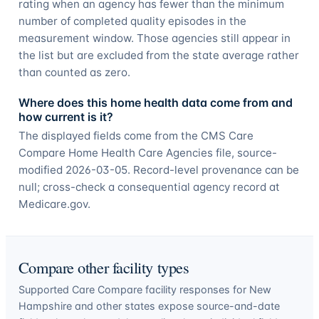
rating when an agency has fewer than the minimum
number of completed quality episodes in the
measurement window. Those agencies still appear in
the list but are excluded from the state average rather
than counted as zero.
Where does this home health data come from and
how current is it?
The displayed fields come from the CMS Care
Compare Home Health Care Agencies file, source-
modified 2026-03-05. Record-level provenance can be
null; cross-check a consequential agency record at
Medicare.gov.
Compare other facility types
Supported Care Compare facility responses for
New
Hampshire
and other states expose source-and-date