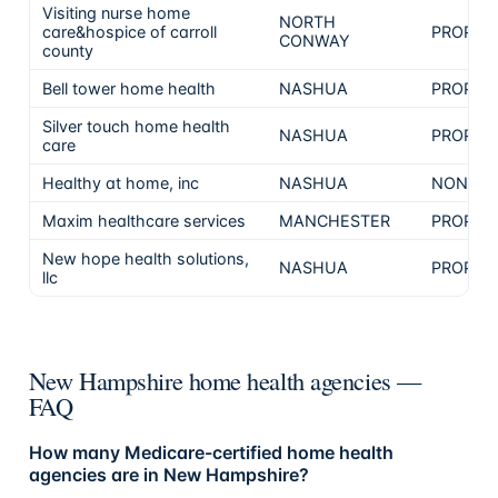
Visiting nurse home
NORTH
care&hospice of carroll
PROPRI
CONWAY
county
Bell tower home health
NASHUA
PROPRI
Silver touch home health
NASHUA
PROPRI
care
Healthy at home, inc
NASHUA
NON-PR
Maxim healthcare services
MANCHESTER
PROPRI
New hope health solutions,
NASHUA
PROPRI
llc
New Hampshire home health agencies —
FAQ
How many Medicare-certified home health
agencies are in New Hampshire?