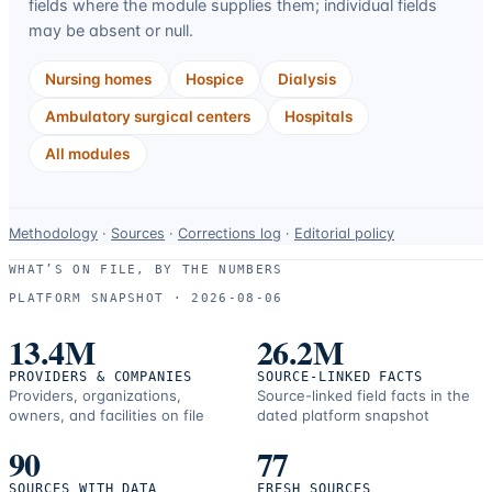
fields where the module supplies them; individual fields
may be absent or null.
Nursing homes
Hospice
Dialysis
Ambulatory surgical centers
Hospitals
All modules
Data-
Methodology
·
Sources
·
Corrections log
·
Editorial policy
use
WHAT’S ON FILE, BY THE NUMBERS
and
PLATFORM SNAPSHOT ·
2026-08-06
correction
resources.
13.4M
26.2M
PROVIDERS & COMPANIES
SOURCE-LINKED FACTS
Providers, organizations,
Source-linked field facts in the
owners, and facilities on file
dated platform snapshot
90
77
SOURCES WITH DATA
FRESH SOURCES