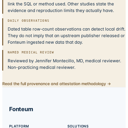
link the SQL or method used. Other studies state the
evidence and reproduction limits they actually have.
DAILY OBSERVATIONS
Dated table row-count observations can detect local drift.
They do not imply that an upstream publisher released or
Fonteum ingested new data that day.
NAMED MEDICAL REVIEW
Reviewed by Jennifer Montecillo, MD, medical reviewer.
Non-practicing medical reviewer.
Read the full provenance and attestation methodology →
Fonteum
PLATFORM
SOLUTIONS