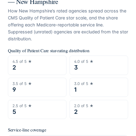
—
New Hampshire
How
New Hampshire
’s rated agencies spread across the
CMS Quality of Patient Care star scale, and the share
offering each Medicare-reportable service line.
Suppressed (unrated) agencies are excluded from the star
distribution.
Quality of Patient Care star-rating distribution
4.5
of 5 ★
4.0
of 5 ★
2
3
3.5
of 5 ★
3.0
of 5 ★
9
1
2.5
of 5 ★
2.0
of 5 ★
5
2
Service-line coverage