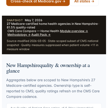
Cross-check at Medicare.gov →
All states →
May 7, 2026
·
SNAPSHOT
27
Medicare-certified home health agencies in New Hampshire ·
81.5% quality-rated
·
CMS Care Compare — Home Health
·
Module overview
→
·
Methodology
→
·
Audit Pack
→
Source-modified 2026-03-05 · State-scoped subset of CMS national
snapshot · Quality measures suppressed when patient volume <11 in
measure window
New Hampshire
quality & ownership at a
glance
Aggregates below are scoped to
New Hampshire
’s
27
Medicare-certified agencies. Ownership type is self-
reported to CMS; quality ratings refresh on the CMS Care
Compare cadence.