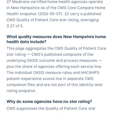
27 Medicare-certified home health agencies operate
in New Hampshire as of the CMS Care Compare Home
Health snapshot (2026-05-07). 22 carry a published
CMS Quality of Patient Care star rating, averaging
3.27 of 5.
What quality measures does New Hampshire home
health data include?
This page aggregates the CMS Quality of Patient Care
star rating — CMS's published composite of the
underlying OASIS outcome and process measures —
plus the share of agencies offering each service line.
The individual OASIS measure rates and HHCAHPS
patient-experience scores live in separate CMS
companion files and are not part of this identity-and-
rating snapshot.
Why do some agencies have no star rating?
CMS suppresses the Quality of Patient Care star