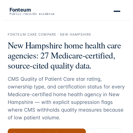
Fonteum
Public-records evidence
FONTEUM CARE COMPARE ·
NEW HAMPSHIRE
New Hampshire
home health care
agencies:
27
Medicare-certified,
source-cited quality data.
CMS Quality of Patient Care star rating,
ownership type, and certification status for every
Medicare-certified home health agency in
New
Hampshire
— with explicit suppression flags
where CMS withholds quality measures because
of low patient volume.