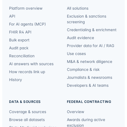
Platform overview
All solutions
API
Exclusion & sanctions
screening
For AI agents (MCP)
Credentialing & enrichment
FHIR R4 API
Audit evidence
Bulk export
Provider data for AI / RAG
Audit pack
Use cases
Reconciliation
M&A & network diligence
AI answers with sources
Compliance & risk
How records link up
Journalists & newsrooms
History
Developers & AI teams
DATA & SOURCES
FEDERAL CONTRACTING
Coverage & sources
Overview
Browse all datasets
Awards during active
exclusion