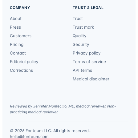
COMPANY
TRUST & LEGAL
About
Trust
Press
Trust mark
Customers
Quality
Pricing
Security
Contact
Privacy policy
Editorial policy
Terms of service
Corrections
API terms
Medical disclaimer
Reviewed by Jennifer Montecillo, MD, medical reviewer. Non-
practicing medical reviewer.
© 2026 Fonteum LLC. All rights reserved.
·
hello@fonteum.com