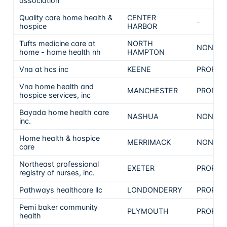
association
Quality care home health &
CENTER
-
hospice
HARBOR
Tufts medicine care at
NORTH
NON-PR
home - home health nh
HAMPTON
Vna at hcs inc
KEENE
PROPRI
Vna home health and
MANCHESTER
PROPRI
hospice services, inc
Bayada home health care
NASHUA
NON-PR
inc.
Home health & hospice
MERRIMACK
NON-PR
care
Northeast professional
EXETER
PROPRI
registry of nurses, inc.
Pathways healthcare llc
LONDONDERRY
PROPRI
Pemi baker community
PLYMOUTH
PROPRI
health