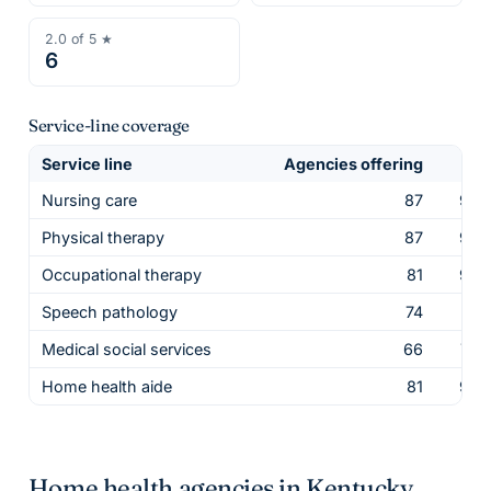
2.0
of 5 ★
6
Service-line coverage
Service line
Agencies offering
Sha
Nursing care
87
98.
Physical therapy
87
98.
Occupational therapy
81
92.
Speech pathology
74
84.
Medical social services
66
75.
Home health aide
81
92.
Home health agencies in
Kentucky