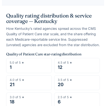
Quality rating distribution & service
coverage —
Kentucky
How
Kentucky
’s rated agencies spread across the CMS
Quality of Patient Care star scale, and the share offering
each Medicare-reportable service line. Suppressed
(unrated) agencies are excluded from the star distribution.
Quality of Patient Care star-rating distribution
5.0
of 5 ★
4.5
of 5 ★
1
12
4.0
of 5 ★
3.5
of 5 ★
21
20
3.0
of 5 ★
2.5
of 5 ★
18
6