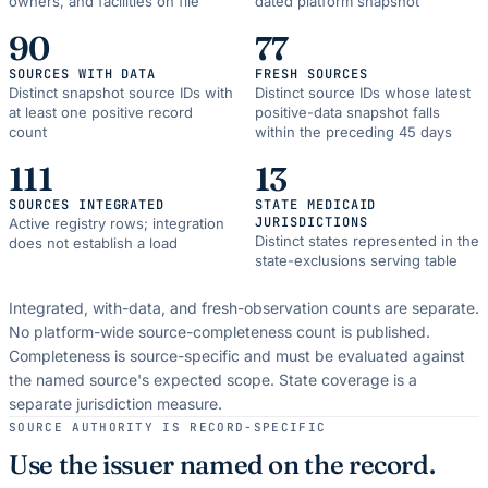
owners, and facilities on file
dated platform snapshot
90
77
SOURCES WITH DATA
FRESH SOURCES
Distinct snapshot source IDs with
Distinct source IDs whose latest
at least one positive record
positive-data snapshot falls
count
within the preceding 45 days
111
13
SOURCES INTEGRATED
STATE MEDICAID
JURISDICTIONS
Active registry rows; integration
Distinct states represented in the
does not establish a load
state-exclusions serving table
Integrated, with-data, and fresh-observation counts are separate.
No platform-wide source-completeness count is published.
Completeness is source-specific and must be evaluated against
the named source's expected scope.
State coverage is a
separate jurisdiction measure.
SOURCE AUTHORITY IS RECORD-SPECIFIC
Use the issuer named on the record.