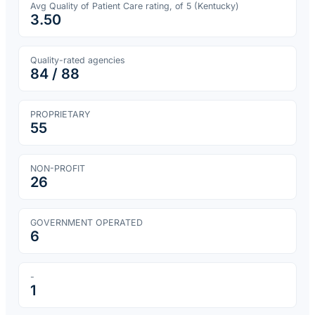
Avg Quality of Patient Care rating, of 5 (
Kentucky
)
3.50
Quality-rated agencies
84
/
88
PROPRIETARY
55
NON-PROFIT
26
GOVERNMENT OPERATED
6
-
1