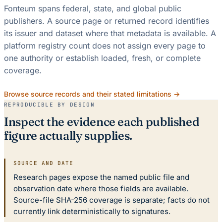
Fonteum spans federal, state, and global public
publishers. A source page or returned record identifies
its issuer and dataset where that metadata is available. A
platform registry count does not assign every page to
one authority or establish loaded, fresh, or complete
coverage.
Browse source records and their stated limitations →
REPRODUCIBLE BY DESIGN
Inspect the evidence each published
figure actually supplies.
SOURCE AND DATE
Research pages expose the named public file and
observation date where those fields are available.
Source-file SHA-256 coverage is separate; facts do not
currently link deterministically to signatures.