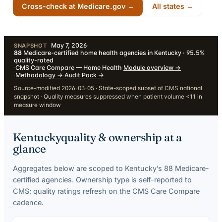
Cross-check at Medicare.gov →
All states →
May 7, 2026
·
SNAPSHOT
88
Medicare-certified home health agencies in Kentucky · 95.5%
quality-rated
·
CMS Care Compare — Home Health
·
Module overview
→
·
Methodology
→
·
Audit Pack
→
Source-modified 2026-03-05 · State-scoped subset of CMS national
snapshot · Quality measures suppressed when patient volume <11 in
measure window
Kentucky
quality & ownership at a
glance
Aggregates below are scoped to
Kentucky
’s
88
Medicare-
certified agencies. Ownership type is self-reported to
CMS; quality ratings refresh on the CMS Care Compare
cadence.