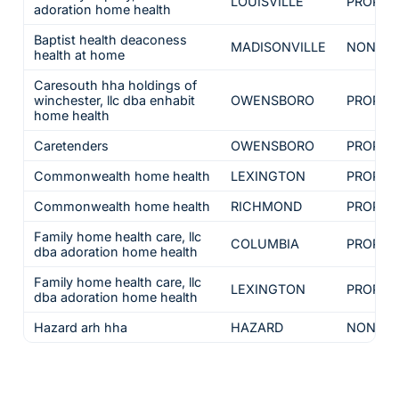
LOUISVILLE
PROPRI
adoration home health
Baptist health deaconess
MADISONVILLE
NON-PR
health at home
Caresouth hha holdings of
winchester, llc dba enhabit
OWENSBORO
PROPRI
home health
Caretenders
OWENSBORO
PROPRI
Commonwealth home health
LEXINGTON
PROPRI
Commonwealth home health
RICHMOND
PROPRI
Family home health care, llc
COLUMBIA
PROPRI
dba adoration home health
Family home health care, llc
LEXINGTON
PROPRI
dba adoration home health
Hazard arh hha
HAZARD
NON-PR