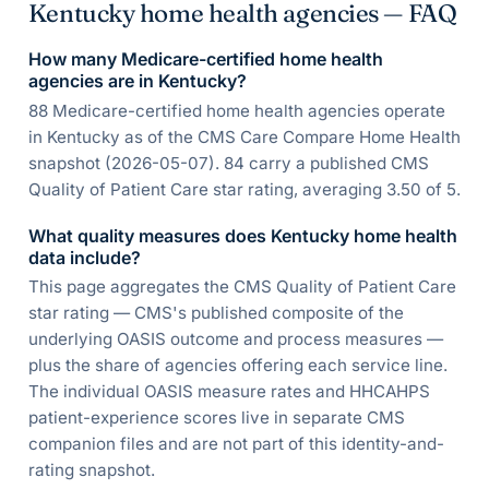
Kentucky home health agencies — FAQ
How many Medicare-certified home health
agencies are in Kentucky?
88 Medicare-certified home health agencies operate
in Kentucky as of the CMS Care Compare Home Health
snapshot (2026-05-07). 84 carry a published CMS
Quality of Patient Care star rating, averaging 3.50 of 5.
What quality measures does Kentucky home health
data include?
This page aggregates the CMS Quality of Patient Care
star rating — CMS's published composite of the
underlying OASIS outcome and process measures —
plus the share of agencies offering each service line.
The individual OASIS measure rates and HHCAHPS
patient-experience scores live in separate CMS
companion files and are not part of this identity-and-
rating snapshot.