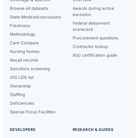
Browse all datasets
Awards during active
exclusion
State Medicaid exclusions
Federal debarment
Freshness
scorecard
Methodology
Procurement questions
Care Compare
Contractor lookup
Nursing homes
8(a) certification guide
Recall records
Sanctions screening
OIG LEIE list
Ownership
Staffing
Deficiencies
Special Focus Facilities
DEVELOPERS
RESEARCH & GUIDES