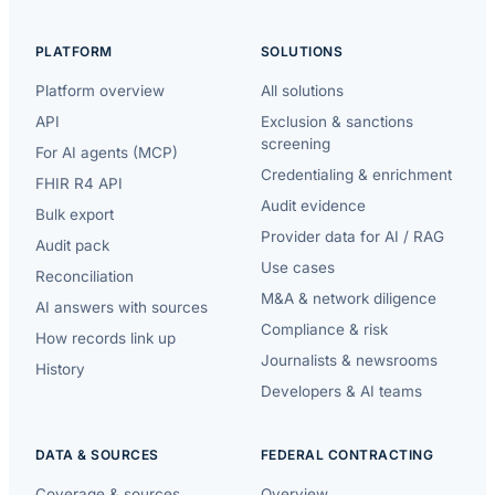
PLATFORM
SOLUTIONS
Platform overview
All solutions
API
Exclusion & sanctions
screening
For AI agents (MCP)
Credentialing & enrichment
FHIR R4 API
Audit evidence
Bulk export
Provider data for AI / RAG
Audit pack
Use cases
Reconciliation
M&A & network diligence
AI answers with sources
Compliance & risk
How records link up
Journalists & newsrooms
History
Developers & AI teams
DATA & SOURCES
FEDERAL CONTRACTING
Coverage & sources
Overview