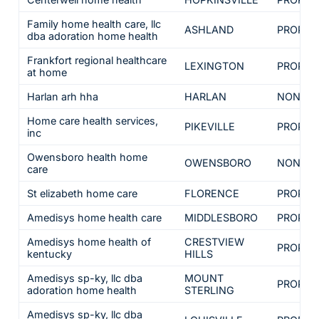
Family home health care, llc
ASHLAND
PROPRI
dba adoration home health
Frankfort regional healthcare
LEXINGTON
PROPRI
at home
Harlan arh hha
HARLAN
NON-PR
Home care health services,
PIKEVILLE
PROPRI
inc
Owensboro health home
OWENSBORO
NON-PR
care
St elizabeth home care
FLORENCE
PROPRI
Amedisys home health care
MIDDLESBORO
PROPRI
Amedisys home health of
CRESTVIEW
PROPRI
kentucky
HILLS
Amedisys sp-ky, llc dba
MOUNT
PROPRI
adoration home health
STERLING
Amedisys sp-ky, llc dba