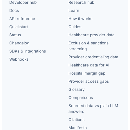
Developer hub
Research hub
Docs
Learn
API reference
How it works
Quickstart
Guides
Status
Healthcare provider data
Changelog
Exclusion & sanctions
screening
SDKs & integrations
Provider credentialing data
Webhooks
Healthcare data for AI
Hospital margin gap
Provider access gaps
Glossary
Comparisons
Sourced data vs plain LLM
answers
Citations
Manifesto