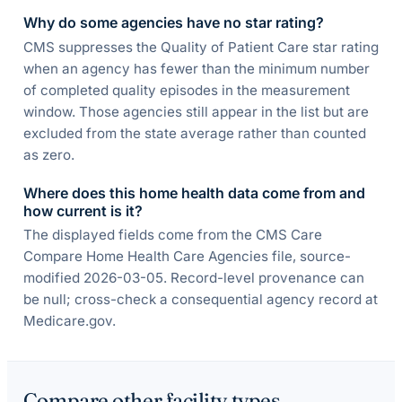
Why do some agencies have no star rating?
CMS suppresses the Quality of Patient Care star rating
when an agency has fewer than the minimum number
of completed quality episodes in the measurement
window. Those agencies still appear in the list but are
excluded from the state average rather than counted
as zero.
Where does this home health data come from and
how current is it?
The displayed fields come from the CMS Care
Compare Home Health Care Agencies file, source-
modified 2026-03-05. Record-level provenance can
be null; cross-check a consequential agency record at
Medicare.gov.
Compare other facility types