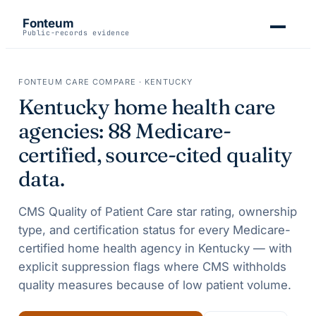
Fonteum
Public-records evidence
FONTEUM CARE COMPARE ·
KENTUCKY
Kentucky
home health care
agencies:
88
Medicare-
certified, source-cited quality
data.
CMS Quality of Patient Care star rating, ownership
type, and certification status for every Medicare-
certified home health agency in
Kentucky
— with
explicit suppression flags where CMS withholds
quality measures because of low patient volume.