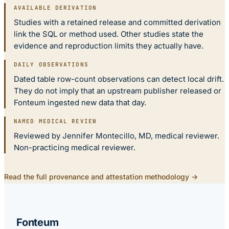
AVAILABLE DERIVATION
Studies with a retained release and committed derivation
link the SQL or method used. Other studies state the
evidence and reproduction limits they actually have.
DAILY OBSERVATIONS
Dated table row-count observations can detect local drift.
They do not imply that an upstream publisher released or
Fonteum ingested new data that day.
NAMED MEDICAL REVIEW
Reviewed by Jennifer Montecillo, MD, medical reviewer.
Non-practicing medical reviewer.
Read the full provenance and attestation methodology →
Fonteum