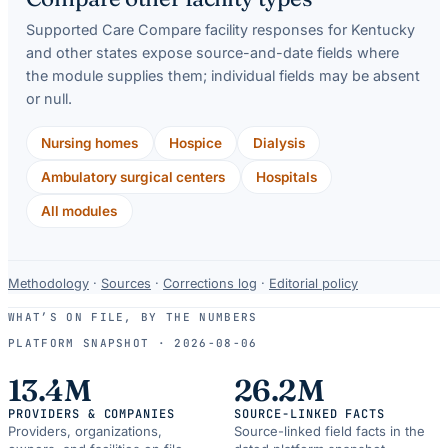
Supported Care Compare facility responses for
Kentucky
and other states expose source-and-date fields where
the module supplies them; individual fields may be absent
or null.
Nursing homes
Hospice
Dialysis
Ambulatory surgical centers
Hospitals
All modules
Data-
Methodology
·
Sources
·
Corrections log
·
Editorial policy
use
WHAT’S ON FILE, BY THE NUMBERS
and
PLATFORM SNAPSHOT ·
2026-08-06
correction
resources.
13.4M
26.2M
PROVIDERS & COMPANIES
SOURCE-LINKED FACTS
Providers, organizations,
Source-linked field facts in the