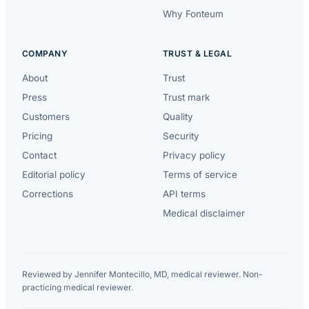
Why Fonteum
COMPANY
TRUST & LEGAL
About
Trust
Press
Trust mark
Customers
Quality
Pricing
Security
Contact
Privacy policy
Editorial policy
Terms of service
Corrections
API terms
Medical disclaimer
Reviewed by Jennifer Montecillo, MD, medical reviewer. Non-
practicing medical reviewer.