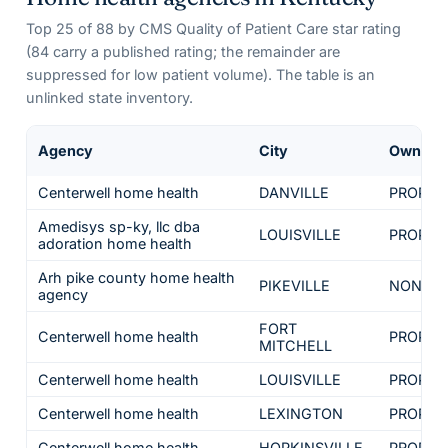
Top
25
of
88
by CMS Quality of Patient Care star rating
(
84
carry a published rating; the remainder are
suppressed for low patient volume). The table is an
unlinked state inventory.
Agency
City
Owners
Centerwell home health
DANVILLE
PROPRI
Amedisys sp-ky, llc dba
LOUISVILLE
PROPRI
adoration home health
Arh pike county home health
PIKEVILLE
NON-PR
agency
FORT
Centerwell home health
PROPRI
MITCHELL
Centerwell home health
LOUISVILLE
PROPRI
Centerwell home health
LEXINGTON
PROPRI
Centerwell home health
HOPKINSVILLE
PROPRI