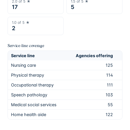
2.0
of 5 ★
1.5
of 5 ★
17
5
1.0
of 5 ★
2
Service-line coverage
Service line
Agencies offering
Sha
Nursing care
125
97.
Physical therapy
114
89.
Occupational therapy
111
86.
Speech pathology
103
80.
Medical social services
55
43.
Home health aide
122
95.