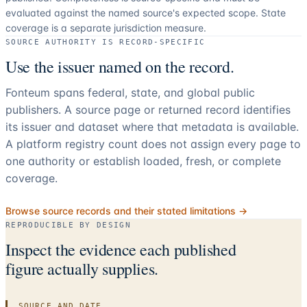
evaluated against the named source's expected scope.
State
coverage is a separate jurisdiction measure.
SOURCE AUTHORITY IS RECORD-SPECIFIC
Use the issuer named on the record.
Fonteum spans federal, state, and global public
publishers. A source page or returned record identifies
its issuer and dataset where that metadata is available.
A platform registry count does not assign every page to
one authority or establish loaded, fresh, or complete
coverage.
Browse source records and their stated limitations →
REPRODUCIBLE BY DESIGN
Inspect the evidence each published
figure actually supplies.
SOURCE AND DATE