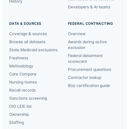
History
Developers & AI teams
DATA & SOURCES
FEDERAL CONTRACTING
Coverage & sources
Overview
Browse all datasets
Awards during active
exclusion
State Medicaid exclusions
Federal debarment
Freshness
scorecard
Methodology
Procurement questions
Care Compare
Contractor lookup
Nursing homes
8(a) certification guide
Recall records
Sanctions screening
OIG LEIE list
Ownership
Staffing