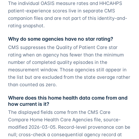
The individual OASIS measure rates and HHCAHPS
patient-experience scores live in separate CMS
companion files and are not part of this identity-and-
rating snapshot.
Why do some agencies have no star rating?
CMS suppresses the Quality of Patient Care star
rating when an agency has fewer than the minimum
number of completed quality episodes in the
measurement window. Those agencies still appear in
the list but are excluded from the state average rather
than counted as zero.
Where does this home health data come from and
how current is it?
The displayed fields come from the CMS Care
Compare Home Health Care Agencies file, source-
modified 2026-03-05. Record-level provenance can be
null; cross-check a consequential agency record at