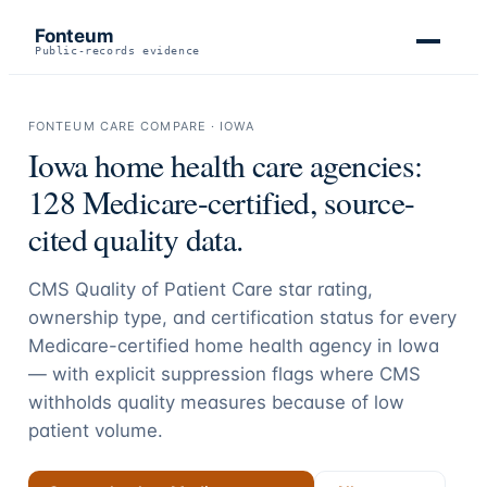
Fonteum
Public-records evidence
FONTEUM CARE COMPARE ·
IOWA
Iowa
home health care agencies:
128
Medicare-certified, source-
cited quality data.
CMS Quality of Patient Care star rating,
ownership type, and certification status for every
Medicare-certified home health agency in
Iowa
— with explicit suppression flags where CMS
withholds quality measures because of low
patient volume.