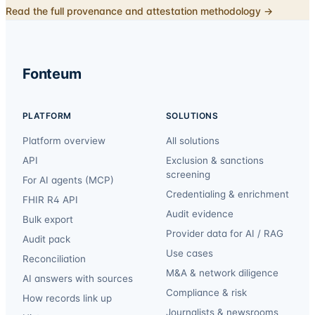
Read the full provenance and attestation methodology →
Fonteum
PLATFORM
SOLUTIONS
Platform overview
All solutions
API
Exclusion & sanctions
screening
For AI agents (MCP)
Credentialing & enrichment
FHIR R4 API
Audit evidence
Bulk export
Provider data for AI / RAG
Audit pack
Use cases
Reconciliation
M&A & network diligence
AI answers with sources
Compliance & risk
How records link up
Journalists & newsrooms