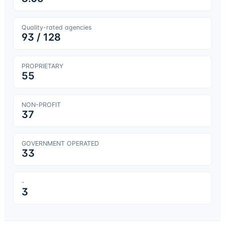
Quality-rated agencies
93
/
128
PROPRIETARY
55
NON-PROFIT
37
GOVERNMENT OPERATED
33
-
3