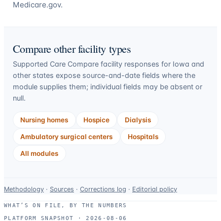
Medicare.gov.
Compare other facility types
Supported Care Compare facility responses for
Iowa
and
other states expose source-and-date fields where the
module supplies them; individual fields may be absent or
null.
Nursing homes
Hospice
Dialysis
Ambulatory surgical centers
Hospitals
All modules
Data-
Methodology
·
Sources
·
Corrections log
·
Editorial policy
use
WHAT’S ON FILE, BY THE NUMBERS
and
PLATFORM SNAPSHOT ·
2026-08-06