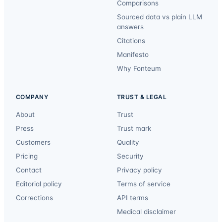
Comparisons
Sourced data vs plain LLM
answers
Citations
Manifesto
Why Fonteum
COMPANY
TRUST & LEGAL
About
Trust
Press
Trust mark
Customers
Quality
Pricing
Security
Contact
Privacy policy
Editorial policy
Terms of service
Corrections
API terms
Medical disclaimer