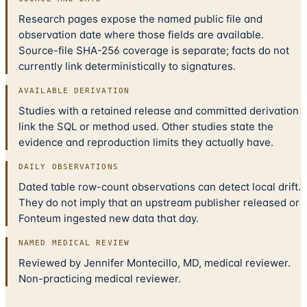
Research pages expose the named public file and
observation date where those fields are available.
Source-file SHA-256 coverage is separate; facts do not
currently link deterministically to signatures.
AVAILABLE DERIVATION
Studies with a retained release and committed derivation
link the SQL or method used. Other studies state the
evidence and reproduction limits they actually have.
DAILY OBSERVATIONS
Dated table row-count observations can detect local drift.
They do not imply that an upstream publisher released or
Fonteum ingested new data that day.
NAMED MEDICAL REVIEW
Reviewed by Jennifer Montecillo, MD, medical reviewer.
Non-practicing medical reviewer.