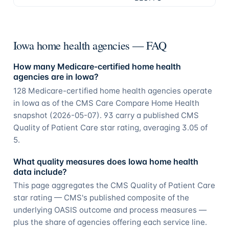
Iowa home health agencies — FAQ
How many Medicare-certified home health
agencies are in Iowa?
128 Medicare-certified home health agencies operate
in Iowa as of the CMS Care Compare Home Health
snapshot (2026-05-07). 93 carry a published CMS
Quality of Patient Care star rating, averaging 3.05 of
5.
What quality measures does Iowa home health
data include?
This page aggregates the CMS Quality of Patient Care
star rating — CMS's published composite of the
underlying OASIS outcome and process measures —
plus the share of agencies offering each service line.