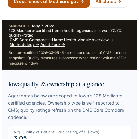
Cross-check at Medicare.gov →
All states →
May 7, 2026
·
SNAPSHOT
128
Medicare-certified home health agencies in Iowa · 72.7%
quality-rated
·
CMS Care Compare — Home Health
·
Module overview
→
·
Methodology
→
·
Audit Pack
→
Source-modified 2026-03-05 · State-scoped subset of CMS national
snapshot · Quality measures suppressed when patient volume <11 in
measure window
Iowa
quality & ownership at a glance
Aggregates below are scoped to
Iowa
’s
128
Medicare-
certified agencies. Ownership type is self-reported to
CMS; quality ratings refresh on the CMS Care Compare
cadence.
Avg Quality of Patient Care rating, of 5 (
Iowa
)
3.05