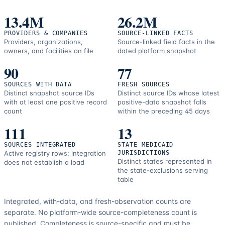
correction
resources.
13.4M
26.2M
PROVIDERS & COMPANIES
SOURCE-LINKED FACTS
Providers, organizations,
Source-linked field facts in the
owners, and facilities on file
dated platform snapshot
90
77
SOURCES WITH DATA
FRESH SOURCES
Distinct snapshot source IDs
Distinct source IDs whose latest
with at least one positive record
positive-data snapshot falls
count
within the preceding 45 days
111
13
SOURCES INTEGRATED
STATE MEDICAID
Active registry rows; integration
JURISDICTIONS
Distinct states represented in
does not establish a load
the state-exclusions serving
table
Integrated, with-data, and fresh-observation counts are
separate.
No platform-wide source-completeness count is
published. Completeness is source-specific and must be