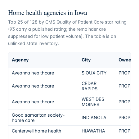
Home health agencies in
Iowa
Top
25
of
128
by CMS Quality of Patient Care star rating
(
93
carry a published rating; the remainder are
suppressed for low patient volume). The table is an
unlinked state inventory.
Agency
City
Ownersh
Aveanna healthcare
SIOUX CITY
PROPRIE
CEDAR
Aveanna healthcare
PROPRIE
RAPIDS
WEST DES
Aveanna healthcare
PROPRIE
MOINES
Good samaritan society-
INDIANOLA
PROPRIE
home care
Centerwell home health
HIAWATHA
PROPRIE