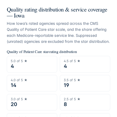
Quality rating distribution & service coverage
—
Iowa
How
Iowa
’s rated agencies spread across the CMS
Quality of Patient Care star scale, and the share offering
each Medicare-reportable service line. Suppressed
(unrated) agencies are excluded from the star distribution.
Quality of Patient Care star-rating distribution
5.0
of 5 ★
4.5
of 5 ★
4
4
4.0
of 5 ★
3.5
of 5 ★
14
19
3.0
of 5 ★
2.5
of 5 ★
20
8