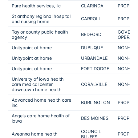
Pure health services, llc
CLARINDA
PROPRIE
St anthony regional hospital
CARROLL
PROPRIE
and nursing home
Taylor county public health
GOVERN
BEDFORD
agency
OPERATE
Unitypoint at home
DUBUQUE
NON-PRO
Unitypoint at home
URBANDALE
NON-PRO
Unitypoint at home
FORT DODGE
NON-PRO
University of iowa health
care medical center
CORALVILLE
NON-PRO
downtown home health
Advanced home health care
BURLINGTON
PROPRIE
inc
Angels care home health of
DES MOINES
PROPRIE
iowa
COUNCIL
Aveanna home health
PROPRIE
BLUFFS