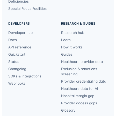
Deficiencies
Special Focus Facilities
DEVELOPERS
RESEARCH & GUIDES
Developer hub
Research hub
Docs
Learn
API reference
How it works
Quickstart
Guides
Status
Healthcare provider data
Changelog
Exclusion & sanctions
screening
SDKs & integrations
Provider credentialing data
Webhooks
Healthcare data for AI
Hospital margin gap
Provider access gaps
Glossary