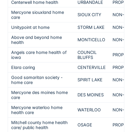
Centerwell home health
URBANDALE
PROPRIE
Mercyone siouxland home
SIOUX CITY
NON-PRO
care
Unitypoint at home
STORM LAKE
NON-PRO
Above and beyond home
MONTICELLO
NON-PRO
health
Angels care home health of
COUNCIL
PROPRIE
iowa
BLUFFS
Elara caring
CENTERVILLE
PROPRIE
Good samaritan society -
SPIRIT LAKE
NON-PRO
home care
Mercyone des moines home
DES MOINES
NON-PRO
care
Mercyone waterloo home
WATERLOO
NON-PRO
health care
Mitchell county home health
OSAGE
PROPRIE
care/ public health